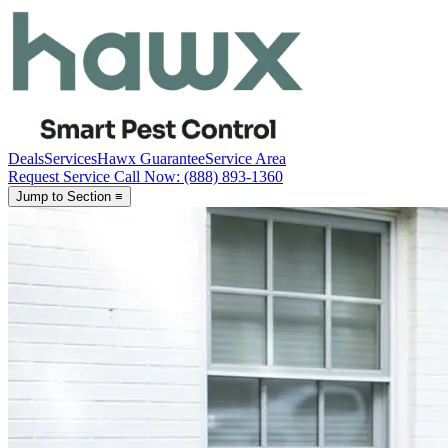
Deals
Services
Hawx Guarantee
Service Area
Request Service
Call Now
: (888) 893-1360
Jump to Section
≡