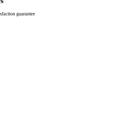
s
sfaction guarantee