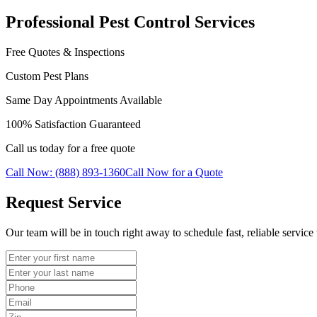
Professional Pest Control Services
Free Quotes & Inspections
Custom Pest Plans
Same Day Appointments Available
100% Satisfaction Guaranteed
Call us today for a free quote
Call Now: (888) 893-1360
Call Now for a Quote
Request Service
Our team will be in touch right away to schedule fast, reliable service 