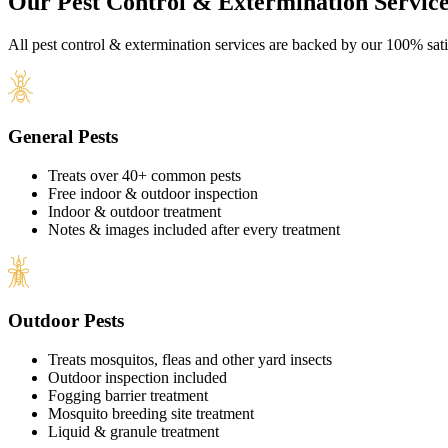
Our Pest Control & Extermination Service
All pest control & extermination services are backed by our 100% sati
General Pests
Treats over 40+ common pests
Free indoor & outdoor inspection
Indoor & outdoor treatment
Notes & images included after every treatment
Outdoor Pests
Treats mosquitos, fleas and other yard insects
Outdoor inspection included
Fogging barrier treatment
Mosquito breeding site treatment
Liquid & granule treatment