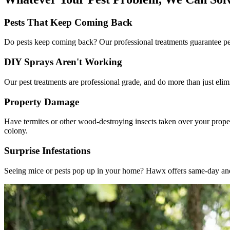
Pests That Keep Coming Back
Do pests keep coming back? Our professional treatments guarantee pes
DIY Sprays Aren't Working
Our pest treatments are professional grade, and do more than just elim
Property Damage
Have termites or other wood-destroying insects taken over your proper
colony.
Surprise Infestations
Seeing mice or pests pop up in your home? Hawx offers same-day and