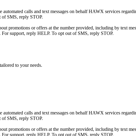
eive automated calls and text messages on behalf HAWX services regard
ut of SMS, reply STOP.
t promotions or offers at the number provided, including by text mess
. For support, reply HELP. To opt out of SMS, reply STOP.
tailored to your needs.
eive automated calls and text messages on behalf HAWX services regard
ut of SMS, reply STOP.
t promotions or offers at the number provided, including by text mess
. For support, reply HELP. To opt out of SMS, reply STOP.