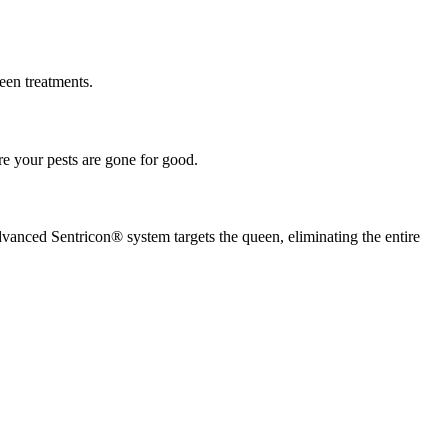
een treatments.
re your pests are gone for good.
dvanced Sentricon® system targets the queen, eliminating the entire