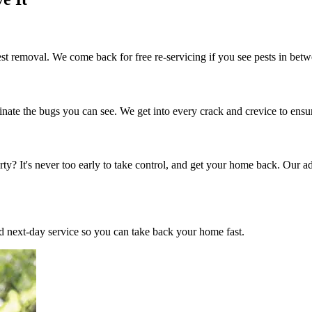
t removal. We come back for free re-servicing if you see pests in betw
inate the bugs you can see. We get into every crack and crevice to ensu
ty? It's never too early to take control, and get your home back. Our a
 next-day service so you can take back your home fast.