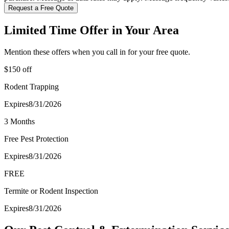
Request a Free Quote
Limited Time Offer in Your Area
Mention these offers when you call in for your free quote.
$150 off
Rodent Trapping
Expires
8/31/2026
3 Months
Free Pest Protection
Expires
8/31/2026
FREE
Termite or Rodent Inspection
Expires
8/31/2026