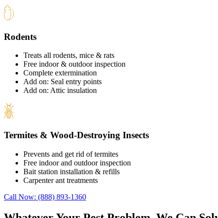
Rodents
Treats all rodents, mice & rats
Free indoor & outdoor inspection
Complete extermination
Add on: Seal entry points
Add on: Attic insulation
Termites & Wood-Destroying Insects
Prevents and get rid of termites
Free indoor and outdoor inspection
Bait station installation & refills
Carpenter ant treatments
Call Now: (888) 893-1360
Whatever Your Pest Problem, We Can Solv