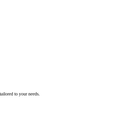
tailored to your needs.