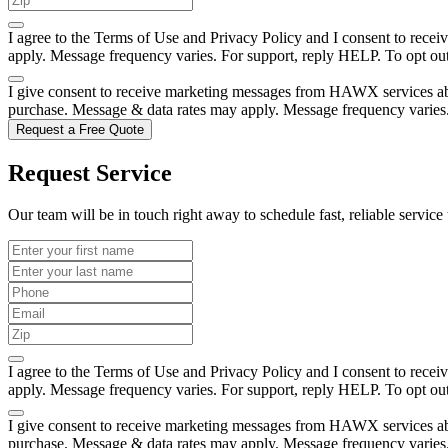
I agree to the Terms of Use and Privacy Policy and I consent to rec
apply. Message frequency varies. For support, reply HELP. To opt o
I give consent to receive marketing messages from HAWX services abou
purchase. Message & data rates may apply. Message frequency varies
Request a Free Quote
Request Service
Our team will be in touch right away to schedule fast, reliable service 
I agree to the Terms of Use and Privacy Policy and I consent to rec
apply. Message frequency varies. For support, reply HELP. To opt o
I give consent to receive marketing messages from HAWX services abou
purchase. Message & data rates may apply. Message frequency varies