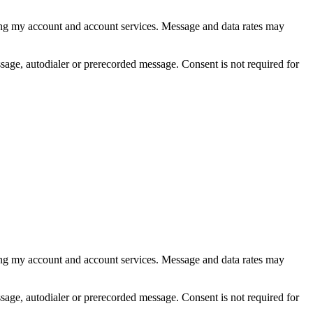
ing my account and account services. Message and data rates may
age, autodialer or prerecorded message. Consent is not required for
ing my account and account services. Message and data rates may
age, autodialer or prerecorded message. Consent is not required for