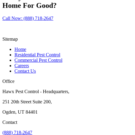
Home For Good?
Call Now: (888) 718-2647
Sitemap
Home
Residential Pest Control
Commercial Pest Control
Careers
Contact Us
Office
Hawx Pest Control - Headquarters,
251 20th Street Suite 200,
Ogden, UT 84401
Contact
(888) 718-2647