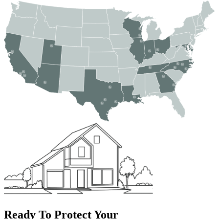
Ready To Protect Your