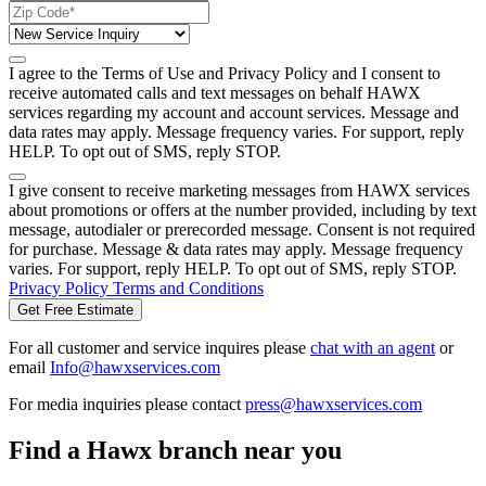
I agree to the Terms of Use and Privacy Policy and I consent to
receive automated calls and text messages on behalf HAWX
services regarding my account and account services. Message and
data rates may apply. Message frequency varies. For support, reply
HELP. To opt out of SMS, reply STOP.
I give consent to receive marketing messages from HAWX services
about promotions or offers at the number provided, including by text
message, autodialer or prerecorded message. Consent is not required
for purchase. Message & data rates may apply. Message frequency
varies. For support, reply HELP. To opt out of SMS, reply STOP.
Privacy Policy
Terms and Conditions
Get Free Estimate
For all customer and service inquires please
chat with an agent
or
email
Info@hawxservices.com
For media inquiries please contact
press@hawxservices.com
Find a Hawx branch near you