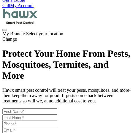
Get a Quote
Call
My Account
My Branch:
Select your location
Change
Protect Your Home From Pests,
Mosquitoes, Termites, and
More
Hawx smart pest control will treat your pests, mosquitoes, and more-
then keep them away for good. If pests come back between
treatments so will we, at no additional cost to you.