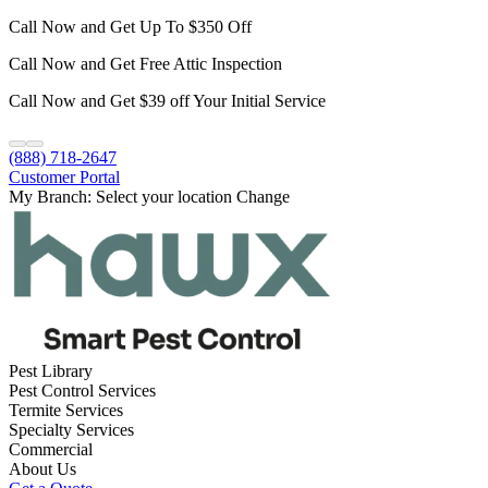
Call Now and Get Up To $350 Off
Call Now and Get Free Attic Inspection
Call Now and Get $39 off Your Initial Service
(888) 718-2647
Customer Portal
My Branch:
Select your location
Change
Pest Library
Pest Control Services
Termite Services
Specialty Services
Commercial
About Us