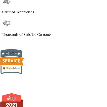
Certified Technicians
Thousands of Satisfied Customers