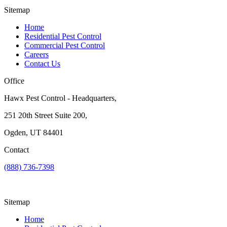
Sitemap
Home
Residential Pest Control
Commercial Pest Control
Careers
Contact Us
Office
Hawx Pest Control - Headquarters,
251 20th Street Suite 200,
Ogden, UT 84401
Contact
(888) 736-7398
Sitemap
Home