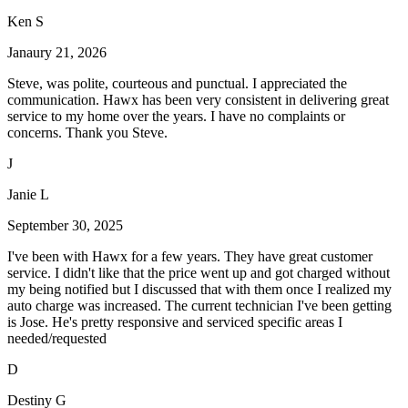
Ken S
Janaury 21, 2026
Steve, was polite, courteous and punctual. I appreciated the
communication. Hawx has been very consistent in delivering great
service to my home over the years. I have no complaints or
concerns. Thank you Steve.
J
Janie L
September 30, 2025
I've been with Hawx for a few years. They have great customer
service. I didn't like that the price went up and got charged without
my being notified but I discussed that with them once I realized my
auto charge was increased. The current technician I've been getting
is Jose. He's pretty responsive and serviced specific areas I
needed/requested
D
Destiny G