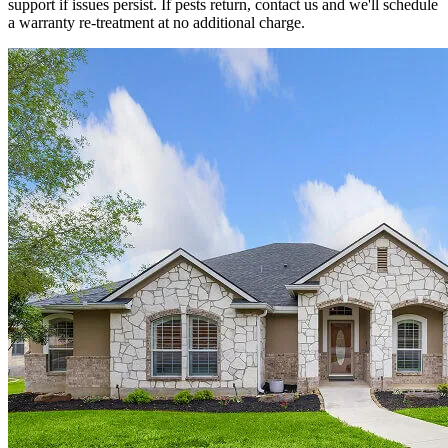
support if issues persist. If pests return, contact us and we'll schedule
a warranty re-treatment at no additional charge.