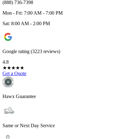
(888) 736-7398
Mon - Fri: 7:00 AM - 7:00 PM
Sat: 8:00 AM - 2:00 PM
Google rating (3223 reviews)
4.8
★
★
★
★
★
Get a Quote
Hawx Guarantee
Same or Next Day Service