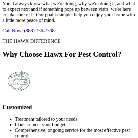
You'll always know what we're doing, why we're doing it, and what
to expect next and if something pops up between visits, we're here
to take care of it. Our goal is simple: help you enjoy your home with
a little more peace of mind.
Call Now: (888) 736-7398
THE HAWX DIFFERENCE
Why Choose Hawx For Pest Control?
Customized
Treatment tailored to your needs
Plans to meet your budget
Comprehensive, ongoing service for the most effective pest
control