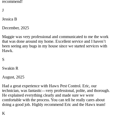
recommend!
J
Jessica B
December, 2025
Maggie was very professional and communicated to me the work
that was done around my home. Excellent service and I haven’t
been seeing any bugs in my house since we started services with
Hawk.
S
Swakin R
August, 2025
Had a great experience with Hawx Pest Control. Eric, our
technician, was fantastic—very professional, polite, and thorough.
He explained everything clearly and made sure we were
comfortable with the process. You can tell he really cares about
doing a good job. Highly recommend Eric and the Hawx team!
K