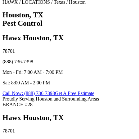
HAWX / LOCATIONS / Texas / Houston
Houston, TX
Pest Control
Hawx Houston, TX
78701
(888) 736-7398
Mon - Fri: 7:00 AM - 7:00 PM
Sat: 8:00 AM - 2:00 PM
Call Now: (888) 736-7398
Get A Free Estimate
Proudly Serving Houston and Surrounding Areas
BRANCH #28
Hawx Houston, TX
78701