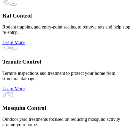
Rat Control
Rodent trapping and entry-point sealing to remove rats and help stop
re-entry.
Learn More
Termite Control
Termite inspections and treatment to protect your home from
structural damage.
Learn More
Mosquito Control
Outdoor yard treatments focused on reducing mosquito activity
around your home.