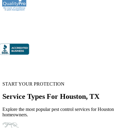
START YOUR PROTECTION
Service Types For Houston, TX
Explore the most popular pest control services for Houston
homeowners.