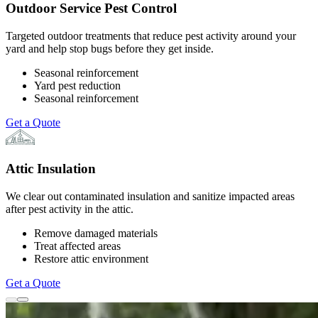
Outdoor Service Pest Control
Targeted outdoor treatments that reduce pest activity around your
yard and help stop bugs before they get inside.
Seasonal reinforcement
Yard pest reduction
Seasonal reinforcement
Get a Quote
Attic Insulation
We clear out contaminated insulation and sanitize impacted areas
after pest activity in the attic.
Remove damaged materials
Treat affected areas
Restore attic environment
Get a Quote