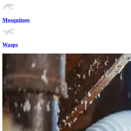
Mosquitoes
Wasps