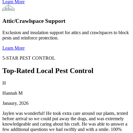
Learn More
Attic/Crawlspace Support
Exclusion and insulation support for attics and crawlspaces to block
pests and reinforce protection.
Learn More
5-STAR PEST CONTROL
Top-Rated Local Pest Control
H
Hannah M
Janaury, 2026
Jaylen was wonderful! He took extra care around our plants, texted
before arrival so we could put away the dogs, and was extremely
knowledgeable and caring about his craft. He was able to answer a
few additional questions we had swiftly and with a smile. 100%