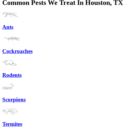
Common Pests We Treat In Houston, TX
Ants
Cockroaches
Rodents
Scorpions
Termites