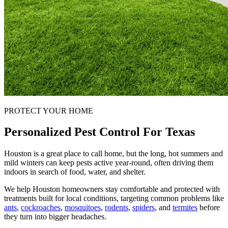
PROTECT YOUR HOME
Personalized Pest Control For Texas
Houston is a great place to call home, but the long, hot summers and
mild winters can keep pests active year-round, often driving them
indoors in search of food, water, and shelter.
We help Houston homeowners stay comfortable and protected with
treatments built for local conditions, targeting common problems like
ants
,
cockroaches
,
mosquitoes
,
rodents
,
spiders
, and
termites
before
they turn into bigger headaches.