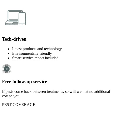
Tech-driven
Latest products and technology
Environmentally friendly
Smart service report included
Free follow-up service
If pests come back between treatments, so will we – at no additional
cost to you.
PEST COVERAGE