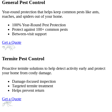
General Pest Control
Year-round protection that helps keep common pests like ants,
roaches, and spiders out of your home.
100% Year-Round Pest Protection
Protect against 100+ common pests
Between-visit support
Get a Quote
Termite Pest Control
Proactive termite solutions to help detect activity early and protect
your home from costly damage.
Damage-focused inspection
Targeted termite treatment
Helps prevent return
Get a Quote