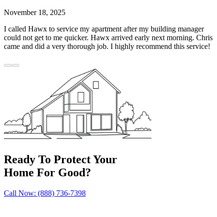
November 18, 2025
I called Hawx to service my apartment after my building manager
could not get to me quicker. Hawx arrived early next morning. Chris
came and did a very thorough job. I highly recommend this service!
Ready To Protect Your
Home For Good?
Call Now: (888) 736-7398