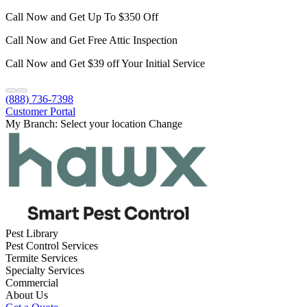
Call Now and Get Up To $350 Off
Call Now and Get Free Attic Inspection
Call Now and Get $39 off Your Initial Service
(888) 736-7398
Customer Portal
My Branch:
Select your location
Change
Pest Library
Pest Control Services
Termite Services
Specialty Services
Commercial
About Us