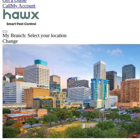
Get a Quote
Call
My Account
My Branch:
Select your location
Change