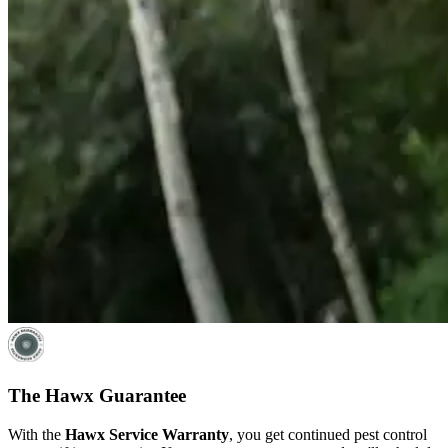
The Hawx Guarantee
With the
Hawx Service Warranty
, you get continued pest control