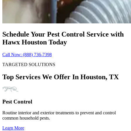
Schedule Your Pest Control Service with
Hawx Houston Today
Call Now: (888) 736-7398
TARGETED SOLUTIONS
Top Services We Offer In Houston, TX
Pest Control
Routine interior and exterior treatments to prevent and control
common household pests.
Learn More