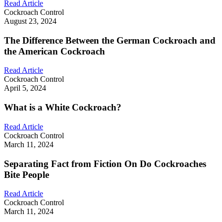
Read Article
Cockroach Control
August 23, 2024
The Difference Between the German Cockroach and
the American Cockroach
Read Article
Cockroach Control
April 5, 2024
What is a White Cockroach?
Read Article
Cockroach Control
March 11, 2024
Separating Fact from Fiction On Do Cockroaches
Bite People
Read Article
Cockroach Control
March 11, 2024