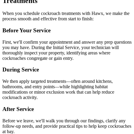
Treatments
When you schedule cockroach treatments with Hawx, we make the
process smooth and effective from start to finish:
Before Your Service
First, we'll confirm your appointment and answer any prep questions
you may have. During the Initial Service, your technician will
thoroughly inspect your property, identifying areas where
cockroaches congregate or gain entry.
During Service
We then apply targeted treatments—often around kitchens,
bathrooms, and entry points—while highlighting habitat
modifications or minor exclusion work that can help reduce
cockroach activity.
After Service
Before we leave, we'll walk you through our findings, clarify any
follow-up needs, and provide practical tips to help keep cockroaches
at bay.