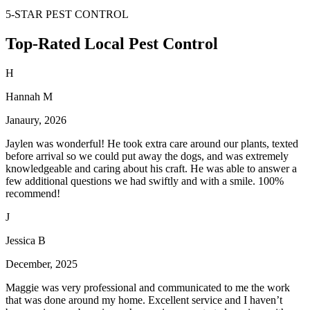
5-STAR PEST CONTROL
Top-Rated Local Pest Control
H
Hannah M
Janaury, 2026
Jaylen was wonderful! He took extra care around our plants, texted
before arrival so we could put away the dogs, and was extremely
knowledgeable and caring about his craft. He was able to answer a
few additional questions we had swiftly and with a smile. 100%
recommend!
J
Jessica B
December, 2025
Maggie was very professional and communicated to me the work
that was done around my home. Excellent service and I haven’t