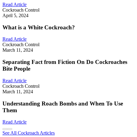
Read Article
Cockroach Control
April 5, 2024
What is a White Cockroach?
Read Article
Cockroach Control
March 11, 2024
Separating Fact from Fiction On Do Cockroaches
Bite People
Read Article
Cockroach Control
March 11, 2024
Understanding Roach Bombs and When To Use
Them
Read Article
See All Cockroach Articles