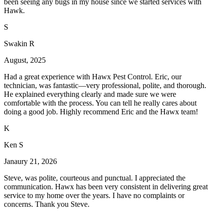
been seeing any bugs in my house since we started services with
Hawk.
S
Swakin R
August, 2025
Had a great experience with Hawx Pest Control. Eric, our
technician, was fantastic—very professional, polite, and thorough.
He explained everything clearly and made sure we were
comfortable with the process. You can tell he really cares about
doing a good job. Highly recommend Eric and the Hawx team!
K
Ken S
Janaury 21, 2026
Steve, was polite, courteous and punctual. I appreciated the
communication. Hawx has been very consistent in delivering great
service to my home over the years. I have no complaints or
concerns. Thank you Steve.