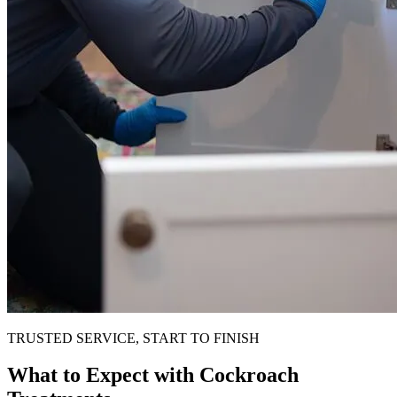
TRUSTED SERVICE, START TO FINISH
What to Expect with Cockroach