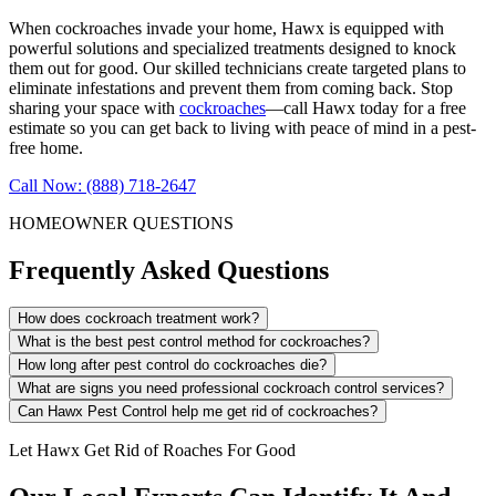
When cockroaches invade your home, Hawx is equipped with
powerful solutions and specialized treatments designed to knock
them out for good. Our skilled technicians create targeted plans to
eliminate infestations and prevent them from coming back. Stop
sharing your space with
cockroaches
—call Hawx today for a free
estimate so you can get back to living with peace of mind in a pest-
free home.
Call Now: (888) 718-2647
HOMEOWNER QUESTIONS
Frequently Asked Questions
How does cockroach treatment work?
What is the best pest control method for cockroaches?
How long after pest control do cockroaches die?
What are signs you need professional cockroach control services?
Can Hawx Pest Control help me get rid of cockroaches?
Let Hawx Get Rid of Roaches For Good