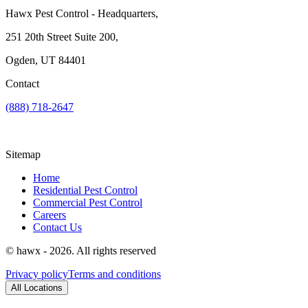
Hawx Pest Control - Headquarters,
251 20th Street Suite 200,
Ogden, UT 84401
Contact
(888) 718-2647
Sitemap
Home
Residential Pest Control
Commercial Pest Control
Careers
Contact Us
© hawx - 2026. All rights reserved
Privacy policy
Terms and conditions
All Locations