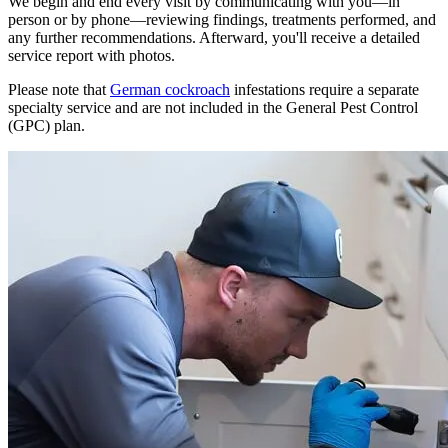
We begin and end every visit by communicating with you—in
person or by phone—reviewing findings, treatments performed, and
any further recommendations. Afterward, you'll receive a detailed
service report with photos.
Please note that
German cockroach
infestations require a separate
specialty service and are not included in the General Pest Control
(GPC) plan.