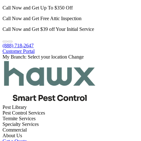
Call Now and Get Up To $350 Off
Call Now and Get Free Attic Inspection
Call Now and Get $39 off Your Initial Service
(888) 718-2647
Customer Portal
My Branch:
Select your location
Change
Pest Library
Pest Control Services
Termite Services
Specialty Services
Commercial
About Us