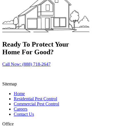
Ready To Protect Your
Home For Good?
Call Now: (888) 718-2647
Sitemap
Home
Residential Pest Control
Commercial Pest Control
Careers
Contact Us
Office