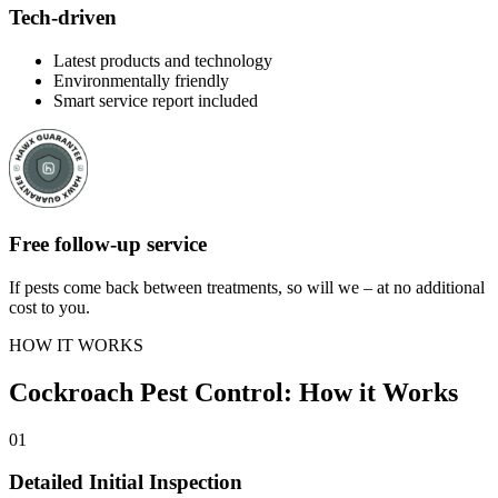
Tech-driven
Latest products and technology
Environmentally friendly
Smart service report included
Free follow-up service
If pests come back between treatments, so will we – at no additional
cost to you.
HOW IT WORKS
Cockroach Pest Control: How it Works
01
Detailed Initial Inspection