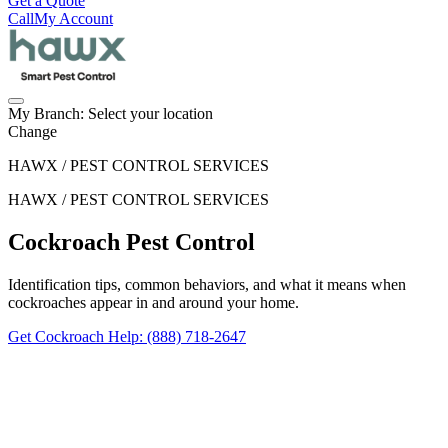
Get a Quote
Call
My Account
My Branch:
Select your location
Change
HAWX / PEST CONTROL SERVICES
HAWX / PEST CONTROL SERVICES
Cockroach Pest Control
Identification tips, common behaviors, and what it means when
cockroaches appear in and around your home.
Get Cockroach Help
: (888) 718-2647