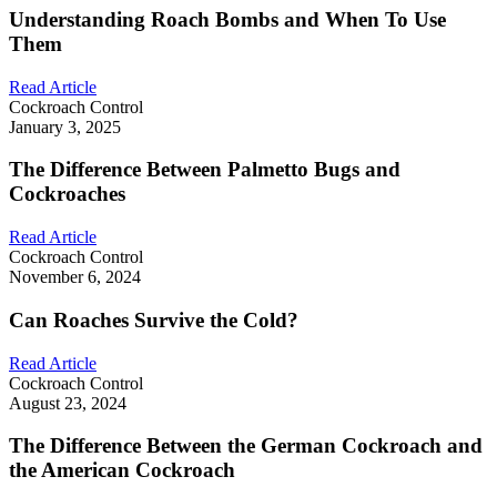
Understanding Roach Bombs and When To Use
Them
Read Article
Cockroach Control
January 3, 2025
The Difference Between Palmetto Bugs and
Cockroaches
Read Article
Cockroach Control
November 6, 2024
Can Roaches Survive the Cold?
Read Article
Cockroach Control
August 23, 2024
The Difference Between the German Cockroach and
the American Cockroach