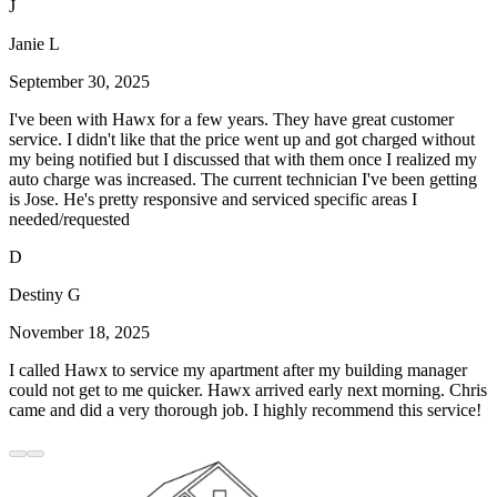
J
Janie L
September 30, 2025
I've been with Hawx for a few years. They have great customer
service. I didn't like that the price went up and got charged without
my being notified but I discussed that with them once I realized my
auto charge was increased. The current technician I've been getting
is Jose. He's pretty responsive and serviced specific areas I
needed/requested
D
Destiny G
November 18, 2025
I called Hawx to service my apartment after my building manager
could not get to me quicker. Hawx arrived early next morning. Chris
came and did a very thorough job. I highly recommend this service!