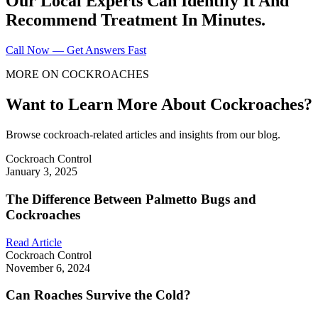
Our Local Experts Can Identify It And
Recommend Treatment In Minutes.
Call Now — Get Answers Fast
MORE ON COCKROACHES
Want to Learn More About Cockroaches?
Browse cockroach-related articles and insights from our blog.
Cockroach Control
January 3, 2025
The Difference Between Palmetto Bugs and
Cockroaches
Read Article
Cockroach Control
November 6, 2024
Can Roaches Survive the Cold?