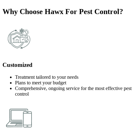
Why Choose Hawx For Pest Control?
Customized
Treatment tailored to your needs
Plans to meet your budget
Comprehensive, ongoing service for the most effective pest
control