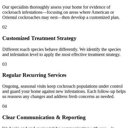
Our specialists thoroughly assess your home for evidence of
cockroach infestations—focusing on areas where American or
Oriental cockroaches may nest—then develop a customized plan.
02
Customized Treatment Strategy
Different roach species behave differently. We identify the species
and infestation level to apply the most effective treatment strategy.
03
Regular Recurring Services
Ongoing, seasonal visits keep cockroach populations under control
and guard your home against new infestations. Each follow-up helps
us reassess any changes and address fresh concerns as needed.
04
Clear Communication & Reporting