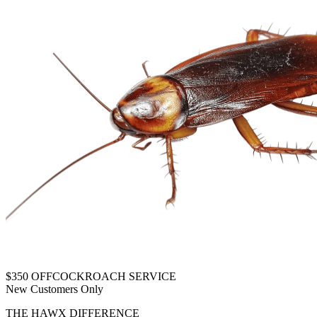
$350 OFF
COCKROACH SERVICE
New Customers Only
THE HAWX DIFFERENCE