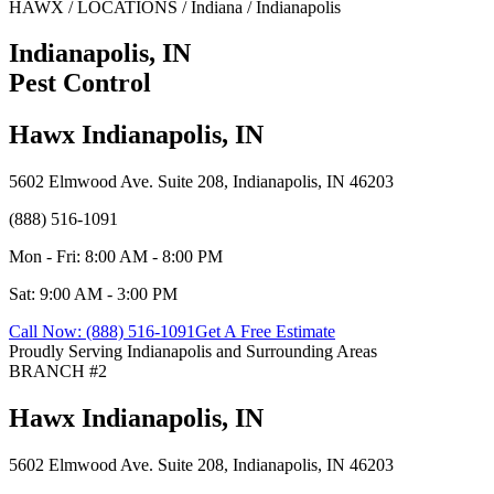
HAWX / LOCATIONS / Indiana / Indianapolis
Indianapolis, IN
Pest Control
Hawx Indianapolis, IN
5602 Elmwood Ave. Suite 208, Indianapolis, IN 46203
(888) 516-1091
Mon - Fri: 8:00 AM - 8:00 PM
Sat: 9:00 AM - 3:00 PM
Call Now: (888) 516-1091
Get A Free Estimate
Proudly Serving Indianapolis and Surrounding Areas
BRANCH #2
Hawx Indianapolis, IN
5602 Elmwood Ave. Suite 208, Indianapolis, IN 46203