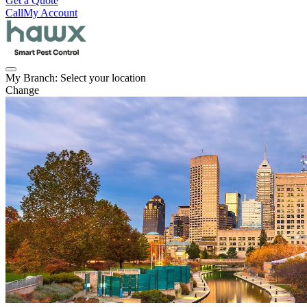
Get a Quote
Call
My Account
My Branch:
Select your location
Change