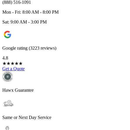
(888) 516-1091
Mon - Fri: 8:00 AM - 8:00 PM
Sat: 9:00 AM - 3:00 PM
Google rating (3223 reviews)
4.8
★
★
★
★
★
Get a Quote
Hawx Guarantee
Same or Next Day Service