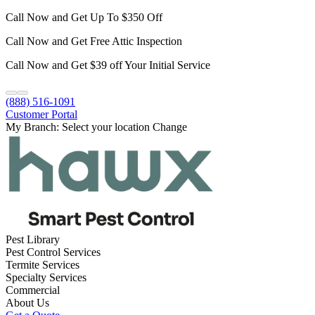
Call Now and Get Up To $350 Off
Call Now and Get Free Attic Inspection
Call Now and Get $39 off Your Initial Service
(888) 516-1091
Customer Portal
My Branch:
Select your location
Change
Pest Library
Pest Control Services
Termite Services
Specialty Services
Commercial
About Us