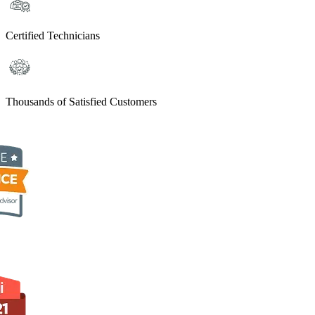
Certified Technicians
Thousands of Satisfied Customers