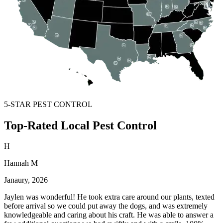
5-STAR PEST CONTROL
Top-Rated Local Pest Control
H
Hannah M
Janaury, 2026
Jaylen was wonderful! He took extra care around our plants, texted
before arrival so we could put away the dogs, and was extremely
knowledgeable and caring about his craft. He was able to answer a