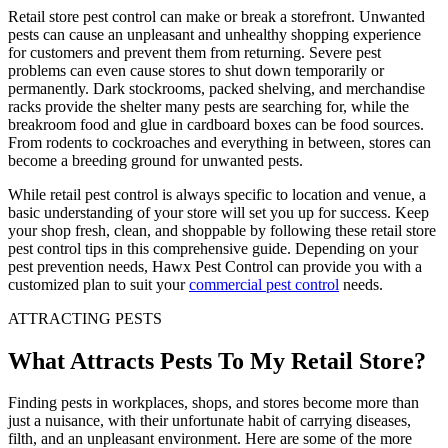
Retail store pest control can make or break a storefront. Unwanted
pests can cause an unpleasant and unhealthy shopping experience
for customers and prevent them from returning. Severe pest
problems can even cause stores to shut down temporarily or
permanently. Dark stockrooms, packed shelving, and merchandise
racks provide the shelter many pests are searching for, while the
breakroom food and glue in cardboard boxes can be food sources.
From rodents to cockroaches and everything in between, stores can
become a breeding ground for unwanted pests.
While retail pest control is always specific to location and venue, a
basic understanding of your store will set you up for success. Keep
your shop fresh, clean, and shoppable by following these retail store
pest control tips in this comprehensive guide. Depending on your
pest prevention needs, Hawx Pest Control can provide you with a
customized plan to suit your
commercial pest control
needs.
ATTRACTING PESTS
What Attracts Pests To My Retail Store?
Finding pests in workplaces, shops, and stores become more than
just a nuisance, with their unfortunate habit of carrying diseases,
filth, and an unpleasant environment. Here are some of the more