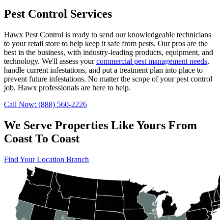
Pest Control Services
Hawx Pest Control is ready to send our knowledgeable technicians
to your retail store to help keep it safe from pests. Our pros are the
best in the business, with industry-leading products, equipment, and
technology. We'll assess your
commercial pest management needs
,
handle current infestations, and put a treatment plan into place to
prevent future infestations. No matter the scope of your pest control
job, Hawx professionals are here to help.
Call Now: (888) 560-2226
We Serve Properties Like Yours From
Coast To Coast
Find Your Location Branch