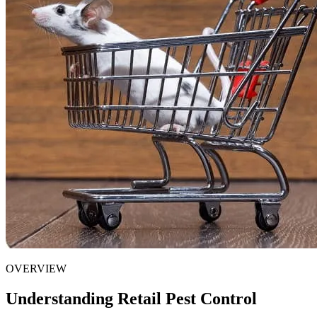
OVERVIEW
Understanding Retail Pest Control