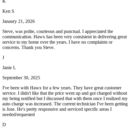
K
Ken S
Janaury 21, 2026
Steve, was polite, courteous and punctual. I appreciated the
communication. Hawx has been very consistent in delivering great
service to my home over the years. I have no complaints or
concerns. Thank you Steve.
J
Janie L
September 30, 2025
I've been with Hawx for a few years. They have great customer
service. I didn't like that the price went up and got charged without
my being notified but I discussed that with them once I realized my
auto charge was increased. The current technician I've been getting
is Jose. He's pretty responsive and serviced specific areas I
needed/requested
D