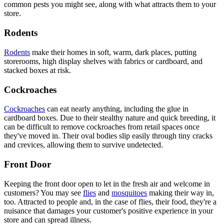
common pests you might see, along with what attracts them to your
store.
Rodents
Rodents
make their homes in soft, warm, dark places, putting
storerooms, high display shelves with fabrics or cardboard, and
stacked boxes at risk.
Cockroaches
Cockroaches
can eat nearly anything, including the glue in
cardboard boxes. Due to their stealthy nature and quick breeding, it
can be difficult to remove cockroaches from retail spaces once
they've moved in. Their oval bodies slip easily through tiny cracks
and crevices, allowing them to survive undetected.
Front Door
Keeping the front door open to let in the fresh air and welcome in
customers? You may see
flies
and
mosquitoes
making their way in,
too. Attracted to people and, in the case of flies, their food, they're a
nuisance that damages your customer's positive experience in your
store and can spread illness.