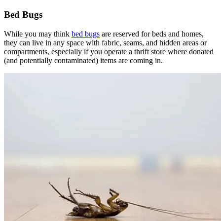
Bed Bugs
While you may think
bed bugs
are reserved for beds and homes,
they can live in any space with fabric, seams, and hidden areas or
compartments, especially if you operate a thrift store where donated
(and potentially contaminated) items are coming in.