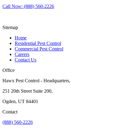
Call Now: (888) 560-2226
Sitemap
Home
Residential Pest Control
Commercial Pest Control
Careers
Contact Us
Office
Hawx Pest Control - Headquarters,
251 20th Street Suite 200,
Ogden, UT 84401
Contact
(888) 560-2226