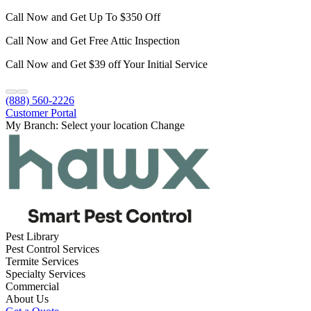
Call Now and Get Up To $350 Off
Call Now and Get Free Attic Inspection
Call Now and Get $39 off Your Initial Service
(888) 560-2226
Customer Portal
My Branch:
Select your location
Change
Pest Library
Pest Control Services
Termite Services
Specialty Services
Commercial
About Us