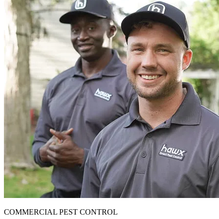
COMMERCIAL PEST CONTROL