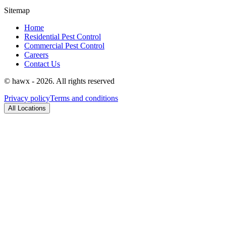
Sitemap
Home
Residential Pest Control
Commercial Pest Control
Careers
Contact Us
© hawx - 2026. All rights reserved
Privacy policy
Terms and conditions
All Locations