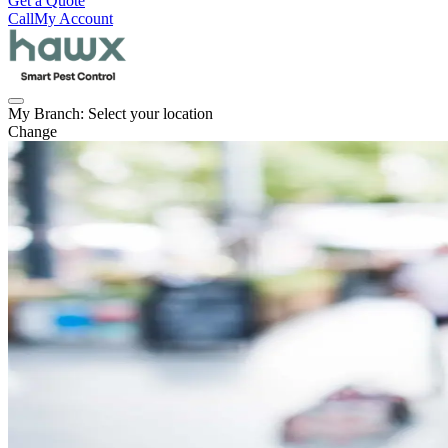
Get a Quote
Call
My Account
My Branch:
Select your location
Change