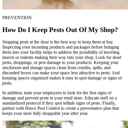
PREVENTION
How Do I Keep Pests Out Of My Shop?
Stopping pests at the door is the best way to keep them at bay.
Inspecting your incoming products and packages before bringing
them into your facility helps to address the possibility of traveling
insects or rodents making their way into your shop. Look for dead
pests, droppings, or pest damage to your products. Keeping your
stockroom and storage spaces clean from crumbs, spills, and
discarded boxes can make your space less attractive to pests. And
keeping spaces organized makes it easy to spot damage or signs of
pests.
In addition, train your employees to look for the first signs of
damage and prevent pests in your retail store. Educate staff on a
standardized protocol if they spot telltale signs of pests. Finally,
partner with Hawx Pest Control to create a preventative plan that
keeps your store fully shoppable year after year.