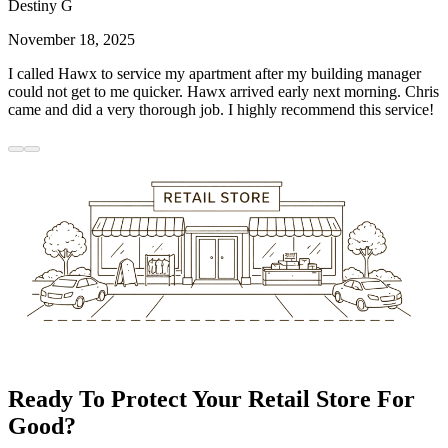
Destiny G
November 18, 2025
I called Hawx to service my apartment after my building manager
could not get to me quicker. Hawx arrived early next morning. Chris
came and did a very thorough job. I highly recommend this service!
Ready To Protect Your Retail Store For
Good?