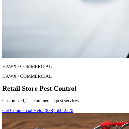
HAWX / COMMERCIAL
HAWX / COMMERCIAL
Retail Store Pest Control
Customized, fast commercial pest services
Get Commercial Help
: (888) 560-2226