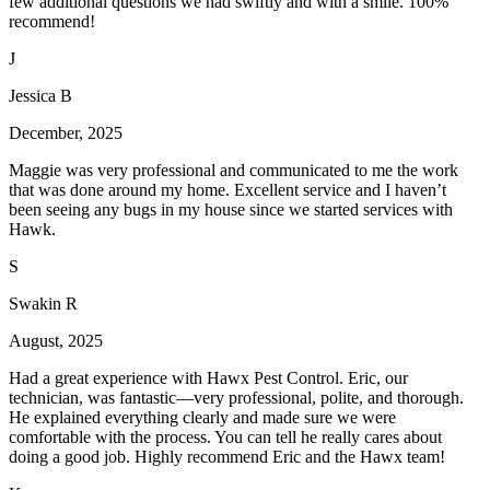
few additional questions we had swiftly and with a smile. 100%
recommend!
J
Jessica B
December, 2025
Maggie was very professional and communicated to me the work
that was done around my home. Excellent service and I haven’t
been seeing any bugs in my house since we started services with
Hawk.
S
Swakin R
August, 2025
Had a great experience with Hawx Pest Control. Eric, our
technician, was fantastic—very professional, polite, and thorough.
He explained everything clearly and made sure we were
comfortable with the process. You can tell he really cares about
doing a good job. Highly recommend Eric and the Hawx team!