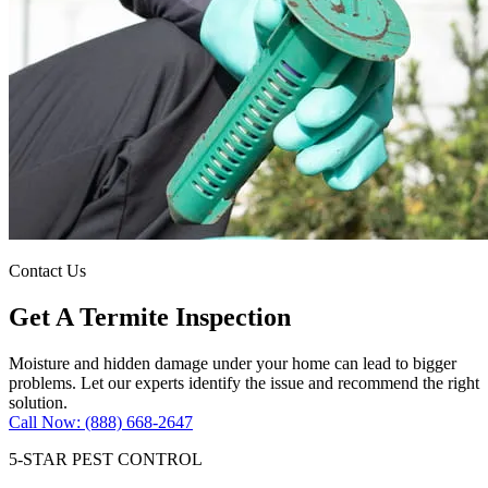
Contact Us
Get A Termite Inspection
Moisture and hidden damage under your home can lead to bigger
problems. Let our experts identify the issue and recommend the right
solution.
Call Now: (888) 668-2647
5-STAR PEST CONTROL