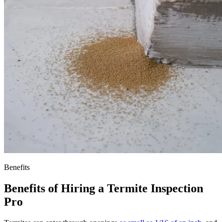
Benefits
Benefits of Hiring a Termite Inspection
Pro