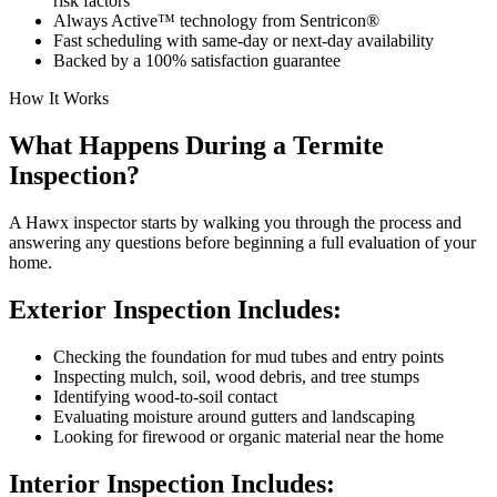
risk factors
Always Active™ technology from Sentricon®
Fast scheduling with same-day or next-day availability
Backed by a 100% satisfaction guarantee
How It Works
What Happens During a Termite
Inspection?
A Hawx inspector starts by walking you through the process and
answering any questions before beginning a full evaluation of your
home.
Exterior Inspection Includes:
Checking the foundation for mud tubes and entry points
Inspecting mulch, soil, wood debris, and tree stumps
Identifying wood-to-soil contact
Evaluating moisture around gutters and landscaping
Looking for firewood or organic material near the home
Interior Inspection Includes: