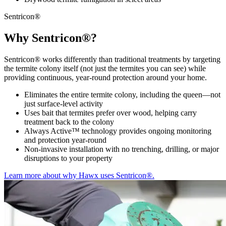
Sentricon®
Why Sentricon®?
Sentricon® works differently than traditional treatments by targeting
the termite colony itself (not just the termites you can see) while
providing continuous, year-round protection around your home.
Eliminates the entire termite colony, including the queen—not
just surface-level activity
Uses bait that termites prefer over wood, helping carry
treatment back to the colony
Always Active™ technology provides ongoing monitoring
and protection year-round
Non-invasive installation with no trenching, drilling, or major
disruptions to your property
Learn more about why Hawx uses Sentricon®.