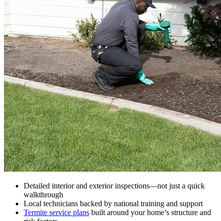
Detailed interior and exterior inspections—not just a quick
walkthrough
Local technicians backed by national training and support
Termite service plans
built around your home’s structure and