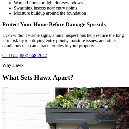
Warped floors or tight doors/windows
Swarming insects near entry points
Moisture buildup around the foundation
Protect Your Home Before Damage Spreads
Even without visible signs, annual inspections help reduce the long-
term risk by identifying entry points, moisture issues, and other
conditions that can attract termites to your property.
Call Us: (888) 668-2647
Why Hawx
What Sets Hawx Apart?