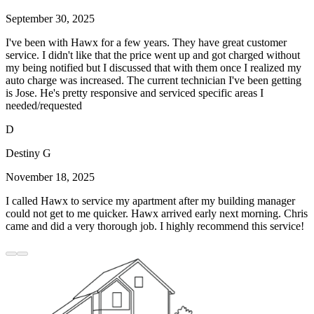
September 30, 2025
I've been with Hawx for a few years. They have great customer
service. I didn't like that the price went up and got charged without
my being notified but I discussed that with them once I realized my
auto charge was increased. The current technician I've been getting
is Jose. He's pretty responsive and serviced specific areas I
needed/requested
D
Destiny G
November 18, 2025
I called Hawx to service my apartment after my building manager
could not get to me quicker. Hawx arrived early next morning. Chris
came and did a very thorough job. I highly recommend this service!