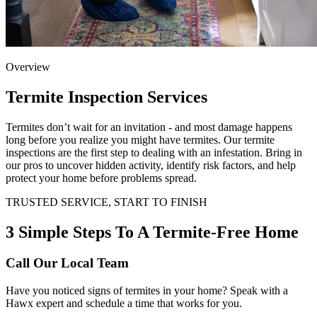
Overview
Termite Inspection Services
Termites don’t wait for an invitation - and most damage happens
long before you realize you might have termites. Our termite
inspections are the first step to dealing with an infestation. Bring in
our pros to uncover hidden activity, identify risk factors, and help
protect your home before problems spread.
TRUSTED SERVICE, START TO FINISH
3 Simple Steps To A Termite-Free Home
Call Our Local Team
Have you noticed signs of termites in your home? Speak with a
Hawx expert and schedule a time that works for you.