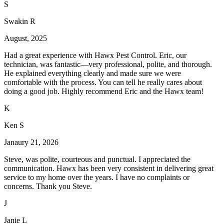
S
Swakin R
August, 2025
Had a great experience with Hawx Pest Control. Eric, our
technician, was fantastic—very professional, polite, and thorough.
He explained everything clearly and made sure we were
comfortable with the process. You can tell he really cares about
doing a good job. Highly recommend Eric and the Hawx team!
K
Ken S
Janaury 21, 2026
Steve, was polite, courteous and punctual. I appreciated the
communication. Hawx has been very consistent in delivering great
service to my home over the years. I have no complaints or
concerns. Thank you Steve.
J
Janie L