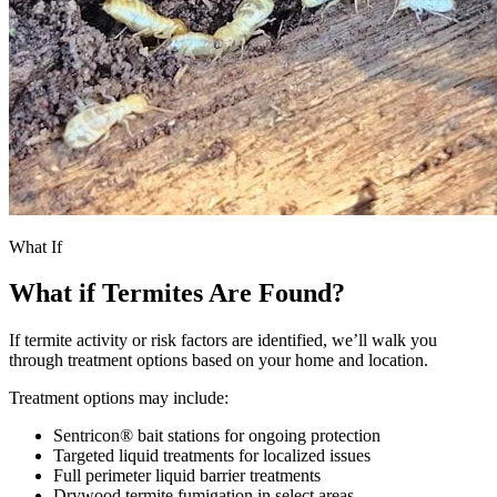
What If
What if Termites Are Found?
If termite activity or risk factors are identified, we’ll walk you
through treatment options based on your home and location.
Treatment options may include:
Sentricon® bait stations for ongoing protection
Targeted liquid treatments for localized issues
Full perimeter liquid barrier treatments
Drywood termite fumigation in select areas