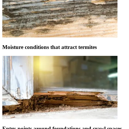
Moisture conditions that attract termites
Entry points around foundations and crawl spaces