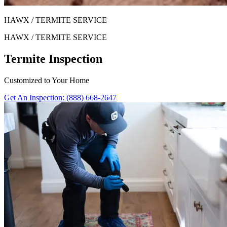
HAWX / TERMITE SERVICE
HAWX / TERMITE SERVICE
Termite Inspection
Customized to Your Home
Get An Inspection: (888) 668-2647