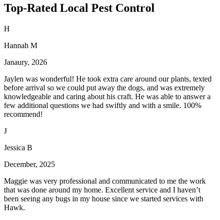
Top-Rated Local Pest Control
H
Hannah M
Janaury, 2026
Jaylen was wonderful! He took extra care around our plants, texted
before arrival so we could put away the dogs, and was extremely
knowledgeable and caring about his craft. He was able to answer a
few additional questions we had swiftly and with a smile. 100%
recommend!
J
Jessica B
December, 2025
Maggie was very professional and communicated to me the work
that was done around my home. Excellent service and I haven’t
been seeing any bugs in my house since we started services with
Hawk.