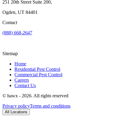
251 20th Street Suite 200,
Ogden, UT 84401
Contact
(888) 668-2647
Sitemap
Home
Residential Pest Control
Commercial Pest Control
Careers
Contact Us
© hawx - 2026. All rights reserved
Privacy policy
Terms and conditions
All Locations