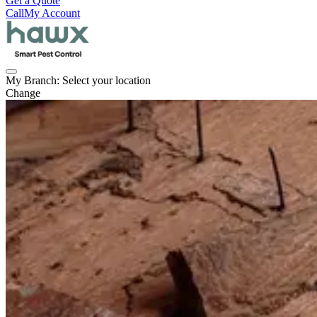
Get a Quote
Call
My Account
My Branch:
Select your location
Change