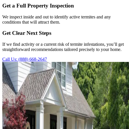
Get a Full Property Inspection
We inspect inside and out to identify active termites and any
conditions that will attract them.
Get Clear Next Steps
If we find activity or a current risk of termite infestations, you’ll get
straightforward recommendations tailored precisely to your home.
Call Us: (888) 668-2647