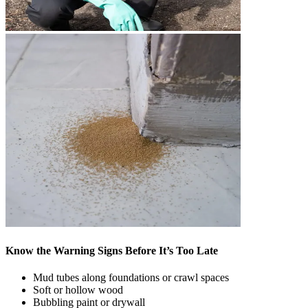
Know the Warning Signs Before It’s Too Late
Mud tubes along foundations or crawl spaces
Soft or hollow wood
Bubbling paint or drywall