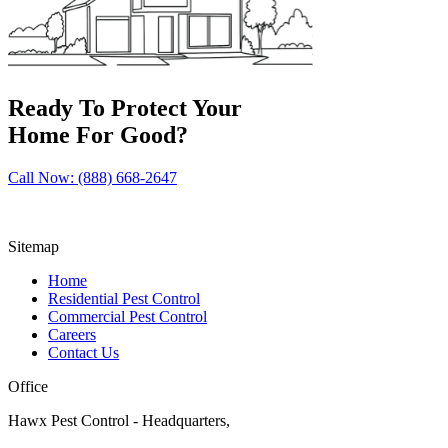
Ready To Protect Your
Home For Good?
Call Now: (888) 668-2647
Sitemap
Home
Residential Pest Control
Commercial Pest Control
Careers
Contact Us
Office
Hawx Pest Control - Headquarters,