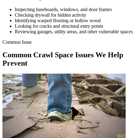
Inspecting baseboards, windows, and door frames
Checking drywall for hidden activity
Identifying warped flooring or hollow wood
Looking for cracks and structural entry points
Reviewing garages, utility areas, and other vulnerable spaces
Common Issue
Common Crawl Space Issues We Help
Prevent