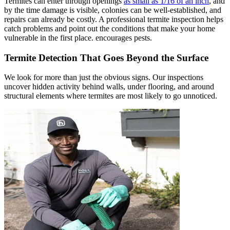
Termites can enter through openings
as small as 1/16 of an inch
, and
by the time damage is visible, colonies can be well-established, and
repairs can already be costly. A professional termite inspection helps
catch problems and point out the conditions that make your home
vulnerable in the first place. encourages pests.
Termite Detection That Goes Beyond the Surface
We look for more than just the obvious signs. Our inspections
uncover hidden activity behind walls, under flooring, and around
structural elements where termites are most likely to go unnoticed.