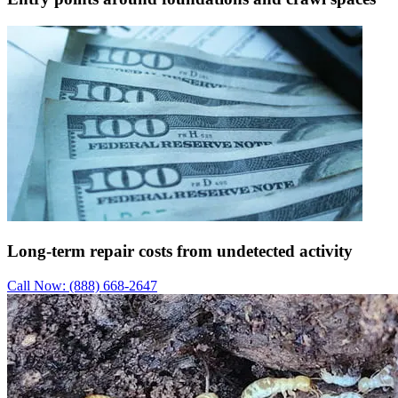
Long-term repair costs from undetected activity
Call Now: (888) 668-2647