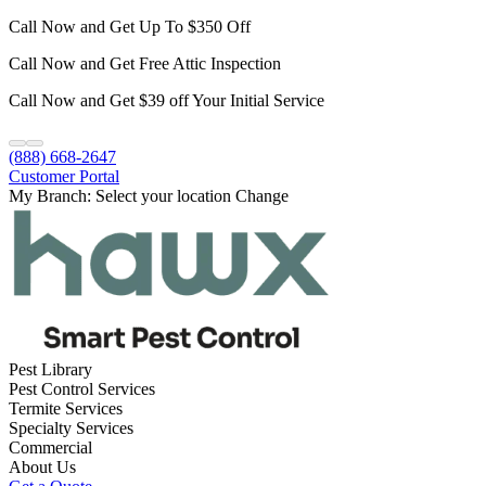
Call Now and Get Up To $350 Off
Call Now and Get Free Attic Inspection
Call Now and Get $39 off Your Initial Service
(888) 668-2647
Customer Portal
My Branch:
Select your location
Change
Pest Library
Pest Control Services
Termite Services
Specialty Services
Commercial
About Us