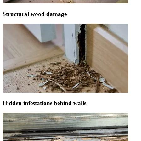
Structural wood damage
Hidden infestations behind walls