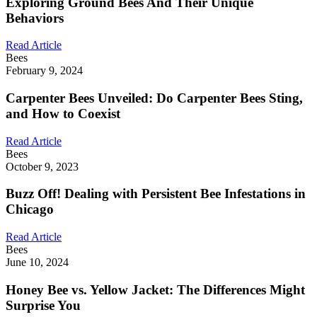
Exploring Ground Bees And Their Unique
Behaviors
Read Article
Bees
February 9, 2024
Carpenter Bees Unveiled: Do Carpenter Bees Sting,
and How to Coexist
Read Article
Bees
October 9, 2023
Buzz Off! Dealing with Persistent Bee Infestations in
Chicago
Read Article
Bees
June 10, 2024
Honey Bee vs. Yellow Jacket: The Differences Might
Surprise You