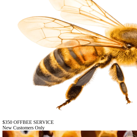
$350 OFF
BEE SERVICE
New Customers Only