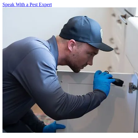
Speak With a Pest Expert