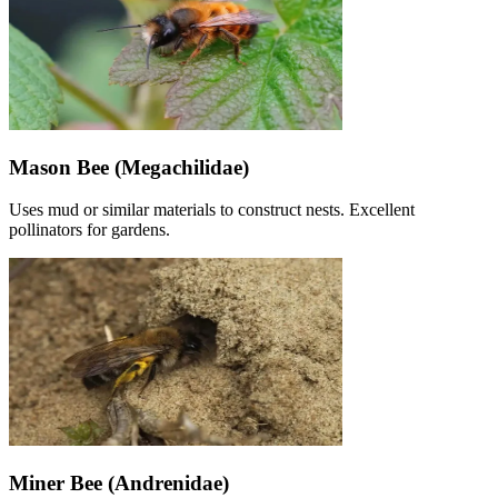
Mason Bee (Megachilidae)
Uses mud or similar materials to construct nests. Excellent
pollinators for gardens.
Miner Bee (Andrenidae)