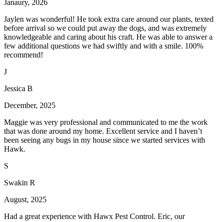
Janaury, 2026
Jaylen was wonderful! He took extra care around our plants, texted
before arrival so we could put away the dogs, and was extremely
knowledgeable and caring about his craft. He was able to answer a
few additional questions we had swiftly and with a smile. 100%
recommend!
J
Jessica B
December, 2025
Maggie was very professional and communicated to me the work
that was done around my home. Excellent service and I haven’t
been seeing any bugs in my house since we started services with
Hawk.
S
Swakin R
August, 2025
Had a great experience with Hawx Pest Control. Eric, our