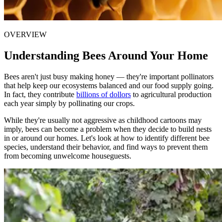
OVERVIEW
Understanding Bees Around Your Home
Bees aren't just busy making honey — they're important pollinators
that help keep our ecosystems balanced and our food supply going.
In fact, they contribute
billions of dollors
to agricultural production
each year simply by pollinating our crops.
While they're usually not aggressive as childhood cartoons may
imply, bees can become a problem when they decide to build nests
in or around our homes. Let's look at how to identify different bee
species, understand their behavior, and find ways to prevent them
from becoming unwelcome houseguests.