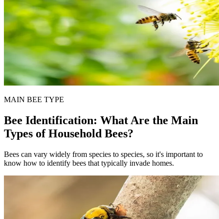
MAIN BEE TYPE
Bee Identification: What Are the Main
Types of Household Bees?
Bees can vary widely from species to species, so it's important to
know how to identify bees that typically invade homes.