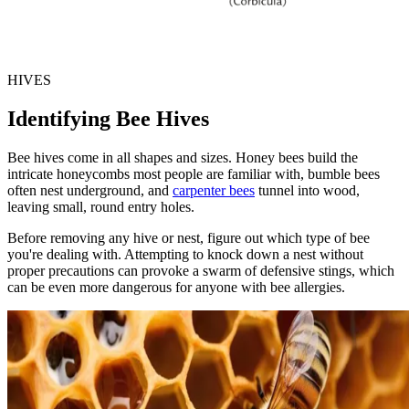
HIVES
Identifying Bee Hives
Bee hives come in all shapes and sizes. Honey bees build the
intricate honeycombs most people are familiar with, bumble bees
often nest underground, and
carpenter bees
tunnel into wood,
leaving small, round entry holes.
Before removing any hive or nest, figure out which type of bee
you're dealing with. Attempting to knock down a nest without
proper precautions can provoke a swarm of defensive stings, which
can be even more dangerous for anyone with bee allergies.