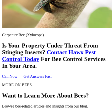
Carpenter Bee (Xylocopa)
Is Your Property Under Threat From
Stinging Insects?
Contact Hawx Pest
Control Today
For Bee Control Services
In Your Area.
Call Now — Get Answers Fast
MORE ON BEES
Want to Learn More About Bees?
Browse bee-related articles and insights from our blog.