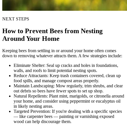
NEXT STEPS
How to Prevent Bees from Nesting
Around Your Home
Keeping bees from settling in or around your home often comes
down to removing whatever attracts them. A few strategies include:
Eliminate Shelter:
Seal up cracks and holes in foundations,
walls, and roofs to limit potential nesting spots.
Reduce Attractants:
Keep trash containers covered, clean up
food spills, and manage compost areas properly.
Maintain Landscaping:
Mow regularly, trim shrubs, and clear
out debris so bees have fewer spots to set up shop.
Natural Repellents:
Plant mint, marigolds, or citronella around
your home, and consider using peppermint or eucalyptus oil
in likely nesting areas.
Targeted Prevention:
If you're dealing with a specific species
— like carpenter bees — painting or varnishing exposed
wood can help discourage them.