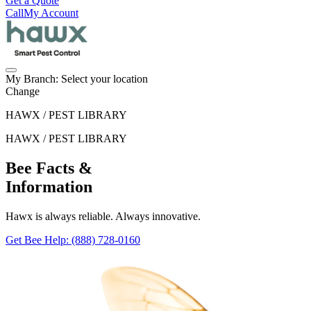
Get a Quote
Call
My Account
My Branch:
Select your location
Change
HAWX / PEST LIBRARY
HAWX / PEST LIBRARY
Bee Facts &
Information
Hawx is always reliable. Always innovative.
Get Bee Help
: (888) 728-0160