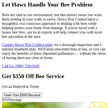
Let Hawx Handle Your Bee Problem
Bees are vital to our environment, but that doesn't mean you want
them nesting in your walls or eaves. Hawx Pest Control takes a
thoughtful, eco-conscious approach to dealing with bees while
helping protect your home from damage. If you're faced with a
honey bee hive, our local experts will help connect you with local
bee specialists in the area.
Contact Hawx Pest Control today
for a thorough inspection and a
tailored treatment plan. We'll keep unwanted bees at bay, so you can
enjoy the benefits of these important pollinators — without the stress
of having them too close to home.
Call Us: (888) 728-0160
Get $350 Off Bee Service
Get an Inspection Today
Claim Your $350 Discount
$350
Savings