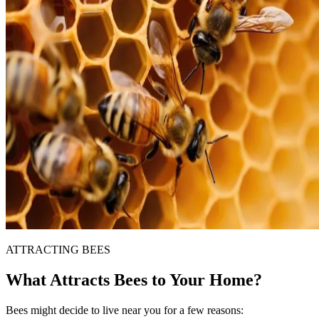
ATTRACTING BEES
What Attracts Bees to Your Home?
Bees might decide to live near you for a few reasons: