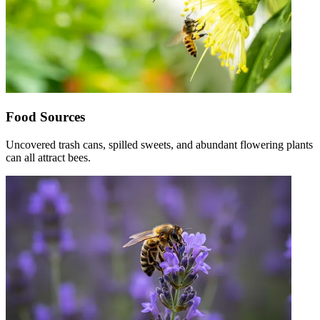
Food Sources
Uncovered trash cans, spilled sweets, and abundant flowering plants
can all attract bees.