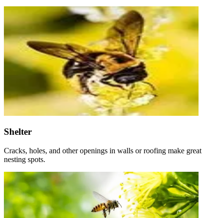
Shelter
Cracks, holes, and other openings in walls or roofing make great
nesting spots.