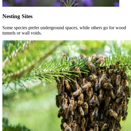
Nesting Sites
Some species prefer underground spaces, while others go for wood
tunnels or wall voids.