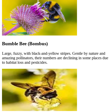
Bumble Bee (Bombus)
Large, fuzzy, with black-and-yellow stripes. Gentle by nature and
amazing pollinators, their numbers are declining in some places due
to habitat loss and pesticides.