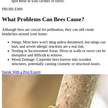
spot these in wall cavities or eaves.
PROBLEMS
What Problems Can Bees Cause?
Although bees are crucial for pollination, they can still create
headaches around your home:
Stings:
Most bees won't sting unless threatened, but stings can
hurt, and severe allergic reactions are a real risk.
Nesting in Inconvenient Areas:
Hives in walls or eaves can be
disruptive and difficult to remove.
Wood Damage:
Carpenter bees burrow into wooden
structures, potentially causing cosmetic or structural issues.
Speak With a Pest Expert