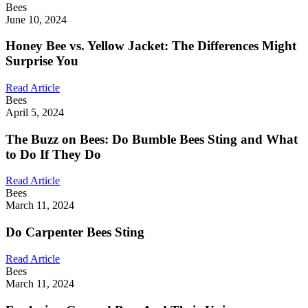
Bees
June 10, 2024
Honey Bee vs. Yellow Jacket: The Differences Might
Surprise You
Read Article
Bees
April 5, 2024
The Buzz on Bees: Do Bumble Bees Sting and What
to Do If They Do
Read Article
Bees
March 11, 2024
Do Carpenter Bees Sting
Read Article
Bees
March 11, 2024