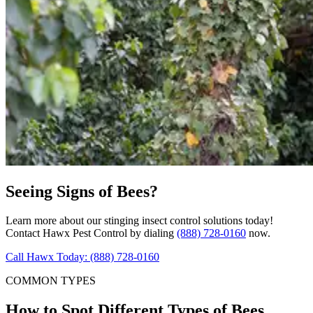
Seeing Signs of Bees?
Learn more about our stinging insect control solutions today!
Contact Hawx Pest Control by dialing
(888) 728-0160
now.
Call Hawx Today: (888) 728-0160
COMMON TYPES
How to Spot Different Types of Bees