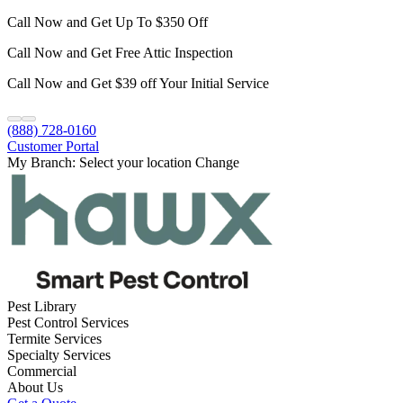
Call Now and Get Up To $350 Off
Call Now and Get Free Attic Inspection
Call Now and Get $39 off Your Initial Service
(888) 728-0160
Customer Portal
My Branch:
Select your location
Change
Pest Library
Pest Control Services
Termite Services
Specialty Services
Commercial
About Us