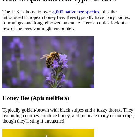
The U.S. is home to over
4,000 native bee species
, plus the
introduced European honey bee. Bees typically have hairy bodies,
four wings, and long, elbowed antennae. Here's a quick look at a
few of the bees you might encounter:
Honey Bee (Apis mellifera)
Typically golden-brown with black stripes and a fuzzy thorax. They
live in big colonies, produce honey, and pollinate many of our crops,
though they'll sting if threatened.