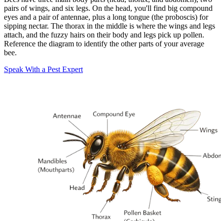
pairs of wings, and six legs. On the head, you'll find big compound
eyes and a pair of antennae, plus a long tongue (the proboscis) for
sipping nectar. The thorax in the middle is where the wings and legs
attach, and the fuzzy hairs on their body and legs pick up pollen.
Reference the diagram to identify the other parts of your average
bee.
Speak With a Pest Expert