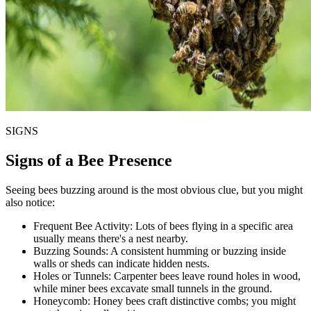
SIGNS
Signs of a Bee Presence
Seeing bees buzzing around is the most obvious clue, but you might
also notice:
Frequent Bee Activity:
Lots of bees flying in a specific area
usually means there's a nest nearby.
Buzzing Sounds:
A consistent humming or buzzing inside
walls or sheds can indicate hidden nests.
Holes or Tunnels:
Carpenter bees leave round holes in wood,
while miner bees excavate small tunnels in the ground.
Honeycomb:
Honey bees craft distinctive combs; you might