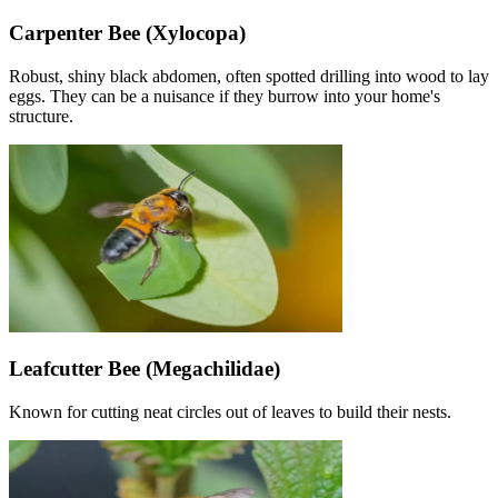
Carpenter Bee (Xylocopa)
Robust, shiny black abdomen, often spotted drilling into wood to lay
eggs. They can be a nuisance if they burrow into your home's
structure.
Leafcutter Bee (Megachilidae)
Known for cutting neat circles out of leaves to build their nests.