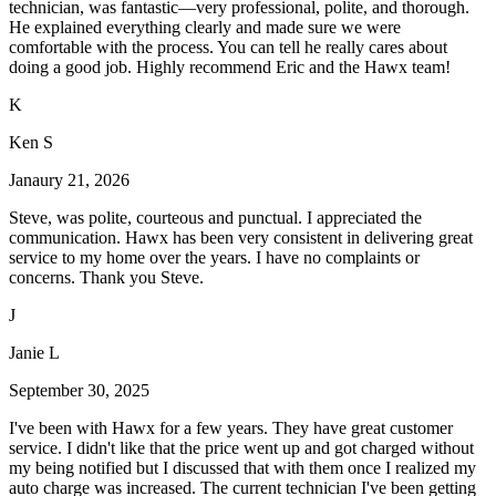
technician, was fantastic—very professional, polite, and thorough.
He explained everything clearly and made sure we were
comfortable with the process. You can tell he really cares about
doing a good job. Highly recommend Eric and the Hawx team!
K
Ken S
Janaury 21, 2026
Steve, was polite, courteous and punctual. I appreciated the
communication. Hawx has been very consistent in delivering great
service to my home over the years. I have no complaints or
concerns. Thank you Steve.
J
Janie L
September 30, 2025
I've been with Hawx for a few years. They have great customer
service. I didn't like that the price went up and got charged without
my being notified but I discussed that with them once I realized my
auto charge was increased. The current technician I've been getting