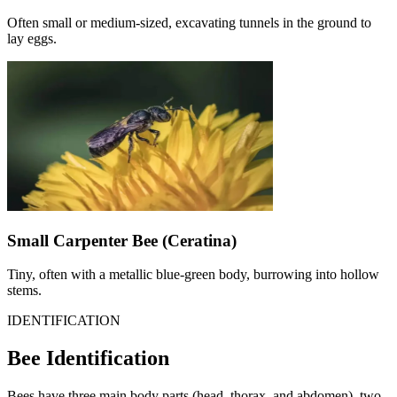
Often small or medium-sized, excavating tunnels in the ground to
lay eggs.
Small Carpenter Bee (Ceratina)
Tiny, often with a metallic blue-green body, burrowing into hollow
stems.
IDENTIFICATION
Bee Identification
Bees have three main body parts (head, thorax, and abdomen), two