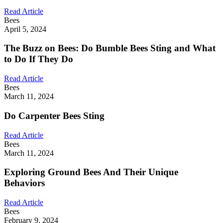
Read Article
Bees
April 5, 2024
The Buzz on Bees: Do Bumble Bees Sting and What
to Do If They Do
Read Article
Bees
March 11, 2024
Do Carpenter Bees Sting
Read Article
Bees
March 11, 2024
Exploring Ground Bees And Their Unique
Behaviors
Read Article
Bees
February 9, 2024