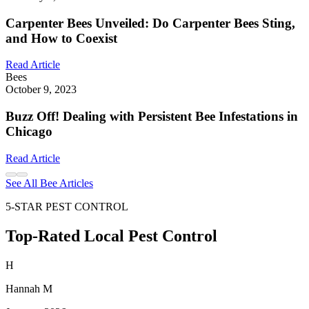
Carpenter Bees Unveiled: Do Carpenter Bees Sting,
and How to Coexist
Read Article
Bees
October 9, 2023
Buzz Off! Dealing with Persistent Bee Infestations in
Chicago
Read Article
See All Bee Articles
5-STAR PEST CONTROL
Top-Rated Local Pest Control
H
Hannah M