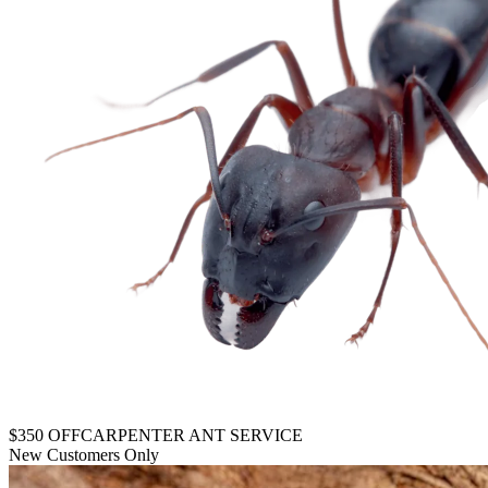
$350 OFF
CARPENTER ANT SERVICE
New Customers Only