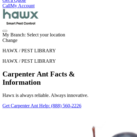
Get a Quote
Call
My Account
My Branch:
Select your location
Change
HAWX / PEST LIBRARY
HAWX / PEST LIBRARY
Carpenter Ant Facts &
Information
Hawx is always reliable. Always innovative.
Get Carpenter Ant Help
: (888) 560-2226