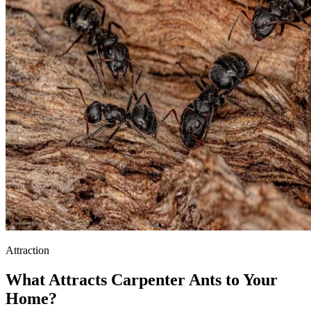
Attraction
What Attracts Carpenter Ants to Your
Home?