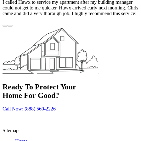
I called Hawx to service my apartment after my building manager
could not get to me quicker. Hawx arrived early next morning. Chris
came and did a very thorough job. I highly recommend this service!
Ready To Protect Your
Home For Good?
Call Now: (888) 560-2226
Sitemap