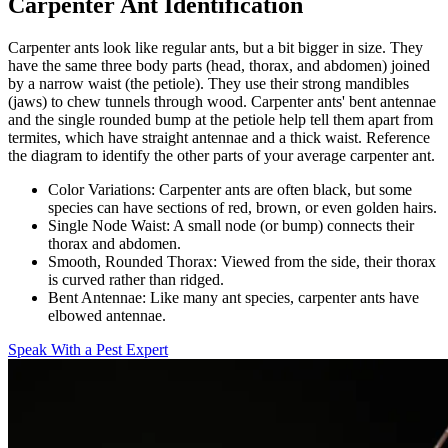
Carpenter Ant Identification
Carpenter ants look like regular ants, but a bit bigger in size. They
have the same three body parts (head, thorax, and abdomen) joined
by a narrow waist (the petiole). They use their strong mandibles
(jaws) to chew tunnels through wood. Carpenter ants' bent antennae
and the single rounded bump at the petiole help tell them apart from
termites, which have straight antennae and a thick waist. Reference
the diagram to identify the other parts of your average carpenter ant.
Color Variations:
Carpenter ants are often black, but some
species can have sections of red, brown, or even golden hairs.
Single Node Waist:
A small node (or bump) connects their
thorax and abdomen.
Smooth, Rounded Thorax:
Viewed from the side, their thorax
is curved rather than ridged.
Bent Antennae:
Like many ant species, carpenter ants have
elbowed antennae.
Speak With a Pest Expert