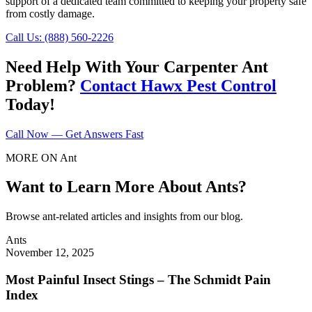
support of a dedicated team committed to keeping your property safe
from costly damage.
Call Us: (888) 560-2226
Need Help With Your Carpenter Ant
Problem?
Contact Hawx Pest Control
Today!
Call Now — Get Answers Fast
MORE ON Ant
Want to Learn More About Ants?
Browse ant-related articles and insights from our blog.
Ants
November 12, 2025
Most Painful Insect Stings – The Schmidt Pain
Index