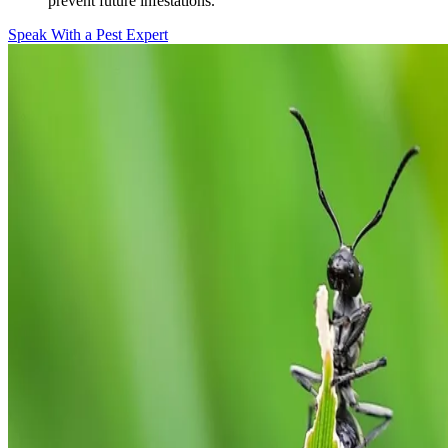
prevent future infestations.
Speak With a Pest Expert