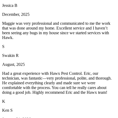
Jessica B
December, 2025
Maggie was very professional and communicated to me the work
that was done around my home. Excellent service and I haven’t
been seeing any bugs in my house since we started services with
Hawk.
S
Swakin R
August, 2025
Had a great experience with Hawx Pest Control. Eric, our
technician, was fantastic—very professional, polite, and thorough.
He explained everything clearly and made sure we were
comfortable with the process. You can tell he really cares about
doing a good job. Highly recommend Eric and the Hawx team!
K
Ken S