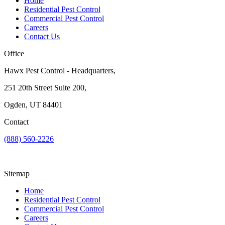
Home
Residential Pest Control
Commercial Pest Control
Careers
Contact Us
Office
Hawx Pest Control - Headquarters,
251 20th Street Suite 200,
Ogden, UT 84401
Contact
(888) 560-2226
Sitemap
Home
Residential Pest Control
Commercial Pest Control
Careers