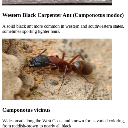
Western Black Carpenter Ant (Camponotus modoc)
A solid black ant more common in western and southwestern states,
sometimes sporting lighter hairs.
Camponotus vicinus
Widespread along the West Coast and known for its varied coloring,
from reddish-brown to nearly all black.