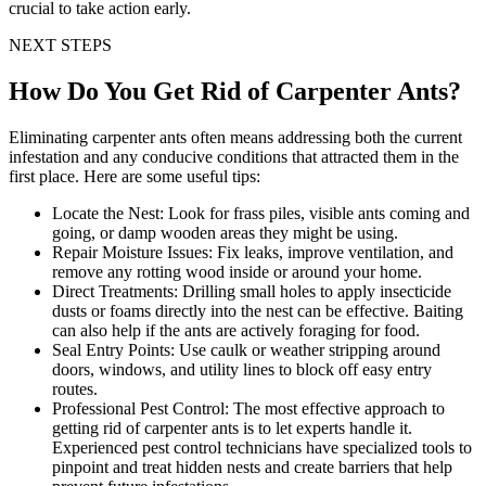
crucial to take action early.
NEXT STEPS
How Do You Get Rid of Carpenter Ants?
Eliminating carpenter ants often means addressing both the current
infestation and any conducive conditions that attracted them in the
first place. Here are some useful tips:
Locate the Nest:
Look for frass piles, visible ants coming and
going, or damp wooden areas they might be using.
Repair Moisture Issues:
Fix leaks, improve ventilation, and
remove any rotting wood inside or around your home.
Direct Treatments:
Drilling small holes to apply insecticide
dusts or foams directly into the nest can be effective. Baiting
can also help if the ants are actively foraging for food.
Seal Entry Points:
Use caulk or weather stripping around
doors, windows, and utility lines to block off easy entry
routes.
Professional Pest Control:
The most effective approach to
getting rid of carpenter ants is to let experts handle it.
Experienced pest control technicians have specialized tools to
pinpoint and treat hidden nests and create barriers that help