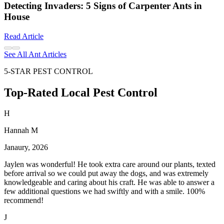
Detecting Invaders: 5 Signs of Carpenter Ants in
House
Read Article
See All Ant Articles
5-STAR PEST CONTROL
Top-Rated Local Pest Control
H
Hannah M
Janaury, 2026
Jaylen was wonderful! He took extra care around our plants, texted
before arrival so we could put away the dogs, and was extremely
knowledgeable and caring about his craft. He was able to answer a
few additional questions we had swiftly and with a smile. 100%
recommend!
J