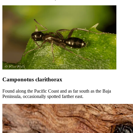
Camponotus clarithorax
Found along the Pacific Coast and as far south as the Baja
Peninsula, occasionally spotted farther east.