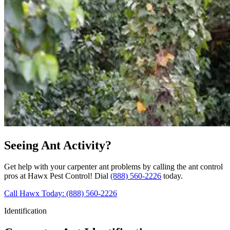
Seeing Ant Activity?
Get help with your carpenter ant problems by calling the ant control
pros at Hawx Pest Control! Dial
(888) 560-2226
today.
Call Hawx Today: (888) 560-2226
Identification