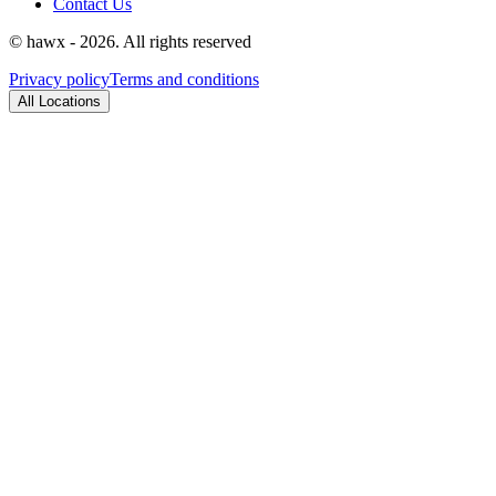
Contact Us
© hawx - 2026. All rights reserved
Privacy policy
Terms and conditions
All Locations