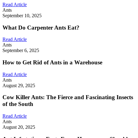
Read Article
Ants
September 10, 2025
What Do Carpenter Ants Eat?
Read Article
Ants
September 6, 2025
How to Get Rid of Ants in a Warehouse
Read Article
Ants
August 29, 2025
Cow Killer Ants: The Fierce and Fascinating Insects
of the South
Read Article
Ants
August 20, 2025