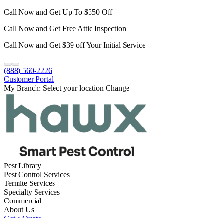
Call Now and Get Up To $350 Off
Call Now and Get Free Attic Inspection
Call Now and Get $39 off Your Initial Service
(888) 560-2226
Customer Portal
My Branch:
Select your location
Change
Pest Library
Pest Control Services
Termite Services
Specialty Services
Commercial
About Us