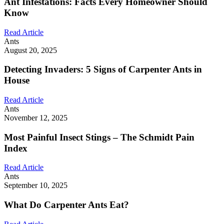
Ant Infestations: Facts Every Homeowner Should
Know
Read Article
Ants
August 20, 2025
Detecting Invaders: 5 Signs of Carpenter Ants in
House
Read Article
Ants
November 12, 2025
Most Painful Insect Stings – The Schmidt Pain
Index
Read Article
Ants
September 10, 2025
What Do Carpenter Ants Eat?