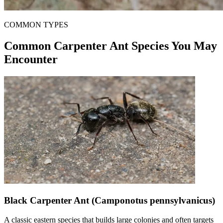
COMMON TYPES
Common Carpenter Ant Species You May
Encounter
Black Carpenter Ant (Camponotus pennsylvanicus)
A classic eastern species that builds large colonies and often targets