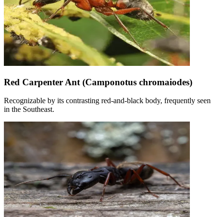
Red Carpenter Ant (Camponotus chromaiodes)
Recognizable by its contrasting red-and-black body, frequently seen
in the Southeast.