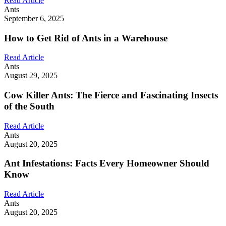
Read Article
Ants
September 6, 2025
How to Get Rid of Ants in a Warehouse
Read Article
Ants
August 29, 2025
Cow Killer Ants: The Fierce and Fascinating Insects
of the South
Read Article
Ants
August 20, 2025
Ant Infestations: Facts Every Homeowner Should
Know
Read Article
Ants
August 20, 2025