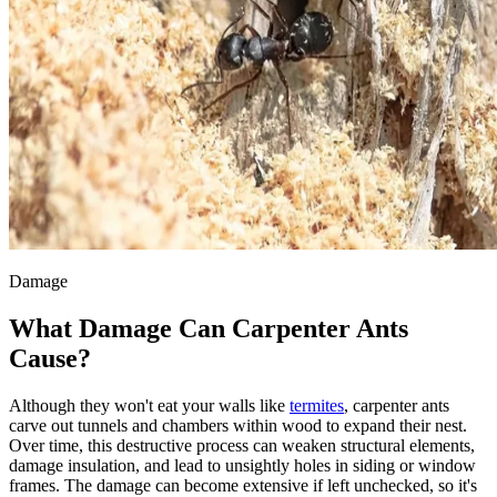
Damage
What Damage Can Carpenter Ants
Cause?
Although they won't eat your walls like
termites
, carpenter ants
carve out tunnels and chambers within wood to expand their nest.
Over time, this destructive process can weaken structural elements,
damage insulation, and lead to unsightly holes in siding or window
frames. The damage can become extensive if left unchecked, so it's