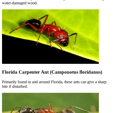
water-damaged wood.
Florida Carpenter Ant (Camponotus floridanus)
Primarily found in and around Florida, these ants can give a sharp
bite if disturbed.