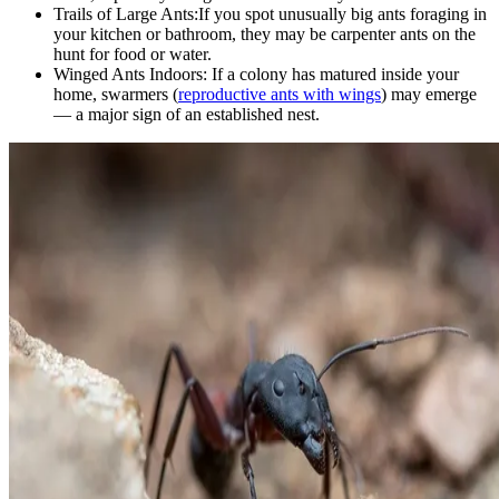
Trails of Large Ants:
If you spot unusually big ants foraging in
your kitchen or bathroom, they may be carpenter ants on the
hunt for food or water.
Winged Ants Indoors:
If a colony has matured inside your
home, swarmers (
reproductive ants with wings
) may emerge
— a major sign of an established nest.