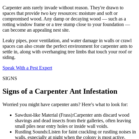
Carpenter ants rarely invade without reason. They're drawn to
spaces that provide two key resources: moisture and soft or
compromised wood. Any damp or decaying wood — such as a
rotting window frame or a tree stump close to your foundation —
can become an appealing nest site.
Leaky pipes, poor ventilation, and water damage in walls or crawl
spaces can also create the perfect environment for carpenter ants to
settle in, along with overhanging tree limbs that touch your roof or
siding.
Speak With a Pest Expert
SIGNS
Signs of a Carpenter Ant Infestation
Worried you might have carpenter ants? Here's what to look for:
Sawdust-like Material (Frass):
Carpenter ants discard wood
shavings and dead insects from their galleries, often leaving
small piles near entry holes or inside wall voids.
Rustling Sounds:
Listen for faint crackling or rustling noises in
walls, especially at night when the colony is most active.