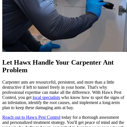
Let Hawx Handle Your Carpenter Ant
Problem
Carpenter ants are resourceful, persistent, and more than a little
destructive if left to tunnel freely in your home. That's why
professional expertise can make all the difference. With Hawx Pest
Control, you get
local specialists
who know how to spot the signs of
an infestation, identify the root causes, and implement a long-term
plan to keep these damaging ants at bay.
Reach out to Hawx Pest Control
today for a thorough assessment
and personalized treatment strategy. You'll get peace of mind and the