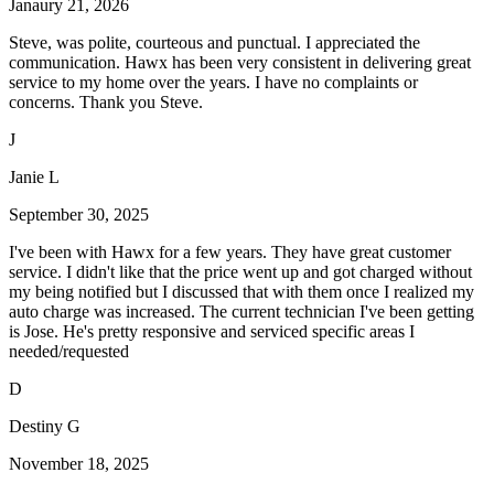
Janaury 21, 2026
Steve, was polite, courteous and punctual. I appreciated the
communication. Hawx has been very consistent in delivering great
service to my home over the years. I have no complaints or
concerns. Thank you Steve.
J
Janie L
September 30, 2025
I've been with Hawx for a few years. They have great customer
service. I didn't like that the price went up and got charged without
my being notified but I discussed that with them once I realized my
auto charge was increased. The current technician I've been getting
is Jose. He's pretty responsive and serviced specific areas I
needed/requested
D
Destiny G
November 18, 2025