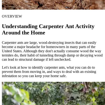
OVERVIEW
Understanding Carpenter Ant Activity
Around the Home
Carpenter ants are large, wood-destroying insects that can easily
become a major headache for homeowners in many parts of the
United States. Although they don't actually consume wood the way
termites do, their habit of tunneling through damp or decaying wood
can lead to structural damage if left unchecked.
Let's look at how to identify carpenter ants, what you can do to
prevent them from moving in, and ways to deal with an existing
infestation so you can keep your home safe.