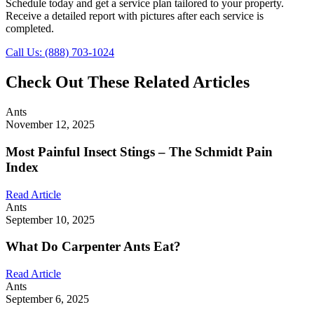
Schedule today and get a service plan tailored to your property.
Receive a detailed report with pictures after each service is
completed.
Call Us: (888) 703-1024
Check Out These Related Articles
Ants
November 12, 2025
Most Painful Insect Stings – The Schmidt Pain
Index
Read Article
Ants
September 10, 2025
What Do Carpenter Ants Eat?
Read Article
Ants
September 6, 2025