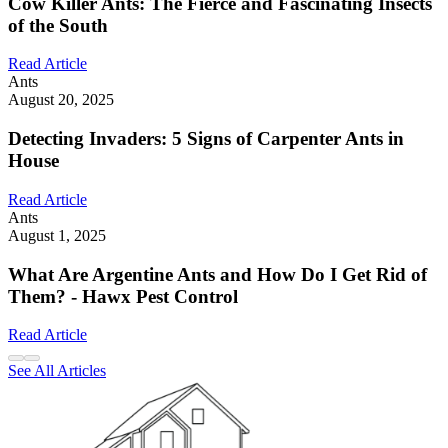
Cow Killer Ants: The Fierce and Fascinating Insects
of the South
Read Article
Ants
August 20, 2025
Detecting Invaders: 5 Signs of Carpenter Ants in
House
Read Article
Ants
August 1, 2025
What Are Argentine Ants and How Do I Get Rid of
Them? - Hawx Pest Control
Read Article
See All Articles