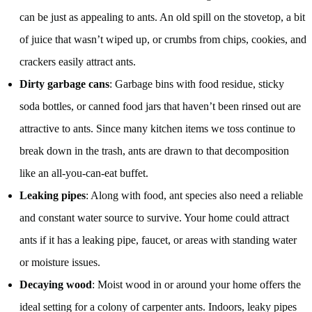
can be just as appealing to ants. An old spill on the stovetop, a bit
of juice that wasn’t wiped up, or crumbs from chips, cookies, and
crackers easily attract ants.
Dirty garbage cans
: Garbage bins with food residue, sticky
soda bottles, or canned food jars that haven’t been rinsed out are
attractive to ants. Since many kitchen items we toss continue to
break down in the trash, ants are drawn to that decomposition
like an all-you-can-eat buffet.
Leaking pipes
: Along with food, ant species also need a reliable
and constant water source to survive. Your home could attract
ants if it has a leaking pipe, faucet, or areas with standing water
or moisture issues.
Decaying wood
: Moist wood in or around your home offers the
ideal setting for a colony of carpenter ants. Indoors, leaky pipes