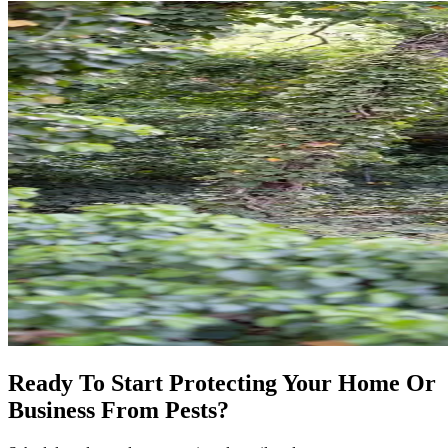
Ready To Start Protecting Your Home Or
Business From Pests?