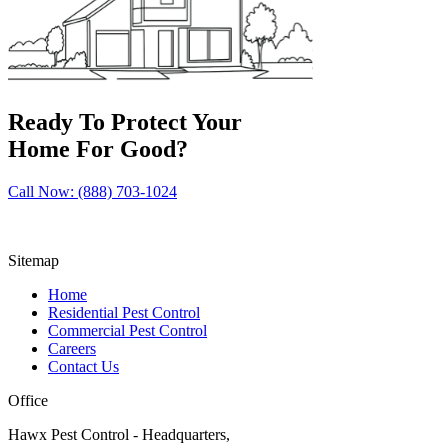
Ready To Protect Your
Home For Good?
Call Now: (888) 703-1024
Sitemap
Home
Residential Pest Control
Commercial Pest Control
Careers
Contact Us
Office
Hawx Pest Control - Headquarters,