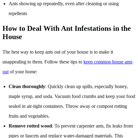
Ants showing up repeatedly, even after cleaning or using
repellents
How to Deal With Ant Infestations in the
House
The best way to keep ants out of your house is to make it
unappealing to them. Follow these tips to
keep common house ants
out
of your home:
Clean thoroughly
: Quickly clean up spills, especially honey,
maple syrup, and soda. Vacuum food crumbs and keep your food
sealed in air-tight containers. Throw away or compost rotting
fruits and vegetables.
Remove rotted wood
: To prevent carpenter ants, fix leaks from
pipes or faucets and replace water-damaged materials. This