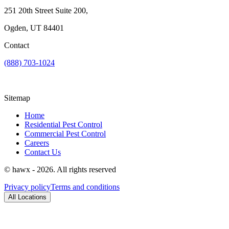
251 20th Street Suite 200,
Ogden, UT 84401
Contact
(888) 703-1024
Sitemap
Home
Residential Pest Control
Commercial Pest Control
Careers
Contact Us
© hawx - 2026. All rights reserved
Privacy policy
Terms and conditions
All Locations