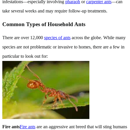
infestations—especially involving
pharaoh
or
carpenter ants
—can
take several weeks and may require follow-up treatments.
Common Types of Household Ants
There are over 12,000
species of ants
across the globe. While many
species are not problematic or invasive to homes, there are a few in
particular to look out for:
Fire ants
Fire ants
are an aggressive ant breed that will sting humans