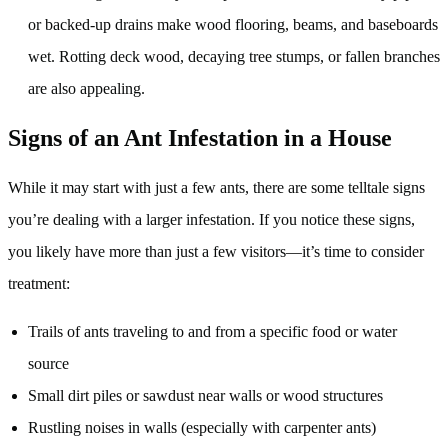
or backed-up drains make wood flooring, beams, and baseboards
wet. Rotting deck wood, decaying tree stumps, or fallen branches
are also appealing.
Signs of an Ant Infestation in a House
While it may start with just a few ants, there are some telltale signs
you’re dealing with a larger infestation. If you notice these signs,
you likely have more than just a few visitors—it’s time to consider
treatment:
Trails of ants traveling to and from a specific food or water
source
Small dirt piles or sawdust near walls or wood structures
Rustling noises in walls (especially with carpenter ants)