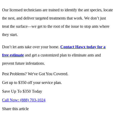
Our licensed technicians are trained to identify the ant species, locate
the nest, and deliver targeted treatments that work. We don’t just
treat the surface—we get to the root of the issue to stop ants where
they start.
Don’t let ants take over your home.
Contact Hawx today for a
free estimate
and get a customized plan to eliminate ants and
prevent future infestations.
Pest Problems? We've Got You Covered.
Get up to $350 off your service plan.
Save Up To
$350
Today
Call Now: (888) 703-1024
Share this article