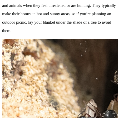
and animals when they feel threatened or are hunting. They typically
make their homes in hot and sunny areas, so if you’re planning an
outdoor picnic, lay your blanket under the shade of a tree to avoid
them.