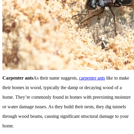
Carpenter ants
As their name suggests,
carpenter ants
like to make
their homes in wood, typically the damp or decaying wood of a
home. They’re commonly found in homes with preexisting moisture
or water damage issues. As they build their nests, they dig tunnels
through wood beams, causing significant structural damage to your
home.