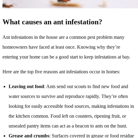
What causes an ant infestation?
Ant infestations in the house are a common pest problem many
homeowners have faced at least once. Knowing why they’re
entering your home can be a good start to keep infestations at bay.
Here are the top five reasons ant infestations occur in homes:
Leaving out food
: Ants send out scouts to find new food and
water sources to survive and reproduce rapidly. They’re often
looking for easily accessible food sources, making infestations in
the kitchen common. Food left on counters, ripening fruit, or
unsealed pantry items can act as a beacon to ants on the hunt.
Grease and crumbs
: Surfaces covered in grease or food residue