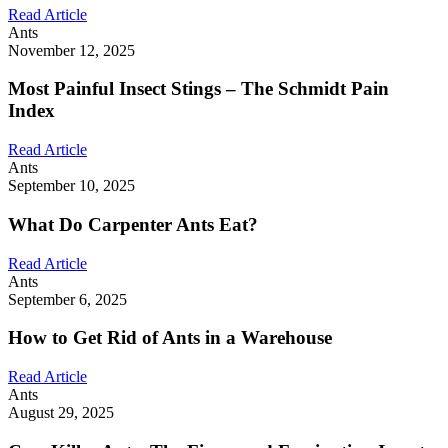
Read Article
Ants
November 12, 2025
Most Painful Insect Stings – The Schmidt Pain
Index
Read Article
Ants
September 10, 2025
What Do Carpenter Ants Eat?
Read Article
Ants
September 6, 2025
How to Get Rid of Ants in a Warehouse
Read Article
Ants
August 29, 2025