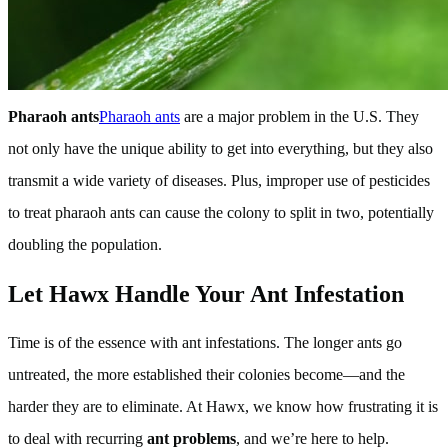
Pharaoh ants
Pharaoh ants
are a major problem in the U.S. They
not only have the unique ability to get into everything, but they also
transmit a wide variety of diseases. Plus, improper use of pesticides
to treat pharaoh ants can cause the colony to split in two, potentially
doubling the population.
Let Hawx Handle Your Ant Infestation
Time is of the essence with ant infestations. The longer ants go
untreated, the more established their colonies become—and the
harder they are to eliminate. At Hawx, we know how frustrating it is
to deal with recurring
ant problems
, and we’re here to help.