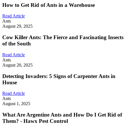
How to Get Rid of Ants in a Warehouse
Read Article
Ants
August 29, 2025
Cow Killer Ants: The Fierce and Fascinating Insects
of the South
Read Article
Ants
August 20, 2025
Detecting Invaders: 5 Signs of Carpenter Ants in
House
Read Article
Ants
August 1, 2025
What Are Argentine Ants and How Do I Get Rid of
Them? - Hawx Pest Control