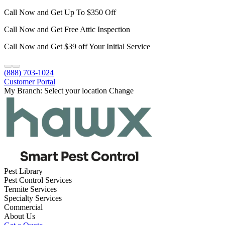
Call Now and Get Up To $350 Off
Call Now and Get Free Attic Inspection
Call Now and Get $39 off Your Initial Service
(888) 703-1024
Customer Portal
My Branch:
Select your location
Change
Pest Library
Pest Control Services
Termite Services
Specialty Services
Commercial
About Us