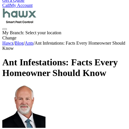
Get a Quote
Call
My Account
My Branch:
Select your location
Change
Hawx
/
Blog
/
Ants
/
Ant Infestations: Facts Every Homeowner Should
Know
Ant Infestations: Facts Every
Homeowner Should Know