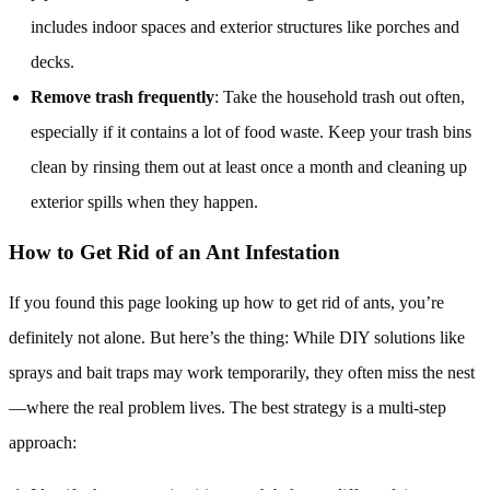
includes indoor spaces and exterior structures like porches and
decks.
Remove trash frequently
: Take the household trash out often,
especially if it contains a lot of food waste. Keep your trash bins
clean by rinsing them out at least once a month and cleaning up
exterior spills when they happen.
How to Get Rid of an Ant Infestation
If you found this page looking up how to get rid of ants, you’re
definitely not alone. But here’s the thing: While DIY solutions like
sprays and bait traps may work temporarily, they often miss the nest
—where the real problem lives. The best strategy is a multi-step
approach: