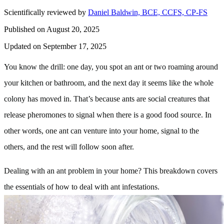
Scientifically reviewed by
Daniel Baldwin, BCE, CCFS, CP-FS
Published on August 20, 2025
Updated on September 17, 2025
You know the drill: one day, you spot an ant or two roaming around
your kitchen or bathroom, and the next day it seems like the whole
colony has moved in. That’s because ants are social creatures that
release pheromones to signal when there is a good food source. In
other words, one ant can venture into your home, signal to the
others, and the rest will follow soon after.
Dealing with an ant problem in your home? This breakdown covers
the essentials of how to deal with ant infestations.