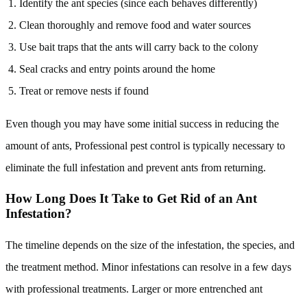
Identify the ant species (since each behaves differently)
Clean thoroughly and remove food and water sources
Use bait traps that the ants will carry back to the colony
Seal cracks and entry points around the home
Treat or remove nests if found
Even though you may have some initial success in reducing the
amount of ants, Professional pest control is typically necessary to
eliminate the full infestation and prevent ants from returning.
How Long Does It Take to Get Rid of an Ant
Infestation?
The timeline depends on the size of the infestation, the species, and
the treatment method. Minor infestations can resolve in a few days
with professional treatments. Larger or more entrenched ant