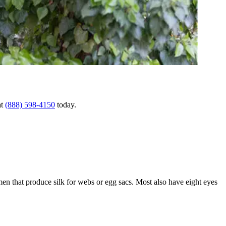
at
(888) 598-4150
today.
men that produce silk for webs or egg sacs. Most also have eight eyes