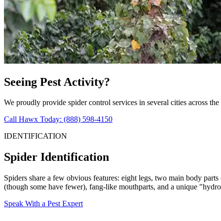
Seeing Pest Activity?
We proudly provide spider control services in several cities across the
Call Hawx Today: (888) 598-4150
IDENTIFICATION
Spider Identification
Spiders share a few obvious features: eight legs, two main body parts
(though some have fewer), fang-like mouthparts, and a unique "hydrosta
Speak With a Pest Expert