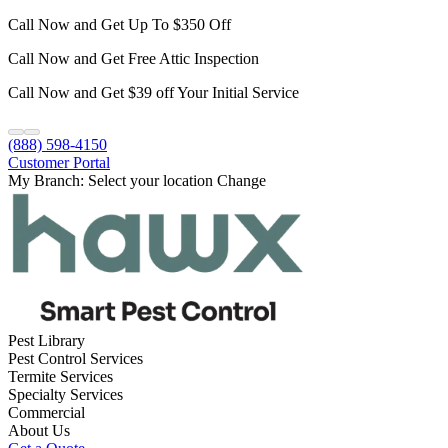
Call Now and Get Up To $350 Off
Call Now and Get Free Attic Inspection
Call Now and Get $39 off Your Initial Service
(888) 598-4150
Customer Portal
My Branch:
Select your location
Change
Pest Library
Pest Control Services
Termite Services
Specialty Services
Commercial
About Us