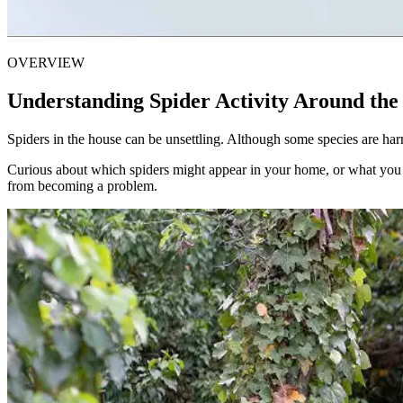
OVERVIEW
Understanding Spider Activity Around th
Spiders in the house can be unsettling. Although some species are har
Curious about which spiders might appear in your home, or what you 
from becoming a problem.