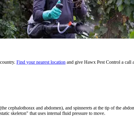
 country.
Find your nearest location
and give Hawx Pest Control a call 
 (the cephalothorax and abdomen), and spinnerets at the tip of the abdo
tic skeleton" that uses internal fluid pressure to move.