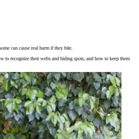
ome can cause real harm if they bite.
w to recognize their webs and hiding spots, and how to keep them