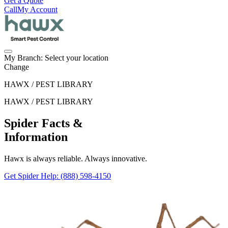
Get a Quote
Call
My Account
My Branch:
Select your location
Change
HAWX / PEST LIBRARY
HAWX / PEST LIBRARY
Spider Facts &
Information
Hawx is always reliable. Always innovative.
Get Spider Help
: (888) 598-4150