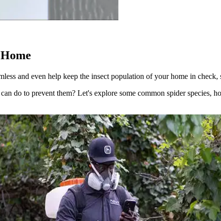
e Home
mless and even help keep the insect population of your home in check, s
can do to prevent them? Let's explore some common spider species, ho