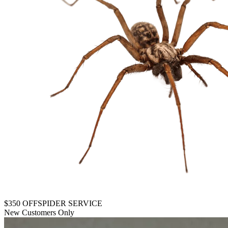
$350 OFF
SPIDER SERVICE
New Customers Only