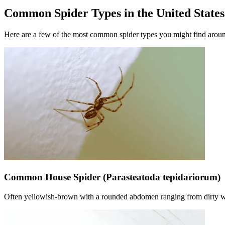
Common Spider Types in the United States
Here are a few of the most common spider types you might find aroun
Common House Spider (Parasteatoda tepidariorum)
Often yellowish-brown with a rounded abdomen ranging from dirty whi