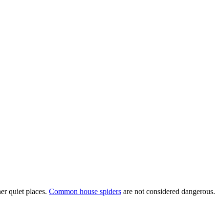
er quiet places.
Common house spiders
are not considered dangerous.