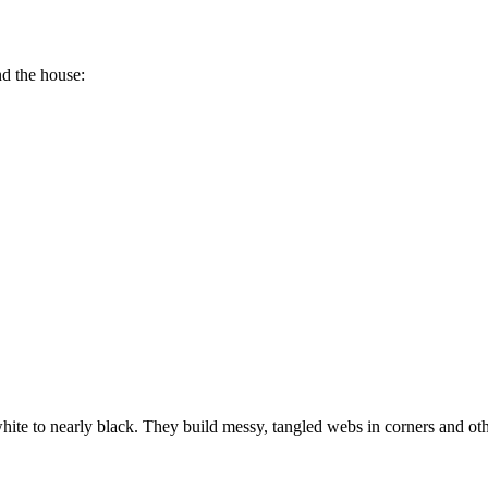
d the house:
te to nearly black. They build messy, tangled webs in corners and oth