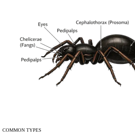
COMMON TYPES