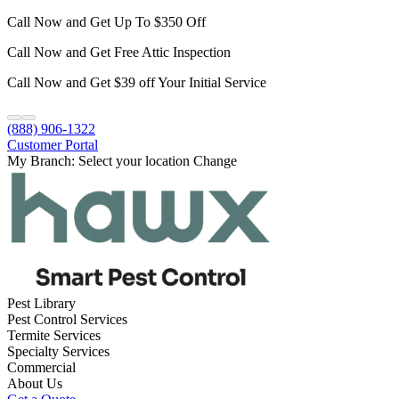
Call Now and Get Up To $350 Off
Call Now and Get Free Attic Inspection
Call Now and Get $39 off Your Initial Service
(888) 906-1322
Customer Portal
My Branch:
Select your location
Change
Pest Library
Pest Control Services
Termite Services
Specialty Services
Commercial
About Us