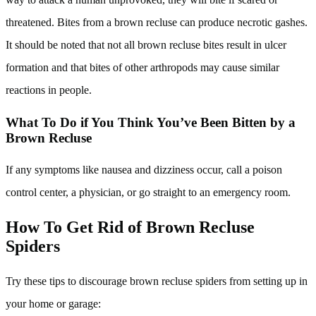
threatened. Bites from a brown recluse can produce necrotic gashes.
It should be noted that not all brown recluse bites result in ulcer
formation and that bites of other arthropods may cause similar
reactions in people.
What To Do if You Think You’ve Been Bitten by a
Brown Recluse
If any symptoms like nausea and dizziness occur, call a poison
control center, a physician, or go straight to an emergency room.
How To Get Rid of Brown Recluse
Spiders
Try these tips to discourage brown recluse spiders from setting up in
your home or garage: