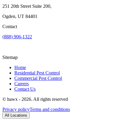
251 20th Street Suite 200,
Ogden, UT 84401
Contact
(888) 906-1322
Sitemap
Home
Residential Pest Control
Commercial Pest Control
Careers
Contact Us
© hawx - 2026. All rights reserved
Privacy policy
Terms and conditions
All Locations