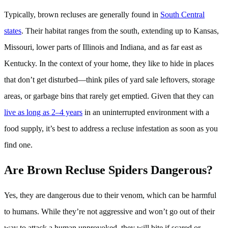
Typically, brown recluses are generally found in
South Central
states
. Their habitat ranges from the south, extending up to Kansas,
Missouri, lower parts of Illinois and Indiana, and as far east as
Kentucky. In the context of your home, they like to hide in places
that don’t get disturbed—think piles of yard sale leftovers, storage
areas, or garbage bins that rarely get emptied. Given that they can
live as long as 2–4 years
in an uninterrupted environment with a
food supply, it’s best to address a recluse infestation as soon as you
find one.
Are Brown Recluse Spiders Dangerous?
Yes, they are dangerous due to their venom, which can be harmful
to humans. While they’re not aggressive and won’t go out of their
way to attack a human unprovoked, they will bite if scared or