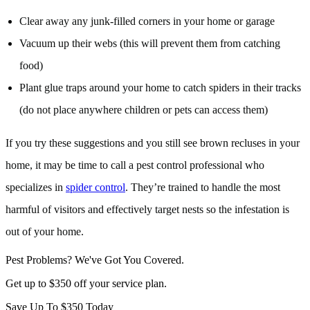
Clear away any junk-filled corners in your home or garage
Vacuum up their webs (this will prevent them from catching
food)
Plant glue traps around your home to catch spiders in their tracks
(do not place anywhere children or pets can access them)
If you try these suggestions and you still see brown recluses in your
home, it may be time to call a pest control professional who
specializes in
spider control
. They’re trained to handle the most
harmful of visitors and effectively target nests so the infestation is
out of your home.
Pest Problems? We've Got You Covered.
Get up to $350 off your service plan.
Save Up To
$350
Today