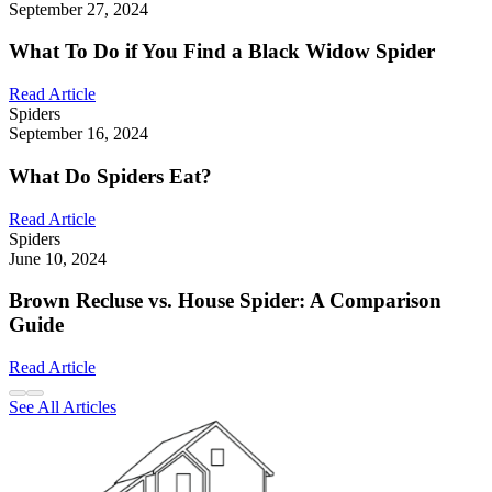
September 27, 2024
What To Do if You Find a Black Widow Spider
Read Article
Spiders
September 16, 2024
What Do Spiders Eat?
Read Article
Spiders
June 10, 2024
Brown Recluse vs. House Spider: A Comparison
Guide
Read Article
See All Articles