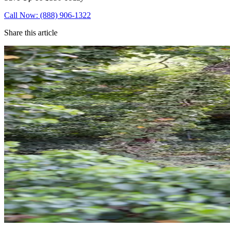
Call Now: (888) 906-1322
Share this article