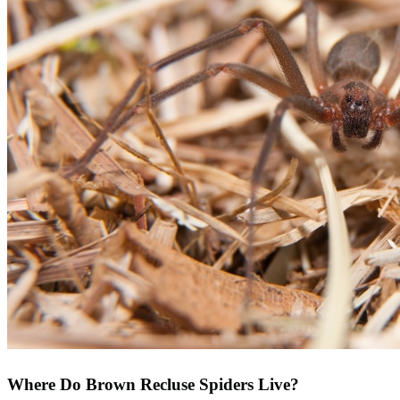
Where Do Brown Recluse Spiders Live?