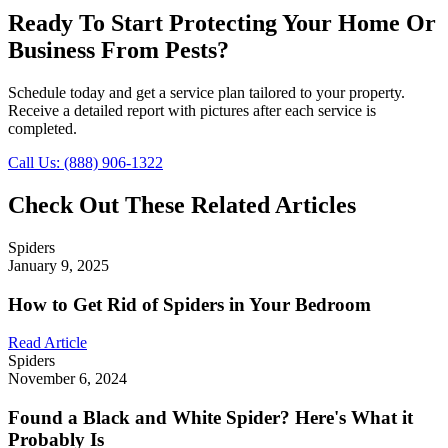
Ready To Start Protecting Your Home Or
Business From Pests?
Schedule today and get a service plan tailored to your property.
Receive a detailed report with pictures after each service is
completed.
Call Us: (888) 906-1322
Check Out These Related Articles
Spiders
January 9, 2025
How to Get Rid of Spiders in Your Bedroom
Read Article
Spiders
November 6, 2024
Found a Black and White Spider? Here's What it
Probably Is