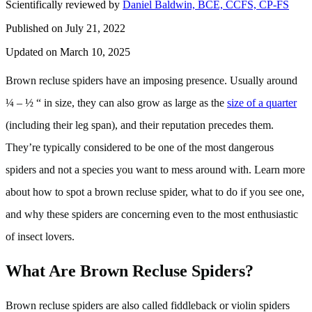
Scientifically reviewed by
Daniel Baldwin, BCE, CCFS, CP-FS
Published on July 21, 2022
Updated on March 10, 2025
Brown recluse spiders have an imposing presence. Usually around
¼ – ½ “ in size, they can also grow as large as the
size of a quarter
(including their leg span), and their reputation precedes them.
They’re typically considered to be one of the most dangerous
spiders and not a species you want to mess around with. Learn more
about how to spot a brown recluse spider, what to do if you see one,
and why these spiders are concerning even to the most enthusiastic
of insect lovers.
What Are Brown Recluse Spiders?
Brown recluse spiders are also called fiddleback or violin spiders