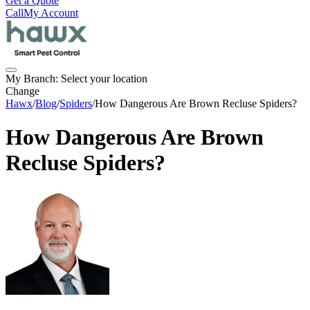
Get a Quote
Call
My Account
My Branch:
Select your location
Change
Hawx
/
Blog
/
Spiders
/
How Dangerous Are Brown Recluse Spiders?
How Dangerous Are Brown
Recluse Spiders?