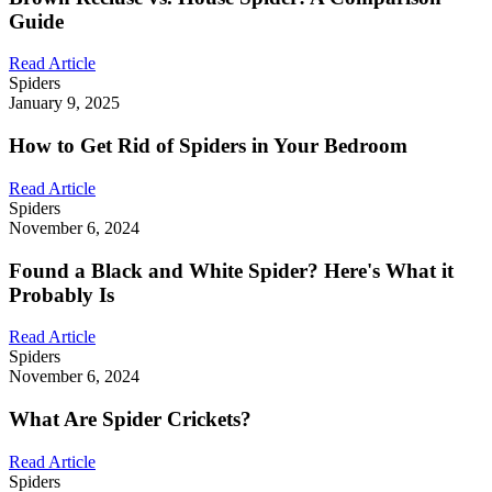
Guide
Read Article
Spiders
January 9, 2025
How to Get Rid of Spiders in Your Bedroom
Read Article
Spiders
November 6, 2024
Found a Black and White Spider? Here's What it
Probably Is
Read Article
Spiders
November 6, 2024
What Are Spider Crickets?
Read Article
Spiders