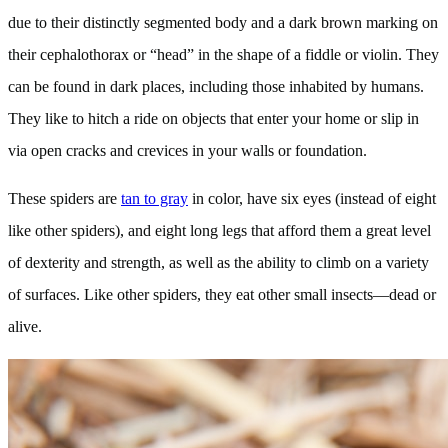
due to their distinctly segmented body and a dark brown marking on
their cephalothorax or “head” in the shape of a fiddle or violin. They
can be found in dark places, including those inhabited by humans.
They like to hitch a ride on objects that enter your home or slip in
via open cracks and crevices in your walls or foundation.
These spiders are
tan to gray
in color, have six eyes (instead of eight
like other spiders), and eight long legs that afford them a great level
of dexterity and strength, as well as the ability to climb on a variety
of surfaces. Like other spiders, they eat other small insects—dead or
alive.