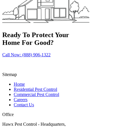
Ready To Protect Your
Home For Good?
Call Now: (888) 906-1322
Sitemap
Home
Residential Pest Control
Commercial Pest Control
Careers
Contact Us
Office
Hawx Pest Control - Headquarters,