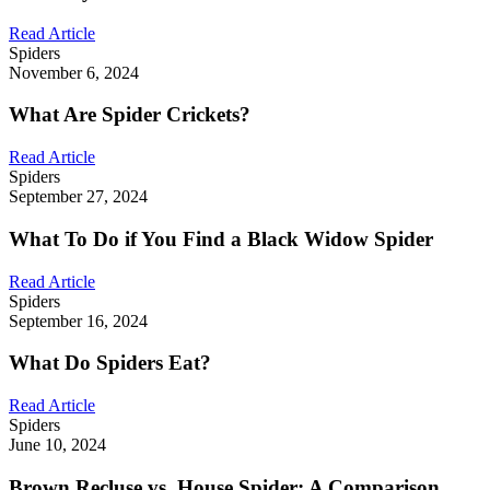
Read Article
Spiders
November 6, 2024
What Are Spider Crickets?
Read Article
Spiders
September 27, 2024
What To Do if You Find a Black Widow Spider
Read Article
Spiders
September 16, 2024
What Do Spiders Eat?
Read Article
Spiders
June 10, 2024
Brown Recluse vs. House Spider: A Comparison