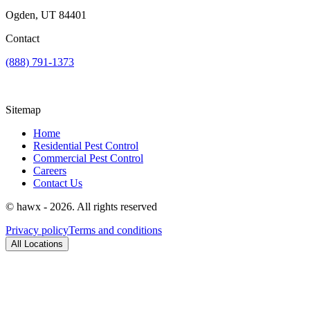
Ogden, UT 84401
Contact
(888) 791-1373
Sitemap
Home
Residential Pest Control
Commercial Pest Control
Careers
Contact Us
© hawx - 2026. All rights reserved
Privacy policy
Terms and conditions
All Locations