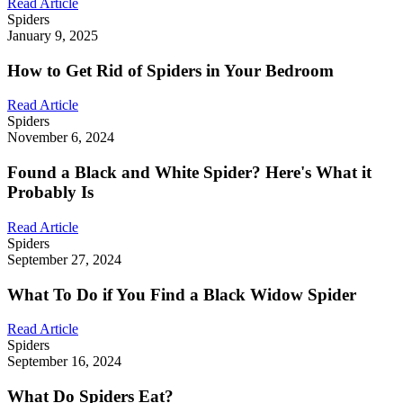
Read Article
Spiders
January 9, 2025
How to Get Rid of Spiders in Your Bedroom
Read Article
Spiders
November 6, 2024
Found a Black and White Spider? Here's What it
Probably Is
Read Article
Spiders
September 27, 2024
What To Do if You Find a Black Widow Spider
Read Article
Spiders
September 16, 2024
What Do Spiders Eat?