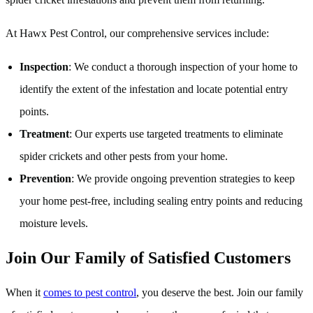
At Hawx Pest Control, our comprehensive services include:
Inspection
: We conduct a thorough inspection of your home to
identify the extent of the infestation and locate potential entry
points.
Treatment
: Our experts use targeted treatments to eliminate
spider crickets and other pests from your home.
Prevention
: We provide ongoing prevention strategies to keep
your home pest-free, including sealing entry points and reducing
moisture levels.
Join Our Family of Satisfied Customers
When it
comes to pest control
, you deserve the best. Join our family