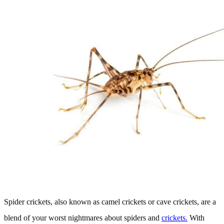
Spider crickets, also known as camel crickets or cave crickets, are a
blend of your worst nightmares about spiders and
crickets.
With