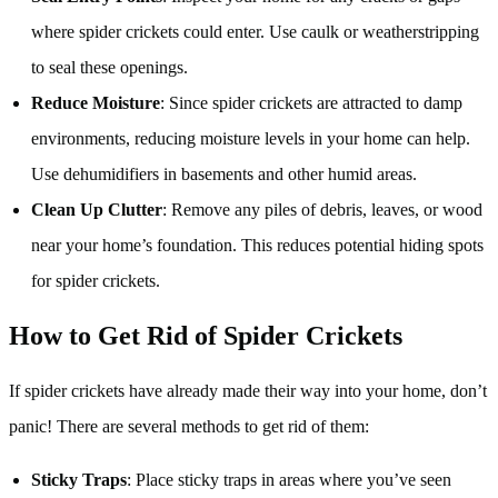
where spider crickets could enter. Use caulk or weatherstripping
to seal these openings.
Reduce Moisture
: Since spider crickets are attracted to damp
environments, reducing moisture levels in your home can help.
Use dehumidifiers in basements and other humid areas.
Clean Up Clutter
: Remove any piles of debris, leaves, or wood
near your home’s foundation. This reduces potential hiding spots
for spider crickets.
How to Get Rid of Spider Crickets
If spider crickets have already made their way into your home, don’t
panic! There are several methods to get rid of them:
Sticky Traps
: Place sticky traps in areas where you’ve seen