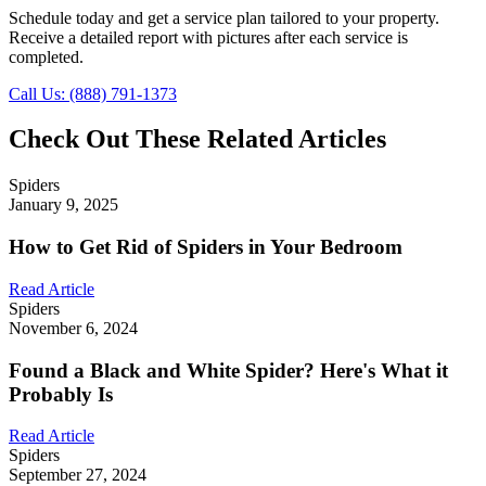
Schedule today and get a service plan tailored to your property.
Receive a detailed report with pictures after each service is
completed.
Call Us: (888) 791-1373
Check Out These Related Articles
Spiders
January 9, 2025
How to Get Rid of Spiders in Your Bedroom
Read Article
Spiders
November 6, 2024
Found a Black and White Spider? Here's What it
Probably Is
Read Article
Spiders
September 27, 2024