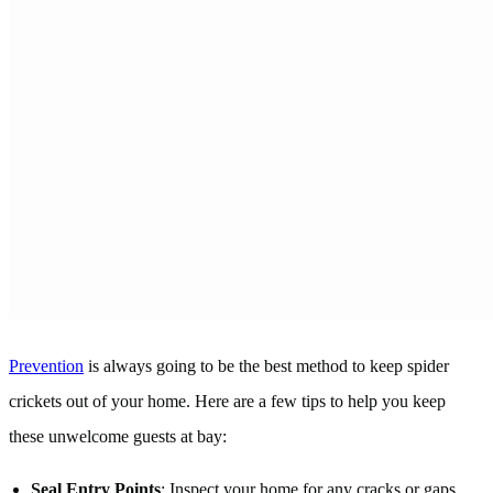
Prevention
is always going to be the best method to keep spider
crickets out of your home. Here are a few tips to help you keep
these unwelcome guests at bay:
Seal Entry Points
: Inspect your home for any cracks or gaps