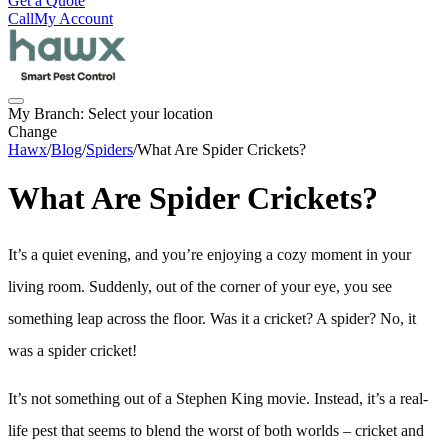
Get a Quote
Call
My Account
My Branch:
Select your location
Change
Hawx
/
Blog
/
Spiders
/
What Are Spider Crickets?
What Are Spider Crickets?
It’s a quiet evening, and you’re enjoying a cozy moment in your
living room. Suddenly, out of the corner of your eye, you see
something leap across the floor. Was it a cricket? A spider? No, it
was a spider cricket!
It’s not something out of a Stephen King movie. Instead, it’s a real-
life pest that seems to blend the worst of both worlds – cricket and