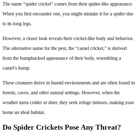
The name “spider cricket” comes from their spider-like appearance.
When you first encounter one, you might mistake it for a spider due
to its long legs.
However, a closer look reveals their cricket-like body and behavior.
The alternative name for the pest, the “camel cricket,” is derived
from the humpbacked appearance of their body, resembling a
camel’s hump.
These creatures thrive in humid environments and are often found in
forests, caves, and other natural settings. However, when the
weather turns colder or drier, they seek refuge indoors, making your
home an ideal habitat.
Do Spider Crickets Pose Any Threat?