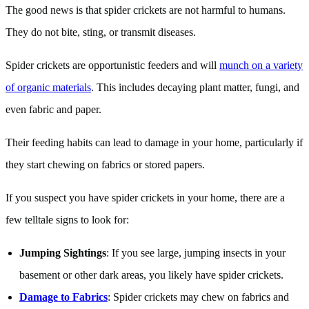
The good news is that spider crickets are not harmful to humans.
They do not bite, sting, or transmit diseases.
Spider crickets are opportunistic feeders and will
munch on a variety
of organic materials
. This includes decaying plant matter, fungi, and
even fabric and paper.
Their feeding habits can lead to damage in your home, particularly if
they start chewing on fabrics or stored papers.
If you suspect you have spider crickets in your home, there are a
few telltale signs to look for:
Jumping Sightings
: If you see large, jumping insects in your
basement or other dark areas, you likely have spider crickets.
Damage to Fabrics
: Spider crickets may chew on fabrics and