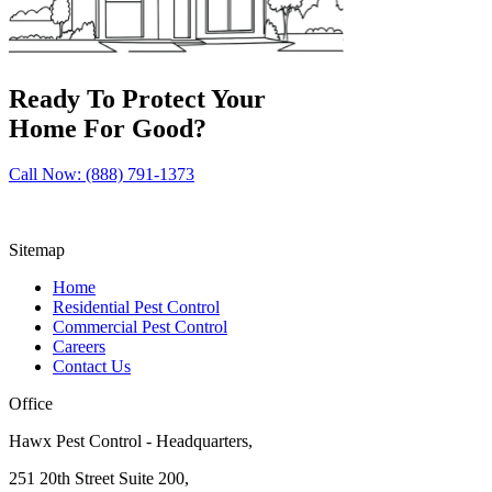
Ready To Protect Your
Home For Good?
Call Now: (888) 791-1373
Sitemap
Home
Residential Pest Control
Commercial Pest Control
Careers
Contact Us
Office
Hawx Pest Control - Headquarters,
251 20th Street Suite 200,