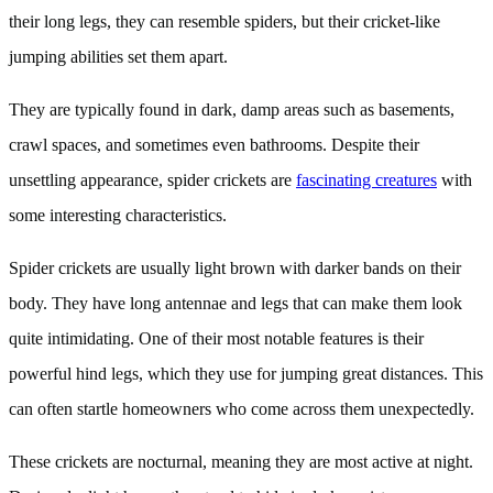
their long legs, they can resemble spiders, but their cricket-like
jumping abilities set them apart.
They are typically found in dark, damp areas such as basements,
crawl spaces, and sometimes even bathrooms. Despite their
unsettling appearance, spider crickets are
fascinating creatures
with
some interesting characteristics.
Spider crickets are usually light brown with darker bands on their
body. They have long antennae and legs that can make them look
quite intimidating. One of their most notable features is their
powerful hind legs, which they use for jumping great distances. This
can often startle homeowners who come across them unexpectedly.
These crickets are nocturnal, meaning they are most active at night.