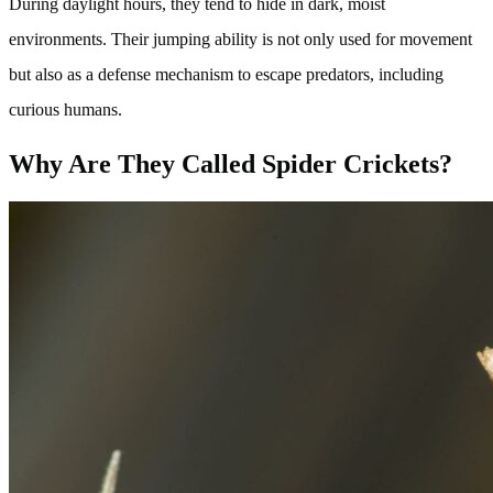
During daylight hours, they tend to hide in dark, moist
environments. Their jumping ability is not only used for movement
but also as a defense mechanism to escape predators, including
curious humans.
Why Are They Called Spider Crickets?