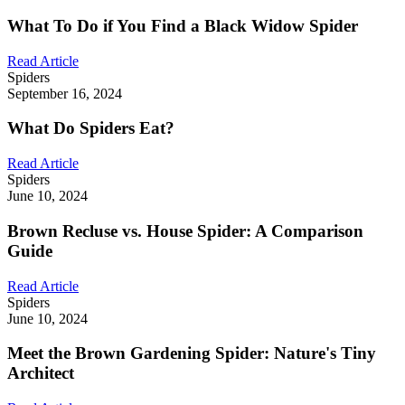
What To Do if You Find a Black Widow Spider
Read Article
Spiders
September 16, 2024
What Do Spiders Eat?
Read Article
Spiders
June 10, 2024
Brown Recluse vs. House Spider: A Comparison
Guide
Read Article
Spiders
June 10, 2024
Meet the Brown Gardening Spider: Nature's Tiny
Architect