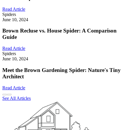
Read Article
Spiders
June 10, 2024
Brown Recluse vs. House Spider: A Comparison
Guide
Read Article
Spiders
June 10, 2024
Meet the Brown Gardening Spider: Nature's Tiny
Architect
Read Article
See All Articles