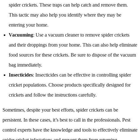
spider crickets. These traps can help catch and remove them.
This tactic may also help you identify where they may be
entering your home.
Vacuuming
: Use a vacuum cleaner to remove spider crickets
and their droppings from your home. This can also help eliminate
food sources for these crickets. Be sure to dispose of the vacuum
bag immediately.
Insecticides
: Insecticides can be effective in controlling spider
cricket populations. Choose products specifically designed for
crickets and follow the instructions carefully.
Sometimes, despite your best efforts, spider crickets can be
persistent. In these cases, it’s best to call in the professionals. Pest
control experts have the knowledge and tools to effectively eliminate
spider cricket infestations and prevent them from returning.