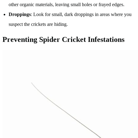
other organic materials, leaving small holes or frayed edges.
Droppings
: Look for small, dark droppings in areas where you
suspect the crickets are hiding.
Preventing Spider Cricket Infestations