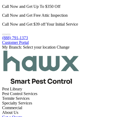
Call Now and Get Up To $350 Off
Call Now and Get Free Attic Inspection
Call Now and Get $39 off Your Initial Service
(888) 791-1373
Customer Portal
My Branch:
Select your location
Change
Pest Library
Pest Control Services
Termite Services
Specialty Services
Commercial
About Us