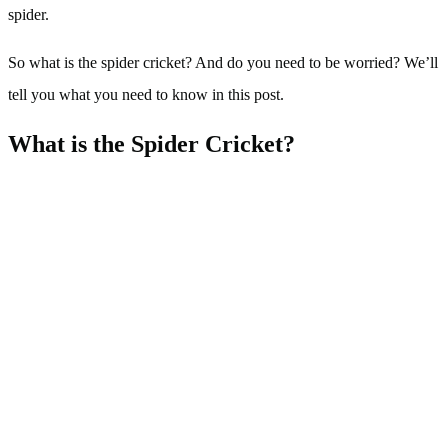
spider.
So what is the spider cricket? And do you need to be worried? We’ll
tell you what you need to know in this post.
What is the Spider Cricket?