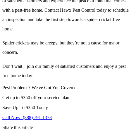
of satisfied customers and experience the peace of mind that comes
with a pest-free home. Contact Hawx Pest Control today to schedule
an inspection and take the first step towards a spider cricket-free
home.
Spider crickets may be creepy, but they’re not a cause for major
concern.
Don’t wait – join our family of satisfied customers and enjoy a pest-
free home today!
Pest Problems? We've Got You Covered.
Get up to $350 off your service plan.
Save Up To
$350
Today
Call Now: (888) 791-1373
Share this article