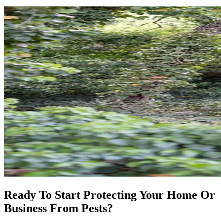
Ready To Start Protecting Your Home Or
Business From Pests?