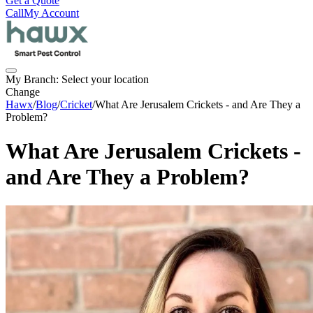
Get a Quote
Call
My Account
My Branch:
Select your location
Change
Hawx
/
Blog
/
Cricket
/
What Are Jerusalem Crickets - and Are They a
Problem?
What Are Jerusalem Crickets -
and Are They a Problem?