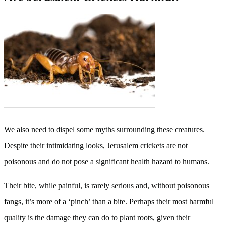
We also need to dispel some myths surrounding these creatures.
Despite their intimidating looks, Jerusalem crickets are not
poisonous and do not pose a significant health hazard to humans.
Their bite, while painful, is rarely serious and, without poisonous
fangs, it’s more of a ‘pinch’ than a bite. Perhaps their most harmful
quality is the damage they can do to plant roots, given their