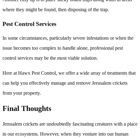
where they might be found, then disposing of the trap.
Pest Control Services
In some circumstances, particularly severe infestations or when the
issue becomes too complex to handle alone, professional pest
control services may be the most viable solution.
Here at Hawx Pest Control, we offer a wide array of treatments that
can help you effectively manage and remove Jerusalem crickets
from your property.
Final Thoughts
Jerusalem crickets are undoubtedly fascinating creatures with a place
in our ecosystems. However, when they venture into our human