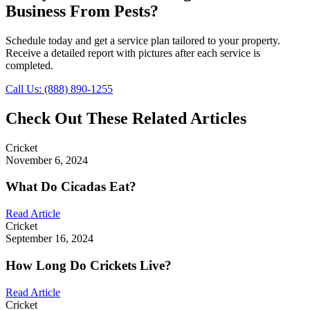
Business From Pests?
Schedule today and get a service plan tailored to your property.
Receive a detailed report with pictures after each service is
completed.
Call Us: (888) 890-1255
Check Out These Related Articles
Cricket
November 6, 2024
What Do Cicadas Eat?
Read Article
Cricket
September 16, 2024
How Long Do Crickets Live?
Read Article
Cricket