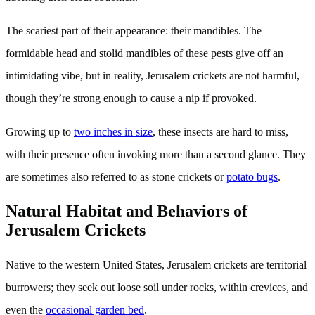
The scariest part of their appearance: their mandibles. The
formidable head and stolid mandibles of these pests give off an
intimidating vibe, but in reality, Jerusalem crickets are not harmful,
though they’re strong enough to cause a nip if provoked.
Growing up to
two inches in size
, these insects are hard to miss,
with their presence often invoking more than a second glance. They
are sometimes also referred to as stone crickets or
potato bugs
.
Natural Habitat and Behaviors of
Jerusalem Crickets
Native to the western United States, Jerusalem crickets are territorial
burrowers; they seek out loose soil under rocks, within crevices, and
even the
occasional garden bed
.