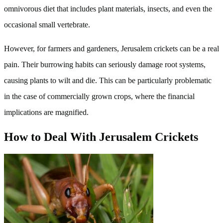
omnivorous diet that includes plant materials, insects, and even the
occasional small vertebrate.
However, for farmers and gardeners, Jerusalem crickets can be a real
pain. Their burrowing habits can seriously damage root systems,
causing plants to wilt and die. This can be particularly problematic
in the case of commercially grown crops, where the financial
implications are magnified.
How to Deal With Jerusalem Crickets