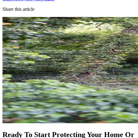
Share this article
Ready To Start Protecting Your Home Or