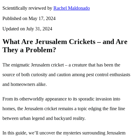
Scientifically reviewed by
Rachel Maldonado
Published on May 17, 2024
Updated on July 31, 2024
What Are Jerusalem Crickets – and Are
They a Problem?
The enigmatic Jerusalem cricket – a creature that has been the
source of both curiosity and caution among pest control enthusiasts
and homeowners alike.
From its otherworldly appearance to its sporadic invasion into
homes, the Jerusalem cricket remains a topic edging the fine line
between urban legend and backyard reality.
In this guide, we’ll uncover the mysteries surrounding Jerusalem