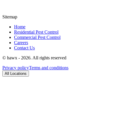
Sitemap
Home
Residential Pest Control
Commercial Pest Control
Careers
Contact Us
© hawx - 2026. All rights reserved
Privacy policy
Terms and conditions
All Locations