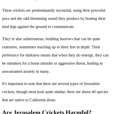
These crickets are predominantly nocturnal, using their powerful
jaws and the odd drumming sound they produce by beating their
hind legs against the ground to communicate.
They’re also subterranean, building burrows that can be quite
extensive, sometimes reaching up to three feet in depth. Their
preference for darkness means that when they do emerge, they can
be mistaken for a home intruder or aggressive threat, leading to
unwarranted anxiety in many.
It’s important to note that there are several types of Jerusalem
crickets, though most look quite similar; there are about 40 species
that are native to California alone.
Are Jerusalem Crickets Harmful?