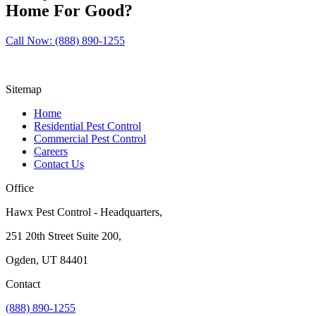
Home For Good?
Call Now: (888) 890-1255
Sitemap
Home
Residential Pest Control
Commercial Pest Control
Careers
Contact Us
Office
Hawx Pest Control - Headquarters,
251 20th Street Suite 200,
Ogden, UT 84401
Contact
(888) 890-1255