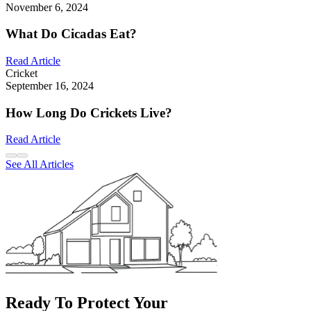
November 6, 2024
What Do Cicadas Eat?
Read Article
Cricket
September 16, 2024
How Long Do Crickets Live?
Read Article
See All Articles
Ready To Protect Your