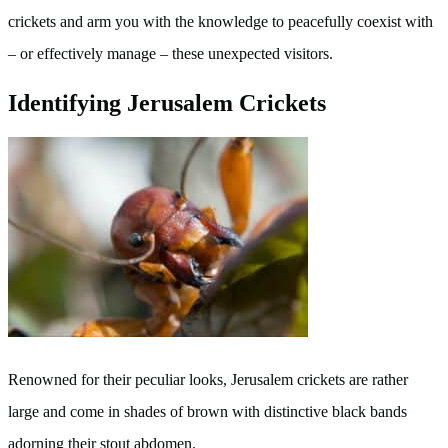
crickets and arm you with the knowledge to peacefully coexist with
– or effectively manage – these unexpected visitors.
Identifying Jerusalem Crickets
Renowned for their peculiar looks, Jerusalem crickets are rather
large and come in shades of brown with distinctive black bands
adorning their stout abdomen.