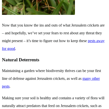
Now that you know the ins and outs of what Jerusalem crickets are
– and hopefully, we’ve set your fears to rest about any threat they
might present – it’s time to figure out how to keep these
pests away
for good
.
Natural Deterrents
Maintaining a garden where biodiversity thrives can be your first
line of defense against Jerusalem crickets, as well as
many other
pests
.
Making sure your soil is healthy and contains a variety of flora will
naturally attract predators that feed on Jerusalem crickets, such as