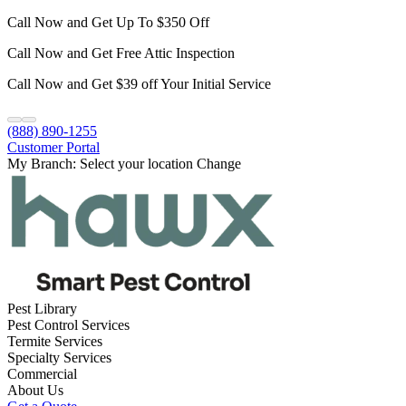
Call Now and Get Up To $350 Off
Call Now and Get Free Attic Inspection
Call Now and Get $39 off Your Initial Service
(888) 890-1255
Customer Portal
My Branch:
Select your location
Change
Pest Library
Pest Control Services
Termite Services
Specialty Services
Commercial
About Us