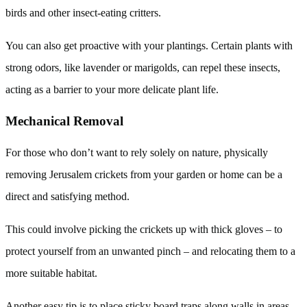
birds and other insect-eating critters.
You can also get proactive with your plantings. Certain plants with
strong odors, like lavender or marigolds, can repel these insects,
acting as a barrier to your more delicate plant life.
Mechanical Removal
For those who don’t want to rely solely on nature, physically
removing Jerusalem crickets from your garden or home can be a
direct and satisfying method.
This could involve picking the crickets up with thick gloves – to
protect yourself from an unwanted pinch – and relocating them to a
more suitable habitat.
Another easy tip is to place sticky board traps along walls in areas