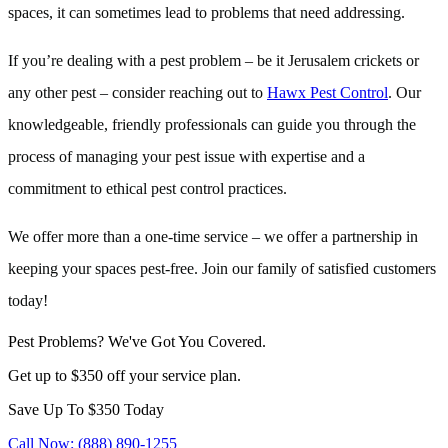
spaces, it can sometimes lead to problems that need addressing.
If you’re dealing with a pest problem – be it Jerusalem crickets or
any other pest – consider reaching out to
Hawx Pest Control
. Our
knowledgeable, friendly professionals can guide you through the
process of managing your pest issue with expertise and a
commitment to ethical pest control practices.
We offer more than a one-time service – we offer a partnership in
keeping your spaces pest-free. Join our family of satisfied customers
today!
Pest Problems? We've Got You Covered.
Get up to $350 off your service plan.
Save Up To
$350
Today
Call Now: (888) 890-1255