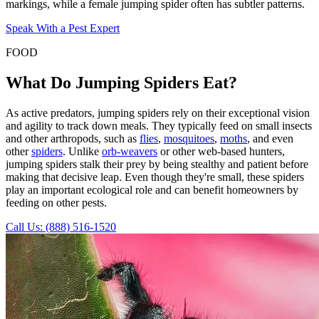
markings, while a female jumping spider often has subtler patterns.
Speak With a Pest Expert
FOOD
What Do Jumping Spiders Eat?
As active predators, jumping spiders rely on their exceptional vision
and agility to track down meals. They typically feed on small insects
and other arthropods, such as
flies
,
mosquitoes
,
moths
, and even
other
spiders
. Unlike
orb-weavers
or other web-based hunters,
jumping spiders stalk their prey by being stealthy and patient before
making that decisive leap. Even though they're small, these spiders
play an important ecological role and can benefit homeowners by
feeding on other pests.
Call Us: (888) 516-1520