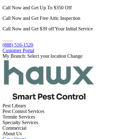
Call Now and Get Up To $350 Off
Call Now and Get Free Attic Inspection
Call Now and Get $39 off Your Initial Service
(888) 516-1520
Customer Portal
My Branch:
Select your location
Change
Pest Library
Pest Control Services
Termite Services
Specialty Services
Commercial
About Us