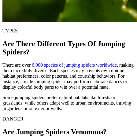
TYPES
Are There Different Types Of Jumping
Spiders?
There are over
6,000 species of jumping spiders worldwide
, making
them incredibly diverse. Each species may have its own unique
habitat preferences, color patterns, and courtship behaviors. For
instance, a male jumping spider may perform elaborate dances or
display colorful body parts to win over a potential mate.
Some jumping spiders prefer natural habitats like forests or
grasslands, while others adapt well to urban environments, thriving
in gardens or on exterior walls.
DANGER
Are Jumping Spiders Venomous?