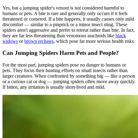
Yes, but a jumping spider's venom is not considered harmful to
humans or pets. A bite is rare and generally only occurs if it feels
threatened or cornered. If a bite happens, it usually causes only mild
discomfort — similar to a pinprick or a minor insect sting. These
spiders aren't aggressive and prefer to retreat rather than bite. In fact,
they are far less threatening than venomous arachnids like
black
widows
or
brown recluses
, which pose far more serious health risks.
Can Jumping Spiders Harm Pets and People?
For the most part, jumping spiders pose no danger to humans or
pets. They focus their hunting efforts on small insects rather than
larger creatures. When confronted by something big — like a person
or a curious cat or dog — jumping spiders often move away quickly.
If bitten, any irritation is usually short-lived and mild.