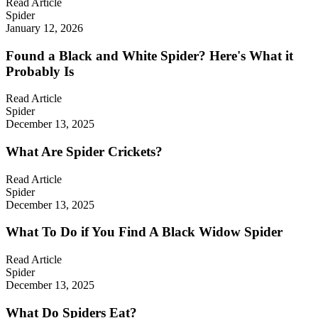
Read Article
Spider
January 12, 2026
Found a Black and White Spider? Here's What it
Probably Is
Read Article
Spider
December 13, 2025
What Are Spider Crickets?
Read Article
Spider
December 13, 2025
What To Do if You Find A Black Widow Spider
Read Article
Spider
December 13, 2025
What Do Spiders Eat?