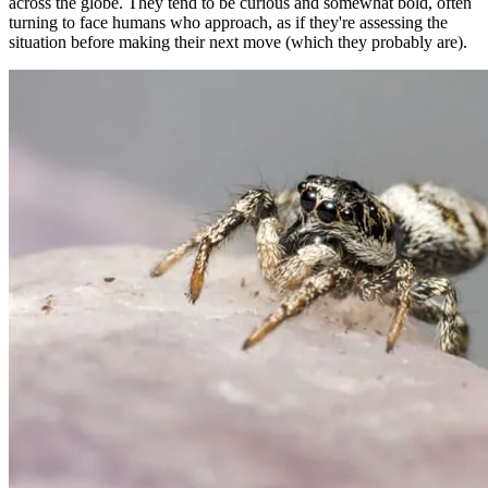
across the globe. They tend to be curious and somewhat bold, often
turning to face humans who approach, as if they're assessing the
situation before making their next move (which they probably are).