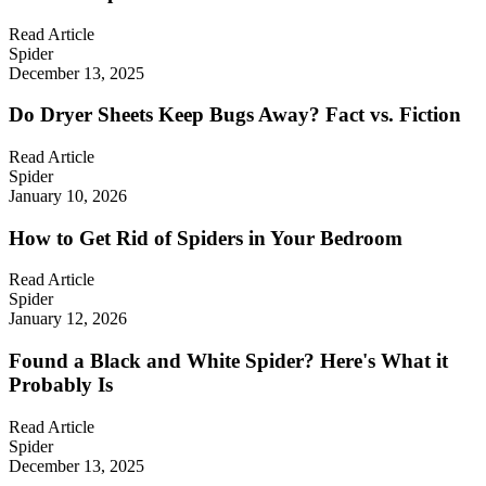
Read Article
Spider
December 13, 2025
Do Dryer Sheets Keep Bugs Away? Fact vs. Fiction
Read Article
Spider
January 10, 2026
How to Get Rid of Spiders in Your Bedroom
Read Article
Spider
January 12, 2026
Found a Black and White Spider? Here's What it
Probably Is
Read Article
Spider
December 13, 2025