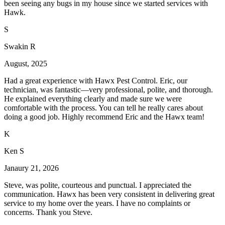
been seeing any bugs in my house since we started services with
Hawk.
S
Swakin R
August, 2025
Had a great experience with Hawx Pest Control. Eric, our
technician, was fantastic—very professional, polite, and thorough.
He explained everything clearly and made sure we were
comfortable with the process. You can tell he really cares about
doing a good job. Highly recommend Eric and the Hawx team!
K
Ken S
Janaury 21, 2026
Steve, was polite, courteous and punctual. I appreciated the
communication. Hawx has been very consistent in delivering great
service to my home over the years. I have no complaints or
concerns. Thank you Steve.