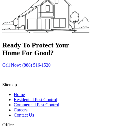
Ready To Protect Your
Home For Good?
Call Now: (888) 516-1520
Sitemap
Home
Residential Pest Control
Commercial Pest Control
Careers
Contact Us
Office