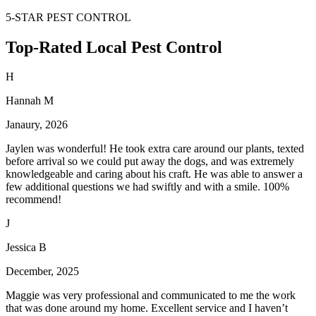
5-STAR PEST CONTROL
Top-Rated Local Pest Control
H
Hannah M
Janaury, 2026
Jaylen was wonderful! He took extra care around our plants, texted
before arrival so we could put away the dogs, and was extremely
knowledgeable and caring about his craft. He was able to answer a
few additional questions we had swiftly and with a smile. 100%
recommend!
J
Jessica B
December, 2025
Maggie was very professional and communicated to me the work
that was done around my home. Excellent service and I haven’t