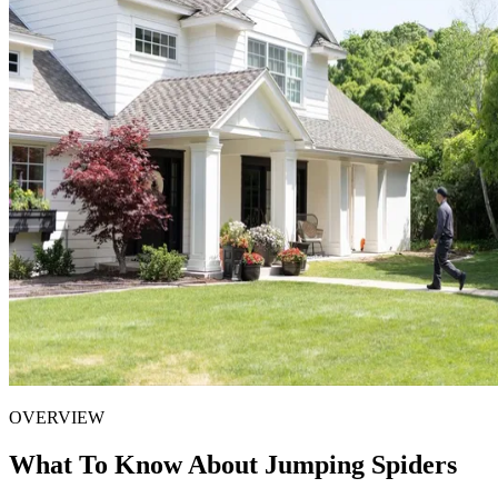
OVERVIEW
What To Know About Jumping Spiders