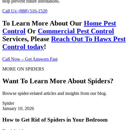
help prevent future infestations.
Call Us: (888) 516-1520
To Learn More About Our
Home Pest
Control
Or
Commercial Pest Control
Services, Please
Reach Out To Hawx Pest
Control today
!
Call Now – Get Answers Fast
MORE ON SPIDERS
Want To Learn More About Spiders?
Browse spider-related articles and insights from our blog.
Spider
January 10, 2026
How to Get Rid of Spiders in Your Bedroom