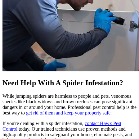
Need Help With A Spider Infestation?
While jumping spiders are harmless to people and pets, venomous
species like black widows and brown recluses can pose significant
dangers in or around your home. Professional pest control help is the
best way to
get rid of them and keep your property safe
.
If you're dealing with a spider infestation,
contact Hawx Pest
Control
today. Our trained technicians use proven methods and
high-quality products to safeguard your home, eliminate pests, and