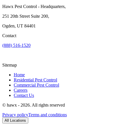
Hawx Pest Control - Headquarters,
251 20th Street Suite 200,
Ogden, UT 84401
Contact
(888) 516-1520
Sitemap
Home
Residential Pest Control
Commercial Pest Control
Careers
Contact Us
© hawx - 2026. All rights reserved
Privacy policy
Terms and conditions
All Locations