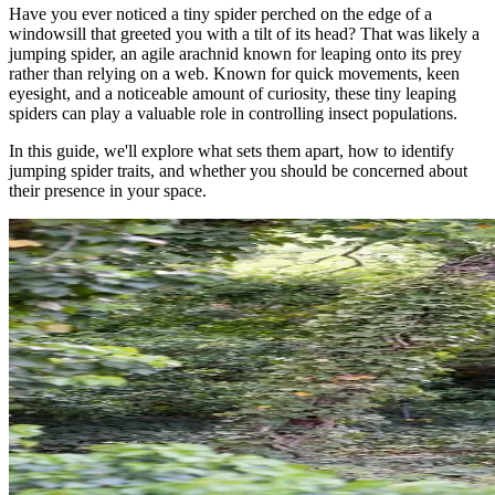
Have you ever noticed a tiny spider perched on the edge of a
windowsill that greeted you with a tilt of its head? That was likely a
jumping spider, an agile arachnid known for leaping onto its prey
rather than relying on a web. Known for quick movements, keen
eyesight, and a noticeable amount of curiosity, these tiny leaping
spiders can play a valuable role in controlling insect populations.
In this guide, we'll explore what sets them apart, how to identify
jumping spider traits, and whether you should be concerned about
their presence in your space.