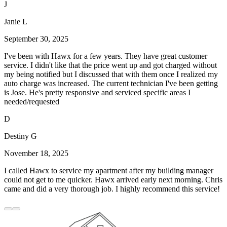
J
Janie L
September 30, 2025
I've been with Hawx for a few years. They have great customer
service. I didn't like that the price went up and got charged without
my being notified but I discussed that with them once I realized my
auto charge was increased. The current technician I've been getting
is Jose. He's pretty responsive and serviced specific areas I
needed/requested
D
Destiny G
November 18, 2025
I called Hawx to service my apartment after my building manager
could not get to me quicker. Hawx arrived early next morning. Chris
came and did a very thorough job. I highly recommend this service!