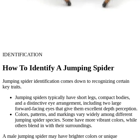
IDENTIFICATION
How To Identify A Jumping Spider
Jumping spider identification comes down to recognizing certain
key traits.
Jumping spiders typically have short legs, compact bodies,
and a distinctive eye arrangement, including two large
forward-facing eyes that give them excellent depth perception.
Colors, patterns, and markings vary widely among different
jumping spider species. Some have more vibrant colors, while
others blend in with their surroundings.
A male jumping spider may have brighter colors or unique