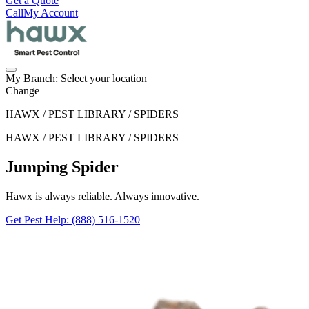
Get a Quote
Call
My Account
My Branch:
Select your location
Change
HAWX / PEST LIBRARY / SPIDERS
HAWX / PEST LIBRARY / SPIDERS
Jumping Spider
Hawx is always reliable. Always innovative.
Get Pest Help
: (888) 516-1520