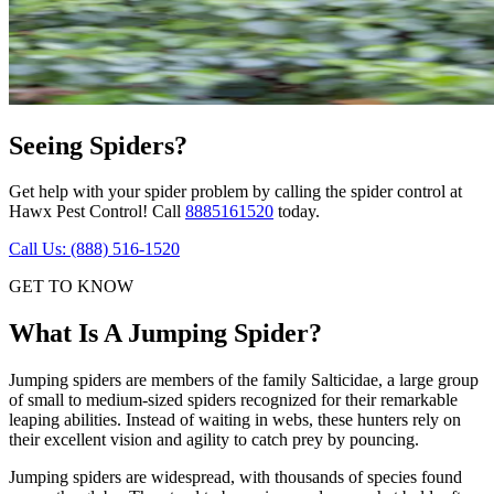
Seeing Spiders?
Get help with your spider problem by calling the spider control at
Hawx Pest Control! Call
8885161520
today.
Call Us: (888) 516-1520
GET TO KNOW
What Is A Jumping Spider?
Jumping spiders are members of the family Salticidae, a large group
of small to medium-sized spiders recognized for their remarkable
leaping abilities. Instead of waiting in webs, these hunters rely on
their excellent vision and agility to catch prey by pouncing.
Jumping spiders are widespread, with thousands of species found