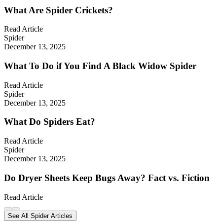
What Are Spider Crickets?
Read Article
Spider
December 13, 2025
What To Do if You Find A Black Widow Spider
Read Article
Spider
December 13, 2025
What Do Spiders Eat?
Read Article
Spider
December 13, 2025
Do Dryer Sheets Keep Bugs Away? Fact vs. Fiction
Read Article
See All Spider Articles