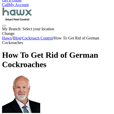
Get a Quote
Call
My Account
My Branch:
Select your location
Change
Hawx
/
Blog
/
Cockroach Control
/
How To Get Rid of German
Cockroaches
How To Get Rid of German
Cockroaches