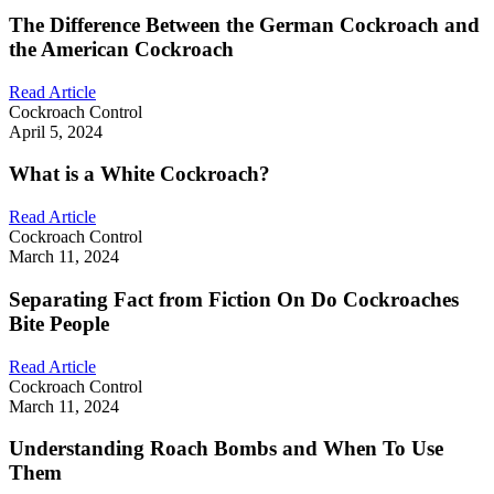
The Difference Between the German Cockroach and
the American Cockroach
Read Article
Cockroach Control
April 5, 2024
What is a White Cockroach?
Read Article
Cockroach Control
March 11, 2024
Separating Fact from Fiction On Do Cockroaches
Bite People
Read Article
Cockroach Control
March 11, 2024
Understanding Roach Bombs and When To Use
Them