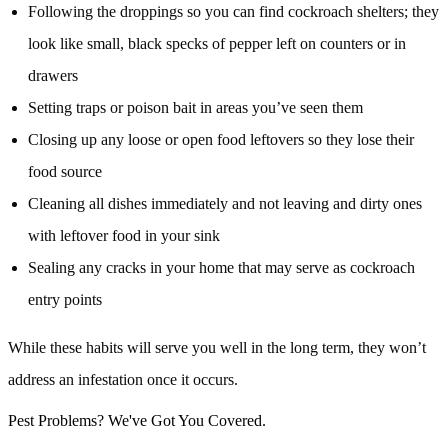
Following the droppings so you can find cockroach shelters; they
look like small, black specks of pepper left on counters or in
drawers
Setting traps or poison bait in areas you’ve seen them
Closing up any loose or open food leftovers so they lose their
food source
Cleaning all dishes immediately and not leaving and dirty ones
with leftover food in your sink
Sealing any cracks in your home that may serve as cockroach
entry points
While these habits will serve you well in the long term, they won’t
address an infestation once it occurs.
Pest Problems? We've Got You Covered.