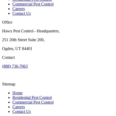
Commercial Pest Control
Careers
Contact Us
Office
Hawx Pest Control - Headquarters,
251 20th Street Suite 200,
Ogden, UT 84401
Contact
(888) 736-7063
Sitemap
Home
Residential Pest Control
Commercial Pest Control
Careers
Contact Us