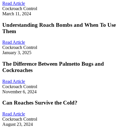
Read Article
Cockroach Control
March 11, 2024
Understanding Roach Bombs and When To Use
Them
Read Article
Cockroach Control
January 3, 2025
The Difference Between Palmetto Bugs and
Cockroaches
Read Article
Cockroach Control
November 6, 2024
Can Roaches Survive the Cold?
Read Article
Cockroach Control
August 23, 2024