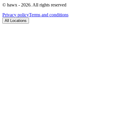
© hawx - 2026. All rights reserved
Privacy policy
Terms and conditions
All Locations