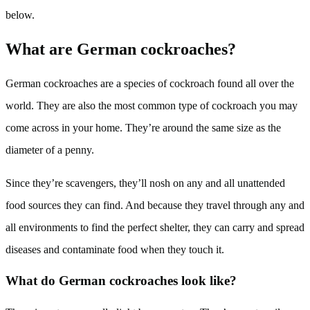
below.
What are German cockroaches?
German cockroaches are a species of cockroach found all over the
world. They are also the most common type of cockroach you may
come across in your home. They’re around the same size as the
diameter of a penny.
Since they’re scavengers, they’ll nosh on any and all unattended
food sources they can find. And because they travel through any and
all environments to find the perfect shelter, they can carry and spread
diseases and contaminate food when they touch it.
What do German cockroaches look like?