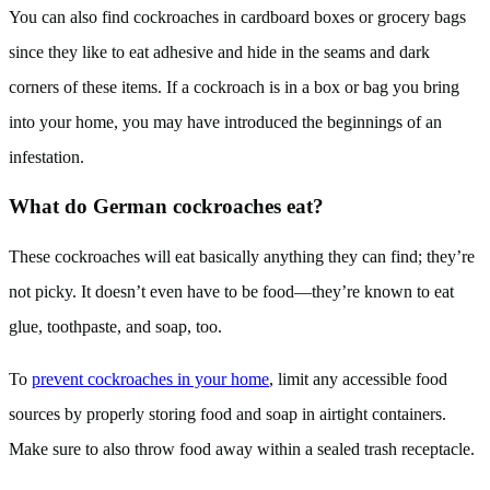
You can also find cockroaches in cardboard boxes or grocery bags
since they like to eat adhesive and hide in the seams and dark
corners of these items. If a cockroach is in a box or bag you bring
into your home, you may have introduced the beginnings of an
infestation.
What do German cockroaches eat?
These cockroaches will eat basically anything they can find; they’re
not picky. It doesn’t even have to be food—they’re known to eat
glue, toothpaste, and soap, too.
To
prevent cockroaches in your home
, limit any accessible food
sources by properly storing food and soap in airtight containers.
Make sure to also throw food away within a sealed trash receptacle.