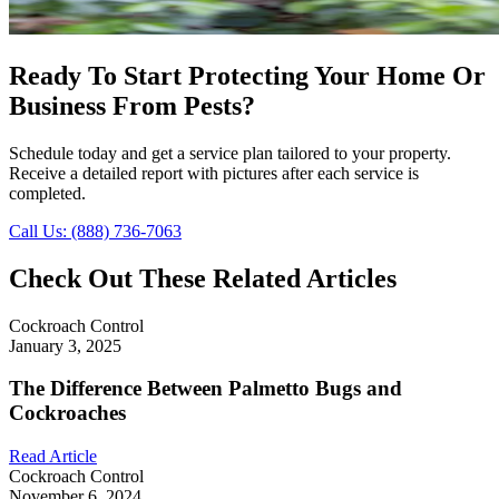
Ready To Start Protecting Your Home Or
Business From Pests?
Schedule today and get a service plan tailored to your property.
Receive a detailed report with pictures after each service is
completed.
Call Us: (888) 736-7063
Check Out These Related Articles
Cockroach Control
January 3, 2025
The Difference Between Palmetto Bugs and
Cockroaches
Read Article
Cockroach Control
November 6, 2024