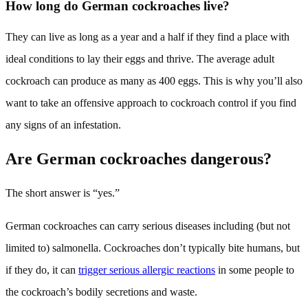
How long do German cockroaches live?
They can live as long as a year and a half if they find a place with
ideal conditions to lay their eggs and thrive. The average adult
cockroach can produce as many as 400 eggs. This is why you’ll also
want to take an offensive approach to cockroach control if you find
any signs of an infestation.
Are German cockroaches dangerous?
The short answer is “yes.”
German cockroaches can carry serious diseases including (but not
limited to) salmonella. Cockroaches don’t typically bite humans, but
if they do, it can
trigger serious allergic reactions
in some people to
the cockroach’s bodily secretions and waste.