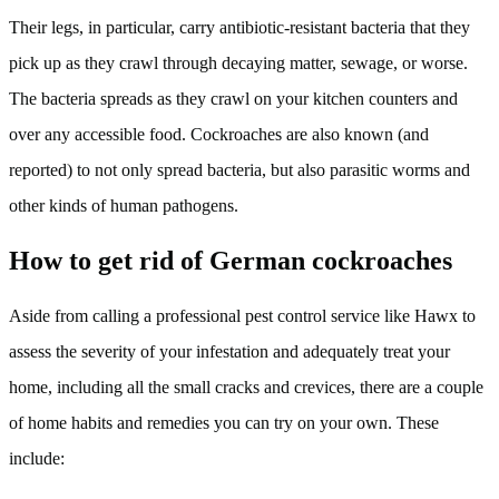
Their legs, in particular, carry antibiotic-resistant bacteria that they
pick up as they crawl through decaying matter, sewage, or worse.
The bacteria spreads as they crawl on your kitchen counters and
over any accessible food. Cockroaches are also known (and
reported) to not only spread bacteria, but also parasitic worms and
other kinds of human pathogens.
How to get rid of German cockroaches
Aside from calling a professional pest control service like Hawx to
assess the severity of your infestation and adequately treat your
home, including all the small cracks and crevices, there are a couple
of home habits and remedies you can try on your own. These
include: