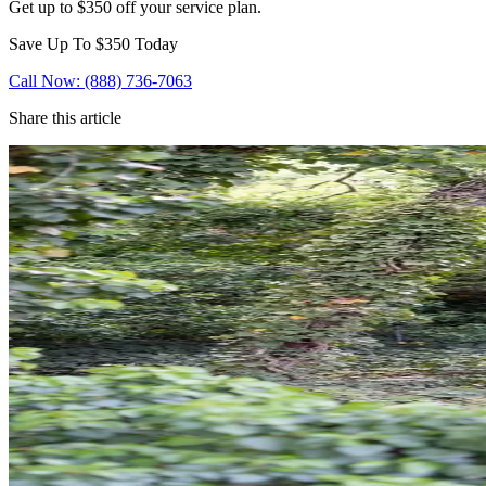
Get up to $350 off your service plan.
Save Up To
$350
Today
Call Now: (888) 736-7063
Share this article