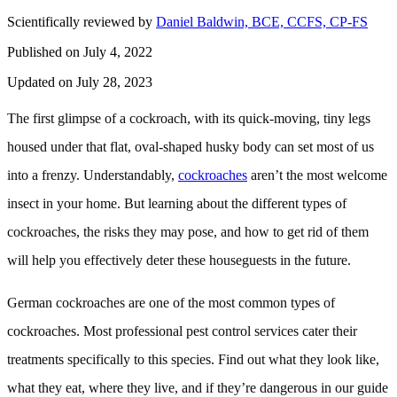
Scientifically reviewed by
Daniel Baldwin, BCE, CCFS, CP-FS
Published on July 4, 2022
Updated on July 28, 2023
The first glimpse of a cockroach, with its quick-moving, tiny legs
housed under that flat, oval-shaped husky body can set most of us
into a frenzy. Understandably,
cockroaches
aren’t the most welcome
insect in your home. But learning about the different types of
cockroaches, the risks they may pose, and how to get rid of them
will help you effectively deter these houseguests in the future.
German cockroaches are one of the most common types of
cockroaches. Most professional pest control services cater their
treatments specifically to this species. Find out what they look like,
what they eat, where they live, and if they’re dangerous in our guide