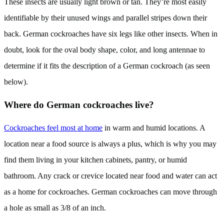
These insects are usually light brown or tan. They’re most easily
identifiable by their unused wings and parallel stripes down their
back. German cockroaches have six legs like other insects. When in
doubt, look for the oval body shape, color, and long antennae to
determine if it fits the description of a German cockroach (as seen
below).
Where do German cockroaches live?
Cockroaches feel most at home
in warm and humid locations. A
location near a food source is always a plus, which is why you may
find them living in your kitchen cabinets, pantry, or humid
bathroom. Any crack or crevice located near food and water can act
as a home for cockroaches. German cockroaches can move through
a hole as small as 3/8 of an inch.