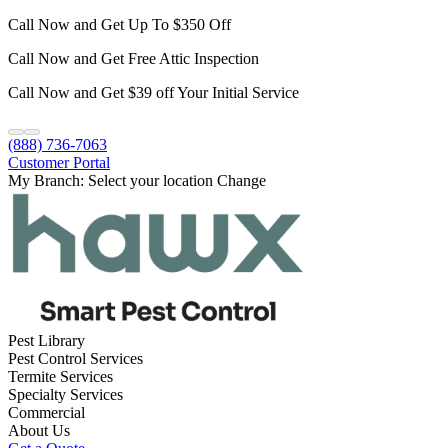
Call Now and Get Up To $350 Off
Call Now and Get Free Attic Inspection
Call Now and Get $39 off Your Initial Service
(888) 736-7063
Customer Portal
My Branch:
Select your location
Change
Pest Library
Pest Control Services
Termite Services
Specialty Services
Commercial
About Us