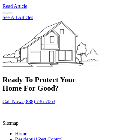
Read Article
See All Articles
Ready To Protect Your
Home For Good?
Call Now: (888) 736-7063
Sitemap
Home
Residential Pest Control