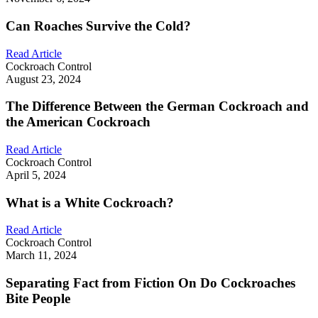
Can Roaches Survive the Cold?
Read Article
Cockroach Control
August 23, 2024
The Difference Between the German Cockroach and
the American Cockroach
Read Article
Cockroach Control
April 5, 2024
What is a White Cockroach?
Read Article
Cockroach Control
March 11, 2024
Separating Fact from Fiction On Do Cockroaches
Bite People