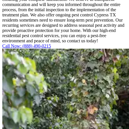
communication and will keep you informed throughout the entire
process, from the initial inspection to the implementation of the
treatment plan. We also offer ongoing pest control Cypress TX
residents sometimes need to ensure long-term pest prevention. Our
recurring services are designed to address seasonal pest activity and
provide proactive protection for your home. With our high-end
residential pest control services, you can enjoy a pest-free
environment and peace of mind, so contact us today!
Call Now: (888) 490-0215