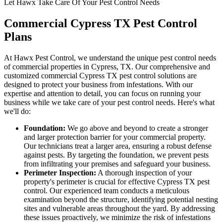
Let Hawx Take Care Of Your Pest Control Needs
Commercial Cypress TX Pest Control
Plans
At Hawx Pest Control, we understand the unique pest control needs
of commercial properties in Cypress, TX. Our comprehensive and
customized commercial Cypress TX pest control solutions are
designed to protect your business from infestations. With our
expertise and attention to detail, you can focus on running your
business while we take care of your pest control needs. Here's what
we'll do:
Foundation:
We go above and beyond to create a stronger
and larger protection barrier for your commercial property.
Our technicians treat a larger area, ensuring a robust defense
against pests. By targeting the foundation, we prevent pests
from infiltrating your premises and safeguard your business.
Perimeter Inspection:
A thorough inspection of your
property's perimeter is crucial for effective Cypress TX pest
control. Our experienced team conducts a meticulous
examination beyond the structure, identifying potential nesting
sites and vulnerable areas throughout the yard. By addressing
these issues proactively, we minimize the risk of infestations