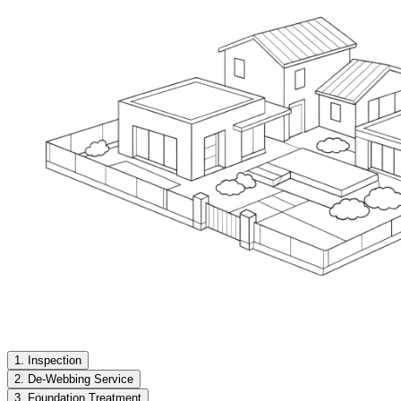
1. Inspection
2. De-Webbing Service
3. Foundation Treatment