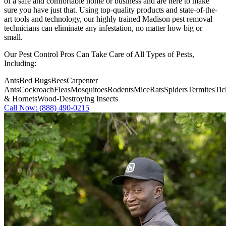
of a safe and comfortable home or business and are here to make
sure you have just that. Using top-quality products and state-of-the-
art tools and technology, our highly trained Madison pest removal
technicians can eliminate any infestation, no matter how big or
small.
Our Pest Control Pros Can Take Care of All Types of Pests,
Including:
Ants
Bed Bugs
Bees
Carpenter
Ants
Cockroach
Fleas
Mosquitoes
Rodents
Mice
Rats
Spiders
Termites
Tic
& Hornets
Wood-Destroying Insects
Call Now: (888) 490-0215