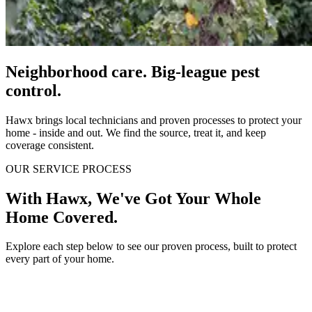
Neighborhood care. Big-league pest
control.
Hawx brings local technicians and proven processes to protect your
home - inside and out. We find the source, treat it, and keep
coverage consistent.
OUR SERVICE PROCESS
With Hawx, We've Got Your Whole
Home Covered.
Explore each step below to see our proven process, built to protect
every part of your home.