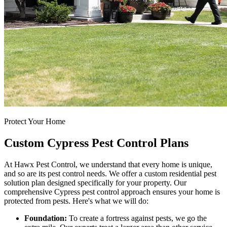
Protect Your Home
Custom Cypress Pest Control Plans
At Hawx Pest Control, we understand that every home is unique,
and so are its pest control needs. We offer a custom residential pest
solution plan designed specifically for your property. Our
comprehensive Cypress pest control approach ensures your home is
protected from pests. Here's what we will do:
Foundation:
To create a fortress against pests, we go the