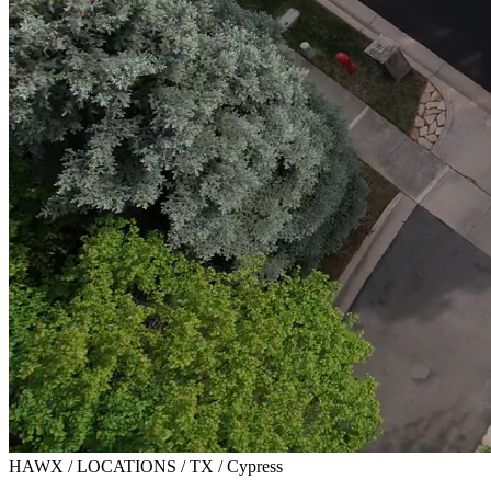
HAWX / LOCATIONS / TX / Cypress