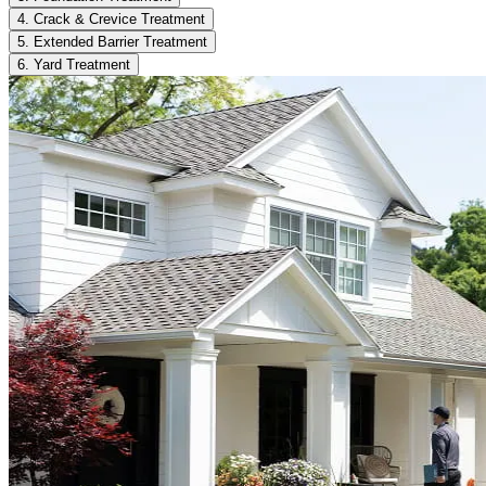
4. Crack & Crevice Treatment
5. Extended Barrier Treatment
6. Yard Treatment