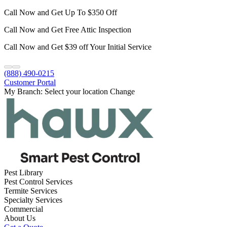
Call Now and Get Up To $350 Off
Call Now and Get Free Attic Inspection
Call Now and Get $39 off Your Initial Service
(888) 490-0215
Customer Portal
My Branch:
Select your location
Change
Pest Library
Pest Control Services
Termite Services
Specialty Services
Commercial
About Us