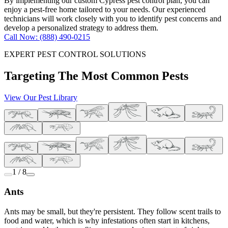
By implementing our custom Cypress pest control plan, you can
enjoy a pest-free home tailored to your needs. Our experienced
technicians will work closely with you to identify pest concerns and
develop a personalized strategy to address them.
Call Now: (888) 490-0215
EXPERT PEST CONTROL SOLUTIONS
Targeting The Most Common Pests
View Our Pest Library
1 / 8
Ants
Ants may be small, but they're persistent. They follow scent trails to
food and water, which is why infestations often start in kitchens,