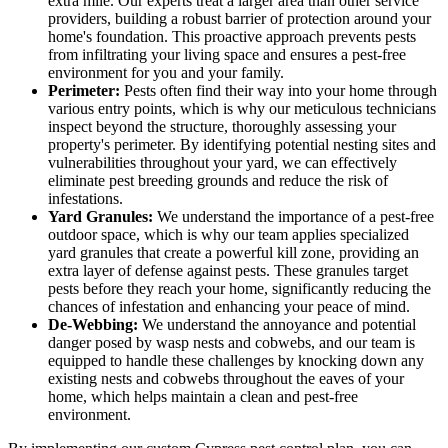
extra mile. Our experts treat a larger area than other service
providers, building a robust barrier of protection around your
home's foundation. This proactive approach prevents pests
from infiltrating your living space and ensures a pest-free
environment for you and your family.
Perimeter:
Pests often find their way into your home through
various entry points, which is why our meticulous technicians
inspect beyond the structure, thoroughly assessing your
property's perimeter. By identifying potential nesting sites and
vulnerabilities throughout your yard, we can effectively
eliminate pest breeding grounds and reduce the risk of
infestations.
Yard Granules:
We understand the importance of a pest-free
outdoor space, which is why our team applies specialized
yard granules that create a powerful kill zone, providing an
extra layer of defense against pests. These granules target
pests before they reach your home, significantly reducing the
chances of infestation and enhancing your peace of mind.
De-Webbing:
We understand the annoyance and potential
danger posed by wasp nests and cobwebs, and our team is
equipped to handle these challenges by knocking down any
existing nests and cobwebs throughout the eaves of your
home, which helps maintain a clean and pest-free
environment.