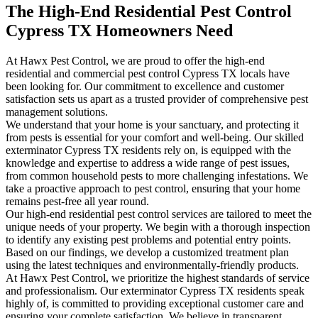
The High-End Residential Pest Control
Cypress TX Homeowners Need
At Hawx Pest Control, we are proud to offer the high-end
residential and commercial pest control Cypress TX locals have
been looking for. Our commitment to excellence and customer
satisfaction sets us apart as a trusted provider of comprehensive pest
management solutions.
We understand that your home is your sanctuary, and protecting it
from pests is essential for your comfort and well-being. Our skilled
exterminator Cypress TX residents rely on, is equipped with the
knowledge and expertise to address a wide range of pest issues,
from common household pests to more challenging infestations. We
take a proactive approach to pest control, ensuring that your home
remains pest-free all year round.
Our high-end residential pest control services are tailored to meet the
unique needs of your property. We begin with a thorough inspection
to identify any existing pest problems and potential entry points.
Based on our findings, we develop a customized treatment plan
using the latest techniques and environmentally-friendly products.
At Hawx Pest Control, we prioritize the highest standards of service
and professionalism. Our exterminator Cypress TX residents speak
highly of, is committed to providing exceptional customer care and
ensuring your complete satisfaction. We believe in transparent