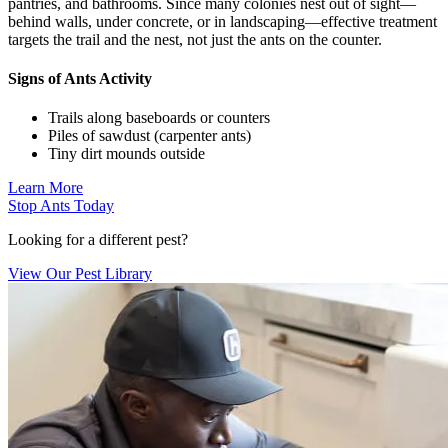
pantries, and bathrooms. Since many colonies nest out of sight—
behind walls, under concrete, or in landscaping—effective treatment
targets the trail and the nest, not just the ants on the counter.
Signs of Ants Activity
Trails along baseboards or counters
Piles of sawdust (carpenter ants)
Tiny dirt mounds outside
Learn More
Stop Ants Today
Looking for a different pest?
View Our Pest Library