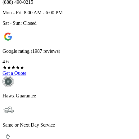
(888) 490-0215
Mon - Fri: 8:00 AM - 6:00 PM
Sat - Sun: Closed
Google rating (1987 reviews)
4.6
★
★
★
★
★
Get a Quote
Hawx Guarantee
Same or Next Day Service