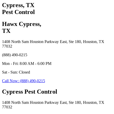
Cypress, TX
Pest Control
Hawx Cypress,
TX
1408 North Sam Houston Parkway East, Ste 180, Houston, TX
77032
(888) 490-0215
Mon - Fri: 8:00 AM - 6:00 PM
Sat - Sun: Closed
Call Now: (888) 490-0215
Cypress Pest Control
1408 North Sam Houston Parkway East, Ste 180, Houston, TX
77032