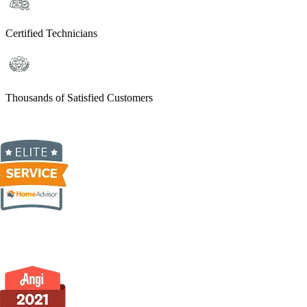
Certified Technicians
Thousands of Satisfied Customers