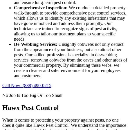
and ensure long-term pest control.
Comprehensive Inspection:
We conduct a detailed property
walk-through to provide comprehensive pest control services,
which allows us to identify any existing infestations that may
have gone unnoticed and address them promptly. Our
technicians are trained to recognize signs of pest activity,
allowing us to tailor our treatment plans to your specific
needs.
De-Webbing Services:
Unsightly cobwebs not only detract
from the appearance of your business, but also attract other
pests. Our skilled professionals specialize in de-webbing
services, removing cobwebs from the eaves and other areas of
your commercial property. By eliminating these webs, we
create a cleaner and safer environment for your employees
and customers.
Call Now: (888) 490-0215
No Job Is Too Big Or Too Small
Hawx Pest Control
When it comes to protecting your property against pests, no one
does it quite like
Hawx Pest Control
. We understand the importance