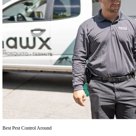
Best Pest Control Around