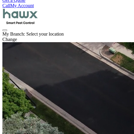
Get a Quote
Call
My Account
My Branch:
Select your location
Change