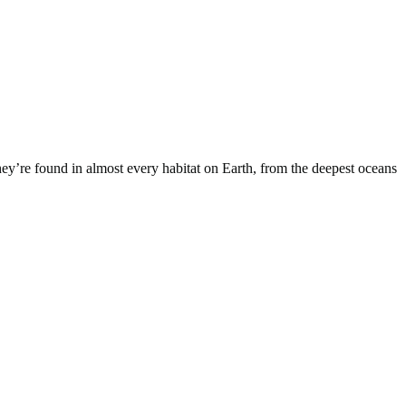
They’re found in almost every habitat on Earth, from the deepest oceans