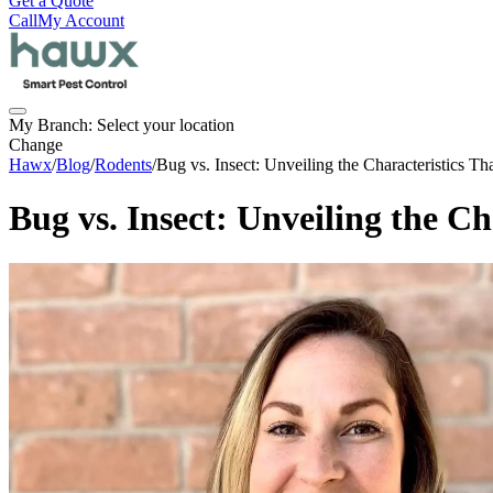
Get a Quote
Call
My Account
My Branch:
Select your location
Change
Hawx
/
Blog
/
Rodents
/
Bug vs. Insect: Unveiling the Characteristics T
Bug vs. Insect: Unveiling the C