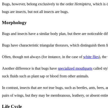
Bugs, however, belong exclusively to the order
Hemiptera,
which is d
bugs are insects, but not all insects are bugs.
Morphology
Bugs and insects have a similar body plan, but there are noticeable di
Bugs have characteristic triangular thoraxes, which distinguish them
Often, though not always (for instance, in the case of
white flies
), the
Another difference is that bugs have
specialized mouthparts
called sty
suck fluids such as plant sap or blood from other animals.
In contrast, insects that are
not
true bugs, such as beetles, ants, bees, 
pairs of wings, but they may be membranous, leathery, or absent entir
Life Cycle