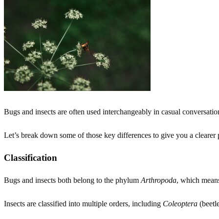
Bugs and insects are often used interchangeably in casual conversation
Let’s break down some of those key differences to give you a clearer p
Classification
Bugs and insects both belong to the phylum
Arthropoda
, which means
Insects are classified into multiple orders, including
Coleoptera
(beetl