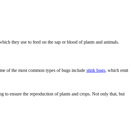
which they use to feed on the sap or blood of plants and animals.
 Some of the most common types of bugs include
stink bugs
, which emit
ng to ensure the reproduction of plants and crops. Not only that, but