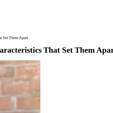
hat Set Them Apart
haracteristics That Set Them Apa