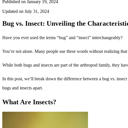
Published on January 19, 2024
Updated on July 31, 2024
Bug vs. Insect: Unveiling the Characterist
Have you ever used the terms “bug” and “insect” interchangeably?
You’re not alone. Many people use these words without realizing that th
While both bugs and insects are part of the arthropod family, they have 
In this post, we’ll break down the difference between a bug vs. insect 
bugs and insects apart.
What Are Insects?