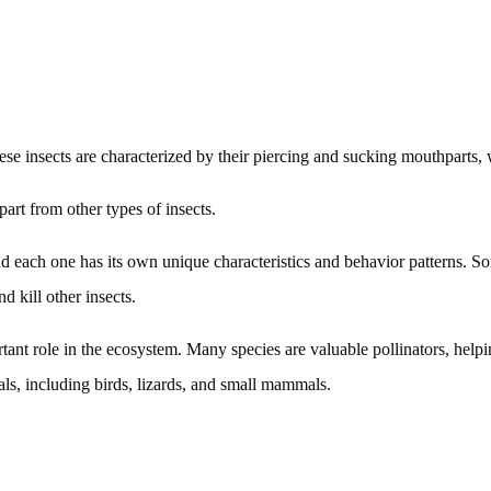
se insects are characterized by their piercing and sucking mouthparts, 
part from other types of insects.
nd each one has its own unique characteristics and behavior patterns.
d kill other insects.
tant role in the ecosystem. Many species are valuable pollinators, helpi
als, including birds, lizards, and small mammals.