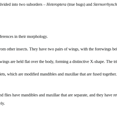
ivided into two suborders –
Heteroptera
(true bugs) and
Sternorrhync
fferences in their morphology.
 from other insects. They have two pairs of wings, with the forewings 
 wings are held flat over the body, forming a distinctive X-shape. The t
lets, which are modified mandibles and maxillae that are fused together. 
and flies have mandibles and maxillae that are separate, and they have r
ely.