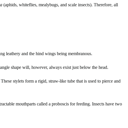
ha
(aphids, whiteflies, mealybugs, and scale insects). Therefore, all
being leathery and the hind wings being membranous.
riangle shape will, however, always exist just below the head.
These stylets form a rigid, straw-like tube that is used to pierce and
etractable mouthparts called a proboscis for feeding. Insects have two