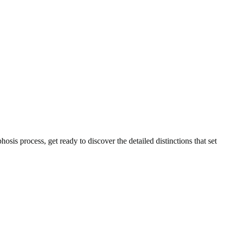
sis process, get ready to discover the detailed distinctions that set