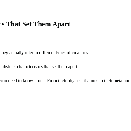
ics That Set Them Apart
ey actually refer to different types of creatures.
distinct characteristics that set them apart.
you need to know about. From their physical features to their metamorpho