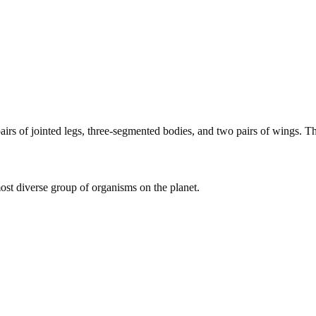
 pairs of jointed legs, three-segmented bodies, and two pairs of wings. 
ost diverse group of organisms on the planet.