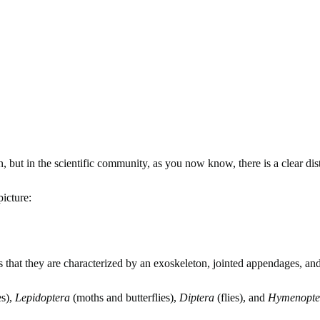
, but in the scientific community, as you now know, there is a clear dis
icture:
 that they are characterized by an exoskeleton, jointed appendages, a
es),
Lepidoptera
(moths and butterflies),
Diptera
(flies), and
Hymenopte