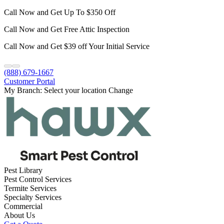
Call Now and Get Up To $350 Off
Call Now and Get Free Attic Inspection
Call Now and Get $39 off Your Initial Service
(888) 679-1667
Customer Portal
My Branch:
Select your location
Change
Pest Library
Pest Control Services
Termite Services
Specialty Services
Commercial
About Us