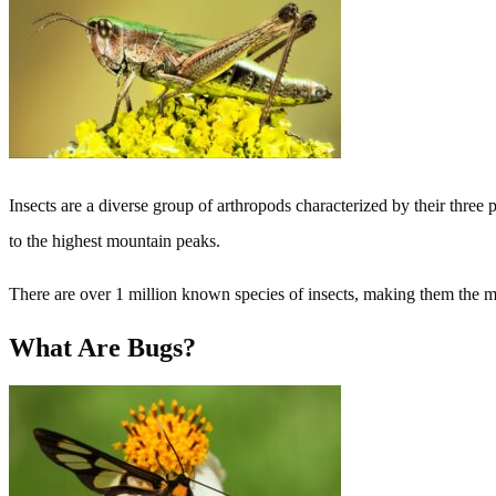
Insects are a diverse group of arthropods characterized by their three
to the highest mountain peaks.
There are over 1 million known species of insects, making them the m
What Are Bugs?