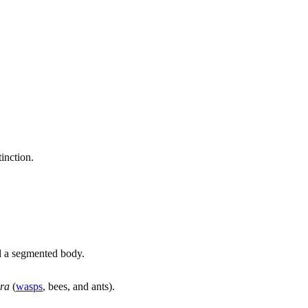
tinction.
nd a segmented body.
ra
(
wasps
, bees, and ants).