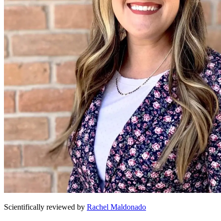
Scientifically reviewed by
Rachel Maldonado