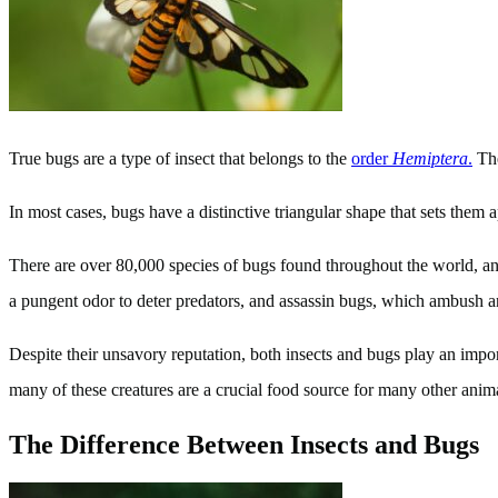
True bugs are a type of insect that belongs to the
order
Hemiptera
.
The
In most cases, bugs have a distinctive triangular shape that sets them a
There are over 80,000 species of bugs found throughout the world, a
a pungent odor to deter predators, and assassin bugs, which ambush an
Despite their unsavory reputation, both insects and bugs play an impor
many of these creatures are a crucial food source for many other anim
The Difference Between Insects and Bugs