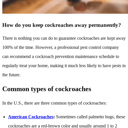
How do you keep cockroaches away permanently?
There is nothing you can do to guarantee cockroaches are kept away
100% of the time. However, a professional pest control company
can recommend a cockroach prevention maintenance schedule to
regularly treat your home, making it much less likely to have pests in
the future.
Common types of cockroaches
In the U.S., there are three common types of cockroaches:
American Cockroaches
:
Sometimes called palmetto bugs, these
cockroaches are a red-brown color and usually around 1 to 2