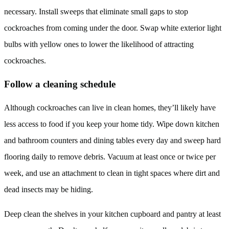
necessary. Install sweeps that eliminate small gaps to stop
cockroaches from coming under the door. Swap white exterior light
bulbs with yellow ones to lower the likelihood of attracting
cockroaches.
Follow a cleaning schedule
Although cockroaches can live in clean homes, they’ll likely have
less access to food if you keep your home tidy. Wipe down kitchen
and bathroom counters and dining tables every day and sweep hard
flooring daily to remove debris. Vacuum at least once or twice per
week, and use an attachment to clean in tight spaces where dirt and
dead insects may be hiding.
Deep clean the shelves in your kitchen cupboard and pantry at least