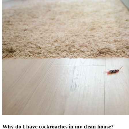
Why do I have cockroaches in my clean house?