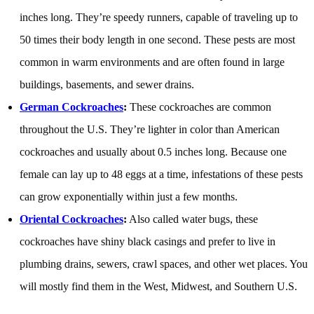
inches long. They’re speedy runners, capable of traveling up to
50 times their body length in one second. These pests are most
common in warm environments and are often found in large
buildings, basements, and sewer drains.
German Cockroaches
:
These cockroaches are common
throughout the U.S. They’re lighter in color than American
cockroaches and usually about 0.5 inches long. Because one
female can lay up to 48 eggs at a time, infestations of these pests
can grow exponentially within just a few months.
Oriental Cockroaches
:
Also called water bugs, these
cockroaches have shiny black casings and prefer to live in
plumbing drains, sewers, crawl spaces, and other wet places. You
will mostly find them in the West, Midwest, and Southern U.S.