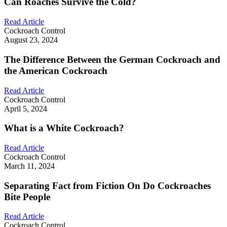
Can Roaches Survive the Cold?
Read Article
Cockroach Control
August 23, 2024
The Difference Between the German Cockroach and
the American Cockroach
Read Article
Cockroach Control
April 5, 2024
What is a White Cockroach?
Read Article
Cockroach Control
March 11, 2024
Separating Fact from Fiction On Do Cockroaches
Bite People
Read Article
Cockroach Control