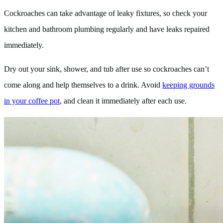
Cockroaches can take advantage of leaky fixtures, so check your
kitchen and bathroom plumbing regularly and have leaks repaired
immediately.
Dry out your sink, shower, and tub after use so cockroaches can’t
come along and help themselves to a drink. Avoid
keeping grounds
in your coffee pot
, and clean it immediately after each use.