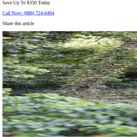
Save Up To
$350
Today
Call Now: (888) 724-0494
Share this article