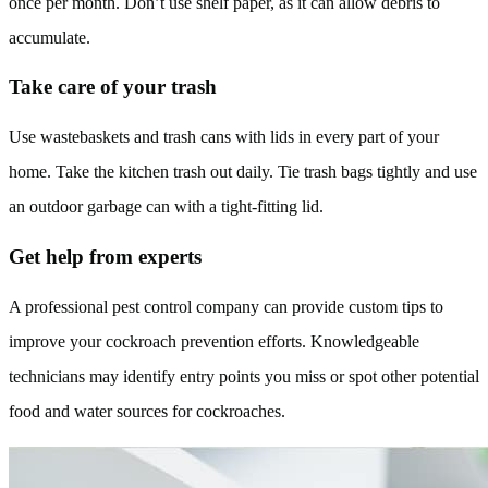
once per month. Don’t use shelf paper, as it can allow debris to
accumulate.
Take care of your trash
Use wastebaskets and trash cans with lids in every part of your
home. Take the kitchen trash out daily. Tie trash bags tightly and use
an outdoor garbage can with a tight-fitting lid.
Get help from experts
A professional pest control company can provide custom tips to
improve your cockroach prevention efforts. Knowledgeable
technicians may identify entry points you miss or spot other potential
food and water sources for cockroaches.