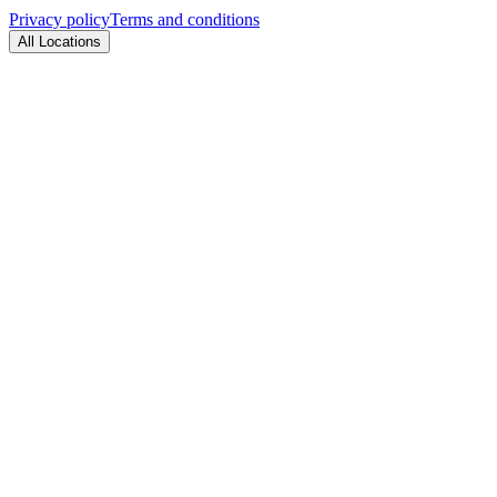
Privacy policy
Terms and conditions
All Locations