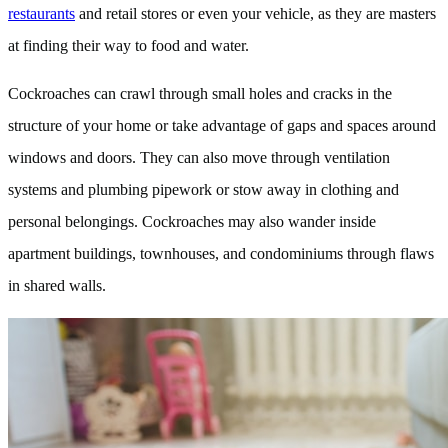
restaurants
and retail stores or even your vehicle, as they are masters
at finding their way to food and water.
Cockroaches can crawl through small holes and cracks in the
structure of your home or take advantage of gaps and spaces around
windows and doors. They can also move through ventilation
systems and plumbing pipework or stow away in clothing and
personal belongings. Cockroaches may also wander inside
apartment buildings, townhouses, and condominiums through flaws
in shared walls.