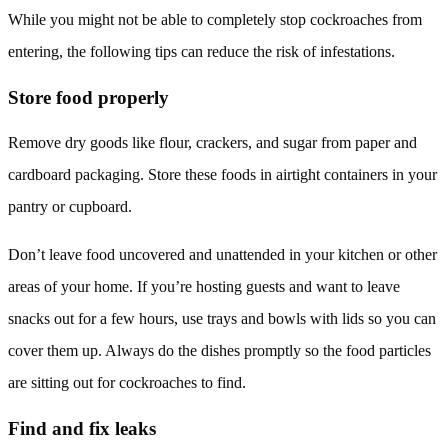
While you might not be able to completely stop cockroaches from
entering, the following tips can reduce the risk of infestations.
Store food properly
Remove dry goods like flour, crackers, and sugar from paper and
cardboard packaging. Store these foods in airtight containers in your
pantry or cupboard.
Don’t leave food uncovered and unattended in your kitchen or other
areas of your home. If you’re hosting guests and want to leave
snacks out for a few hours, use trays and bowls with lids so you can
cover them up. Always do the dishes promptly so the food particles
are sitting out for cockroaches to find.
Find and fix leaks