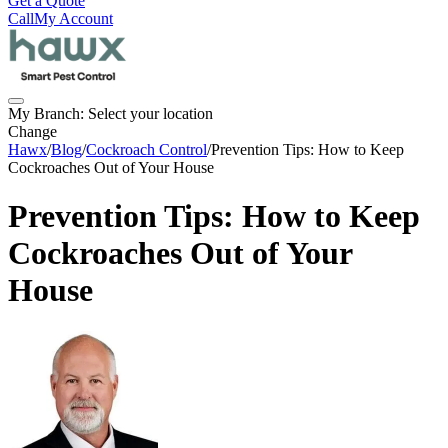
Get a Quote
Call
My Account
My Branch:
Select your location
Change
Hawx
/
Blog
/
Cockroach Control
/
Prevention Tips: How to Keep
Cockroaches Out of Your House
Prevention Tips: How to Keep
Cockroaches Out of Your
House