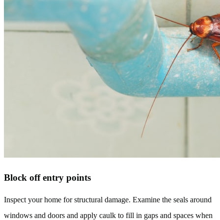
Block off entry points
Inspect your home for structural damage. Examine the seals around
windows and doors and apply caulk to fill in gaps and spaces when