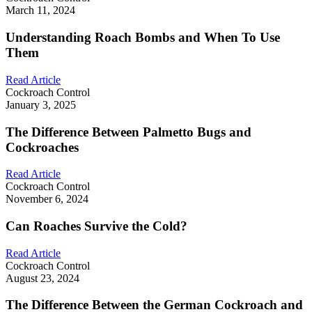
March 11, 2024
Understanding Roach Bombs and When To Use
Them
Read Article
Cockroach Control
January 3, 2025
The Difference Between Palmetto Bugs and
Cockroaches
Read Article
Cockroach Control
November 6, 2024
Can Roaches Survive the Cold?
Read Article
Cockroach Control
August 23, 2024
The Difference Between the German Cockroach and