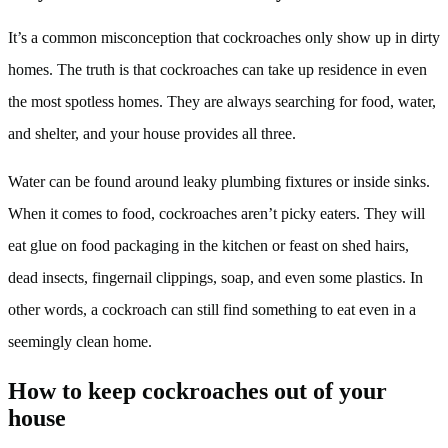
It’s a common misconception that cockroaches only show up in dirty
homes. The truth is that cockroaches can take up residence in even
the most spotless homes. They are always searching for food, water,
and shelter, and your house provides all three.
Water can be found around leaky plumbing fixtures or inside sinks.
When it comes to food, cockroaches aren’t picky eaters. They will
eat glue on food packaging in the kitchen or feast on shed hairs,
dead insects, fingernail clippings, soap, and even some plastics. In
other words, a cockroach can still find something to eat even in a
seemingly clean home.
How to keep cockroaches out of your
house