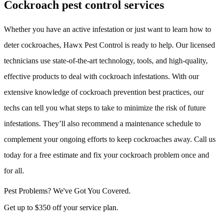
Cockroach pest control services
Whether you have an active infestation or just want to learn how to
deter cockroaches, Hawx Pest Control is ready to help. Our licensed
technicians use state-of-the-art technology, tools, and high-quality,
effective products to deal with cockroach infestations. With our
extensive knowledge of cockroach prevention best practices, our
techs can tell you what steps to take to minimize the risk of future
infestations. They’ll also recommend a maintenance schedule to
complement your ongoing efforts to keep cockroaches away. Call us
today for a free estimate and fix your cockroach problem once and
for all.
Pest Problems? We've Got You Covered.
Get up to $350 off your service plan.