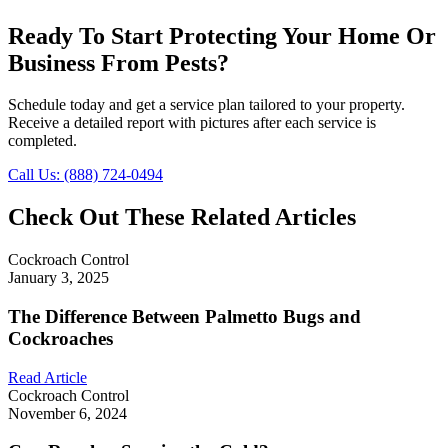
Ready To Start Protecting Your Home Or
Business From Pests?
Schedule today and get a service plan tailored to your property.
Receive a detailed report with pictures after each service is
completed.
Call Us: (888) 724-0494
Check Out These Related Articles
Cockroach Control
January 3, 2025
The Difference Between Palmetto Bugs and
Cockroaches
Read Article
Cockroach Control
November 6, 2024