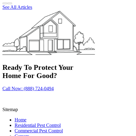
See All Articles
Ready To Protect Your
Home For Good?
Call Now: (888) 724-0494
Sitemap
Home
Residential Pest Control
Commercial Pest Control