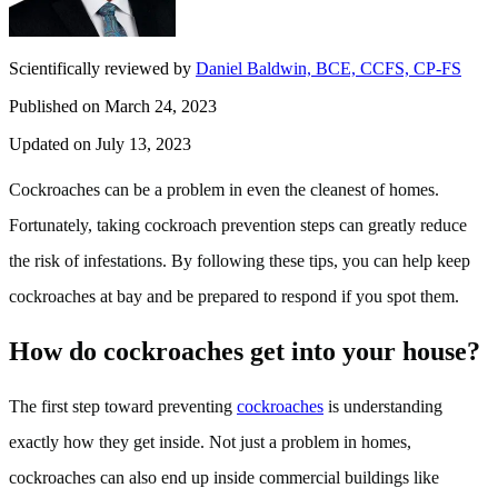
Scientifically reviewed by
Daniel Baldwin, BCE, CCFS, CP-FS
Published on March 24, 2023
Updated on July 13, 2023
Cockroaches can be a problem in even the cleanest of homes.
Fortunately, taking cockroach prevention steps can greatly reduce
the risk of infestations. By following these tips, you can help keep
cockroaches at bay and be prepared to respond if you spot them.
How do cockroaches get into your house?
The first step toward preventing
cockroaches
is understanding
exactly how they get inside. Not just a problem in homes,
cockroaches can also end up inside commercial buildings like