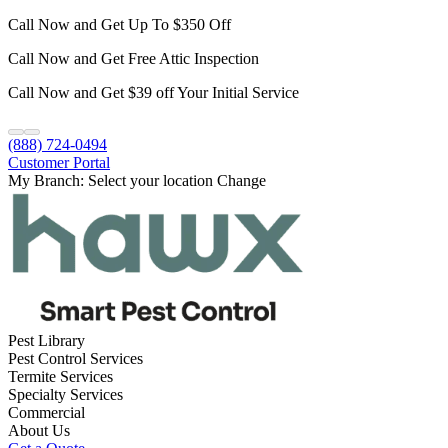
Call Now and Get Up To $350 Off
Call Now and Get Free Attic Inspection
Call Now and Get $39 off Your Initial Service
(888) 724-0494
Customer Portal
My Branch:
Select your location
Change
Pest Library
Pest Control Services
Termite Services
Specialty Services
Commercial
About Us