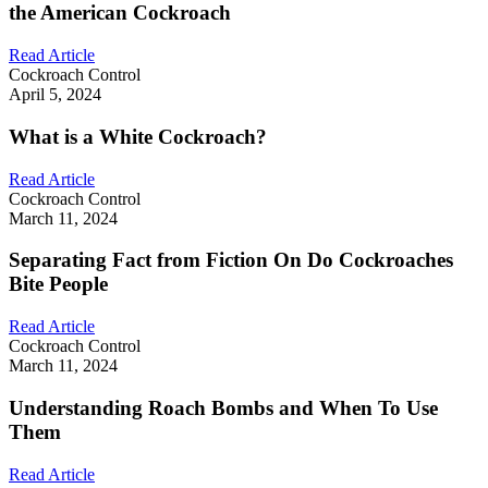
the American Cockroach
Read Article
Cockroach Control
April 5, 2024
What is a White Cockroach?
Read Article
Cockroach Control
March 11, 2024
Separating Fact from Fiction On Do Cockroaches
Bite People
Read Article
Cockroach Control
March 11, 2024
Understanding Roach Bombs and When To Use
Them
Read Article