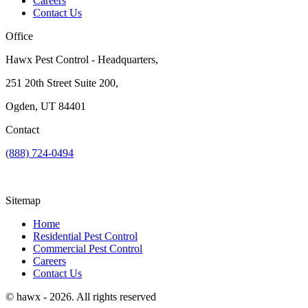
Careers
Contact Us
Office
Hawx Pest Control - Headquarters,
251 20th Street Suite 200,
Ogden, UT 84401
Contact
(888) 724-0494
Sitemap
Home
Residential Pest Control
Commercial Pest Control
Careers
Contact Us
© hawx - 2026. All rights reserved