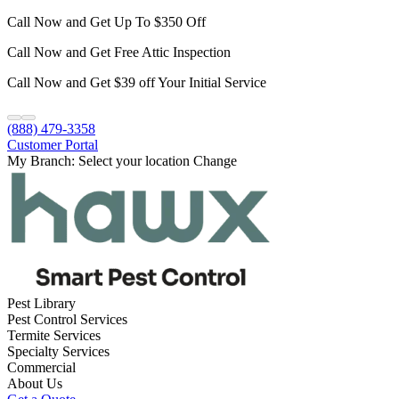
Call Now and Get Up To $350 Off
Call Now and Get Free Attic Inspection
Call Now and Get $39 off Your Initial Service
(888) 479-3358
Customer Portal
My Branch:
Select your location
Change
Pest Library
Pest Control Services
Termite Services
Specialty Services
Commercial
About Us