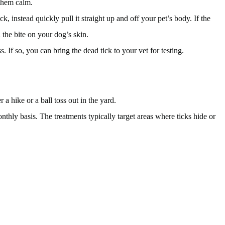
 them calm.
, instead quickly pull it straight up and off your pet’s body. If the
 the bite on your dog’s skin.
. If so, you can bring the dead tick to your vet for testing.
a hike or a ball toss out in the yard.
thly basis. The treatments typically target areas where ticks hide or