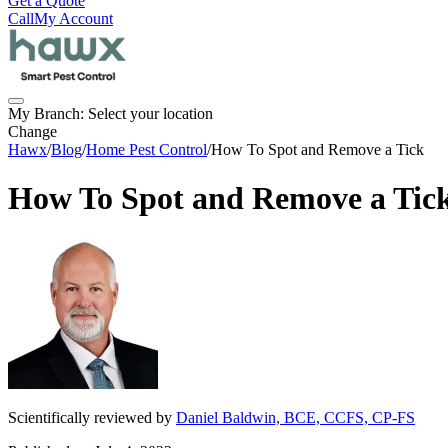
Get a Quote
Call
My Account
My Branch:
Select your location
Change
Hawx
/
Blog
/
Home Pest Control
/
How To Spot and Remove a Tick
How To Spot and Remove a Tic
Scientifically reviewed by
Daniel Baldwin, BCE, CCFS, CP-FS