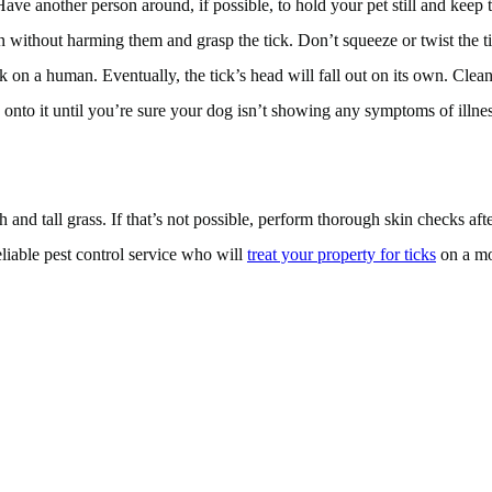
Have another person around, if possible, to hold your pet still and keep
 without harming them and grasp the tick. Don’t squeeze or twist the tick
ck on a human. Eventually, the tick’s head will fall out on its own. Clean
d onto it until you’re sure your dog isn’t showing any symptoms of illness
d tall grass. If that’s not possible, perform thorough skin checks after 
eliable pest control service who will
treat your property for ticks
on a mon