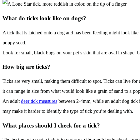
What do ticks look like on dogs?
A tick that is latched onto a dog and has been feeding might look like
poppy seed.
Look for small, black bugs on your pet’s skin that are oval in shape. Up
How big are ticks?
Ticks are very small, making them difficult to spot. Ticks can live for
it can range in size from what would look like a grain of sand to a po
An adult
deer tick measures
between 2-4mm, while an adult dog tick is 
may make it harder to identify the type of tick you’re dealing with.
What places should I check for a tick?
The best way to spot a tick is to perform a thorough body check, espe