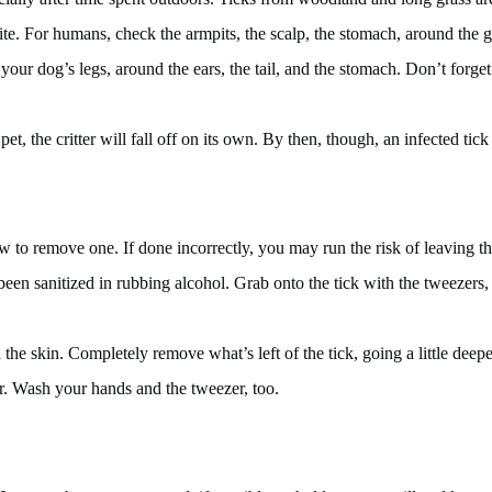
ite. For humans, check the armpits, the scalp, the stomach, around the g
 your dog’s legs, around the ears, the tail, and the stomach. Don’t forget 
pet, the critter will fall off on its own. By then, though, an infected ti
 to remove one. If done incorrectly, you may run the risk of leaving the
been sanitized in rubbing alcohol. Grab onto the tick with the tweezers, 
in the skin. Completely remove what’s left of the tick, going a little deep
er. Wash your hands and the tweezer, too.