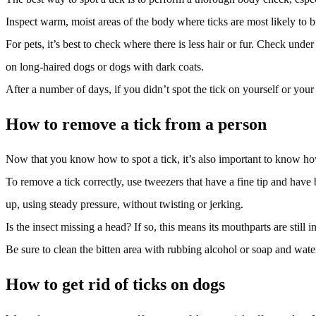
Inspect warm, moist areas of the body where ticks are most likely to b
For pets, it’s best to check where there is less hair or fur. Check under
on long-haired dogs or dogs with dark coats.
After a number of days, if you didn’t spot the tick on yourself or your 
How to remove a tick from a person
Now that you know how to spot a tick, it’s also important to know how
To remove a tick correctly, use tweezers that have a fine tip and have 
up, using steady pressure, without twisting or jerking.
Is the insect missing a head? If so, this means its mouthparts are still 
Be sure to clean the bitten area with rubbing alcohol or soap and wat
How to get rid of ticks on dogs