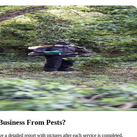
Business From Pests?
e a detailed report with pictures after each service is completed.