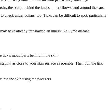
roin, the scalp, behind the knees, inner elbows, and around the ears.
to check under collars, too. Ticks can be difficult to spot, particularly
ck may have already transmitted an illness like Lyme disease.
 tick’s mouthparts behind in the skin.
staying as close to your skin surface as possible. Then pull the tick
er into the skin using the tweezers.