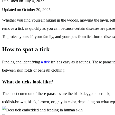
Published on July 4, 2022
Updated on October 20, 2025
Whether you find yourself hiking in the woods, mowing the lawn, lettin
remove a tick as quickly as you can because certain diseases are pas
To protect yourself, your family, and your pets from tick-borne disea
How to spot a tick
Finding and identifying
a tick
isn’t as easy as it sounds. These parasit
between skin folds or beneath clothing.
What do ticks look like?
The most common of these parasites are the black-legged deer tick, the
reddish-brown, black, brown, or gray in color, depending on what type 