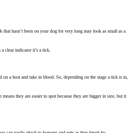
ick that hasn’t been on your dog for very long may look as small as a
 clear indicator it’s a tick.
d on a host and take in blood. So, depending on the stage a tick is in,
eans they are easier to spot because they are bigger in size, but it
eas can easily attach to humans and pets as they brush by.