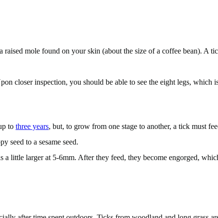
 a raised mole found on your skin (about the size of a coffee bean). A t
on closer inspection, you should be able to see the eight legs, which is a
 up to
three years
, but, to grow from one stage to another, a tick must fee
ppy seed to a sesame seed.
a little larger at 5-6mm. After they feed, they become engorged, which m
cially after time spent outdoors. Ticks from woodland and long grass ar