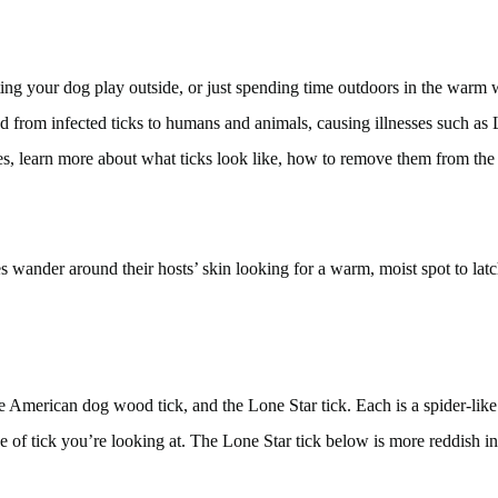
g your dog play outside, or just spending time outdoors in the warm wea
sed from infected ticks to humans and animals, causing illnesses such a
ses, learn more about what ticks look like, how to remove them from th
es wander around their hosts’ skin looking for a warm, moist spot to lat
 American dog wood tick, and the Lone Star tick. Each is a spider-like 
of tick you’re looking at. The Lone Star tick below is more reddish in 