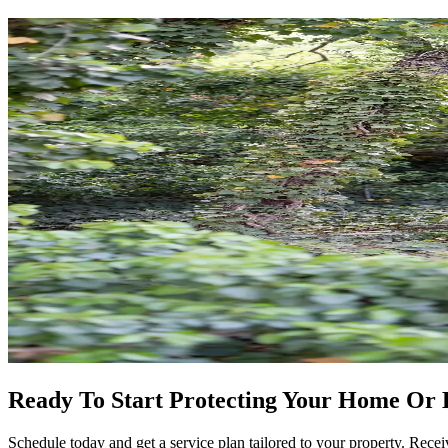
Ready To Start Protecting Your Home Or 
Schedule today and get a service plan tailored to your property. Receiv