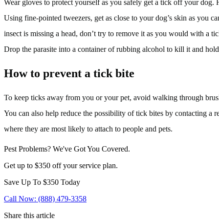
Wear gloves to protect yourself as you safely get a tick off your dog. 
Using fine-pointed tweezers, get as close to your dog’s skin as you can
insect is missing a head, don’t try to remove it as you would with a ti
Drop the parasite into a container of rubbing alcohol to kill it and hol
How to prevent a tick bite
To keep ticks away from you or your pet, avoid walking through brush an
You can also help reduce the possibility of tick bites by contacting a r
where they are most likely to attach to people and pets.
Pest Problems? We've Got You Covered.
Get up to $350 off your service plan.
Save Up To
$350
Today
Call Now: (888) 479-3358
Share this article