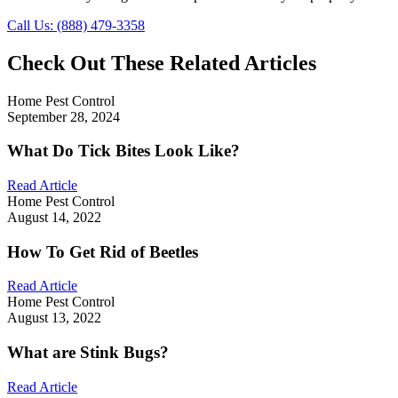
Call Us: (888) 479-3358
Check Out These Related Articles
Home Pest Control
September 28, 2024
What Do Tick Bites Look Like?
Read Article
Home Pest Control
August 14, 2022
How To Get Rid of Beetles
Read Article
Home Pest Control
August 13, 2022
What are Stink Bugs?
Read Article