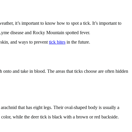
ther, it’s important to know how to spot a tick. It’s important to
s Lyme disease and Rocky Mountain spotted fever.
e skin, and ways to prevent
tick bites
in the future.
ch onto and take in blood. The areas that ticks choose are often hidden
arachnid that has eight legs. Their oval-shaped body is usually a
color, while the deer tick is black with a brown or red backside.