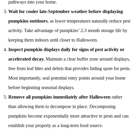
pathways into your home.
Wait for cooler late-September weather before displaying
pumpkins outdoors
, as lower temperatures naturally reduce pest
activity. Take advantage of pumpkins’ 2-3 month storage life by
keeping them indoors until closer to Halloween.
Inspect pumpkin displays daily for signs of pest activity or
accelerated decay.
Maintain a clear buffer zone around displays,
free from leaf litter and debris that provides hiding spots for pests.
Most importantly, seal potential entry points around your home
before beginning seasonal displays.
Remove all pumpkins immediately after Halloween
rather
than allowing them to decompose in place. Decomposing
pumpkins become exponentially more attractive to pests and can
establish your property as a long-term food source.