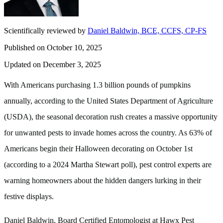
Scientifically reviewed by
Daniel Baldwin, BCE, CCFS, CP-FS
Published on October 10, 2025
Updated on December 3, 2025
With Americans purchasing 1.3 billion pounds of pumpkins
annually, according to the United States Department of Agriculture
(USDA), the seasonal decoration rush creates a massive opportunity
for unwanted pests to invade homes across the country. As 63% of
Americans begin their Halloween decorating on October 1st
(according to a 2024 Martha Stewart poll), pest control experts are
warning homeowners about the hidden dangers lurking in their
festive displays.
Daniel Baldwin, Board Certified Entomologist at Hawx Pest