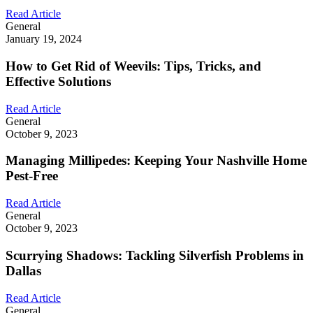
Read Article
General
January 19, 2024
How to Get Rid of Weevils: Tips, Tricks, and
Effective Solutions
Read Article
General
October 9, 2023
Managing Millipedes: Keeping Your Nashville Home
Pest-Free
Read Article
General
October 9, 2023
Scurrying Shadows: Tackling Silverfish Problems in
Dallas
Read Article
General