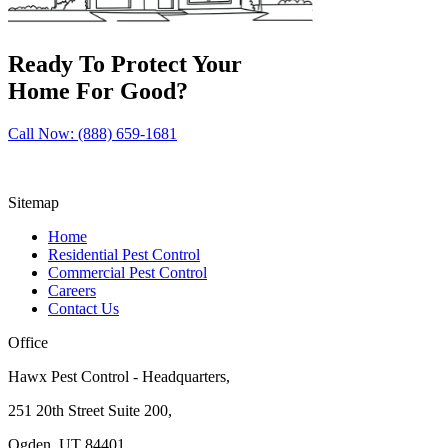
Ready To Protect Your
Home For Good?
Call Now: (888) 659-1681
Sitemap
Home
Residential Pest Control
Commercial Pest Control
Careers
Contact Us
Office
Hawx Pest Control - Headquarters,
251 20th Street Suite 200,
Ogden, UT 84401