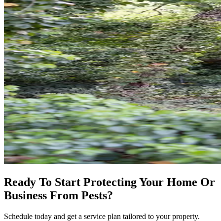
Ready To Start Protecting Your Home Or
Business From Pests?
Schedule today and get a service plan tailored to your property.