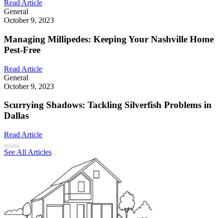
Read Article
General
October 9, 2023
Managing Millipedes: Keeping Your Nashville Home
Pest-Free
Read Article
General
October 9, 2023
Scurrying Shadows: Tackling Silverfish Problems in
Dallas
Read Article
See All Articles