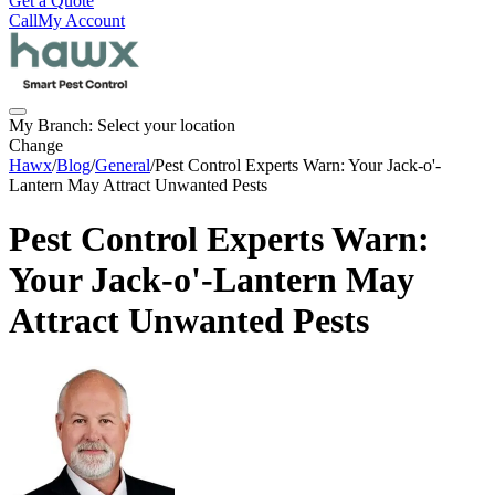
Get a Quote
Call
My Account
My Branch:
Select your location
Change
Hawx
/
Blog
/
General
/
Pest Control Experts Warn: Your Jack-o'-
Lantern May Attract Unwanted Pests
Pest Control Experts Warn:
Your Jack-o'-Lantern May
Attract Unwanted Pests