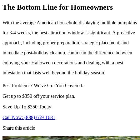
The Bottom Line for Homeowners
With the average American household displaying multiple pumpkins
for 3-4 weeks, the pest attraction window is significant. A proactive
approach, including proper preparation, strategic placement, and
immediate post-holiday cleanup, can mean the difference between
enjoying your Halloween decorations and dealing with a pest
infestation that lasts well beyond the holiday season.
Pest Problems? We've Got You Covered.
Get up to $350 off your service plan.
Save Up To
$350
Today
Call Now: (888) 659-1681
Share this article