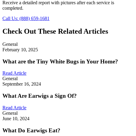
Receive a detailed report with pictures after each service is
completed.
Call Us: (888) 659-1681
Check Out These Related Articles
General
February 10, 2025
What are the Tiny White Bugs in Your Home?
Read Article
General
September 16, 2024
What Are Earwigs a Sign Of?
Read Article
General
June 10, 2024
What Do Earwigs Eat?