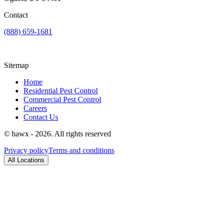
Contact
(888) 659-1681
Sitemap
Home
Residential Pest Control
Commercial Pest Control
Careers
Contact Us
© hawx - 2026. All rights reserved
Privacy policy
Terms and conditions
All Locations