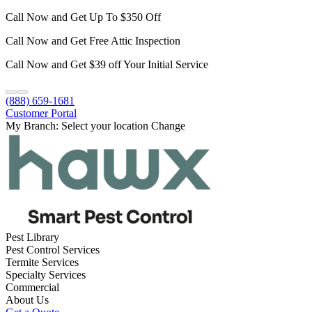
Call Now and Get Up To $350 Off
Call Now and Get Free Attic Inspection
Call Now and Get $39 off Your Initial Service
(888) 659-1681
Customer Portal
My Branch:
Select your location
Change
Pest Library
Pest Control Services
Termite Services
Specialty Services
Commercial
About Us