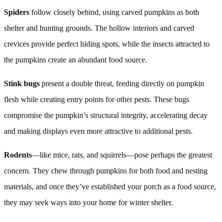
Spiders
follow closely behind, using carved pumpkins as both
shelter and hunting grounds. The hollow interiors and carved
crevices provide perfect hiding spots, while the insects attracted to
the pumpkins create an abundant food source.
Stink bugs
present a double threat, feeding directly on pumpkin
flesh while creating entry points for other pests. These bugs
compromise the pumpkin’s structural integrity, accelerating decay
and making displays even more attractive to additional pests.
Rodents
—like mice, rats, and squirrels—pose perhaps the greatest
concern. They chew through pumpkins for both food and nesting
materials, and once they’ve established your porch as a food source,
they may seek ways into your home for winter shelter.