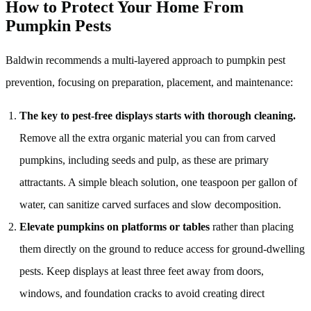
How to Protect Your Home From
Pumpkin Pests
Baldwin recommends a multi-layered approach to pumpkin pest
prevention, focusing on preparation, placement, and maintenance:
The key to pest-free displays starts with thorough cleaning.
Remove all the extra organic material you can from carved
pumpkins, including seeds and pulp, as these are primary
attractants. A simple bleach solution, one teaspoon per gallon of
water, can sanitize carved surfaces and slow decomposition.
Elevate pumpkins on platforms or tables
rather than placing
them directly on the ground to reduce access for ground-dwelling
pests. Keep displays at least three feet away from doors,
windows, and foundation cracks to avoid creating direct