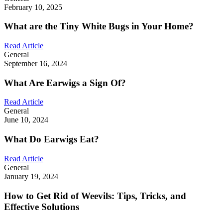
February 10, 2025
What are the Tiny White Bugs in Your Home?
Read Article
General
September 16, 2024
What Are Earwigs a Sign Of?
Read Article
General
June 10, 2024
What Do Earwigs Eat?
Read Article
General
January 19, 2024
How to Get Rid of Weevils: Tips, Tricks, and
Effective Solutions