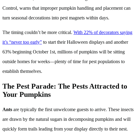
Control, warns that improper pumpkin handling and placement can
turn seasonal decorations into pest magnets within days.
The timing couldn’t be more critical.
With 22% of decorators saying
it’s “never too early”
to start their Halloween displays and another
63% beginning October 1st, millions of pumpkins will be sitting
outside homes for weeks—plenty of time for pest populations to
establish themselves.
The Pest Parade: The Pests Attracted to
Your Pumpkins
Ants
are typically the first unwelcome guests to arrive. These insects
are drawn by the natural sugars in decomposing pumpkins and will
quickly form trails leading from your display directly to their nest.