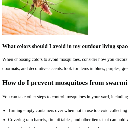
What colors should I avoid in my outdoor living spa
When choosing colors to avoid mosquitoes, consider how you decorate 
doormats, and decorative accents, look for items in blues, purples, gr
How do I prevent mosquitoes from swarm
You can take other steps to control mosquitoes in your yard, including
Turning empty containers over when not in use to avoid collecting
Covering rain barrels, fire pit tables, and other items that can hold 