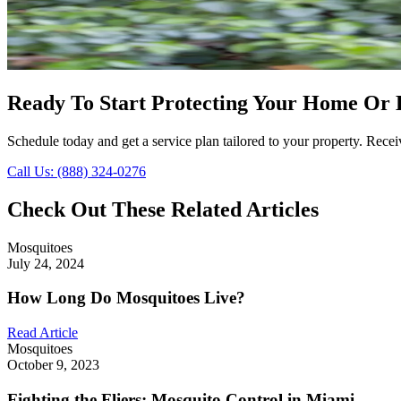
Ready To Start Protecting Your Home Or 
Schedule today and get a service plan tailored to your property. Receiv
Call Us: (888) 324-0276
Check Out These Related Articles
Mosquitoes
July 24, 2024
How Long Do Mosquitoes Live?
Read Article
Mosquitoes
October 9, 2023
Fighting the Fliers: Mosquito Control in Miami