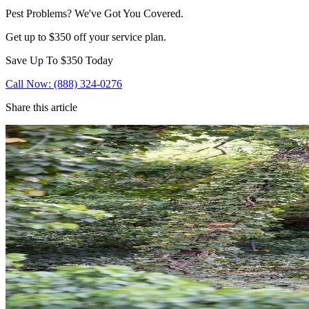
Pest Problems? We've Got You Covered.
Get up to $350 off your service plan.
Save Up To
$350
Today
Call Now: (888) 324-0276
Share this article