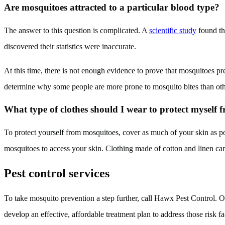
Are mosquitoes attracted to a particular blood type?
The answer to this question is complicated. A
scientific study
found tha
discovered their statistics were inaccurate.
At this time, there is not enough evidence to prove that mosquitoes pref
determine why some people are more prone to mosquito bites than oth
What type of clothes should I wear to protect myself
To protect yourself from mosquitoes, cover as much of your skin as pos
mosquitoes to access your skin. Clothing made of cotton and linen can 
Pest control services
To take mosquito prevention a step further, call Hawx Pest Control. Ou
develop an effective, affordable treatment plan to address those risk 