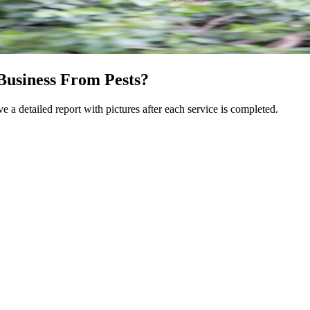
Business From Pests?
e a detailed report with pictures after each service is completed.