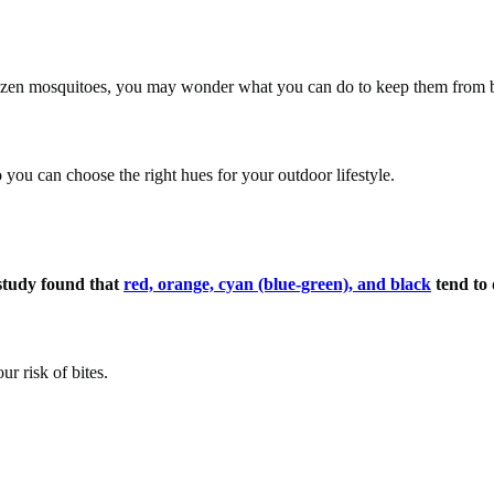
 dozen mosquitoes, you may wonder what you can do to keep them from 
so you can choose the right hues for your outdoor lifestyle.
tudy found that
red, orange, cyan (blue-green), and black
tend to
r risk of bites.