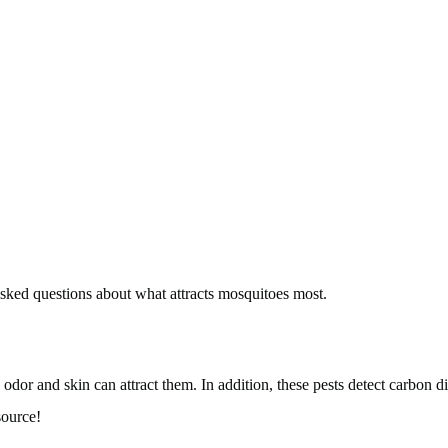
 asked questions about what attracts mosquitoes most.
 odor and skin can attract them. In addition, these pests detect carbon 
source!