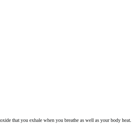
dioxide that you exhale when you breathe as well as your body heat.