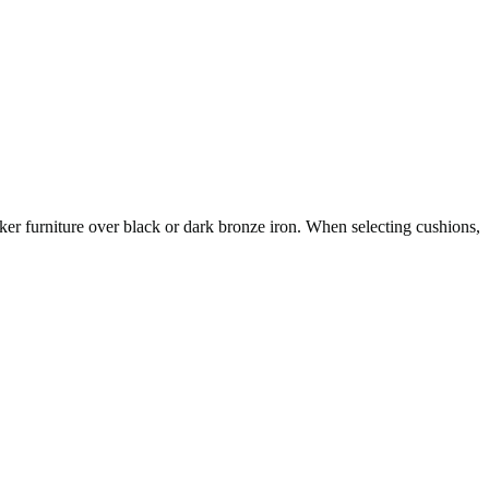
er furniture over black or dark bronze iron. When selecting cushions,