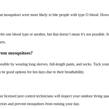
t mosquitoes were more likely to bite people with type O blood. However
er one blood type or another, but that doesn’t mean it’s not possible. Ins
ers.
 from mosquitoes?
sible by wearing long sleeves, full-length pants, and socks. Tuck your s
be good options for hot days due to their breathability.
r licensed pest control technicians will inspect your outdoor living spa
factors and prevent mosquitoes from ruining your day.