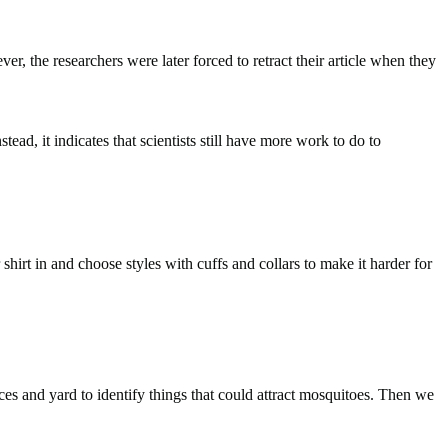
, the researchers were later forced to retract their article when they
tead, it indicates that scientists still have more work to do to
hirt in and choose styles with cuffs and collars to make it harder for
ces and yard to identify things that could attract mosquitoes. Then we