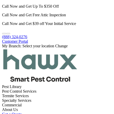
Call Now and Get Up To $350 Off
Call Now and Get Free Attic Inspection
Call Now and Get $39 off Your Initial Service
(888) 324-0276
Customer Portal
My Branch:
Select your location
Change
Pest Library
Pest Control Services
Termite Services
Specialty Services
Commercial
About Us