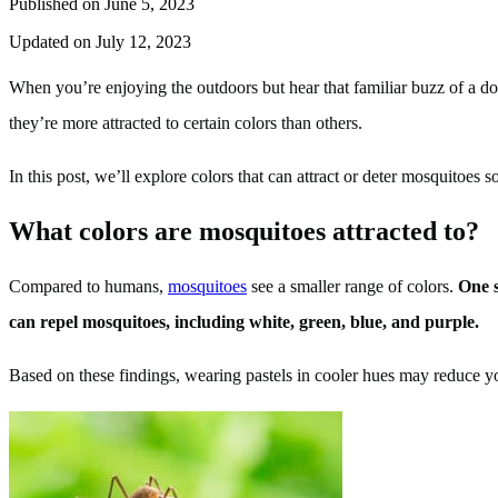
Published on June 5, 2023
Updated on July 12, 2023
When you’re enjoying the outdoors but hear that familiar buzz of a
they’re more attracted to certain colors than others.
In this post, we’ll explore colors that can attract or deter mosquitoes 
What colors are mosquitoes attracted to?
Compared to humans,
mosquitoes
see a smaller range of colors.
One s
can repel mosquitoes, including white, green, blue, and purple.
Based on these findings, wearing pastels in cooler hues may reduce you