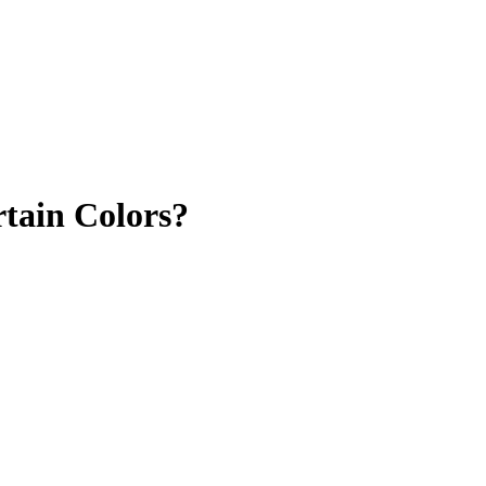
rtain Colors?