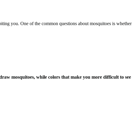
biting you. One of the common questions about mosquitoes is whether
 draw mosquitoes, while colors that make you more difficult to see