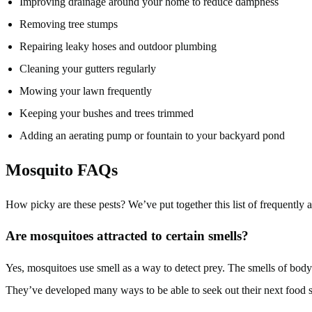
Improving drainage around your home to reduce dampness
Removing tree stumps
Repairing leaky hoses and outdoor plumbing
Cleaning your gutters regularly
Mowing your lawn frequently
Keeping your bushes and trees trimmed
Adding an aerating pump or fountain to your backyard pond
Mosquito FAQs
How picky are these pests? We’ve put together this list of frequently
Are mosquitoes attracted to certain smells?
Yes, mosquitoes use smell as a way to detect prey. The smells of body
They’ve developed many ways to be able to seek out their next food 