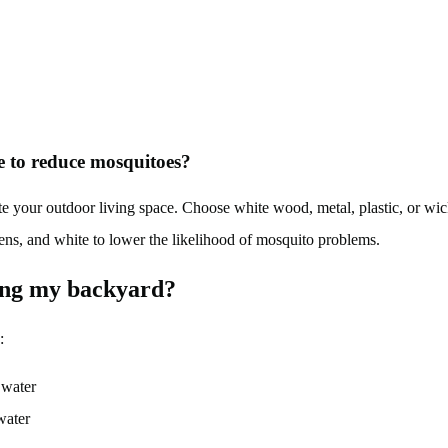
ce to reduce mosquitoes?
your outdoor living space. Choose white wood, metal, plastic, or wick
eens, and white to lower the likelihood of mosquito problems.
ing my backyard?
:
 water
water