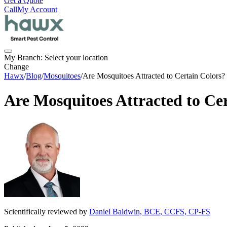
Get a Quote
Call
My Account
My Branch:
Select your location
Change
Hawx
/
Blog
/
Mosquitoes
/
Are Mosquitoes Attracted to Certain Colors?
Are Mosquitoes Attracted to Ce
Scientifically reviewed by
Daniel Baldwin, BCE, CCFS, CP-FS