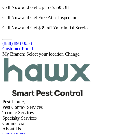
Call Now and Get Up To $350 Off
Call Now and Get Free Attic Inspection
Call Now and Get $39 off Your Initial Service
(888) 893-0653
Customer Portal
My Branch:
Select your location
Change
Pest Library
Pest Control Services
Termite Services
Specialty Services
Commercial
About Us