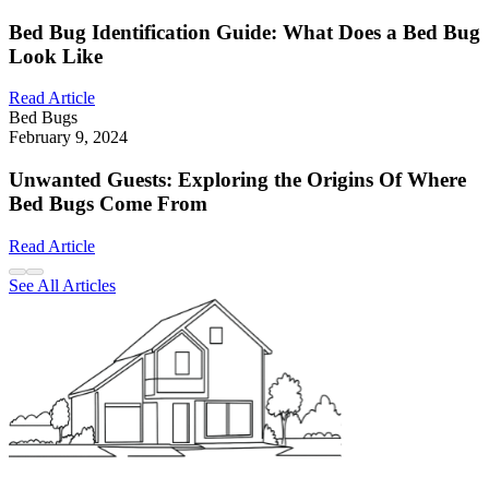
Bed Bug Identification Guide: What Does a Bed Bug
Look Like
Read Article
Bed Bugs
February 9, 2024
Unwanted Guests: Exploring the Origins Of Where
Bed Bugs Come From
Read Article
See All Articles