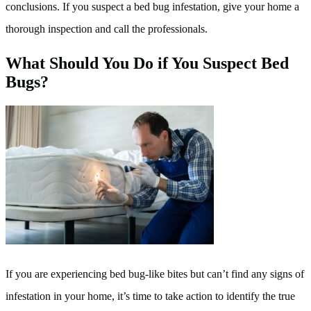
conclusions. If you suspect a bed bug infestation, give your home a
thorough inspection and call the professionals.
What Should You Do if You Suspect Bed
Bugs?
If you are experiencing bed bug-like bites but can’t find any signs of
infestation in your home, it’s time to take action to identify the true