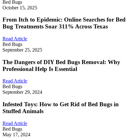
Bed Bugs
October 15, 2025
From Itch to Epidemic: Online Searches for Bed
Bug Treatments Soar 311% Across Texas
Read Article
Bed Bugs
September 25, 2025
The Dangers of DIY Bed Bugs Removal: Why
Professional Help Is Essential
Read Article
Bed Bugs
September 29, 2024
Infested Toys: How to Get Rid of Bed Bugs in
Stuffed Animals
Read Article
Bed Bugs
May 17, 2024