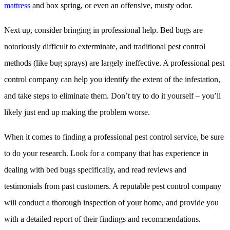
mattress
and box spring, or even an offensive, musty odor.
Next up, consider bringing in professional help. Bed bugs are
notoriously difficult to exterminate, and traditional pest control
methods (like bug sprays) are largely ineffective. A professional pest
control company can help you identify the extent of the infestation,
and take steps to eliminate them. Don’t try to do it yourself – you’ll
likely just end up making the problem worse.
When it comes to finding a professional pest control service, be sure
to do your research. Look for a company that has experience in
dealing with bed bugs specifically, and read reviews and
testimonials from past customers. A reputable pest control company
will conduct a thorough inspection of your home, and provide you
with a detailed report of their findings and recommendations.