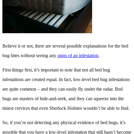
Believe it or not, there are several possible explanations for the bed
bug bites without seeing any
signs of an infestation
.
First things first, it’s important to note that not all bed bug
infestations are created equal. In fact, low-level bed bug infestations
are quite common – and they can easily fly under the radar. Bed
bugs are masters of hide-and-seek, and they can squeeze into the
tiniest crevices that even Sherlock Holmes wouldn’t be able to find.
So, if you’re not detecting any physical evidence of bed bugs, it’s
possible that you have a low-level infestation that still hasn’t become