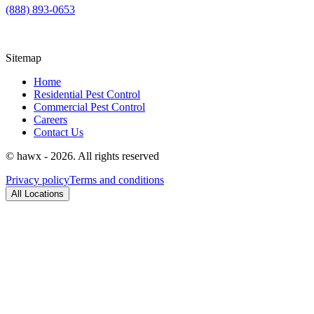
(888) 893-0653
Sitemap
Home
Residential Pest Control
Commercial Pest Control
Careers
Contact Us
© hawx - 2026. All rights reserved
Privacy policy
Terms and conditions
All Locations