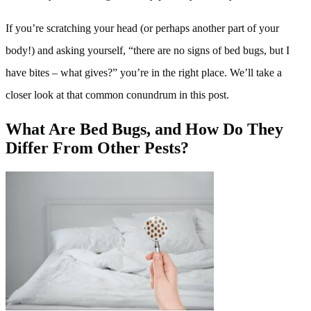
If you’re scratching your head (or perhaps another part of your
body!) and asking yourself, “there are no signs of bed bugs, but I
have bites – what gives?” you’re in the right place. We’ll take a
closer look at that common conundrum in this post.
What Are Bed Bugs, and How Do They
Differ From Other Pests?