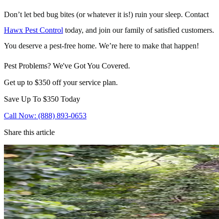
Don’t let bed bug bites (or whatever it is!) ruin your sleep. Contact
Hawx Pest Control
today, and join our family of satisfied customers.
You deserve a pest-free home. We’re here to make that happen!
Pest Problems? We've Got You Covered.
Get up to $350 off your service plan.
Save Up To
$350
Today
Call Now: (888) 893-0653
Share this article