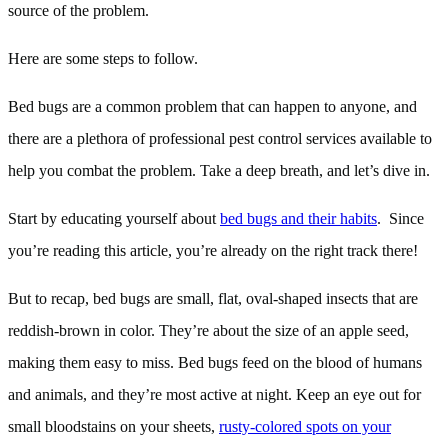
source of the problem.
Here are some steps to follow.
Bed bugs are a common problem that can happen to anyone, and
there are a plethora of professional pest control services available to
help you combat the problem. Take a deep breath, and let’s dive in.
Start by educating yourself about
bed bugs and their habits
. Since
you’re reading this article, you’re already on the right track there!
But to recap, bed bugs are small, flat, oval-shaped insects that are
reddish-brown in color. They’re about the size of an apple seed,
making them easy to miss. Bed bugs feed on the blood of humans
and animals, and they’re most active at night. Keep an eye out for
small bloodstains on your sheets,
rusty-colored spots on your