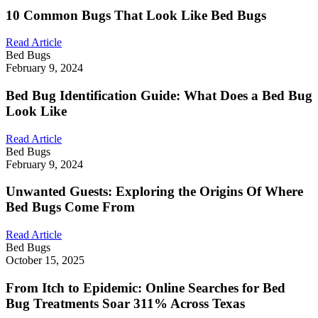
10 Common Bugs That Look Like Bed Bugs
Read Article
Bed Bugs
February 9, 2024
Bed Bug Identification Guide: What Does a Bed Bug
Look Like
Read Article
Bed Bugs
February 9, 2024
Unwanted Guests: Exploring the Origins Of Where
Bed Bugs Come From
Read Article
Bed Bugs
October 15, 2025
From Itch to Epidemic: Online Searches for Bed
Bug Treatments Soar 311% Across Texas