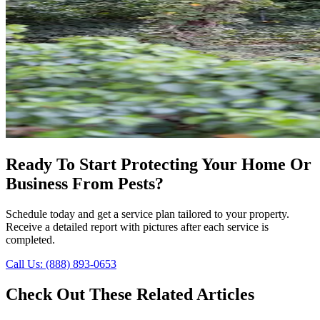
Ready To Start Protecting Your Home Or
Business From Pests?
Schedule today and get a service plan tailored to your property.
Receive a detailed report with pictures after each service is
completed.
Call Us: (888) 893-0653
Check Out These Related Articles