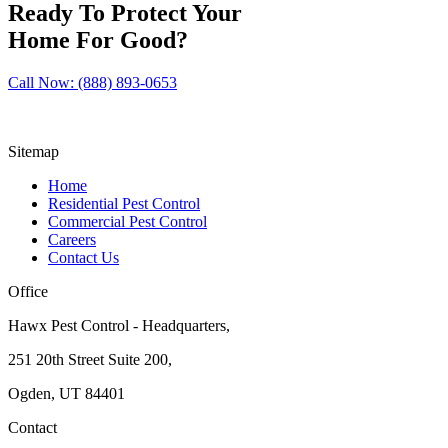
Ready To Protect Your
Home For Good?
Call Now: (888) 893-0653
Sitemap
Home
Residential Pest Control
Commercial Pest Control
Careers
Contact Us
Office
Hawx Pest Control - Headquarters,
251 20th Street Suite 200,
Ogden, UT 84401
Contact