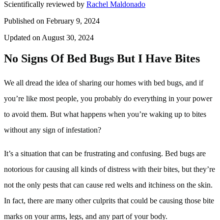
Scientifically reviewed by
Rachel Maldonado
Published on February 9, 2024
Updated on August 30, 2024
No Signs Of Bed Bugs But I Have Bites
We all dread the idea of sharing our homes with bed bugs, and if
you’re like most people, you probably do everything in your power
to avoid them. But what happens when you’re waking up to bites
without any sign of infestation?
It’s a situation that can be frustrating and confusing. Bed bugs are
notorious for causing all kinds of distress with their bites, but they’re
not the only pests that can cause red welts and itchiness on the skin.
In fact, there are many other culprits that could be causing those bite
marks on your arms, legs, and any part of your body.