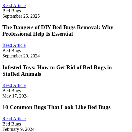
Read Article
Bed Bugs
September 25, 2025
The Dangers of DIY Bed Bugs Removal: Why
Professional Help Is Essential
Read Article
Bed Bugs
September 29, 2024
Infested Toys: How to Get Rid of Bed Bugs in
Stuffed Animals
Read Article
Bed Bugs
May 17, 2024
10 Common Bugs That Look Like Bed Bugs
Read Article
Bed Bugs
February 9, 2024