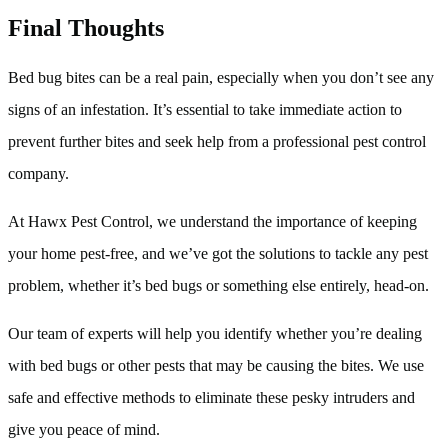
Final Thoughts
Bed bug bites can be a real pain, especially when you don’t see any
signs of an infestation. It’s essential to take immediate action to
prevent further bites and seek help from a professional pest control
company.
At Hawx Pest Control, we understand the importance of keeping
your home pest-free, and we’ve got the solutions to tackle any pest
problem, whether it’s bed bugs or something else entirely, head-on.
Our team of experts will help you identify whether you’re dealing
with bed bugs or other pests that may be causing the bites. We use
safe and effective methods to eliminate these pesky intruders and
give you peace of mind.