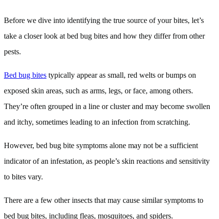
Before we dive into identifying the true source of your bites, let’s
take a closer look at bed bug bites and how they differ from other
pests.
Bed bug bites
typically appear as small, red welts or bumps on
exposed skin areas, such as arms, legs, or face, among others.
They’re often grouped in a line or cluster and may become swollen
and itchy, sometimes leading to an infection from scratching.
However, bed bug bite symptoms alone may not be a sufficient
indicator of an infestation, as people’s skin reactions and sensitivity
to bites vary.
There are a few other insects that may cause similar symptoms to
bed bug bites, including fleas, mosquitoes, and spiders.