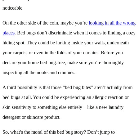
noticeable.
On the other side of the coin, maybe you’re
looking in all the wrong
places
. Bed bugs don’t discriminate when it comes to finding a cozy
hiding spot. They could be lurking inside your walls, underneath
your carpets, or even in the folds of your curtains. Before you
declare your home bed bug-free, make sure you’re thoroughly
inspecting all the nooks and crannies.
A third possibility is that those “bed bug bites” aren’t actually from
bed bugs at all. You could be experiencing an allergic reaction or
skin sensitivity to something else entirely – like a new laundry
detergent or skincare product.
So, what’s the moral of this bed bug story? Don’t jump to