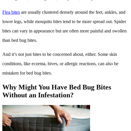
Flea bites
are usually clustered densely around the feet, ankles, and
lower legs, while mosquito bites tend to be more spread out. Spider
bites can vary in appearance but are often more painful and swollen
than bed bug bites.
And it’s not just bites to be concerned about, either. Some skin
conditions, like eczema, hives, or allergic reactions, can also be
mistaken for bed bug bites.
Why Might You Have Bed Bug Bites
Without an Infestation?