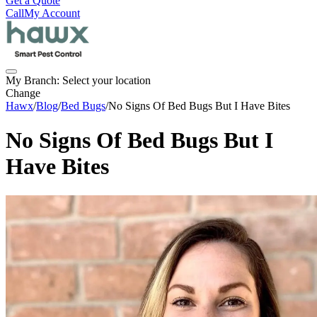
Get a Quote
Call
My Account
My Branch:
Select your location
Change
Hawx
/
Blog
/
Bed Bugs
/
No Signs Of Bed Bugs But I Have Bites
No Signs Of Bed Bugs But I
Have Bites