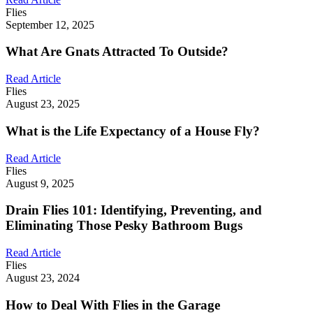
Flies
September 12, 2025
What Are Gnats Attracted To Outside?
Read Article
Flies
August 23, 2025
What is the Life Expectancy of a House Fly?
Read Article
Flies
August 9, 2025
Drain Flies 101: Identifying, Preventing, and
Eliminating Those Pesky Bathroom Bugs
Read Article
Flies
August 23, 2024
How to Deal With Flies in the Garage