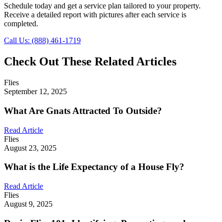
Schedule today and get a service plan tailored to your property.
Receive a detailed report with pictures after each service is
completed.
Call Us: (888) 461-1719
Check Out These Related Articles
Flies
September 12, 2025
What Are Gnats Attracted To Outside?
Read Article
Flies
August 23, 2025
What is the Life Expectancy of a House Fly?
Read Article
Flies
August 9, 2025