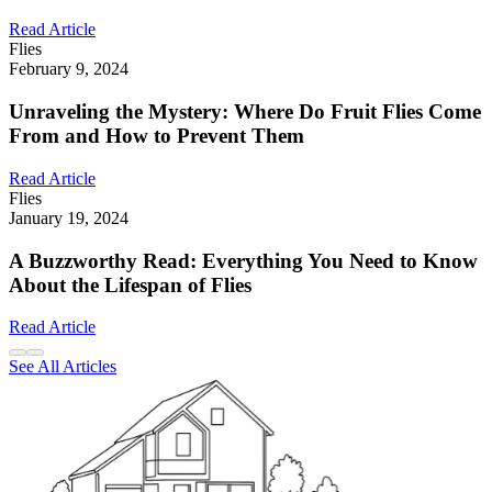
Read Article
Flies
February 9, 2024
Unraveling the Mystery: Where Do Fruit Flies Come
From and How to Prevent Them
Read Article
Flies
January 19, 2024
A Buzzworthy Read: Everything You Need to Know
About the Lifespan of Flies
Read Article
See All Articles