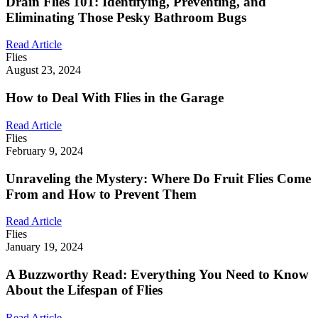
Drain Flies 101: Identifying, Preventing, and
Eliminating Those Pesky Bathroom Bugs
Read Article
Flies
August 23, 2024
How to Deal With Flies in the Garage
Read Article
Flies
February 9, 2024
Unraveling the Mystery: Where Do Fruit Flies Come
From and How to Prevent Them
Read Article
Flies
January 19, 2024
A Buzzworthy Read: Everything You Need to Know
About the Lifespan of Flies
Read Article