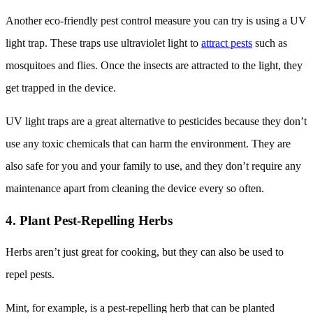
Another eco-friendly pest control measure you can try is using a UV
light trap. These traps use ultraviolet light to
attract pests
such as
mosquitoes and flies. Once the insects are attracted to the light, they
get trapped in the device.
UV light traps are a great alternative to pesticides because they don’t
use any toxic chemicals that can harm the environment. They are
also safe for you and your family to use, and they don’t require any
maintenance apart from cleaning the device every so often.
4. Plant Pest-Repelling Herbs
Herbs aren’t just great for cooking, but they can also be used to
repel pests.
Mint, for example, is a pest-repelling herb that can be planted