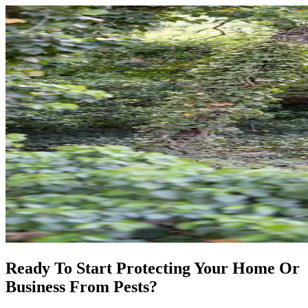
Ready To Start Protecting Your Home Or
Business From Pests?