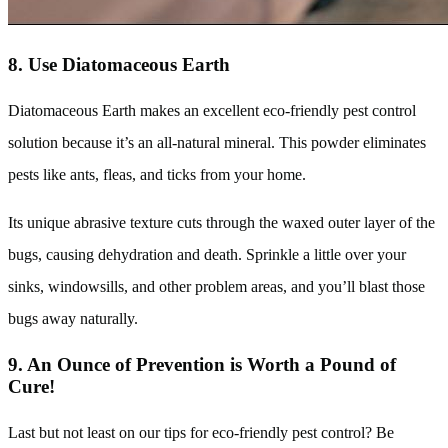
8. Use Diatomaceous Earth
Diatomaceous Earth makes an excellent eco-friendly pest control
solution because it’s an all-natural mineral. This powder eliminates
pests like ants, fleas, and ticks from your home.
Its unique abrasive texture cuts through the waxed outer layer of the
bugs, causing dehydration and death. Sprinkle a little over your
sinks, windowsills, and other problem areas, and you’ll blast those
bugs away naturally.
9. An Ounce of Prevention is Worth a Pound of
Cure!
Last but not least on our tips for eco-friendly pest control? Be