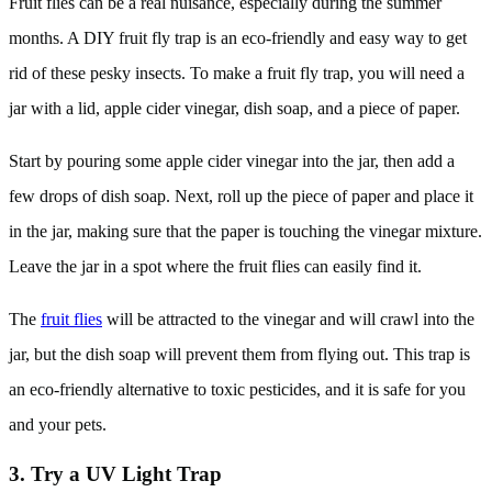
Fruit flies can be a real nuisance, especially during the summer
months. A DIY fruit fly trap is an eco-friendly and easy way to get
rid of these pesky insects. To make a fruit fly trap, you will need a
jar with a lid, apple cider vinegar, dish soap, and a piece of paper.
Start by pouring some apple cider vinegar into the jar, then add a
few drops of dish soap. Next, roll up the piece of paper and place it
in the jar, making sure that the paper is touching the vinegar mixture.
Leave the jar in a spot where the fruit flies can easily find it.
The
fruit flies
will be attracted to the vinegar and will crawl into the
jar, but the dish soap will prevent them from flying out. This trap is
an eco-friendly alternative to toxic pesticides, and it is safe for you
and your pets.
3. Try a UV Light Trap