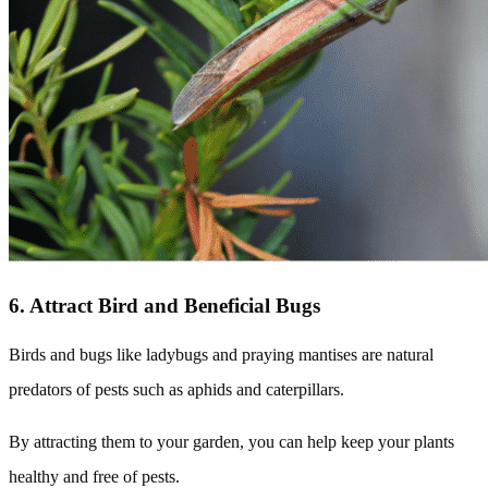
6. Attract Bird and Beneficial Bugs
Birds and bugs like ladybugs and praying mantises are natural
predators of pests such as aphids and caterpillars.
By attracting them to your garden, you can help keep your plants
healthy and free of pests.