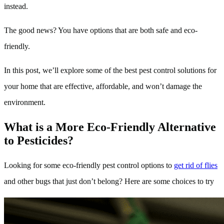
instead.
The good news? You have options that are both safe and eco-
friendly.
In this post, we’ll explore some of the best pest control solutions for
your home that are effective, affordable, and won’t damage the
environment.
What is a More Eco-Friendly Alternative
to Pesticides?
Looking for some eco-friendly pest control options to
get rid of flies
and other bugs that just don’t belong? Here are some choices to try