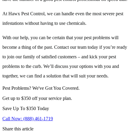
At Hawx Pest Control, we can handle even the most severe pest
infestations without having to use chemicals.
With our help, you can be certain that your pest problems will
become a thing of the past. Contact our team today if you’re ready
to join our family of satisfied customers – and kick your pest
problems to the curb. We’ll discuss your options with you and
together, we can find a solution that will suit your needs.
Pest Problems? We've Got You Covered.
Get up to $350 off your service plan.
Save Up To
$350
Today
Call Now: (888) 461-1719
Share this article