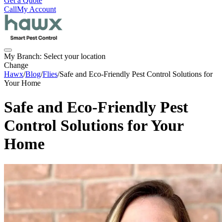
Get a Quote
Call
My Account
My Branch:
Select your location
Change
Hawx
/
Blog
/
Flies
/
Safe and Eco-Friendly Pest Control Solutions for
Your Home
Safe and Eco-Friendly Pest
Control Solutions for Your
Home