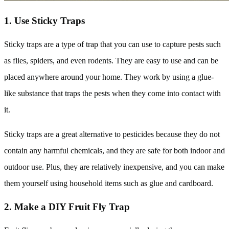
1. Use Sticky Traps
Sticky traps are a type of trap that you can use to capture pests such
as flies, spiders, and even rodents. They are easy to use and can be
placed anywhere around your home. They work by using a glue-
like substance that traps the pests when they come into contact with
it.
Sticky traps are a great alternative to pesticides because they do not
contain any harmful chemicals, and they are safe for both indoor and
outdoor use. Plus, they are relatively inexpensive, and you can make
them yourself using household items such as glue and cardboard.
2. Make a DIY Fruit Fly Trap