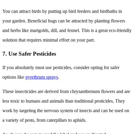
You can attract birds by putting up bird feeders and birdbaths in
your garden. Beneficial bugs can be attracted by planting flowers
and herbs like marigolds, dill, and fennel. This is a great eco-friendly
solution that requires minimal effort on your part.
7. Use Safer Pesticides
If you absolutely must use pesticides, consider opting for safer
options like
pyrethrum sprays
.
These insecticides are derived from chrysanthemum flowers and are
less toxic to humans and animals than traditional pesticides. They
work by targeting the nervous system of insects and can be used on
a variety of pests, from caterpillars to aphids.