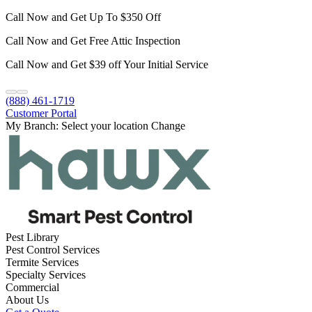
Call Now and Get Up To $350 Off
Call Now and Get Free Attic Inspection
Call Now and Get $39 off Your Initial Service
(888) 461-1719
Customer Portal
My Branch:
Select your location
Change
Pest Library
Pest Control Services
Termite Services
Specialty Services
Commercial
About Us