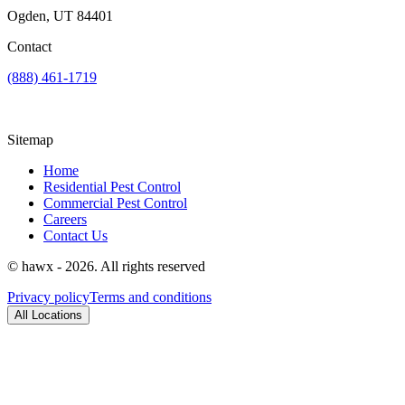
Ogden, UT 84401
Contact
(888) 461-1719
Sitemap
Home
Residential Pest Control
Commercial Pest Control
Careers
Contact Us
© hawx - 2026. All rights reserved
Privacy policy
Terms and conditions
All Locations