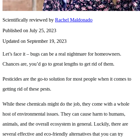
Scientifically reviewed by
Rachel Maldonado
Published on July 25, 2023
Updated on September 19, 2023
Let’s face it – bugs can be a real nightmare for homeowners.
Chances are, you’d go to great lengths to get rid of them.
Pesticides are the go-to solution for most people when it comes to
getting rid of these pests.
While these chemicals might do the job, they come with a whole
host of environmental issues. They can cause harm to humans,
animals, and the overall ecosystem in general. Luckily, there are
several effective and eco-friendly alternatives that you can try