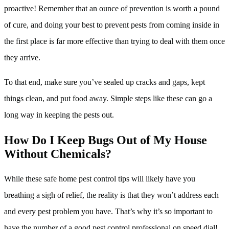
proactive! Remember that an ounce of prevention is worth a pound
of cure, and doing your best to prevent pests from coming inside in
the first place is far more effective than trying to deal with them once
they arrive.
To that end, make sure you’ve sealed up cracks and gaps, kept
things clean, and put food away. Simple steps like these can go a
long way in keeping the pests out.
How Do I Keep Bugs Out of My House
Without Chemicals?
While these safe home pest control tips will likely have you
breathing a sigh of relief, the reality is that they won’t address each
and every pest problem you have. That’s why it’s so important to
have the number of a good pest control professional on speed dial!