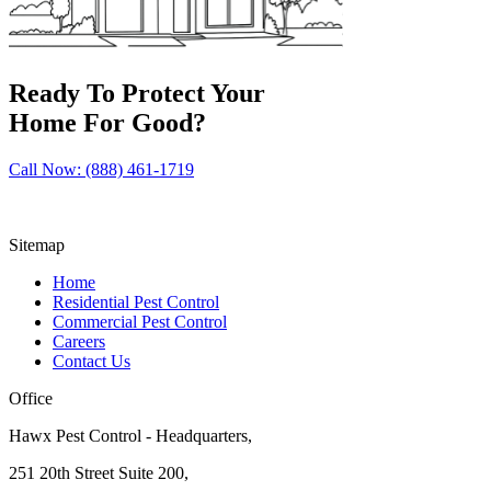
Ready To Protect Your
Home For Good?
Call Now: (888) 461-1719
Sitemap
Home
Residential Pest Control
Commercial Pest Control
Careers
Contact Us
Office
Hawx Pest Control - Headquarters,
251 20th Street Suite 200,