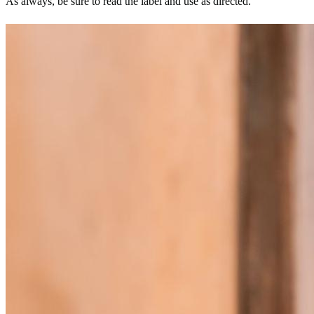
As always, be sure to read the label and use as directed.