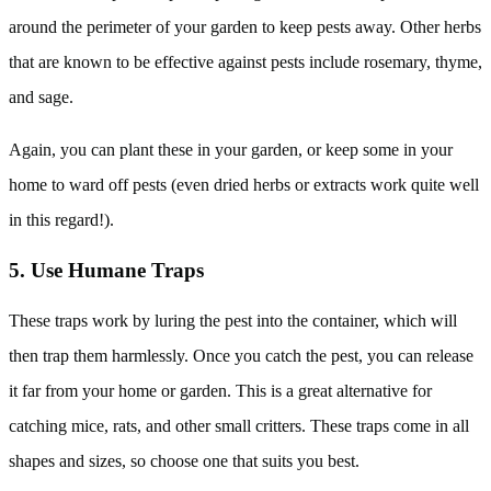
around the perimeter of your garden to keep pests away. Other herbs
that are known to be effective against pests include rosemary, thyme,
and sage.
Again, you can plant these in your garden, or keep some in your
home to ward off pests (even dried herbs or extracts work quite well
in this regard!).
5. Use Humane Traps
These traps work by luring the pest into the container, which will
then trap them harmlessly. Once you catch the pest, you can release
it far from your home or garden. This is a great alternative for
catching mice, rats, and other small critters. These traps come in all
shapes and sizes, so choose one that suits you best.