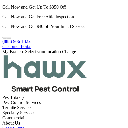
Call Now and Get Up To $350 Off
Call Now and Get Free Attic Inspection
Call Now and Get $39 off Your Initial Service
(888) 906-1322
Customer Portal
My Branch:
Select your location
Change
Pest Library
Pest Control Services
Termite Services
Specialty Services
Commercial
About Us