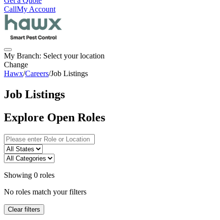
Get a Quote
Call
My Account
My Branch:
Select your location
Change
Hawx
/
Careers
/
Job Listings
Job Listings
Explore Open Roles
Showing
0
roles
No roles match your filters
Clear filters