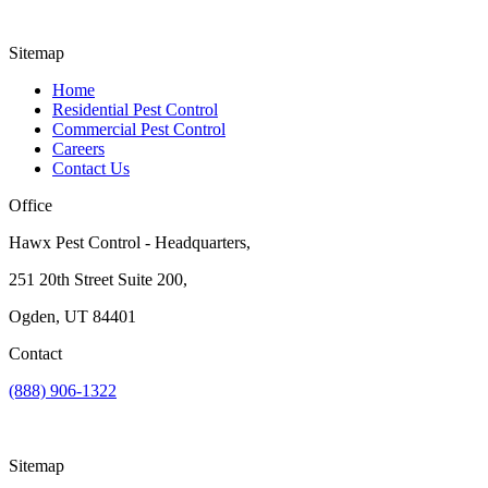
Sitemap
Home
Residential Pest Control
Commercial Pest Control
Careers
Contact Us
Office
Hawx Pest Control - Headquarters,
251 20th Street Suite 200,
Ogden, UT 84401
Contact
(888) 906-1322
Sitemap