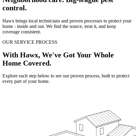
control.
Hawx brings local technicians and proven processes to protect your
home - inside and out. We find the source, treat it, and keep
coverage consistent.
OUR SERVICE PROCESS
With Hawx, We've Got Your Whole
Home Covered.
Explore each step below to see our proven process, built to protect
every part of your home.