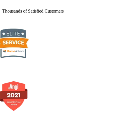
Thousands of Satisfied Customers