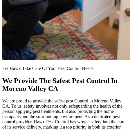
Let Hawx Take Care Of Your Pest Control Needs
We Provide The Safest Pest Control In
Moreno Valley CA
We are proud to provide the safest pest Control in Moreno Valley
CA. To us, safety involves not only safeguarding the health of the
person applying pest treatments, but also protecting the home
occupants and the surrounding environment. As a dedicated pest
control provider, Hawx Pest Control has woven safety into the core
of its service delivery, marking it a top priority in both its exterior