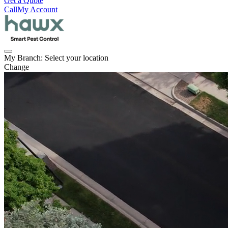
Get a Quote
Call
My Account
My Branch:
Select your location
Change