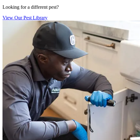
Looking for a different pest?
View Our Pest Library