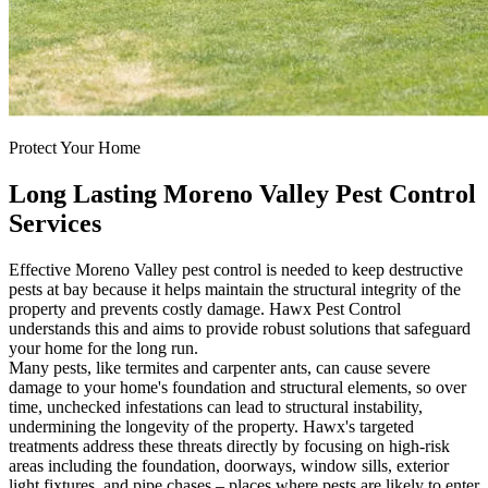
Protect Your Home
Long Lasting Moreno Valley Pest Control
Services
Effective Moreno Valley pest control is needed to keep destructive
pests at bay because it helps maintain the structural integrity of the
property and prevents costly damage. Hawx Pest Control
understands this and aims to provide robust solutions that safeguard
your home for the long run.
Many pests, like termites and carpenter ants, can cause severe
damage to your home's foundation and structural elements, so over
time, unchecked infestations can lead to structural instability,
undermining the longevity of the property. Hawx's targeted
treatments address these threats directly by focusing on high-risk
areas including the foundation, doorways, window sills, exterior
light fixtures, and pipe chases – places where pests are likely to enter