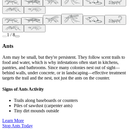
1 / 8
Ants
Ants may be small, but they're persistent. They follow scent trails to
food and water, which is why infestations often start in kitchens,
pantries, and bathrooms. Since many colonies nest out of sight—
behind walls, under concrete, or in landscaping—effective treatment
targets the trail and the nest, not just the ants on the counter.
Signs of Ants Activity
Trails along baseboards or counters
Piles of sawdust (carpenter ants)
Tiny dirt mounds outside
Learn More
Stop Ants Today