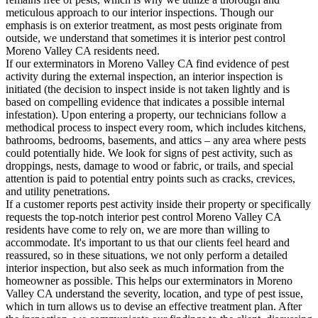
meticulous approach to our interior inspections. Though our
emphasis is on exterior treatment, as most pests originate from
outside, we understand that sometimes it is interior pest control
Moreno Valley CA residents need.
If our exterminators in Moreno Valley CA find evidence of pest
activity during the external inspection, an interior inspection is
initiated (the decision to inspect inside is not taken lightly and is
based on compelling evidence that indicates a possible internal
infestation). Upon entering a property, our technicians follow a
methodical process to inspect every room, which includes kitchens,
bathrooms, bedrooms, basements, and attics – any area where pests
could potentially hide. We look for signs of pest activity, such as
droppings, nests, damage to wood or fabric, or trails, and special
attention is paid to potential entry points such as cracks, crevices,
and utility penetrations.
If a customer reports pest activity inside their property or specifically
requests the top-notch interior pest control Moreno Valley CA
residents have come to rely on, we are more than willing to
accommodate. It's important to us that our clients feel heard and
reassured, so in these situations, we not only perform a detailed
interior inspection, but also seek as much information from the
homeowner as possible. This helps our exterminators in Moreno
Valley CA understand the severity, location, and type of pest issue,
which in turn allows us to devise an effective treatment plan. After