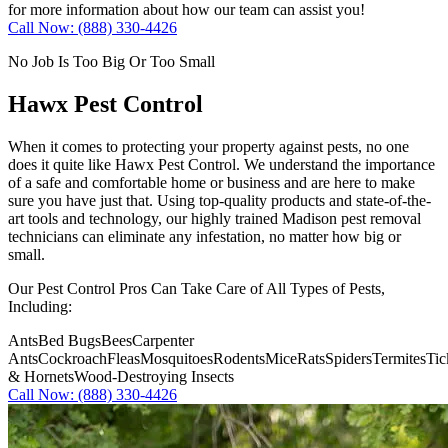
for more information about how our team can assist you!
Call Now: (888) 330-4426
No Job Is Too Big Or Too Small
Hawx Pest Control
When it comes to protecting your property against pests, no one
does it quite like
Hawx Pest Control
. We understand the importance
of a safe and comfortable home or business and are here to make
sure you have just that. Using top-quality products and state-of-the-
art tools and technology, our highly trained Madison pest removal
technicians can eliminate any infestation, no matter how big or
small.
Our Pest Control Pros Can Take Care of All Types of Pests,
Including:
Ants
Bed Bugs
Bees
Carpenter
Ants
Cockroach
Fleas
Mosquitoes
Rodents
Mice
Rats
Spiders
Termites
Tic
& Hornets
Wood-Destroying Insects
Call Now: (888) 330-4426