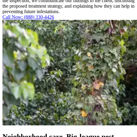
the inspection, we communicate our findings to the client, discussing
the proposed treatment strategy, and explaining how they can help in
preventing future infestations.
Call Now: (888) 330-4426
Neighborhood care. Big-league pest