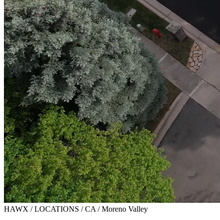
HAWX / LOCATIONS / CA / Moreno Valley