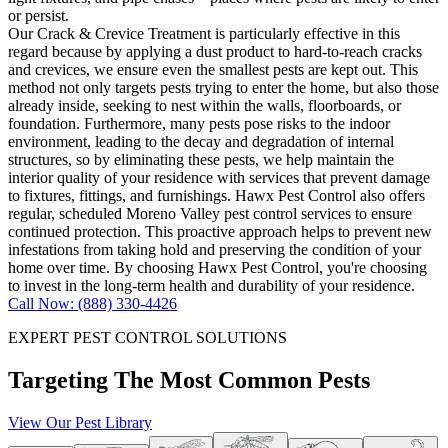
or persist.
Our Crack & Crevice Treatment is particularly effective in this
regard because by applying a dust product to hard-to-reach cracks
and crevices, we ensure even the smallest pests are kept out. This
method not only targets pests trying to enter the home, but also those
already inside, seeking to nest within the walls, floorboards, or
foundation. Furthermore, many pests pose risks to the indoor
environment, leading to the decay and degradation of internal
structures, so by eliminating these pests, we help maintain the
interior quality of your residence with services that prevent damage
to fixtures, fittings, and furnishings. Hawx Pest Control also offers
regular, scheduled Moreno Valley pest control services to ensure
continued protection. This proactive approach helps to prevent new
infestations from taking hold and preserving the condition of your
home over time. By choosing Hawx Pest Control, you're choosing
to invest in the long-term health and durability of your residence.
Call Now: (888) 330-4426
EXPERT PEST CONTROL SOLUTIONS
Targeting The Most Common Pests
View Our Pest Library