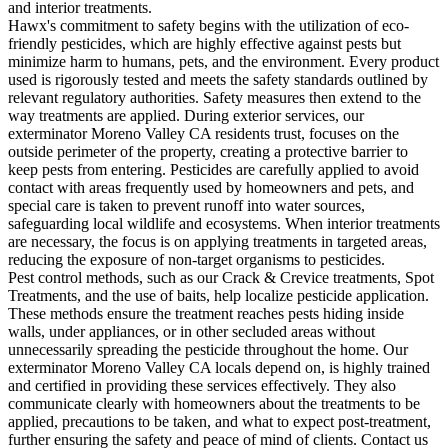
and interior treatments.
Hawx's commitment to safety begins with the utilization of eco-
friendly pesticides, which are highly effective against pests but
minimize harm to humans, pets, and the environment. Every product
used is rigorously tested and meets the safety standards outlined by
relevant regulatory authorities. Safety measures then extend to the
way treatments are applied. During exterior services, our
exterminator Moreno Valley CA residents trust, focuses on the
outside perimeter of the property, creating a protective barrier to
keep pests from entering. Pesticides are carefully applied to avoid
contact with areas frequently used by homeowners and pets, and
special care is taken to prevent runoff into water sources,
safeguarding local wildlife and ecosystems. When interior treatments
are necessary, the focus is on applying treatments in targeted areas,
reducing the exposure of non-target organisms to pesticides.
Pest control methods, such as our Crack & Crevice treatments, Spot
Treatments, and the use of baits, help localize pesticide application.
These methods ensure the treatment reaches pests hiding inside
walls, under appliances, or in other secluded areas without
unnecessarily spreading the pesticide throughout the home. Our
exterminator Moreno Valley CA locals depend on, is highly trained
and certified in providing these services effectively. They also
communicate clearly with homeowners about the treatments to be
applied, precautions to be taken, and what to expect post-treatment,
further ensuring the safety and peace of mind of clients. Contact us