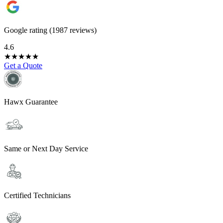
Google rating (1987 reviews)
4.6
★
★
★
★
★
Get a Quote
Hawx Guarantee
Same or Next Day Service
Certified Technicians