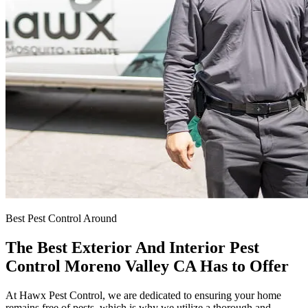
Best Pest Control Around
The Best Exterior And Interior Pest
Control Moreno Valley CA Has to Offer
At Hawx Pest Control, we are dedicated to ensuring your home
remains free of pests, which is why we utilize a thorough and