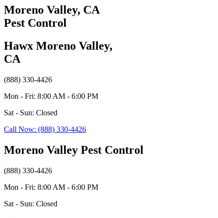
Moreno Valley, CA
Pest Control
Hawx Moreno Valley,
CA
(888) 330-4426
Mon - Fri: 8:00 AM - 6:00 PM
Sat - Sun: Closed
Call Now: (888) 330-4426
Moreno Valley Pest Control
(888) 330-4426
Mon - Fri: 8:00 AM - 6:00 PM
Sat - Sun: Closed