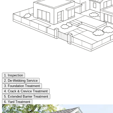
1. Inspection
2. De-Webbing Service
3. Foundation Treatment
4. Crack & Crevice Treatment
5. Extended Barrier Treatment
6. Yard Treatment