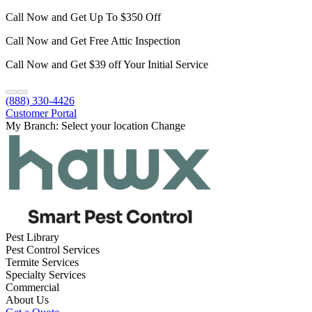
Call Now and Get Up To $350 Off
Call Now and Get Free Attic Inspection
Call Now and Get $39 off Your Initial Service
(888) 330-4426
Customer Portal
My Branch:
Select your location
Change
Pest Library
Pest Control Services
Termite Services
Specialty Services
Commercial
About Us