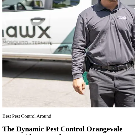
Best Pest Control Around
The Dynamic Pest Control Orangevale