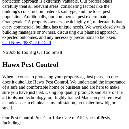
protection approach is extremely valuable. Our professionals
carefully treat all relevant areas, considering factors like the
building's construction material, soil type, and the local pest
population. Additionally, our commercial pest exterminator
Orangevale CA property owners speak highly of, understands that
every commercial building has unique needs. We work closely with
building managers or owners, discussing our planned approach,
expected outcomes, and any necessary precautions to be taken.
Call Now: (888) 516-1520
No Job Is Too Big Or Too Small
Hawx Pest Control
When it comes to protecting your property against pests, no one
does it quite like
Hawx Pest Control
. We understand the importance
of a safe and comfortable home or business and are here to make
sure you have just that. Using top-quality products and state-of-the-
art tools and technology, our highly trained Madison pest removal
technicians can eliminate any infestation, no matter how big or
small.
Our Pest Control Pros Can Take Care of All Types of Pests,
Including: