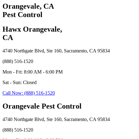
Orangevale, CA
Pest Control
Hawx Orangevale,
CA
4740 Northgate Blvd, Ste 160, Sacramento, CA 95834
(888) 516-1520
Mon - Fri: 8:00 AM - 6:00 PM
Sat - Sun: Closed
Call Now: (888) 516-1520
Orangevale Pest Control
4740 Northgate Blvd, Ste 160, Sacramento, CA 95834
(888) 516-1520