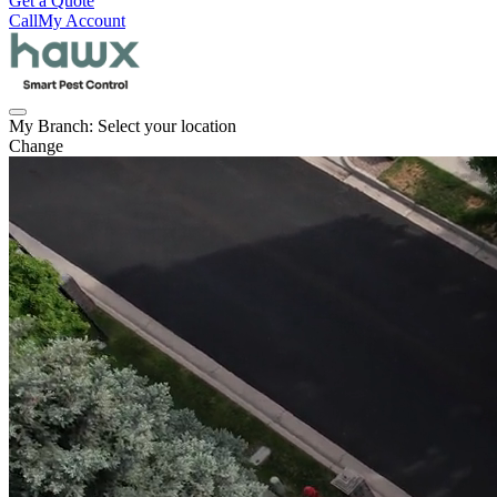
Get a Quote
Call
My Account
My Branch:
Select your location
Change