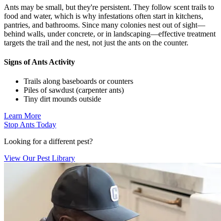
Ants may be small, but they're persistent. They follow scent trails to
food and water, which is why infestations often start in kitchens,
pantries, and bathrooms. Since many colonies nest out of sight—
behind walls, under concrete, or in landscaping—effective treatment
targets the trail and the nest, not just the ants on the counter.
Signs of Ants Activity
Trails along baseboards or counters
Piles of sawdust (carpenter ants)
Tiny dirt mounds outside
Learn More
Stop Ants Today
Looking for a different pest?
View Our Pest Library