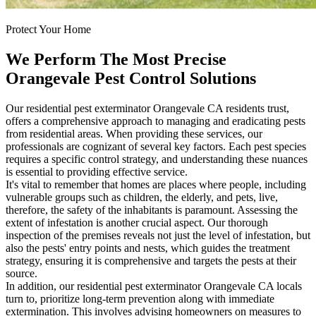
Protect Your Home
We Perform The Most Precise
Orangevale Pest Control Solutions
Our residential pest exterminator Orangevale CA residents trust,
offers a comprehensive approach to managing and eradicating pests
from residential areas. When providing these services, our
professionals are cognizant of several key factors. Each pest species
requires a specific control strategy, and understanding these nuances
is essential to providing effective service.
It's vital to remember that homes are places where people, including
vulnerable groups such as children, the elderly, and pets, live,
therefore, the safety of the inhabitants is paramount. Assessing the
extent of infestation is another crucial aspect. Our thorough
inspection of the premises reveals not just the level of infestation, but
also the pests' entry points and nests, which guides the treatment
strategy, ensuring it is comprehensive and targets the pests at their
source.
In addition, our residential pest exterminator Orangevale CA locals
turn to, prioritize long-term prevention along with immediate
extermination. This involves advising homeowners on measures to