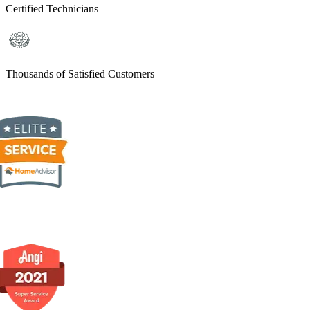
Certified Technicians
Thousands of Satisfied Customers