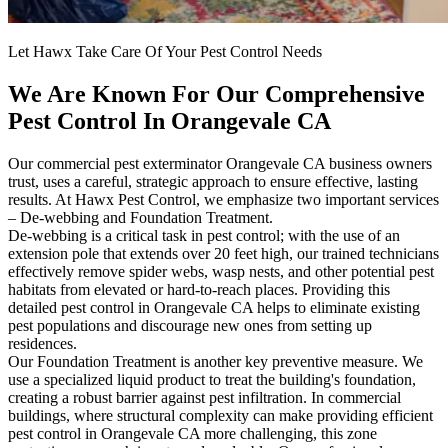
Let Hawx Take Care Of Your Pest Control Needs
We Are Known For Our Comprehensive
Pest Control In Orangevale CA
Our commercial pest exterminator Orangevale CA business owners
trust, uses a careful, strategic approach to ensure effective, lasting
results. At Hawx Pest Control, we emphasize two important services
– De-webbing and Foundation Treatment.
De-webbing is a critical task in pest control; with the use of an
extension pole that extends over 20 feet high, our trained technicians
effectively remove spider webs, wasp nests, and other potential pest
habitats from elevated or hard-to-reach places. Providing this
detailed pest control in Orangevale CA helps to eliminate existing
pest populations and discourage new ones from setting up
residences.
Our Foundation Treatment is another key preventive measure. We
use a specialized liquid product to treat the building's foundation,
creating a robust barrier against pest infiltration. In commercial
buildings, where structural complexity can make providing efficient
pest control in Orangevale CA more challenging, this zone