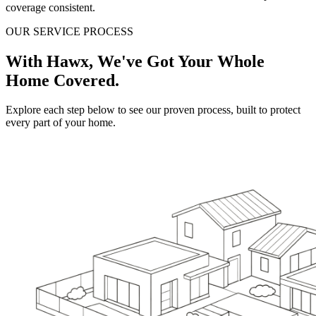
coverage consistent.
OUR SERVICE PROCESS
With Hawx, We've Got Your Whole
Home Covered.
Explore each step below to see our proven process, built to protect
every part of your home.