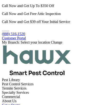
Call Now and Get Up To $350 Off
Call Now and Get Free Attic Inspection
Call Now and Get $39 off Your Initial Service
(888) 516-1520
Customer Portal
My Branch:
Select your location
Change
Pest Library
Pest Control Services
Termite Services
Specialty Services
Commercial
About Us