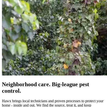
Neighborhood care. Big-league pest
control.
Hawx brings local technicians and proven processes to protect your
home - inside and out. We find the source, treat it, and keep