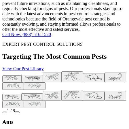
prevent future infestations, such as maintaining cleanliness, and
regularly checking for signs of pests. Our professionals stay up-to-
date with the latest advancements in pest control strategies and
technologies because the field of Orangevale pest control is
constantly evolving, and staying informed allows professionals to
offer the most effective and safest services.
Call Now: (888) 516-1520
EXPERT PEST CONTROL SOLUTIONS
Targeting The Most Common Pests
View Our Pest Library
1 / 8
Ants