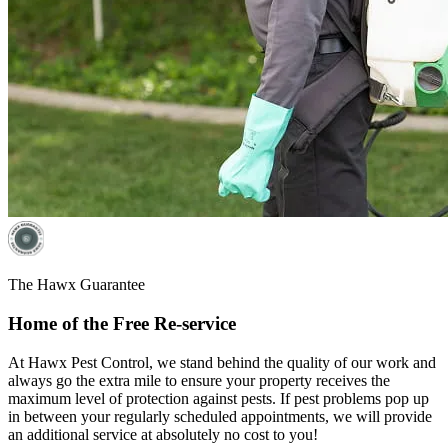
The Hawx Guarantee
Home of the Free Re-service
At Hawx Pest Control, we stand behind the quality of our work and
always go the extra mile to ensure your property receives the
maximum level of protection against pests. If pest problems pop up
in between your regularly scheduled appointments, we will provide
an additional service at absolutely no cost to you!