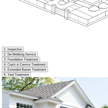
1. Inspection
2. De-Webbing Service
3. Foundation Treatment
4. Crack & Crevice Treatment
5. Extended Barrier Treatment
6. Yard Treatment