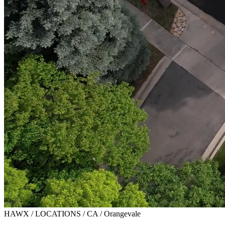
HAWX / LOCATIONS / CA / Orangevale