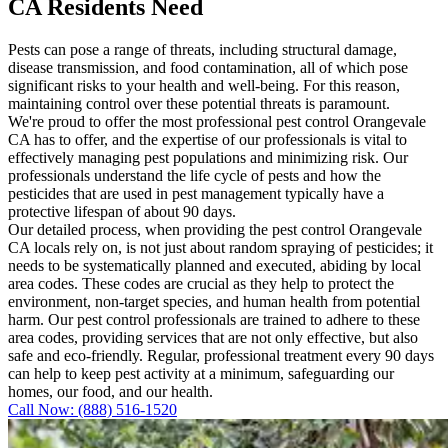
CA Residents Need
Pests can pose a range of threats, including structural damage,
disease transmission, and food contamination, all of which pose
significant risks to your health and well-being. For this reason,
maintaining control over these potential threats is paramount.
We're proud to offer the most professional pest control Orangevale
CA has to offer, and the expertise of our professionals is vital to
effectively managing pest populations and minimizing risk. Our
professionals understand the life cycle of pests and how the
pesticides that are used in pest management typically have a
protective lifespan of about 90 days.
Our detailed process, when providing the pest control Orangevale
CA locals rely on, is not just about random spraying of pesticides; it
needs to be systematically planned and executed, abiding by local
area codes. These codes are crucial as they help to protect the
environment, non-target species, and human health from potential
harm. Our pest control professionals are trained to adhere to these
area codes, providing services that are not only effective, but also
safe and eco-friendly. Regular, professional treatment every 90 days
can help to keep pest activity at a minimum, safeguarding our
homes, our food, and our health.
Call Now: (888) 516-1520