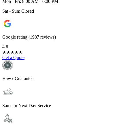
Mon - Fri: 8:00 AM - 6:00 PM
Sat - Sun: Closed
Google rating (1987 reviews)
4.6
★
★
★
★
★
Get a Quote
Hawx Guarantee
Same or Next Day Service