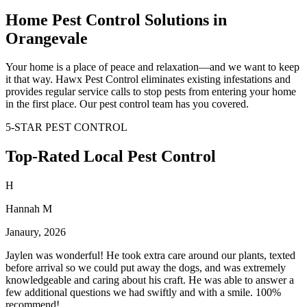
Home Pest Control Solutions in
Orangevale
Your home is a place of peace and relaxation—and we want to keep
it that way. Hawx Pest Control eliminates existing infestations and
provides regular service calls to stop pests from entering your home
in the first place. Our pest control team has you covered.
5-STAR PEST CONTROL
Top-Rated Local Pest Control
H
Hannah M
Janaury, 2026
Jaylen was wonderful! He took extra care around our plants, texted
before arrival so we could put away the dogs, and was extremely
knowledgeable and caring about his craft. He was able to answer a
few additional questions we had swiftly and with a smile. 100%
recommend!