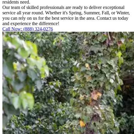
residents need.
Our team of skilled professionals are ready to deliver exceptional
service all year round. Whether it's Spring, Summer, Fall, or Winter,
you can rely on us for the best service in the area. Contact us today
and experience the difference!
Call Now: (888) 324-0276