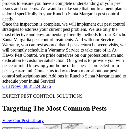
process to ensure you have a complete understanding of your pest
issues and concerns. We want to make sure that our treatment plan is
tailored specifically to your Rancho Santa Margarita pest control
needs.
Once the inspection is complete, we will implement our pest control
strategies to address your current pest problem. We use only the
most effective and environmentally friendly methods for our Rancho
Santa Margarita pest control treatments. And with our Service
Warranty, you can rest assured that if pests return between visits, we
will promptly schedule a Warranty Service to take care of it. At
Hawx Pest Control, we pride ourselves on our professionalism and
dedication to customer satisfaction. Our goal is to provide you with
peace of mind knowing your home or business is protected from
pests year-round. Contact us today to learn more about our pest
control subscriptions and Add ons in Rancho Santa Margarita and to
schedule your Initial Service!
Call Now: (888) 324-0276
EXPERT PEST CONTROL SOLUTIONS
Targeting The Most Common Pests
View Our Pest Library