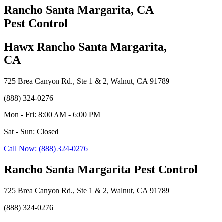
Rancho Santa Margarita, CA
Pest Control
Hawx Rancho Santa Margarita,
CA
725 Brea Canyon Rd., Ste 1 & 2, Walnut, CA 91789
(888) 324-0276
Mon - Fri: 8:00 AM - 6:00 PM
Sat - Sun: Closed
Call Now: (888) 324-0276
Rancho Santa Margarita Pest Control
725 Brea Canyon Rd., Ste 1 & 2, Walnut, CA 91789
(888) 324-0276