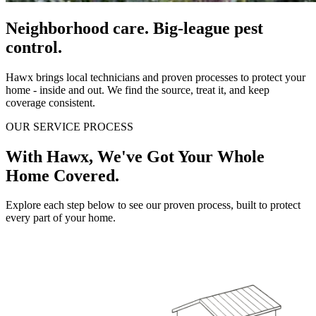
Neighborhood care. Big-league pest
control.
Hawx brings local technicians and proven processes to protect your
home - inside and out. We find the source, treat it, and keep
coverage consistent.
OUR SERVICE PROCESS
With Hawx, We've Got Your Whole
Home Covered.
Explore each step below to see our proven process, built to protect
every part of your home.