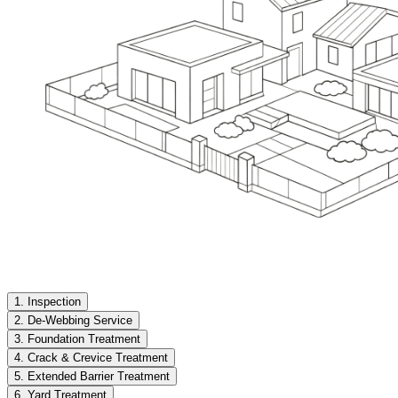
1. Inspection
2. De-Webbing Service
3. Foundation Treatment
4. Crack & Crevice Treatment
5. Extended Barrier Treatment
6. Yard Treatment