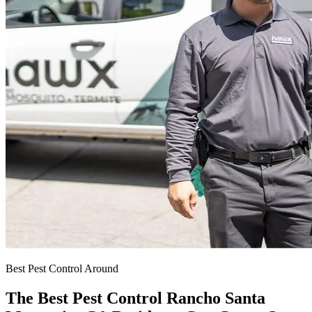
Best Pest Control Around
The Best Pest Control Rancho Santa