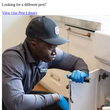
Looking for a different pest?
View Our Pest Library