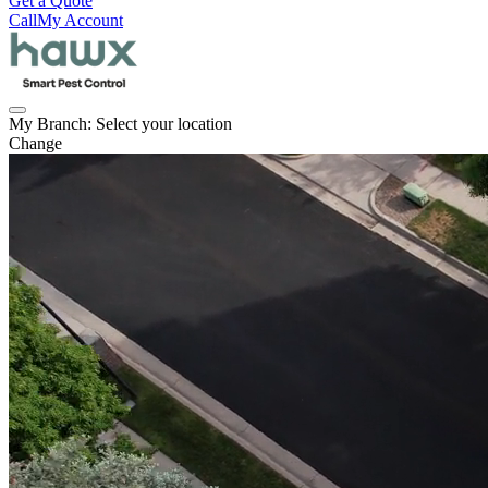
Get a Quote
Call
My Account
My Branch:
Select your location
Change