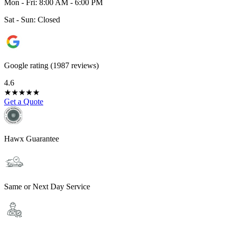
Mon - Fri: 8:00 AM - 6:00 PM
Sat - Sun: Closed
Google rating (1987 reviews)
4.6
★
★
★
★
★
Get a Quote
Hawx Guarantee
Same or Next Day Service