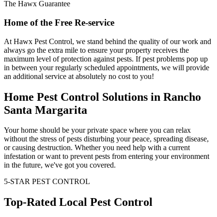
The Hawx Guarantee
Home of the Free Re-service
At Hawx Pest Control, we stand behind the quality of our work and
always go the extra mile to ensure your property receives the
maximum level of protection against pests. If pest problems pop up
in between your regularly scheduled appointments, we will provide
an additional service at absolutely no cost to you!
Home Pest Control Solutions in Rancho
Santa Margarita
Your home should be your private space where you can relax
without the stress of pests disturbing your peace, spreading disease,
or causing destruction. Whether you need help with a current
infestation or want to prevent pests from entering your environment
in the future, we've got you covered.
5-STAR PEST CONTROL
Top-Rated Local Pest Control