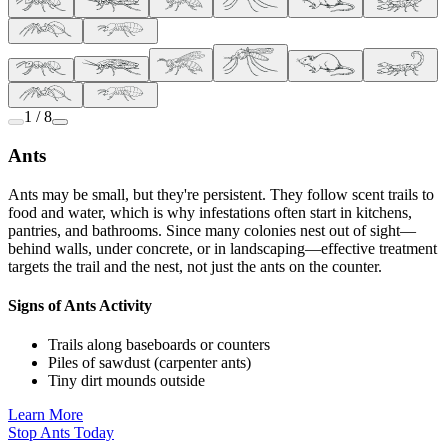
1 / 8
Ants
Ants may be small, but they're persistent. They follow scent trails to
food and water, which is why infestations often start in kitchens,
pantries, and bathrooms. Since many colonies nest out of sight—
behind walls, under concrete, or in landscaping—effective treatment
targets the trail and the nest, not just the ants on the counter.
Signs of Ants Activity
Trails along baseboards or counters
Piles of sawdust (carpenter ants)
Tiny dirt mounds outside
Learn More
Stop Ants Today