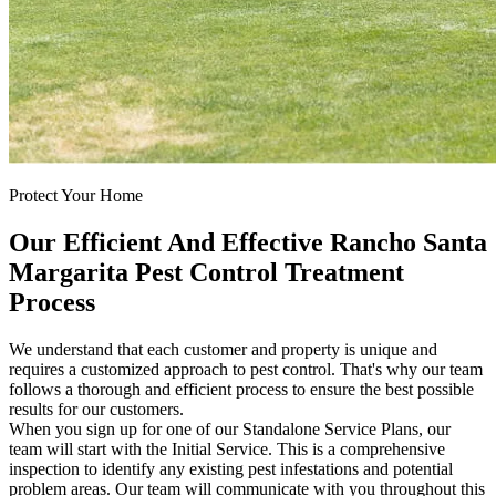
Protect Your Home
Our Efficient And Effective Rancho Santa
Margarita Pest Control Treatment
Process
We understand that each customer and property is unique and
requires a customized approach to pest control. That's why our team
follows a thorough and efficient process to ensure the best possible
results for our customers.
When you sign up for one of our Standalone Service Plans, our
team will start with the Initial Service. This is a comprehensive
inspection to identify any existing pest infestations and potential
problem areas. Our team will communicate with you throughout this