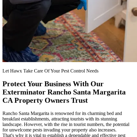
Let Hawx Take Care Of Your Pest Control Needs
Protect Your Business With Our
Exterminator Rancho Santa Margarita
CA Property Owners Trust
Rancho Santa Margarita is renowned for its charming bed and
breakfast establishments, attracting tourists with its stunning
landscape. However, with the rise in tourist numbers, the potential
for unwelcome pests invading your property also increases.
That's why it is vital to establish a dependable and effective pest