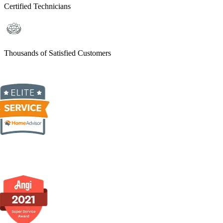
Certified Technicians
Thousands of Satisfied Customers