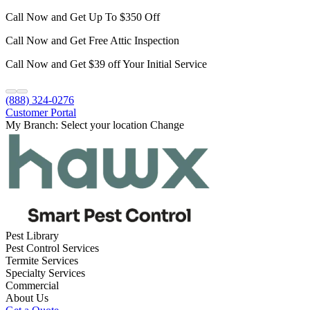
Call Now and Get Up To $350 Off
Call Now and Get Free Attic Inspection
Call Now and Get $39 off Your Initial Service
(888) 324-0276
Customer Portal
My Branch:
Select your location
Change
Pest Library
Pest Control Services
Termite Services
Specialty Services
Commercial
About Us