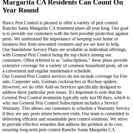
Margarita CA Residents Can Count On
Year Round
Hawx Pest Control is pleased to offer a variety of pest control
Rancho Santa Margarita CA treatment plans all year long. Our goal
is to provide our customers with the best possible protection against
pests. We understand the importance of keeping your home or
business free from unwanted creatures and we are here to help.
Our Standalone Service Plans are available as individual offerings,
with General Pest Control being the top choice among our
customers. Often referred to as "subscriptions," these plans provide
extensive coverage for a variety of common household pests, all on
a convenient and regular maintenance schedule.
Our General Pest Control services do not include coverage for Fire
ants, Carpenter ants, German cockroaches or Recluse spiders.
However, we do offer Add-on Services specifically designed to
address these particular pest issues. It's important to note that the
General Pest Control treatments typically only last 90 days, which is
why our General Pest Control Subscription includes a Service
Warranty. This allows our customers to schedule a Warranty Service
if they see any pests return between visits. Our team is committed to
delivering efficient and sustainable pest control solutions. We strive
to provide effective remedies that address the problem at its core,
ensuring long-term pest control Rancho Santa Margarita CA