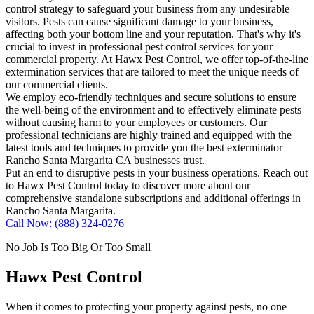
control strategy to safeguard your business from any undesirable
visitors. Pests can cause significant damage to your business,
affecting both your bottom line and your reputation. That's why it's
crucial to invest in professional pest control services for your
commercial property. At Hawx Pest Control, we offer top-of-the-line
extermination services that are tailored to meet the unique needs of
our commercial clients.
We employ eco-friendly techniques and secure solutions to ensure
the well-being of the environment and to effectively eliminate pests
without causing harm to your employees or customers. Our
professional technicians are highly trained and equipped with the
latest tools and techniques to provide you the best exterminator
Rancho Santa Margarita CA businesses trust.
Put an end to disruptive pests in your business operations. Reach out
to Hawx Pest Control today to discover more about our
comprehensive standalone subscriptions and additional offerings in
Rancho Santa Margarita.
Call Now: (888) 324-0276
No Job Is Too Big Or Too Small
Hawx Pest Control
When it comes to protecting your property against pests, no one