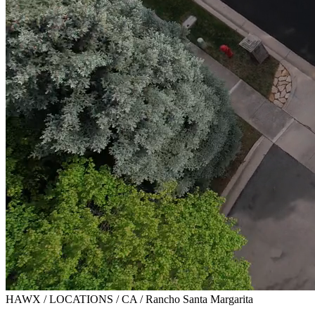
HAWX / LOCATIONS / CA / Rancho Santa Margarita