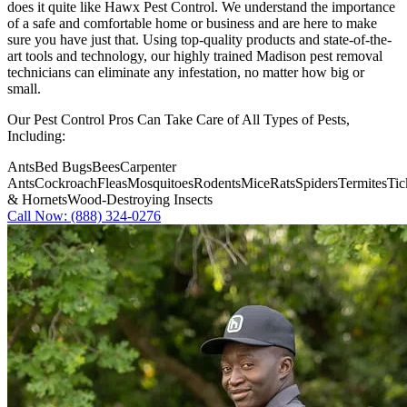
does it quite like
Hawx Pest Control
. We understand the importance
of a safe and comfortable home or business and are here to make
sure you have just that. Using top-quality products and state-of-the-
art tools and technology, our highly trained Madison pest removal
technicians can eliminate any infestation, no matter how big or
small.
Our Pest Control Pros Can Take Care of All Types of Pests,
Including:
Ants
Bed Bugs
Bees
Carpenter
Ants
Cockroach
Fleas
Mosquitoes
Rodents
Mice
Rats
Spiders
Termites
Tic
& Hornets
Wood-Destroying Insects
Call Now: (888) 324-0276