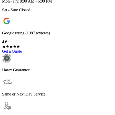
Mon - Fri: 8:00 AM - 6:00 PM
Sat - Sun: Closed
Google rating (1987 reviews)
4.6
★
★
★
★
★
Get a Quote
Hawx Guarantee
Same or Next Day Service