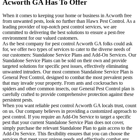
Acworth GA Has To Offer
When it comes to keeping your home or business in Acworth free
from unwanted pests, look no further than Hawx Pest Control. As a
leading provider of top-notch pest control services, we are
committed to delivering the best solutions to ensure a pest-free
environment for our valued customers.
As the best company for pest control Acworth GA folks could ask
for, we offer two types of services to cater to the diverse needs of
our customers: Standalone Service Plans and Add-On Services. Our
Standalone Service Plans can be sold on their own and provide
targeted solutions for specific pest issues, effectively eliminating
unwanted intruders. Our most common Standalone Service Plan is
General Pest Control, designed to combat the most prevalent pests
that may invade your property. From ants and cockroaches to
spiders and other common insects, our General Pest Control plan is
carefully crafted to provide comprehensive protection against these
persistent pests.
When you want reliable pest control Acworth GA locals trust, count
on us. Our company believes in providing a customized approach to
pest control. If you require an Add-On Service to target a specific
pest that your current Standalone Service Plan does not cover,
simply purchase the relevant Standalone Plan to gain access to the
Add-On Service. This flexibility ensures that you can choose the
services that meet your unique needs and effectively combat any