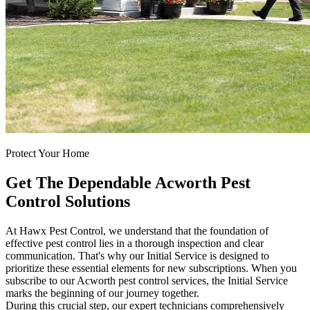
Protect Your Home
Get The Dependable Acworth Pest
Control Solutions
At Hawx Pest Control, we understand that the foundation of
effective pest control lies in a thorough inspection and clear
communication. That's why our Initial Service is designed to
prioritize these essential elements for new subscriptions. When you
subscribe to our Acworth pest control services, the Initial Service
marks the beginning of our journey together.
During this crucial step, our expert technicians comprehensively