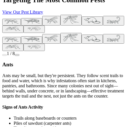
Targeting The Most Common Pests
View Our Pest Library
1 / 8
Ants
Ants may be small, but they're persistent. They follow scent trails to
food and water, which is why infestations often start in kitchens,
pantries, and bathrooms. Since many colonies nest out of sight—
behind walls, under concrete, or in landscaping—effective treatment
targets the trail and the nest, not just the ants on the counter.
Signs of Ants Activity
Trails along baseboards or counters
Piles of sawdust (carpenter ants)