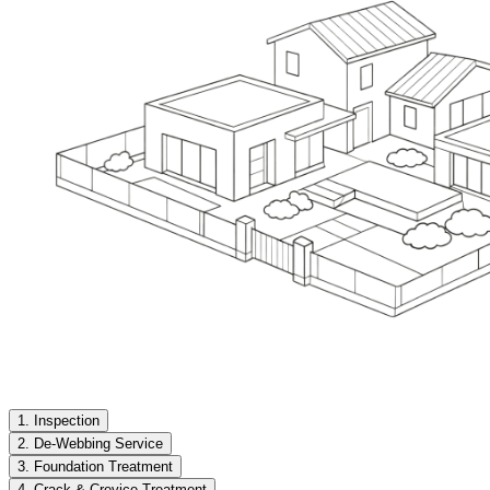
1. Inspection
2. De-Webbing Service
3. Foundation Treatment
4. Crack & Crevice Treatment