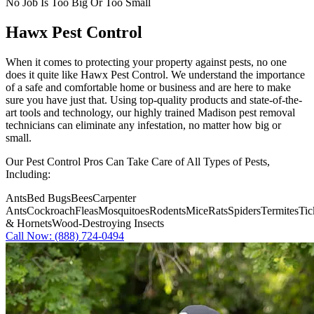
No Job Is Too Big Or Too Small
Hawx Pest Control
When it comes to protecting your property against pests, no one
does it quite like
Hawx Pest Control
. We understand the importance
of a safe and comfortable home or business and are here to make
sure you have just that. Using top-quality products and state-of-the-
art tools and technology, our highly trained Madison pest removal
technicians can eliminate any infestation, no matter how big or
small.
Our Pest Control Pros Can Take Care of All Types of Pests,
Including:
Ants
Bed Bugs
Bees
Carpenter
Ants
Cockroach
Fleas
Mosquitoes
Rodents
Mice
Rats
Spiders
Termites
Tic
& Hornets
Wood-Destroying Insects
Call Now: (888) 724-0494