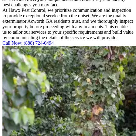
pest challenges you may face.
At Hawx Pest Control, we prioritize communication and inspection
to provide exceptional service from the outset. We are the quality
exterminator Acworth GA residents trust, and we thoroughly inspect
your property before proceeding with any treatments. This enables
us to tailor our services to your specific requirements and build value
by communicating the details of the service we will provide.
Call Now: (888) 724-0494