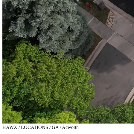
HAWX / LOCATIONS / GA / Acworth