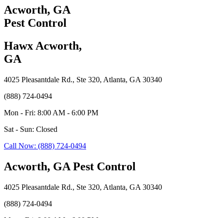
Acworth, GA
Pest Control
Hawx Acworth,
GA
4025 Pleasantdale Rd., Ste 320, Atlanta, GA 30340
(888) 724-0494
Mon - Fri: 8:00 AM - 6:00 PM
Sat - Sun: Closed
Call Now: (888) 724-0494
Acworth, GA Pest Control
4025 Pleasantdale Rd., Ste 320, Atlanta, GA 30340
(888) 724-0494