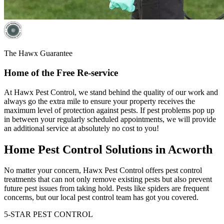
The Hawx Guarantee
Home of the Free Re-service
At Hawx Pest Control, we stand behind the quality of our work and
always go the extra mile to ensure your property receives the
maximum level of protection against pests. If pest problems pop up
in between your regularly scheduled appointments, we will provide
an additional service at absolutely no cost to you!
Home Pest Control Solutions in Acworth
No matter your concern, Hawx Pest Control offers pest control
treatments that can not only remove existing pests but also prevent
future pest issues from taking hold. Pests like spiders are frequent
concerns, but our local pest control team has got you covered.
5-STAR PEST CONTROL