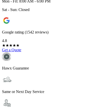
Mon - Fri: 8:00 AM - 6:00 PM
Sat - Sun: Closed
Google rating (1542 reviews)
4.8
★
★
★
★
★
Get a Quote
Hawx Guarantee
Same or Next Day Service