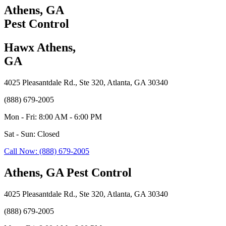
Athens, GA
Pest Control
Hawx Athens,
GA
4025 Pleasantdale Rd., Ste 320, Atlanta, GA 30340
(888) 679-2005
Mon - Fri: 8:00 AM - 6:00 PM
Sat - Sun: Closed
Call Now: (888) 679-2005
Athens, GA Pest Control
4025 Pleasantdale Rd., Ste 320, Atlanta, GA 30340
(888) 679-2005