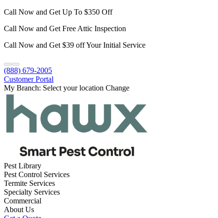
Call Now and Get Up To $350 Off
Call Now and Get Free Attic Inspection
Call Now and Get $39 off Your Initial Service
(888) 679-2005
Customer Portal
My Branch:
Select your location
Change
Pest Library
Pest Control Services
Termite Services
Specialty Services
Commercial
About Us