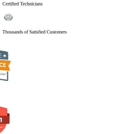
Certified Technicians
Thousands of Satisfied Customers