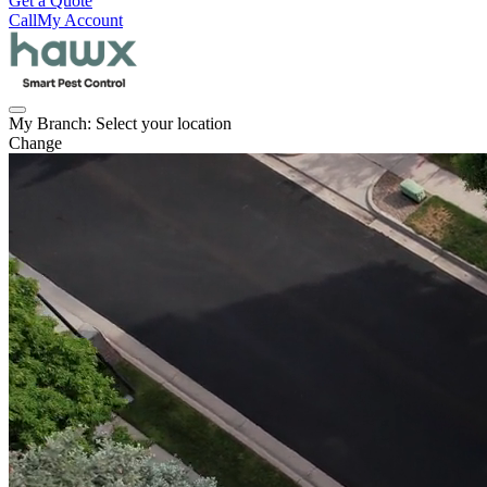
Get a Quote
Call
My Account
My Branch:
Select your location
Change