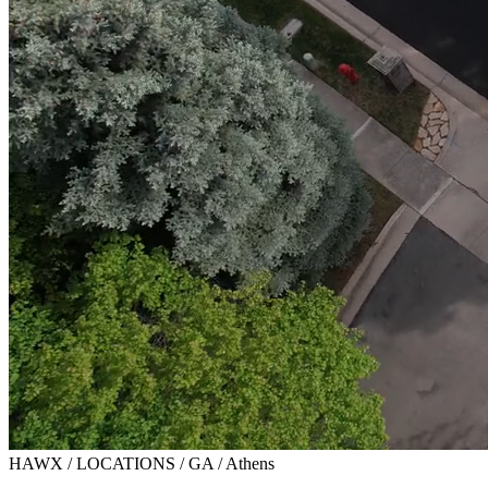
HAWX / LOCATIONS / GA / Athens