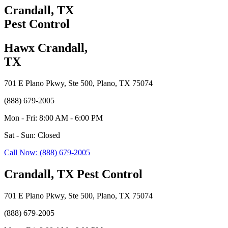
Crandall, TX
Pest Control
Hawx Crandall,
TX
701 E Plano Pkwy, Ste 500, Plano, TX 75074
(888) 679-2005
Mon - Fri: 8:00 AM - 6:00 PM
Sat - Sun: Closed
Call Now: (888) 679-2005
Crandall, TX Pest Control
701 E Plano Pkwy, Ste 500, Plano, TX 75074
(888) 679-2005