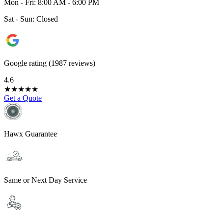
Mon - Fri: 8:00 AM - 6:00 PM
Sat - Sun: Closed
Google rating (1987 reviews)
4.6
★
★
★
★
★
Get a Quote
Hawx Guarantee
Same or Next Day Service