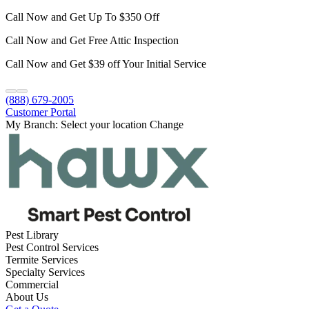
Call Now and Get Up To $350 Off
Call Now and Get Free Attic Inspection
Call Now and Get $39 off Your Initial Service
(888) 679-2005
Customer Portal
My Branch:
Select your location
Change
Pest Library
Pest Control Services
Termite Services
Specialty Services
Commercial
About Us