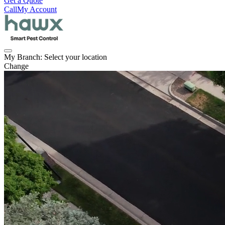
Get a Quote
Call
My Account
My Branch:
Select your location
Change