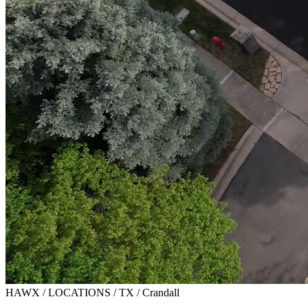
HAWX / LOCATIONS / TX / Crandall