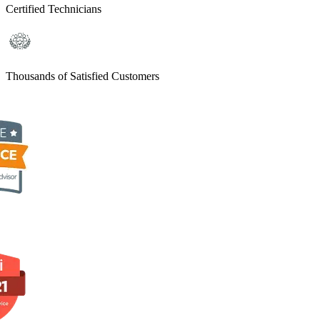
Certified Technicians
Thousands of Satisfied Customers