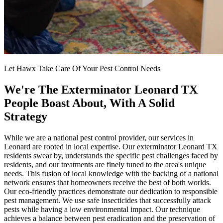
Let Hawx Take Care Of Your Pest Control Needs
We're The Exterminator Leonard TX
People Boast About, With A Solid
Strategy
While we are a national pest control provider, our services in
Leonard are rooted in local expertise. Our exterminator Leonard TX
residents swear by, understands the specific pest challenges faced by
residents, and our treatments are finely tuned to the area's unique
needs. This fusion of local knowledge with the backing of a national
network ensures that homeowners receive the best of both worlds.
Our eco-friendly practices demonstrate our dedication to responsible
pest management. We use safe insecticides that successfully attack
pests while having a low environmental impact. Our technique
achieves a balance between pest eradication and the preservation of