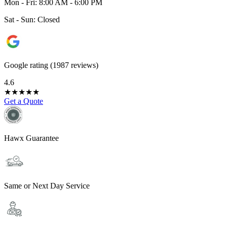
Mon - Fri: 8:00 AM - 6:00 PM
Sat - Sun: Closed
Google rating (1987 reviews)
4.6
★
★
★
★
★
Get a Quote
Hawx Guarantee
Same or Next Day Service