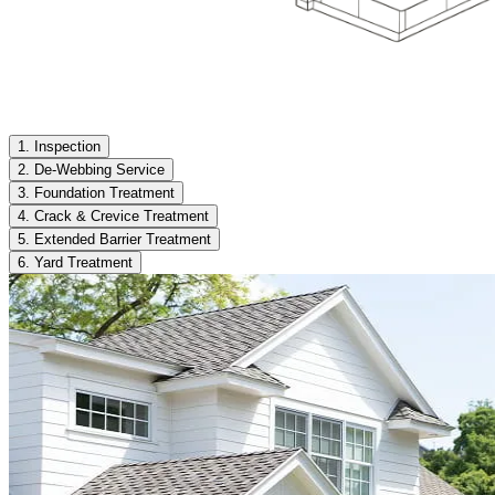
1. Inspection
2. De-Webbing Service
3. Foundation Treatment
4. Crack & Crevice Treatment
5. Extended Barrier Treatment
6. Yard Treatment