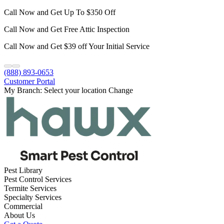
Call Now and Get Up To $350 Off
Call Now and Get Free Attic Inspection
Call Now and Get $39 off Your Initial Service
(888) 893-0653
Customer Portal
My Branch:
Select your location
Change
Pest Library
Pest Control Services
Termite Services
Specialty Services
Commercial
About Us