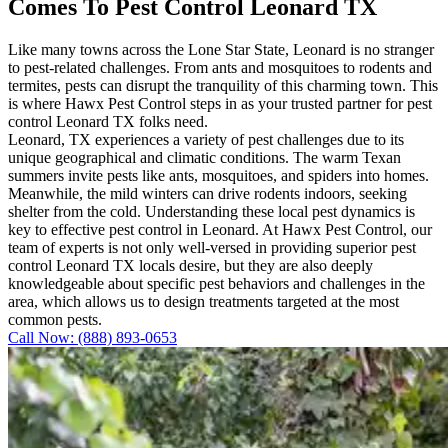
Comes To Pest Control Leonard TX
Like many towns across the Lone Star State, Leonard is no stranger
to pest-related challenges. From ants and mosquitoes to rodents and
termites, pests can disrupt the tranquility of this charming town. This
is where Hawx Pest Control steps in as your trusted partner for pest
control Leonard TX folks need.
Leonard, TX experiences a variety of pest challenges due to its
unique geographical and climatic conditions. The warm Texan
summers invite pests like ants, mosquitoes, and spiders into homes.
Meanwhile, the mild winters can drive rodents indoors, seeking
shelter from the cold. Understanding these local pest dynamics is
key to effective pest control in Leonard. At Hawx Pest Control, our
team of experts is not only well-versed in providing superior pest
control Leonard TX locals desire, but they are also deeply
knowledgeable about specific pest behaviors and challenges in the
area, which allows us to design treatments targeted at the most
common pests.
Call Now: (888) 893-0653