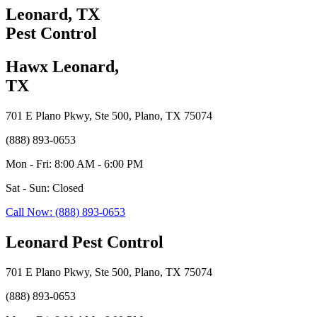
Leonard, TX
Pest Control
Hawx Leonard,
TX
701 E Plano Pkwy, Ste 500, Plano, TX 75074
(888) 893-0653
Mon - Fri: 8:00 AM - 6:00 PM
Sat - Sun: Closed
Call Now: (888) 893-0653
Leonard Pest Control
701 E Plano Pkwy, Ste 500, Plano, TX 75074
(888) 893-0653