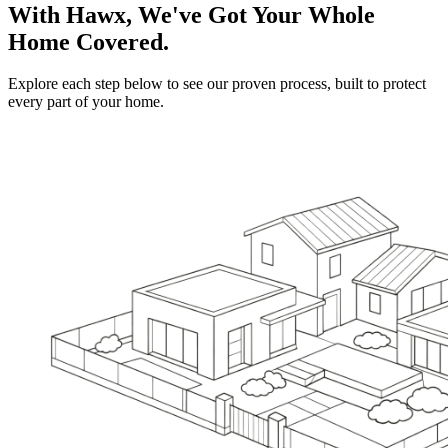
With Hawx, We've Got Your Whole
Home Covered.
Explore each step below to see our proven process, built to protect
every part of your home.