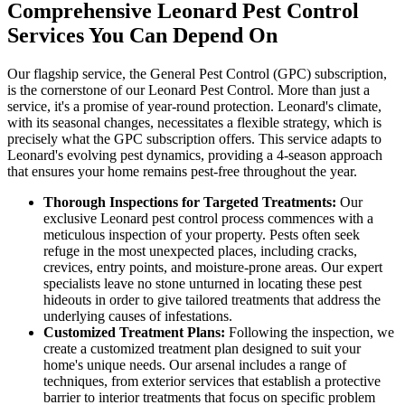
Comprehensive Leonard Pest Control
Services You Can Depend On
Our flagship service, the General Pest Control (GPC) subscription,
is the cornerstone of our Leonard Pest Control. More than just a
service, it's a promise of year-round protection. Leonard's climate,
with its seasonal changes, necessitates a flexible strategy, which is
precisely what the GPC subscription offers. This service adapts to
Leonard's evolving pest dynamics, providing a 4-season approach
that ensures your home remains pest-free throughout the year.
Thorough Inspections for Targeted Treatments:
Our
exclusive Leonard pest control process commences with a
meticulous inspection of your property. Pests often seek
refuge in the most unexpected places, including cracks,
crevices, entry points, and moisture-prone areas. Our expert
specialists leave no stone unturned in locating these pest
hideouts in order to give tailored treatments that address the
underlying causes of infestations.
Customized Treatment Plans:
Following the inspection, we
create a customized treatment plan designed to suit your
home's unique needs. Our arsenal includes a range of
techniques, from exterior services that establish a protective
barrier to interior treatments that focus on specific problem