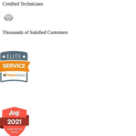
Certified Technicians
Thousands of Satisfied Customers