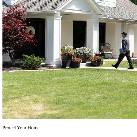
Protect Your Home