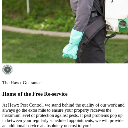
The Hawx Guarantee
Home of the Free Re-service
At Hawx Pest Control, we stand behind the quality of our work and
always go the extra mile to ensure your property receives the
maximum level of protection against pests. If pest problems pop up
in between your regularly scheduled appointments, we will provide
an additional service at absolutely no cost to you!