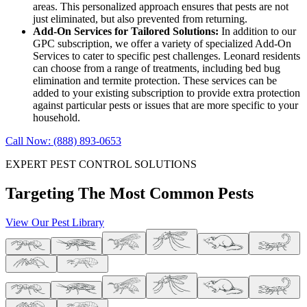
areas. This personalized approach ensures that pests are not
just eliminated, but also prevented from returning.
Add-On Services for Tailored Solutions:
In addition to our
GPC subscription, we offer a variety of specialized Add-On
Services to cater to specific pest challenges. Leonard residents
can choose from a range of treatments, including bed bug
elimination and termite protection. These services can be
added to your existing subscription to provide extra protection
against particular pests or issues that are more specific to your
household.
Call Now: (888) 893-0653
EXPERT PEST CONTROL SOLUTIONS
Targeting The Most Common Pests
View Our Pest Library