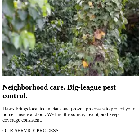
Neighborhood care. Big-league pest
control.
Hawx brings local technicians and proven processes to protect your
home - inside and out. We find the source, treat it, and keep
coverage consistent.
OUR SERVICE PROCESS