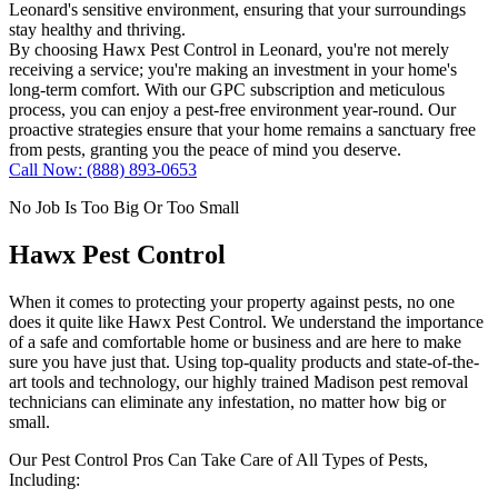
Leonard's sensitive environment, ensuring that your surroundings
stay healthy and thriving.
By choosing Hawx Pest Control in Leonard, you're not merely
receiving a service; you're making an investment in your home's
long-term comfort. With our GPC subscription and meticulous
process, you can enjoy a pest-free environment year-round. Our
proactive strategies ensure that your home remains a sanctuary free
from pests, granting you the peace of mind you deserve.
Call Now: (888) 893-0653
No Job Is Too Big Or Too Small
Hawx Pest Control
When it comes to protecting your property against pests, no one
does it quite like
Hawx Pest Control
. We understand the importance
of a safe and comfortable home or business and are here to make
sure you have just that. Using top-quality products and state-of-the-
art tools and technology, our highly trained Madison pest removal
technicians can eliminate any infestation, no matter how big or
small.
Our Pest Control Pros Can Take Care of All Types of Pests,
Including: