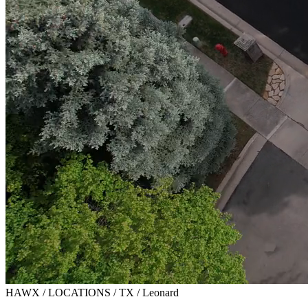
HAWX / LOCATIONS / TX / Leonard