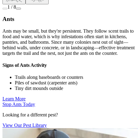
1 / 8
Ants
Ants may be small, but they're persistent. They follow scent trails to
food and water, which is why infestations often start in kitchens,
pantries, and bathrooms. Since many colonies nest out of sight—
behind walls, under concrete, or in landscaping—effective treatment
targets the trail and the nest, not just the ants on the counter.
Signs of Ants Activity
Trails along baseboards or counters
Piles of sawdust (carpenter ants)
Tiny dirt mounds outside
Learn More
Stop Ants Today
Looking for a different pest?
View Our Pest Library