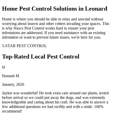
Home Pest Control Solutions in Leonard
Home is where you should be able to relax and unwind without
worrying about insects and other critters invading your spaces. This
is why Hawx Pest Control works hard to ensure your pest
infestations are addressed. If you need assistance with an existing
infestation or want to prevent future issues, we're here for you.
5-STAR PEST CONTROL
Top-Rated Local Pest Control
H
Hannah M
Janaury, 2026
Jaylen was wonderful! He took extra care around our plants, texted
before arrival so we could put away the dogs, and was extremely
knowledgeable and caring about his craft. He was able to answer a
few additional questions we had swiftly and with a smile. 100%
recommend!