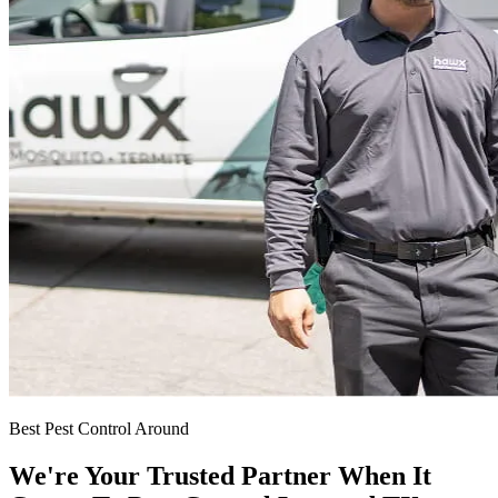
Best Pest Control Around
We're Your Trusted Partner When It