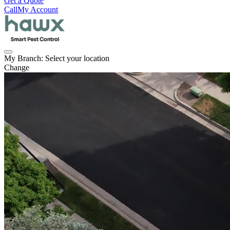
Get a Quote
Call
My Account
My Branch:
Select your location
Change