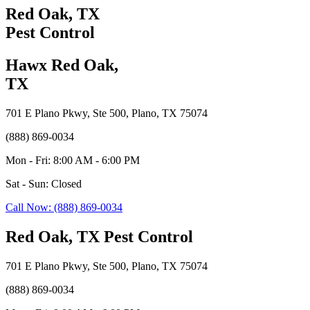
Red Oak, TX
Pest Control
Hawx Red Oak,
TX
701 E Plano Pkwy, Ste 500, Plano, TX 75074
(888) 869-0034
Mon - Fri: 8:00 AM - 6:00 PM
Sat - Sun: Closed
Call Now: (888) 869-0034
Red Oak, TX Pest Control
701 E Plano Pkwy, Ste 500, Plano, TX 75074
(888) 869-0034