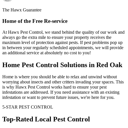
The Hawx Guarantee
Home of the Free Re-service
At Hawx Pest Control, we stand behind the quality of our work and
always go the extra mile to ensure your property receives the
maximum level of protection against pests. If pest problems pop up
in between your regularly scheduled appointments, we will provide
an additional service at absolutely no cost to you!
Home Pest Control Solutions in Red Oak
Home is where you should be able to relax and unwind without
worrying about insects and other critters invading your spaces. This
is why Hawx Pest Control works hard to ensure your pest
infestations are addressed. If you need assistance with an existing
infestation or want to prevent future issues, we're here for you.
5-STAR PEST CONTROL
Top-Rated Local Pest Control