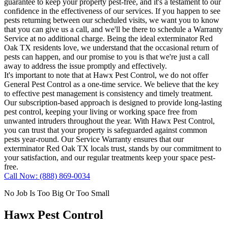
guarantee to keep your property pest-free, and it's a testament to our
confidence in the effectiveness of our services. If you happen to see
pests returning between our scheduled visits, we want you to know
that you can give us a call, and we'll be there to schedule a Warranty
Service at no additional charge. Being the ideal exterminator Red
Oak TX residents love, we understand that the occasional return of
pests can happen, and our promise to you is that we're just a call
away to address the issue promptly and effectively.
It's important to note that at Hawx Pest Control, we do not offer
General Pest Control as a one-time service. We believe that the key
to effective pest management is consistency and timely treatment.
Our subscription-based approach is designed to provide long-lasting
pest control, keeping your living or working space free from
unwanted intruders throughout the year. With Hawx Pest Control,
you can trust that your property is safeguarded against common
pests year-round. Our Service Warranty ensures that our
exterminator Red Oak TX locals trust, stands by our commitment to
your satisfaction, and our regular treatments keep your space pest-
free.
Call Now: (888) 869-0034
No Job Is Too Big Or Too Small
Hawx Pest Control