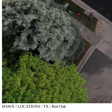
HAWX / LOCATIONS / TX / Red Oak