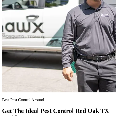
Best Pest Control Around
Get The Ideal Pest Control Red Oak TX