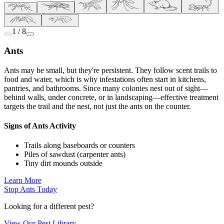
1 / 8
Ants
Ants may be small, but they're persistent. They follow scent trails to
food and water, which is why infestations often start in kitchens,
pantries, and bathrooms. Since many colonies nest out of sight—
behind walls, under concrete, or in landscaping—effective treatment
targets the trail and the nest, not just the ants on the counter.
Signs of Ants Activity
Trails along baseboards or counters
Piles of sawdust (carpenter ants)
Tiny dirt mounds outside
Learn More
Stop Ants Today
Looking for a different pest?
View Our Pest Library