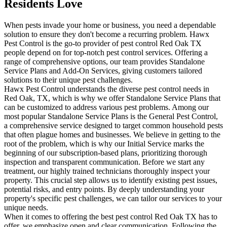
Residents Love
When pests invade your home or business, you need a dependable
solution to ensure they don't become a recurring problem. Hawx
Pest Control is the go-to provider of pest control Red Oak TX
people depend on for top-notch pest control services. Offering a
range of comprehensive options, our team provides Standalone
Service Plans and Add-On Services, giving customers tailored
solutions to their unique pest challenges.
Hawx Pest Control understands the diverse pest control needs in
Red Oak, TX, which is why we offer Standalone Service Plans that
can be customized to address various pest problems. Among our
most popular Standalone Service Plans is the General Pest Control,
a comprehensive service designed to target common household pests
that often plague homes and businesses. We believe in getting to the
root of the problem, which is why our Initial Service marks the
beginning of our subscription-based plans, prioritizing thorough
inspection and transparent communication. Before we start any
treatment, our highly trained technicians thoroughly inspect your
property. This crucial step allows us to identify existing pest issues,
potential risks, and entry points. By deeply understanding your
property's specific pest challenges, we can tailor our services to your
unique needs.
When it comes to offering the best pest control Red Oak TX has to
offer, we emphasize open and clear communication. Following the