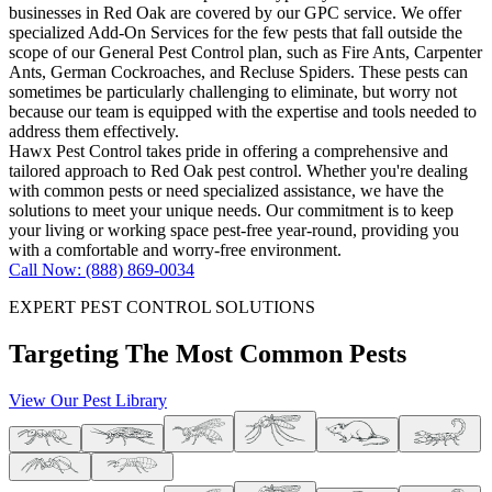
businesses in Red Oak are covered by our GPC service. We offer
specialized Add-On Services for the few pests that fall outside the
scope of our General Pest Control plan, such as Fire Ants, Carpenter
Ants, German Cockroaches, and Recluse Spiders. These pests can
sometimes be particularly challenging to eliminate, but worry not
because our team is equipped with the expertise and tools needed to
address them effectively.
Hawx Pest Control takes pride in offering a comprehensive and
tailored approach to Red Oak pest control. Whether you're dealing
with common pests or need specialized assistance, we have the
solutions to meet your unique needs. Our commitment is to keep
your living or working space pest-free year-round, providing you
with a comfortable and worry-free environment.
Call Now: (888) 869-0034
EXPERT PEST CONTROL SOLUTIONS
Targeting The Most Common Pests
View Our Pest Library