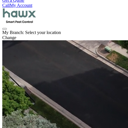
Get a Quote
Call
My Account
My Branch:
Select your location
Change