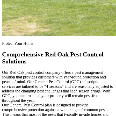
Protect Your Home
Comprehensive Red Oak Pest Control
Solutions
Our Red Oak pest control company offers a pest management
solution that provides customers with year-round protection and
peace of mind. Our General Pest Control (GPC) subscription
services are tailored to be "4-seasons" and are seasonally adjusted to
address the changing pest challenges that each season brings. With
GPC, you can trust that your property will remain pest-free
throughout the year.
Our General Pest Control plan is designed to provide
comprehensive protection against a wide range of common pests.
This means that most of the pests that typically invade homes and