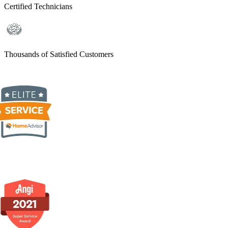
Certified Technicians
Thousands of Satisfied Customers