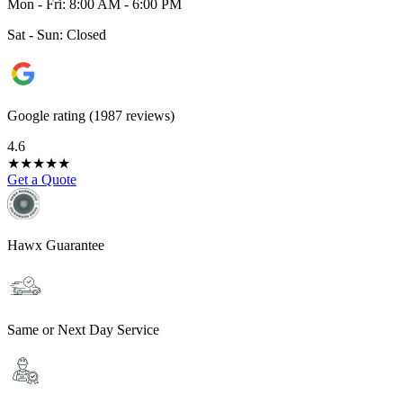
Mon - Fri: 8:00 AM - 6:00 PM
Sat - Sun: Closed
Google rating (1987 reviews)
4.6
★
★
★
★
★
Get a Quote
Hawx Guarantee
Same or Next Day Service