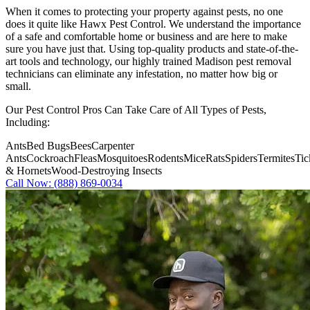
When it comes to protecting your property against pests, no one
does it quite like
Hawx Pest Control
. We understand the importance
of a safe and comfortable home or business and are here to make
sure you have just that. Using top-quality products and state-of-the-
art tools and technology, our highly trained Madison pest removal
technicians can eliminate any infestation, no matter how big or
small.
Our Pest Control Pros Can Take Care of All Types of Pests,
Including:
Ants
Bed Bugs
Bees
Carpenter
Ants
Cockroach
Fleas
Mosquitoes
Rodents
Mice
Rats
Spiders
Termites
Tic
& Hornets
Wood-Destroying Insects
Call Now: (888) 869-0034