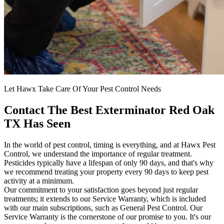
Let Hawx Take Care Of Your Pest Control Needs
Contact The Best Exterminator Red Oak
TX Has Seen
In the world of pest control, timing is everything, and at Hawx Pest
Control, we understand the importance of regular treatment.
Pesticides typically have a lifespan of only 90 days, and that's why
we recommend treating your property every 90 days to keep pest
activity at a minimum.
Our commitment to your satisfaction goes beyond just regular
treatments; it extends to our Service Warranty, which is included
with our main subscriptions, such as General Pest Control. Our
Service Warranty is the cornerstone of our promise to you. It's our