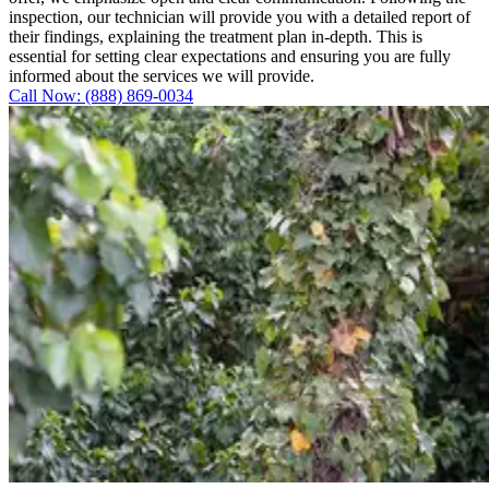
inspection, our technician will provide you with a detailed report of
their findings, explaining the treatment plan in-depth. This is
essential for setting clear expectations and ensuring you are fully
informed about the services we will provide.
Call Now: (888) 869-0034