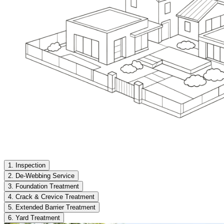
1. Inspection
2. De-Webbing Service
3. Foundation Treatment
4. Crack & Crevice Treatment
5. Extended Barrier Treatment
6. Yard Treatment