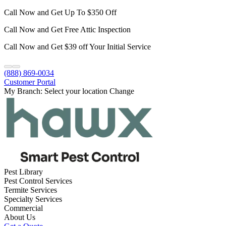
Call Now and Get Up To $350 Off
Call Now and Get Free Attic Inspection
Call Now and Get $39 off Your Initial Service
(888) 869-0034
Customer Portal
My Branch:
Select your location
Change
Pest Library
Pest Control Services
Termite Services
Specialty Services
Commercial
About Us