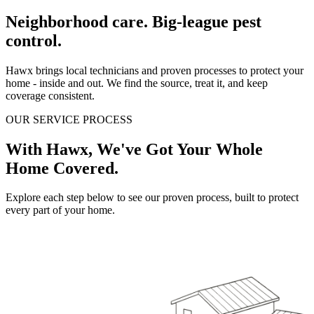
Neighborhood care. Big-league pest
control.
Hawx brings local technicians and proven processes to protect your
home - inside and out. We find the source, treat it, and keep
coverage consistent.
OUR SERVICE PROCESS
With Hawx, We've Got Your Whole
Home Covered.
Explore each step below to see our proven process, built to protect
every part of your home.