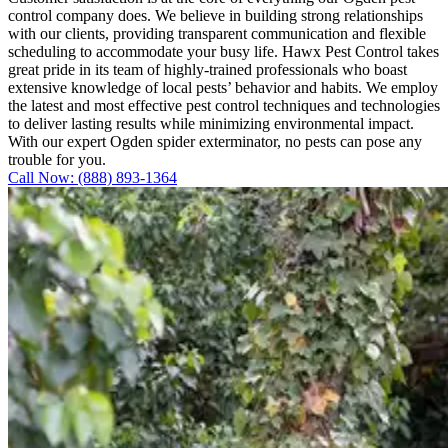
control company does. We believe in building strong relationships
with our clients, providing transparent communication and flexible
scheduling to accommodate your busy life. Hawx Pest Control takes
great pride in its team of highly-trained professionals who boast
extensive knowledge of local pests’ behavior and habits. We employ
the latest and most effective pest control techniques and technologies
to deliver lasting results while minimizing environmental impact.
With our expert Ogden spider exterminator, no pests can pose any
trouble for you.
Call Now: (888) 893-1364