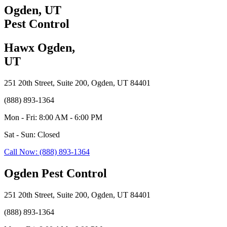
Ogden, UT
Pest Control
Hawx Ogden,
UT
251 20th Street, Suite 200, Ogden, UT 84401
(888) 893-1364
Mon - Fri: 8:00 AM - 6:00 PM
Sat - Sun: Closed
Call Now: (888) 893-1364
Ogden Pest Control
251 20th Street, Suite 200, Ogden, UT 84401
(888) 893-1364