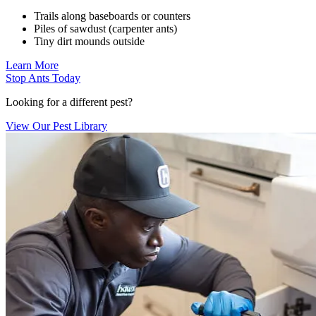
Trails along baseboards or counters
Piles of sawdust (carpenter ants)
Tiny dirt mounds outside
Learn More
Stop Ants Today
Looking for a different pest?
View Our Pest Library