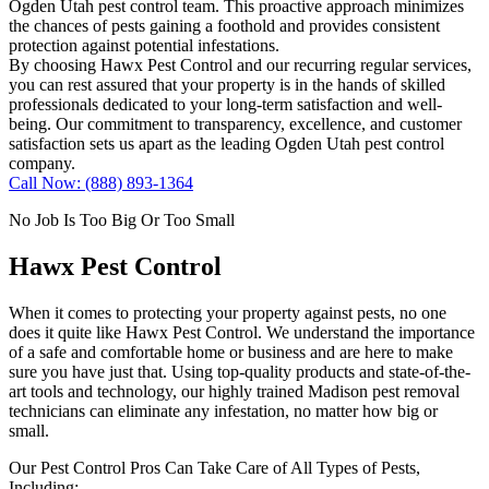
Ogden Utah pest control team. This proactive approach minimizes
the chances of pests gaining a foothold and provides consistent
protection against potential infestations.
By choosing Hawx Pest Control and our recurring regular services,
you can rest assured that your property is in the hands of skilled
professionals dedicated to your long-term satisfaction and well-
being. Our commitment to transparency, excellence, and customer
satisfaction sets us apart as the leading Ogden Utah pest control
company.
Call Now: (888) 893-1364
No Job Is Too Big Or Too Small
Hawx Pest Control
When it comes to protecting your property against pests, no one
does it quite like
Hawx Pest Control
. We understand the importance
of a safe and comfortable home or business and are here to make
sure you have just that. Using top-quality products and state-of-the-
art tools and technology, our highly trained Madison pest removal
technicians can eliminate any infestation, no matter how big or
small.
Our Pest Control Pros Can Take Care of All Types of Pests,
Including: