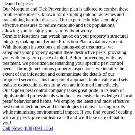
cleaned of pests.
Our Mosquito and Tick Prevention plan is tailored to combat these
troublesome insects, known for disrupting outdoor activities and
transmitting harmful diseases. Our expert technicians employ
effective measures to reduce mosquito and tick populations,
allowing you to enjoy your yard without worry.
Termite infestations can wreak havoc on your property’s structural
integrity, making our Termite Protection Plan a vital investment.
With thorough inspections and cutting-edge treatments, we
safeguard your property against these destructive pests, providing
you with long-term peace of mind. Before proceeding with any
treatment, we prioritize understanding your specific pest control
needs. Through meticulous property inspections, we identify the
extent of the infestation and communicate the details of our
proposed services. This transparent approach builds value and sets
realistic expectations, ensuring you are informed immediately.
Our Ogden pest control company takes great pride in its team of
highly-trained professionals who boast extensive knowledge of local
pests’ behavior and habits. We employ the latest and most effective
pest control techniques and technologies to deliver lasting results
while minimizing environmental impact. If you find yourself dealing
with any pests, give our team a call and we’ll take care of that for
you!
Call Now: (888) 893-1364