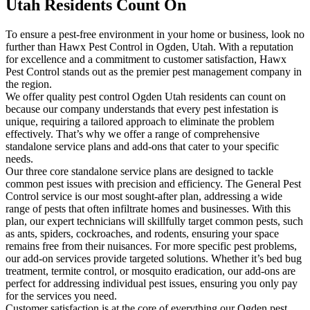
Utah Residents Count On
To ensure a pest-free environment in your home or business, look no
further than Hawx Pest Control in Ogden, Utah. With a reputation
for excellence and a commitment to customer satisfaction, Hawx
Pest Control stands out as the premier pest management company in
the region.
We offer quality pest control Ogden Utah residents can count on
because our company understands that every pest infestation is
unique, requiring a tailored approach to eliminate the problem
effectively. That’s why we offer a range of comprehensive
standalone service plans and add-ons that cater to your specific
needs.
Our three core standalone service plans are designed to tackle
common pest issues with precision and efficiency. The General Pest
Control service is our most sought-after plan, addressing a wide
range of pests that often infiltrate homes and businesses. With this
plan, our expert technicians will skillfully target common pests, such
as ants, spiders, cockroaches, and rodents, ensuring your space
remains free from their nuisances. For more specific pest problems,
our add-on services provide targeted solutions. Whether it’s bed bug
treatment, termite control, or mosquito eradication, our add-ons are
perfect for addressing individual pest issues, ensuring you only pay
for the services you need.
Customer satisfaction is at the core of everything our Ogden pest