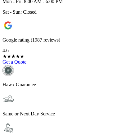
Mon - Fri: 8:00 AM - 6:00 PM
Sat - Sun: Closed
Google rating (1987 reviews)
4.6
★
★
★
★
★
Get a Quote
Hawx Guarantee
Same or Next Day Service