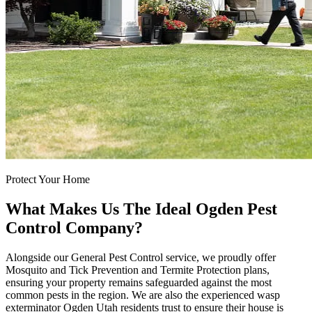
Protect Your Home
What Makes Us The Ideal Ogden Pest
Control Company?
Alongside our General Pest Control service, we proudly offer
Mosquito and Tick Prevention and Termite Protection plans,
ensuring your property remains safeguarded against the most
common pests in the region. We are also the experienced wasp
exterminator Ogden Utah residents trust to ensure their house is