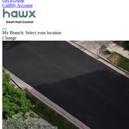
Get a Quote
Call
My Account
My Branch:
Select your location
Change