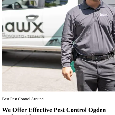
Best Pest Control Around
We Offer Effective Pest Control Ogden