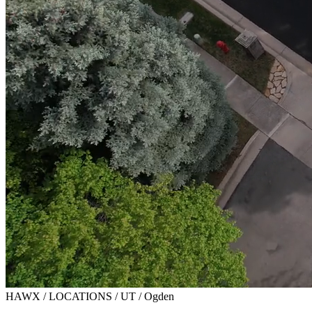
HAWX / LOCATIONS / UT / Ogden