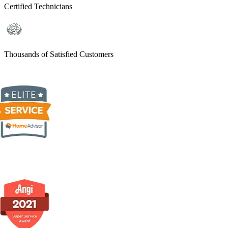
Certified Technicians
Thousands of Satisfied Customers