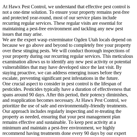
At Hawx Pest Control, we understand that effective pest control is
not a one-time solution. To ensure your property remains pest-free
and protected year-round, most of our service plans include
recurring regular services. These regular visits are essential for
maintaining a pest-free environment and tackling any new pest
issues that may arise.
We are the expert wasp exterminator Ogden Utah locals depend on
because we go above and beyond to completely free your property
over these stinging pests. We will conduct thorough inspections of
your property during our recurring regular services. This meticulous
examination allows us to identify any new pest activity or potential
vulnerabilities that may have developed since the last visit. By
staying proactive, we can address emerging issues before they
escalate, preventing significant pest infestations in the future.
One crucial aspect to consider in pest control is the lifespan of
pesticides. Pesticides typically have a duration of effectiveness that
spans around 90 days. After this period, their potency diminishes,
and reapplication becomes necessary. At Hawx Pest Control, we
prioritize the use of safe and environmentally-friendly treatments.
Our approach includes regularly inspecting and re-treating the
property as needed, ensuring that your pest management plan
remains effective and sustainable. To keep pest activity at a
minimum and maintain a pest-free environment, we highly
recommend having treatments done every 90 days by our expert