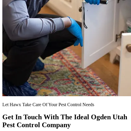
Let Hawx Take Care Of Your Pest Control Needs
Get In Touch With The Ideal Ogden Utah
Pest Control Company