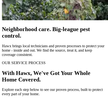
Neighborhood care. Big-league pest
control.
Hawx brings local technicians and proven processes to protect your
home - inside and out. We find the source, treat it, and keep
coverage consistent.
OUR SERVICE PROCESS
With Hawx, We've Got Your Whole
Home Covered.
Explore each step below to see our proven process, built to protect
every part of your home.