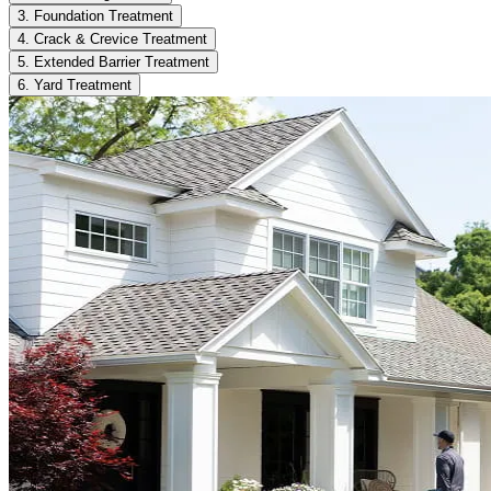
3. Foundation Treatment
4. Crack & Crevice Treatment
5. Extended Barrier Treatment
6. Yard Treatment