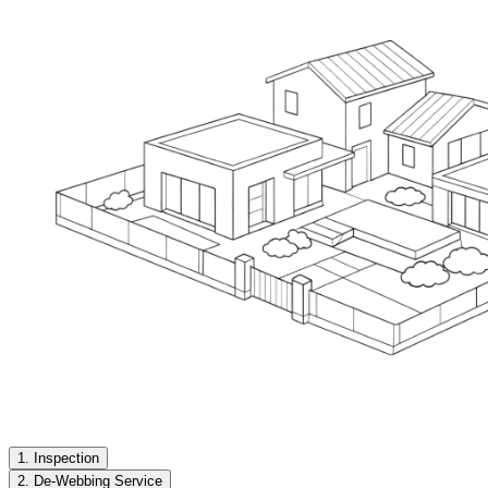
1. Inspection
2. De-Webbing Service