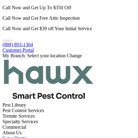
Call Now and Get Up To $350 Off
Call Now and Get Free Attic Inspection
Call Now and Get $39 off Your Initial Service
(888) 893-1364
Customer Portal
My Branch:
Select your location
Change
Pest Library
Pest Control Services
Termite Services
Specialty Services
Commercial
About Us