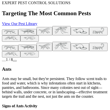
EXPERT PEST CONTROL SOLUTIONS
Targeting The Most Common Pests
View Our Pest Library
1 / 8
Ants
Ants may be small, but they're persistent. They follow scent trails to
food and water, which is why infestations often start in kitchens,
pantries, and bathrooms. Since many colonies nest out of sight—
behind walls, under concrete, or in landscaping—effective treatment
targets the trail and the nest, not just the ants on the counter.
Signs of Ants Activity