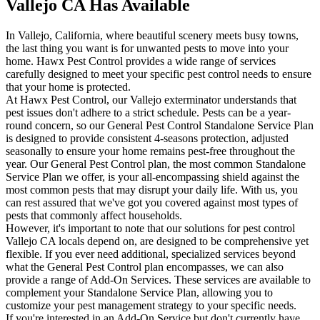
Vallejo CA Has Available
In Vallejo, California, where beautiful scenery meets busy towns,
the last thing you want is for unwanted pests to move into your
home. Hawx Pest Control provides a wide range of services
carefully designed to meet your specific pest control needs to ensure
that your home is protected.
At Hawx Pest Control, our Vallejo exterminator understands that
pest issues don't adhere to a strict schedule. Pests can be a year-
round concern, so our General Pest Control Standalone Service Plan
is designed to provide consistent 4-seasons protection, adjusted
seasonally to ensure your home remains pest-free throughout the
year. Our General Pest Control plan, the most common Standalone
Service Plan we offer, is your all-encompassing shield against the
most common pests that may disrupt your daily life. With us, you
can rest assured that we've got you covered against most types of
pests that commonly affect households.
However, it's important to note that our solutions for pest control
Vallejo CA locals depend on, are designed to be comprehensive yet
flexible. If you ever need additional, specialized services beyond
what the General Pest Control plan encompasses, we can also
provide a range of Add-On Services. These services are available to
complement your Standalone Service Plan, allowing you to
customize your pest management strategy to your specific needs.
If you're interested in an Add-On Service but don't currently have