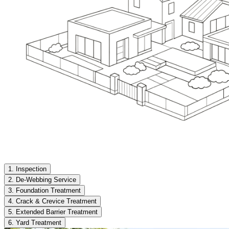
1. Inspection
2. De-Webbing Service
3. Foundation Treatment
4. Crack & Crevice Treatment
5. Extended Barrier Treatment
6. Yard Treatment