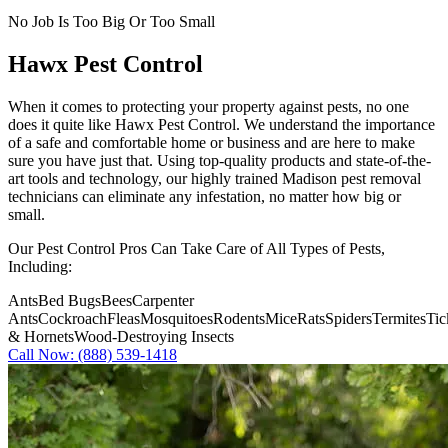
No Job Is Too Big Or Too Small
Hawx Pest Control
When it comes to protecting your property against pests, no one
does it quite like
Hawx Pest Control
. We understand the importance
of a safe and comfortable home or business and are here to make
sure you have just that. Using top-quality products and state-of-the-
art tools and technology, our highly trained Madison pest removal
technicians can eliminate any infestation, no matter how big or
small.
Our Pest Control Pros Can Take Care of All Types of Pests,
Including:
Ants
Bed Bugs
Bees
Carpenter
Ants
Cockroach
Fleas
Mosquitoes
Rodents
Mice
Rats
Spiders
Termites
Tic
& Hornets
Wood-Destroying Insects
Call Now: (888) 539-1418