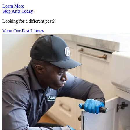
Learn More
Stop Ants Today
Looking for a different pest?
View Our Pest Library