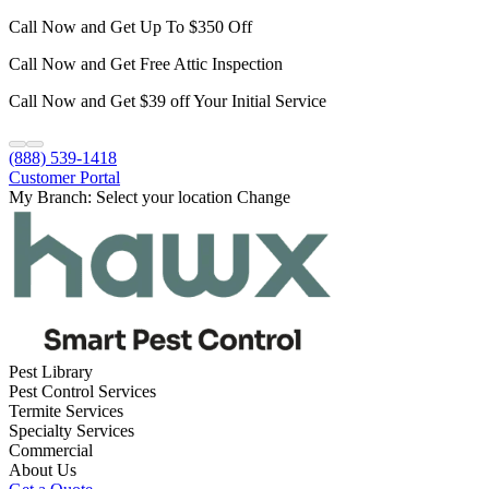
Call Now and Get Up To $350 Off
Call Now and Get Free Attic Inspection
Call Now and Get $39 off Your Initial Service
(888) 539-1418
Customer Portal
My Branch:
Select your location
Change
Pest Library
Pest Control Services
Termite Services
Specialty Services
Commercial
About Us