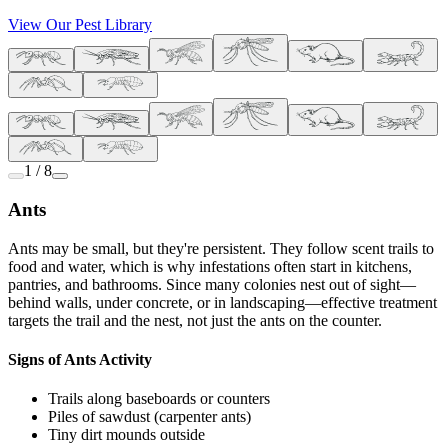
View Our Pest Library
1 / 8
Ants
Ants may be small, but they're persistent. They follow scent trails to
food and water, which is why infestations often start in kitchens,
pantries, and bathrooms. Since many colonies nest out of sight—
behind walls, under concrete, or in landscaping—effective treatment
targets the trail and the nest, not just the ants on the counter.
Signs of Ants Activity
Trails along baseboards or counters
Piles of sawdust (carpenter ants)
Tiny dirt mounds outside