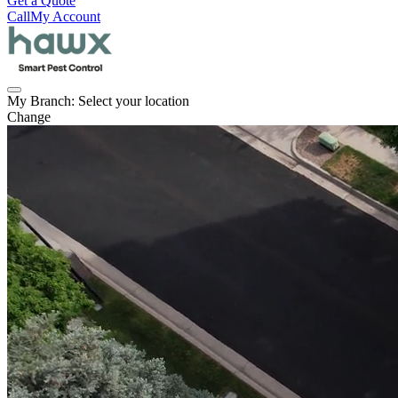
Get a Quote
Call
My Account
My Branch:
Select your location
Change