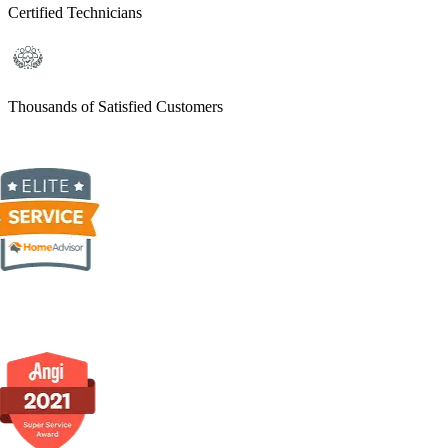
Certified Technicians
Thousands of Satisfied Customers