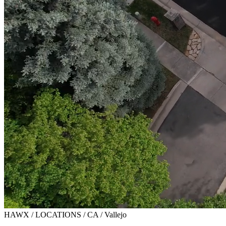
HAWX / LOCATIONS / CA / Vallejo