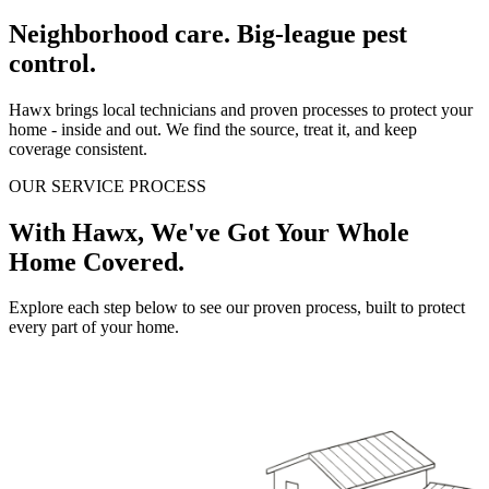
Neighborhood care. Big-league pest
control.
Hawx brings local technicians and proven processes to protect your
home - inside and out. We find the source, treat it, and keep
coverage consistent.
OUR SERVICE PROCESS
With Hawx, We've Got Your Whole
Home Covered.
Explore each step below to see our proven process, built to protect
every part of your home.