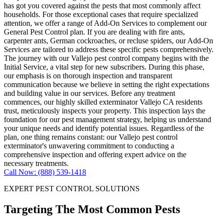
has got you covered against the pests that most commonly affect
households. For those exceptional cases that require specialized
attention, we offer a range of Add-On Services to complement our
General Pest Control plan. If you are dealing with fire ants,
carpenter ants, German cockroaches, or recluse spiders, our Add-On
Services are tailored to address these specific pests comprehensively.
The journey with our Vallejo pest control company begins with the
Initial Service, a vital step for new subscribers. During this phase,
our emphasis is on thorough inspection and transparent
communication because we believe in setting the right expectations
and building value in our services. Before any treatment
commences, our highly skilled exterminator Vallejo CA residents
trust, meticulously inspects your property. This inspection lays the
foundation for our pest management strategy, helping us understand
your unique needs and identify potential issues. Regardless of the
plan, one thing remains constant: our Vallejo pest control
exterminator's unwavering commitment to conducting a
comprehensive inspection and offering expert advice on the
necessary treatments.
Call Now: (888) 539-1418
EXPERT PEST CONTROL SOLUTIONS
Targeting The Most Common Pests