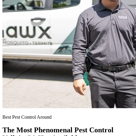
Best Pest Control Around
The Most Phenomenal Pest Control