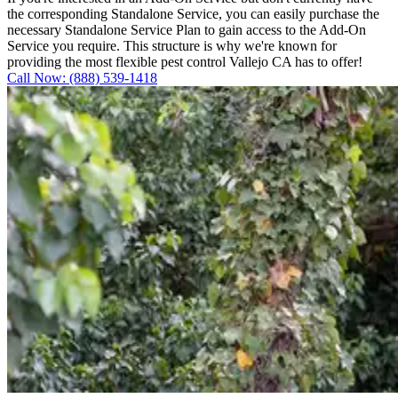
the corresponding Standalone Service, you can easily purchase the
necessary Standalone Service Plan to gain access to the Add-On
Service you require. This structure is why we're known for
providing the most flexible pest control Vallejo CA has to offer!
Call Now: (888) 539-1418