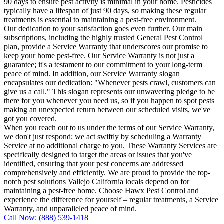
90 days to ensure pest activity is minimal in your home. Pesticides
typically have a lifespan of just 90 days, so making these regular
treatments is essential to maintaining a pest-free environment.
Our dedication to your satisfaction goes even further. Our main
subscriptions, including the highly trusted General Pest Control
plan, provide a Service Warranty that underscores our promise to
keep your home pest-free. Our Service Warranty is not just a
guarantee; it's a testament to our commitment to your long-term
peace of mind. In addition, our Service Warranty slogan
encapsulates our dedication: "Whenever pests crawl, customers can
give us a call." This slogan represents our unwavering pledge to be
there for you whenever you need us, so if you happen to spot pests
making an unexpected return between our scheduled visits, we've
got you covered.
When you reach out to us under the terms of our Service Warranty,
we don't just respond; we act swiftly by scheduling a Warranty
Service at no additional charge to you. These Warranty Services are
specifically designed to target the areas or issues that you've
identified, ensuring that your pest concerns are addressed
comprehensively and efficiently. We are proud to provide the top-
notch pest solutions Vallejo California locals depend on for
maintaining a pest-free home. Choose Hawx Pest Control and
experience the difference for yourself – regular treatments, a Service
Warranty, and unparalleled peace of mind.
Call Now: (888) 539-1418