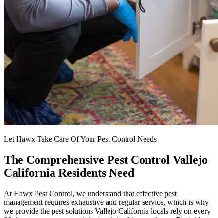
Let Hawx Take Care Of Your Pest Control Needs
The Comprehensive Pest Control Vallejo
California Residents Need
At Hawx Pest Control, we understand that effective pest
management requires exhaustive and regular service, which is why
we provide the pest solutions Vallejo California locals rely on every