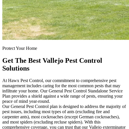
Protect Your Home
Get The Best Vallejo Pest Control
Solutions
At Hawx Pest Control, our commitment to comprehensive pest
management includes caring for the most common pests that may
infiltrate your home. Our General Pest Control Standalone Service
Plan provides a shield against a wide range of pests, ensuring your
peace of mind year-round.
Our General Pest Control plan is designed to address the majority of
pest issues, including most types of ants (excluding fire and
carpenter ants), most cockroaches (except German cockroaches),
and most spiders (excluding recluse spiders). With this
comprehensive coverage, you can trust that our Vallejo exterminator