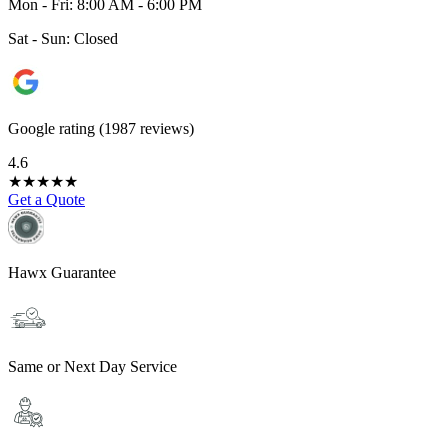
Mon - Fri: 8:00 AM - 6:00 PM
Sat - Sun: Closed
Google rating (1987 reviews)
4.6
★
★
★
★
★
Get a Quote
Hawx Guarantee
Same or Next Day Service