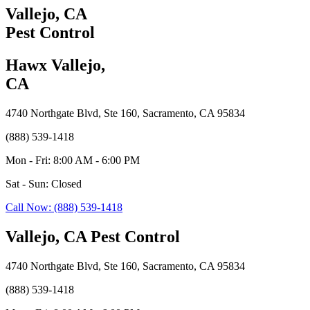
Vallejo, CA
Pest Control
Hawx Vallejo,
CA
4740 Northgate Blvd, Ste 160, Sacramento, CA 95834
(888) 539-1418
Mon - Fri: 8:00 AM - 6:00 PM
Sat - Sun: Closed
Call Now: (888) 539-1418
Vallejo, CA Pest Control
4740 Northgate Blvd, Ste 160, Sacramento, CA 95834
(888) 539-1418