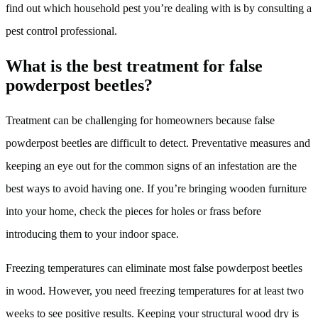
find out which household pest you’re dealing with is by consulting a
pest control professional.
What is the best treatment for false
powderpost beetles?
Treatment can be challenging for homeowners because false
powderpost beetles are difficult to detect. Preventative measures and
keeping an eye out for the common signs of an infestation are the
best ways to avoid having one. If you’re bringing wooden furniture
into your home, check the pieces for holes or frass before
introducing them to your indoor space.
Freezing temperatures can eliminate most false powderpost beetles
in wood. However, you need freezing temperatures for at least two
weeks to see positive results. Keeping your structural wood dry is