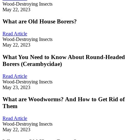
Wood-Destroying Insects
May 22, 2023
What are Old House Borers?
Read Article
Wood-Destroying Insects
May 22, 2023
What You Need to Know About Round-Headed
Borers (Cerambycidae)
Read Article
Wood-Destroying Insects
May 23, 2023
What are Woodworms? And How to Get Rid of
Them
Read Article
Wood-Destroying Insects
May 22, 2023