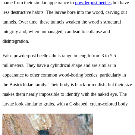
name from their similar appearance to
powderpost beetles
but have
less destructive habits. The larvae bore into the wood, carving out
tunnels. Over time, these tunnels weaken the wood’s structural
integrity and, when unmanaged, can lead to collapse and
disintegration.
False powderpost beetle adults range in length from 3 to 5.5
millimeters. They have a cylindrical shape and are similar in
appearance to other common wood-boring beetles, particularly in
the Bostrichidae family. Their body is black or reddish, but their size
makes them nearly impossible to identify with the naked eye. The
larvae look similar to grubs, with a C-shaped, cream-colored body.