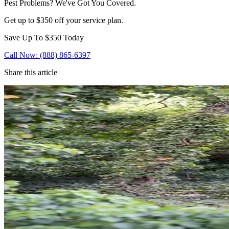
Pest Problems? We've Got You Covered.
Get up to $350 off your service plan.
Save Up To
$350
Today
Call Now: (888) 865-6397
Share this article