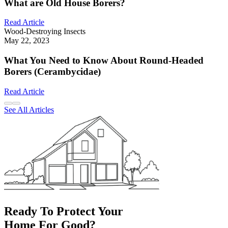
What are Old House Borers?
Read Article
Wood-Destroying Insects
May 22, 2023
What You Need to Know About Round-Headed
Borers (Cerambycidae)
Read Article
See All Articles
Ready To Protect Your
Home For Good?