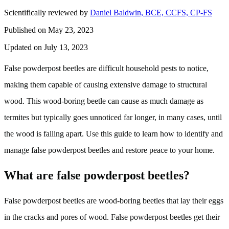
Scientifically reviewed by
Daniel Baldwin, BCE, CCFS, CP-FS
Published on May 23, 2023
Updated on July 13, 2023
False powderpost beetles are difficult household pests to notice,
making them capable of causing extensive damage to structural
wood. This wood-boring beetle can cause as much damage as
termites but typically goes unnoticed far longer, in many cases, until
the wood is falling apart. Use this guide to learn how to identify and
manage false powderpost beetles and restore peace to your home.
What are false powderpost beetles?
False powderpost beetles are wood-boring beetles that lay their eggs
in the cracks and pores of wood. False powderpost beetles get their