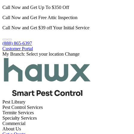
Call Now and Get Up To $350 Off
Call Now and Get Free Attic Inspection
Call Now and Get $39 off Your Initial Service
(888) 865-6397
Customer Portal
My Branch:
Select your location
Change
Pest Library
Pest Control Services
Termite Services
Specialty Services
Commercial
About Us