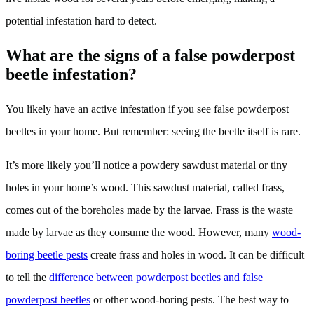
potential infestation hard to detect.
What are the signs of a false powderpost
beetle infestation?
You likely have an active infestation if you see false powderpost
beetles in your home. But remember: seeing the beetle itself is rare.
It’s more likely you’ll notice a powdery sawdust material or tiny
holes in your home’s wood. This sawdust material, called frass,
comes out of the boreholes made by the larvae. Frass is the waste
made by larvae as they consume the wood. However, many
wood-
boring beetle pests
create frass and holes in wood. It can be difficult
to tell the
difference between powderpost beetles and false
powderpost beetles
or other wood-boring pests. The best way to