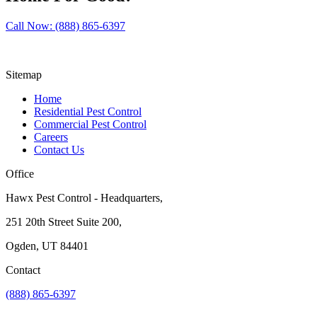
Call Now: (888) 865-6397
Sitemap
Home
Residential Pest Control
Commercial Pest Control
Careers
Contact Us
Office
Hawx Pest Control - Headquarters,
251 20th Street Suite 200,
Ogden, UT 84401
Contact
(888) 865-6397