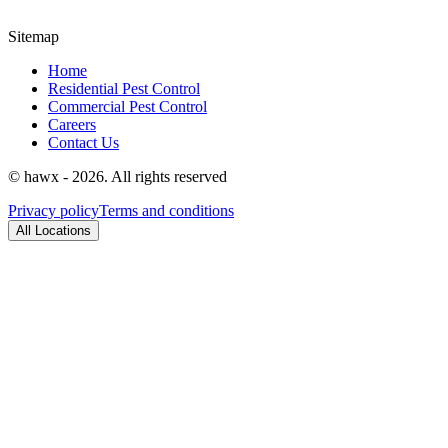
Sitemap
Home
Residential Pest Control
Commercial Pest Control
Careers
Contact Us
© hawx - 2026. All rights reserved
Privacy policy
Terms and conditions
All Locations