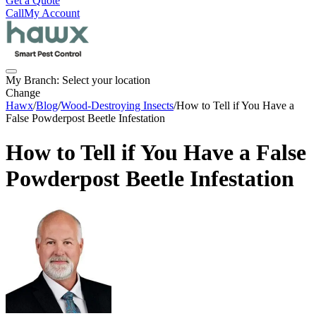
Get a Quote
Call
My Account
My Branch:
Select your location
Change
Hawx
/
Blog
/
Wood-Destroying Insects
/
How to Tell if You Have a
False Powderpost Beetle Infestation
How to Tell if You Have a False
Powderpost Beetle Infestation