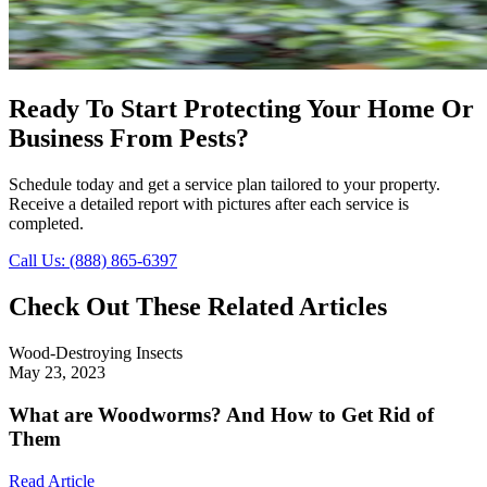
Ready To Start Protecting Your Home Or
Business From Pests?
Schedule today and get a service plan tailored to your property.
Receive a detailed report with pictures after each service is
completed.
Call Us: (888) 865-6397
Check Out These Related Articles
Wood-Destroying Insects
May 23, 2023
What are Woodworms? And How to Get Rid of
Them
Read Article