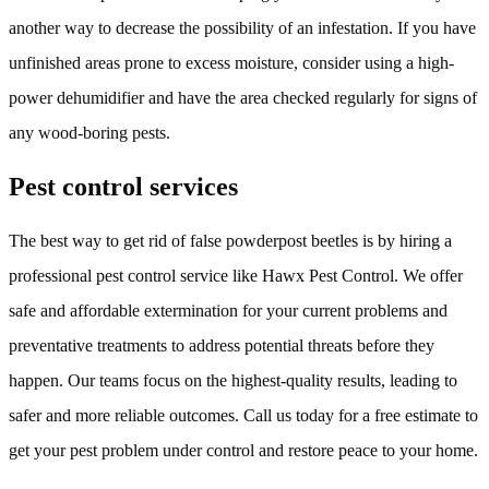
another way to decrease the possibility of an infestation. If you have
unfinished areas prone to excess moisture, consider using a high-
power dehumidifier and have the area checked regularly for signs of
any wood-boring pests.
Pest control services
The best way to get rid of false powderpost beetles is by hiring a
professional pest control service like Hawx Pest Control. We offer
safe and affordable extermination for your current problems and
preventative treatments to address potential threats before they
happen. Our teams focus on the highest-quality results, leading to
safer and more reliable outcomes. Call us today for a free estimate to
get your pest problem under control and restore peace to your home.