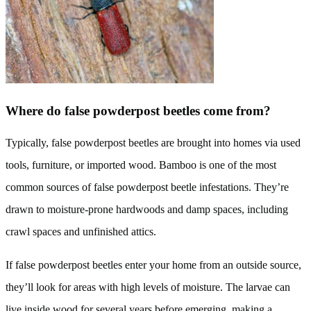
Where do false powderpost beetles come from?
Typically, false powderpost beetles are brought into homes via used
tools, furniture, or imported wood. Bamboo is one of the most
common sources of false powderpost beetle infestations. They’re
drawn to moisture-prone hardwoods and damp spaces, including
crawl spaces and unfinished attics.
If false powderpost beetles enter your home from an outside source,
they’ll look for areas with high levels of moisture. The larvae can
live inside wood for several years before emerging, making a