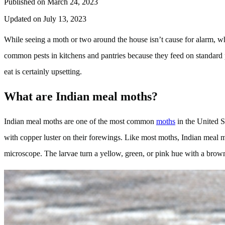
Published on March 24, 2023
Updated on July 13, 2023
While seeing a moth or two around the house isn’t cause for alarm, w
common pests in kitchens and pantries because they feed on standard p
eat is certainly upsetting.
What are Indian meal moths?
Indian meal moths are one of the most common
moths
in the United S
with copper luster on their forewings. Like most moths, Indian meal mot
microscope. The larvae turn a yellow, green, or pink hue with a brow