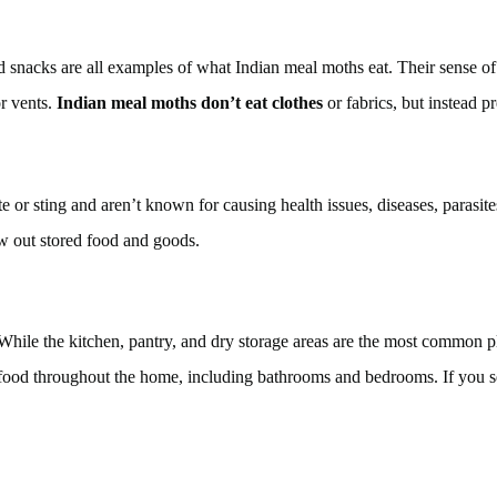
ssed snacks are all examples of what Indian meal moths eat. Their sense
r vents.
Indian meal moths don’t eat clothes
or fabrics, but instead p
e or sting and aren’t known for causing health issues, diseases, parasi
w out stored food and goods.
ile the kitchen, pantry, and dry storage areas are the most common pla
r food throughout the home, including bathrooms and bedrooms. If you 