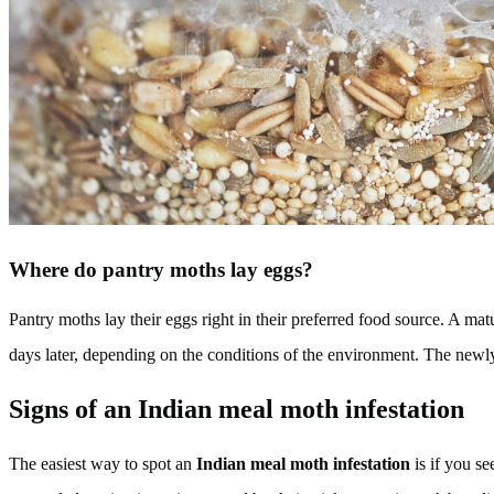
Where do pantry moths lay eggs?
Pantry moths lay their eggs right in their preferred food source. A m
days later, depending on the conditions of the environment. The newly 
Signs of an Indian meal moth infestation
The easiest way to spot an
Indian meal moth infestation
is if you se