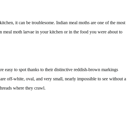
itchen, it can be troublesome. Indian meal moths are one of the most
an meal moth larvae in your kitchen or in the food you were about to
re easy to spot thanks to their distinctive reddish-brown markings
are off-white, oval, and very small, nearly impossible to see without a
 threads where they crawl.