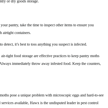
ntry or dry goods storage.
 your pantry, take the time to inspect other items to ensure you
h airtight containers.
o detect, it’s best to toss anything you suspect is infected.
ir-tight food storage are effective practices to keep pantry moths
. Always immediately throw away infested food. Keep the counters,
ry moths pose a unique problem with microscopic eggs and hard-to-see
 services available, Hawx is the undisputed leader in pest control