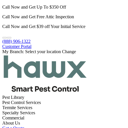
Call Now and Get Up To $350 Off
Call Now and Get Free Attic Inspection
Call Now and Get $39 off Your Initial Service
(888) 906-1322
Customer Portal
My Branch:
Select your location
Change
Pest Library
Pest Control Services
Termite Services
Specialty Services
Commercial
About Us