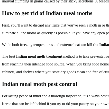
unusual clumping in grains caused by their sticky secretions. A breed
How to get rid of Indian meal moths
First, you’ll want to discard any items that you’ve seen a moth in or th
eliminate all the moths as quickly as possible. If you have any open pac
While both freezing temperatures and extreme heat can
kill the Indi
The best
Indian meal moth treatment
method is to take preventative
from reaching their intended food source. When you bring food home 
cabinets, and shelves where you store dry goods clean and free of cr
Indian meal moth pest control
For lasting peace of mind and a thorough inspection, it’s always best
larvae that can be left behind if you try to rid your pantry on your o