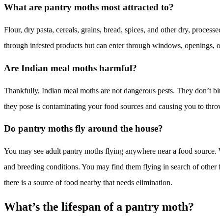
What are pantry moths most attracted to?
Flour, dry pasta, cereals, grains, bread, spices, and other dry, proce
through infested products but can enter through windows, openings, o
Are Indian meal moths harmful?
Thankfully, Indian meal moths are not dangerous pests. They don’t bit
they pose is contaminating your food sources and causing you to thro
Do pantry moths fly around the house?
You may see adult pantry moths flying anywhere near a food source. Wh
and breeding conditions. You may find them flying in search of othe
there is a source of food nearby that needs elimination.
What’s the lifespan of a pantry moth?