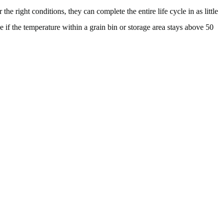
he right conditions, they can complete the entire life cycle in as little
 if the temperature within a grain bin or storage area stays above 50