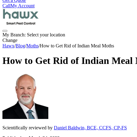
Get a Quote
Call
My Account
My Branch:
Select your location
Change
Hawx
/
Blog
/
Moths
/
How to Get Rid of Indian Meal Moths
How to Get Rid of Indian Meal
Scientifically reviewed by
Daniel Baldwin, BCE, CCFS, CP-FS