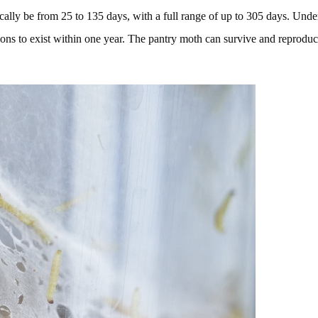
ally be from 25 to 135 days, with a full range of up to 305 days. Under t
ions to exist within one year. The pantry moth can survive and reproduce