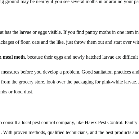
ing ground may be nearby if you see several moths in or around your pa
at has the larvae or eggs visible. If you find pantry moths in one item in
kages of flour, oats and the like, just throw them out and start over wit
an meal moth
, because their eggs and newly hatched larvae are difficult t
 measures before you develop a problem. Good sanitation practices and a
from the grocery store, look over the packaging for pink-white larvae
umbs or food dust.
 to consult a local pest control company, like Hawx Pest Control. Pant
wn. With proven methods, qualified technicians, and the best products and