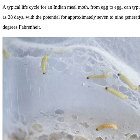
A typical life cycle for an Indian meal moth, from egg to egg, can typic
as 28 days, with the potential for approximately seven to nine generat
degrees Fahrenheit.