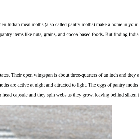
hen Indian meal moths (also called pantry moths) make a home in your k
antry items like nuts, grains, and cocoa-based foods. But finding Indi
tates. Their open wingspan is about three-quarters of an inch and they a
hs are active at night and attracted to light. The eggs of pantry moths 
n head capsule and they spin webs as they grow, leaving behind silken