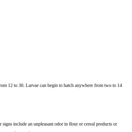
g from 12 to 30. Larvae can begin to hatch anywhere from two to 14
 signs include an unpleasant odor in flour or cereal products or