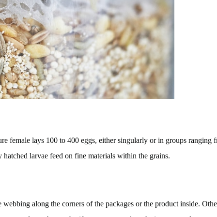
ature female lays 100 to 400 eggs, either singularly or in groups rangin
hatched larvae feed on fine materials within the grains.
e webbing along the corners of the packages or the product inside. Other