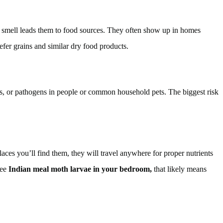
 of smell leads them to food sources. They often show up in homes
refer grains and similar dry food products.
tes, or pathogens in people or common household pets. The biggest risk
ces you’ll find them, they will travel anywhere for proper nutrients
see
Indian meal moth larvae in your bedroom,
that likely means