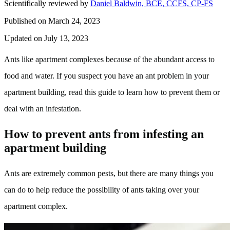
Scientifically reviewed by
Daniel Baldwin, BCE, CCFS, CP-FS
Published on March 24, 2023
Updated on July 13, 2023
Ants like apartment complexes because of the abundant access to
food and water. If you suspect you have an ant problem in your
apartment building, read this guide to learn how to prevent them or
deal with an infestation.
How to prevent ants from infesting an
apartment building
Ants are extremely common pests, but there are many things you
can do to help reduce the possibility of ants taking over your
apartment complex.