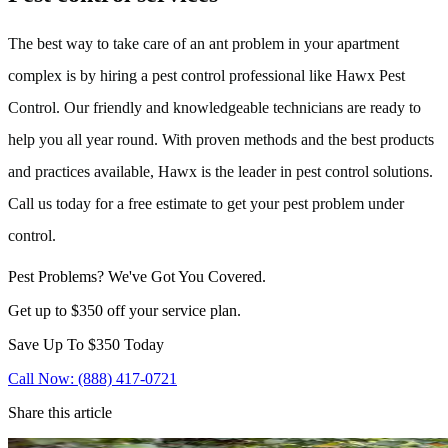
The best way to take care of an ant problem in your apartment
complex is by hiring a pest control professional like Hawx Pest
Control. Our friendly and knowledgeable technicians are ready to
help you all year round. With proven methods and the best products
and practices available, Hawx is the leader in pest control solutions.
Call us today for a free estimate to get your pest problem under
control.
Pest Problems? We've Got You Covered.
Get up to $350 off your service plan.
Save Up To
$350
Today
Call Now: (888) 417-0721
Share this article