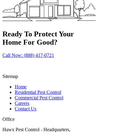
Ready To Protect Your
Home For Good?
Call Now: (888) 417-0721
Sitemap
Home
Residential Pest Control
Commercial Pest Control
Careers
Contact Us
Office
Hawx Pest Control - Headquarters,