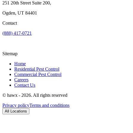
251 20th Street Suite 200,
Ogden, UT 84401
Contact
(888) 417-0721
Sitemap
Home
Residential Pest Control
Commercial Pest Control
Careers
Contact Us
© hawx - 2026. All rights reserved
Privacy policy
Terms and conditions
All Locations