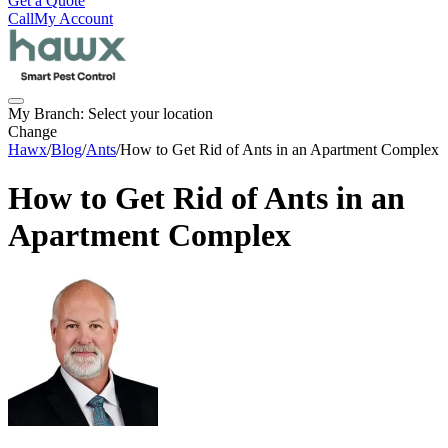
Get a Quote
Call
My Account
My Branch:
Select your location
Change
Hawx
/
Blog
/
Ants
/
How to Get Rid of Ants in an Apartment Complex
How to Get Rid of Ants in an
Apartment Complex