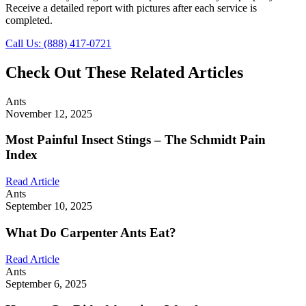
Receive a detailed report with pictures after each service is
completed.
Call Us: (888) 417-0721
Check Out These Related Articles
Ants
November 12, 2025
Most Painful Insect Stings – The Schmidt Pain
Index
Read Article
Ants
September 10, 2025
What Do Carpenter Ants Eat?
Read Article
Ants
September 6, 2025