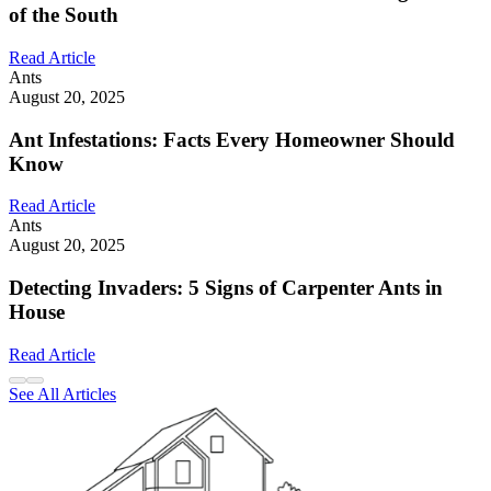
of the South
Read Article
Ants
August 20, 2025
Ant Infestations: Facts Every Homeowner Should
Know
Read Article
Ants
August 20, 2025
Detecting Invaders: 5 Signs of Carpenter Ants in
House
Read Article
See All Articles