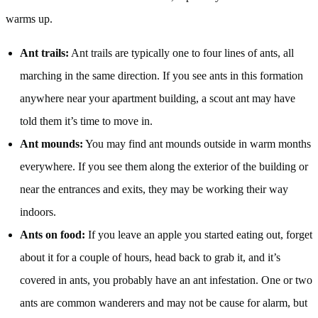
warms up.
Ant trails:
Ant trails are typically one to four lines of ants, all
marching in the same direction. If you see ants in this formation
anywhere near your apartment building, a scout ant may have
told them it’s time to move in.
Ant mounds:
You may find ant mounds outside in warm months
everywhere. If you see them along the exterior of the building or
near the entrances and exits, they may be working their way
indoors.
Ants on food:
If you leave an apple you started eating out, forget
about it for a couple of hours, head back to grab it, and it’s
covered in ants, you probably have an ant infestation. One or two
ants are common wanderers and may not be cause for alarm, but