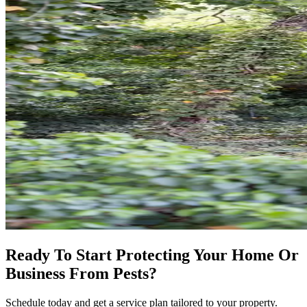
Ready To Start Protecting Your Home Or
Business From Pests?
Schedule today and get a service plan tailored to your property.