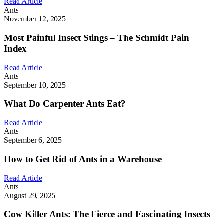
Read Article
Ants
November 12, 2025
Most Painful Insect Stings – The Schmidt Pain
Index
Read Article
Ants
September 10, 2025
What Do Carpenter Ants Eat?
Read Article
Ants
September 6, 2025
How to Get Rid of Ants in a Warehouse
Read Article
Ants
August 29, 2025
Cow Killer Ants: The Fierce and Fascinating Insects