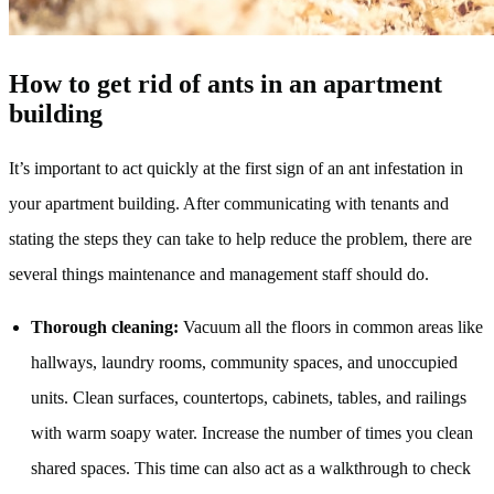
How to get rid of ants in an apartment
building
It’s important to act quickly at the first sign of an ant infestation in
your apartment building. After communicating with tenants and
stating the steps they can take to help reduce the problem, there are
several things maintenance and management staff should do.
Thorough cleaning:
Vacuum all the floors in common areas like
hallways, laundry rooms, community spaces, and unoccupied
units. Clean surfaces, countertops, cabinets, tables, and railings
with warm soapy water. Increase the number of times you clean
shared spaces. This time can also act as a walkthrough to check