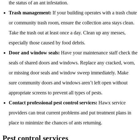
the status of an ant infestation.
Trash management:
If your building operates with a trash chute
or community trash room, ensure the collection area stays clean.
Take the trash out at least once a day. Clean up any messes,
especially those caused by food debris.
Door and window seals:
Have your maintenance staff check the
seals of shared doors and windows. Replace any cracked, worn,
or missing door seals and window sweep immediately. Make
sure community doors and windows aren’t left open without
appropriate screens to prevent all types of pests.
Contact professional pest control services:
Hawx service
providers can treat current problems and put treatment plans in
place to minimize the chances of ants returning.
Pest control services