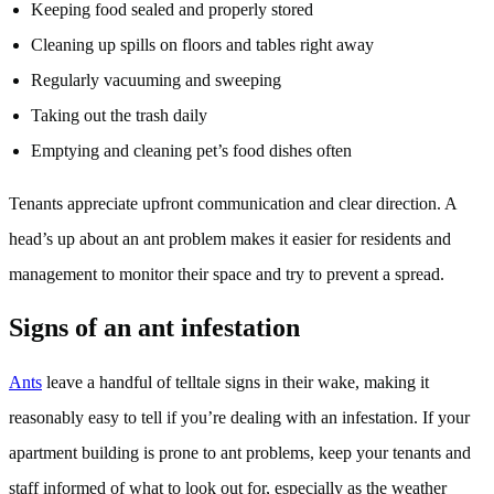
Keeping food sealed and properly stored
Cleaning up spills on floors and tables right away
Regularly vacuuming and sweeping
Taking out the trash daily
Emptying and cleaning pet’s food dishes often
Tenants appreciate upfront communication and clear direction. A
head’s up about an ant problem makes it easier for residents and
management to monitor their space and try to prevent a spread.
Signs of an ant infestation
Ants
leave a handful of telltale signs in their wake, making it
reasonably easy to tell if you’re dealing with an infestation. If your
apartment building is prone to ant problems, keep your tenants and
staff informed of what to look out for, especially as the weather