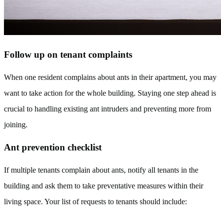
Follow up on tenant complaints
When one resident complains about ants in their apartment, you may
want to take action for the whole building. Staying one step ahead is
crucial to handling existing ant intruders and preventing more from
joining.
Ant prevention checklist
If multiple tenants complain about ants, notify all tenants in the
building and ask them to take preventative measures within their
living space. Your list of requests to tenants should include: