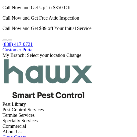
Call Now and Get Up To $350 Off
Call Now and Get Free Attic Inspection
Call Now and Get $39 off Your Initial Service
(888) 417-0721
Customer Portal
My Branch:
Select your location
Change
Pest Library
Pest Control Services
Termite Services
Specialty Services
Commercial
About Us