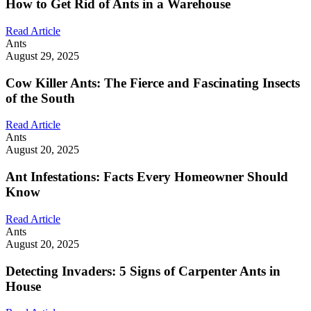
How to Get Rid of Ants in a Warehouse
Read Article
Ants
August 29, 2025
Cow Killer Ants: The Fierce and Fascinating Insects
of the South
Read Article
Ants
August 20, 2025
Ant Infestations: Facts Every Homeowner Should
Know
Read Article
Ants
August 20, 2025
Detecting Invaders: 5 Signs of Carpenter Ants in
House