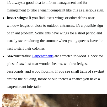
it’s always a good idea to inform management and for
management to take a tenant complaint like this as a serious sign.
Insect wings:
If you find insect wings or other debris near
window ledges or close to outdoor entrances, it’s a possible sign
of an ant problem. Some ants have wings for a short period and
usually swarm during the summer when young queens leave the
nest to start their colonies.
Sawdust trails:
Carpenter ants
are attracted to wood. Check for
piles of sawdust near wooden beams, window ledges,
baseboards, and wood flooring. If you see small trails of sawdust
around the building, inside or out, there’s a chance you have a
carpenter ant infestation.