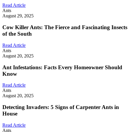
Read Article
Ants
August 29, 2025
Cow Killer Ants: The Fierce and Fascinating Insects
of the South
Read Article
Ants
August 20, 2025
Ant Infestations: Facts Every Homeowner Should
Know
Read Article
Ants
August 20, 2025
Detecting Invaders: 5 Signs of Carpenter Ants in
House
Read Article
Ants