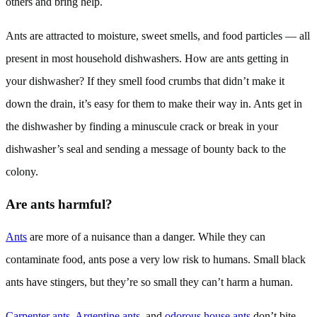
others and bring help.
Ants are attracted to moisture, sweet smells, and food particles — all
present in most household dishwashers. How are ants getting in
your dishwasher? If they smell food crumbs that didn’t make it
down the drain, it’s easy for them to make their way in. Ants get in
the dishwasher by finding a minuscule crack or break in your
dishwasher’s seal and sending a message of bounty back to the
colony.
Are ants harmful?
Ants
are more of a nuisance than a danger. While they can
contaminate food, ants pose a very low risk to humans. Small black
ants have stingers, but they’re so small they can’t harm a human.
Carpenter ants
,
Argentine ants
, and
odorous house ants
don’t bite