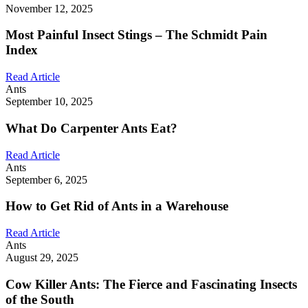
November 12, 2025
Most Painful Insect Stings – The Schmidt Pain
Index
Read Article
Ants
September 10, 2025
What Do Carpenter Ants Eat?
Read Article
Ants
September 6, 2025
How to Get Rid of Ants in a Warehouse
Read Article
Ants
August 29, 2025
Cow Killer Ants: The Fierce and Fascinating Insects
of the South