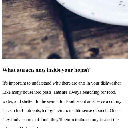
What attracts ants inside your home?
It’s important to understand why there are ants in your dishwasher.
Like many household pests, ants are always searching for food,
water, and shelter. In the search for food, scout ants leave a colony
in search of nutrients, led by their incredible sense of smell. Once
they find a source of food, they’ll return to the colony to alert the