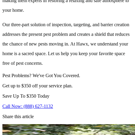
making them experts in restoring a relaxing and safe atmosphere to
your home.
Our three-part solution of inspection, targeting, and barrier creation
addresses the present pest problem and creates a shield that reduces
the chance of new pests moving in. At Hawx, we understand your
home is a sacred space. Let us help you keep your favorite space
free of pest concerns.
Pest Problems? We've Got You Covered.
Get up to $350 off your service plan.
Save Up To
$350
Today
Call Now: (888) 627-1132
Share this article