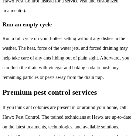
Hawx Pest Control instead for a service visit and customized
treatment(s).
Run an empty cycle
Run a full cycle on your hottest setting without any dishes in the
washer. The heat, force of the water jets, and forced draining may
help take care of any ants hiding out of plain sight. Afterward, you
can flush the drain with vinegar and baking soda to push any
remaining particles or pests away from the drain trap.
Premium pest control services
If you think ant colonies are present in or around your home, call
Hawx Pest Control. The trained technicians at Hawx are up-to-date
on the latest treatments, technologies, and available solutions,