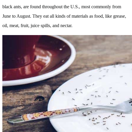
black ants, are found throughout the U.S., most commonly from
June to August. They eat all kinds of materials as food, like grease,
oil, meat, fruit, juice spills, and nectar.