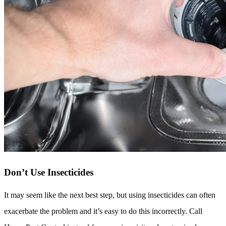
Don’t Use Insecticides
It may seem like the next best step, but using insecticides can often
exacerbate the problem and it’s easy to do this incorrectly. Call