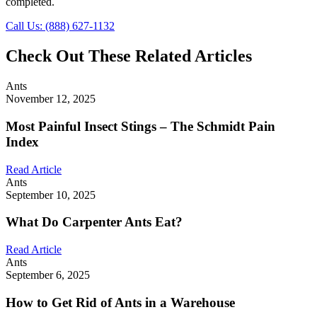
completed.
Call Us: (888) 627-1132
Check Out These Related Articles
Ants
November 12, 2025
Most Painful Insect Stings – The Schmidt Pain
Index
Read Article
Ants
September 10, 2025
What Do Carpenter Ants Eat?
Read Article
Ants
September 6, 2025
How to Get Rid of Ants in a Warehouse