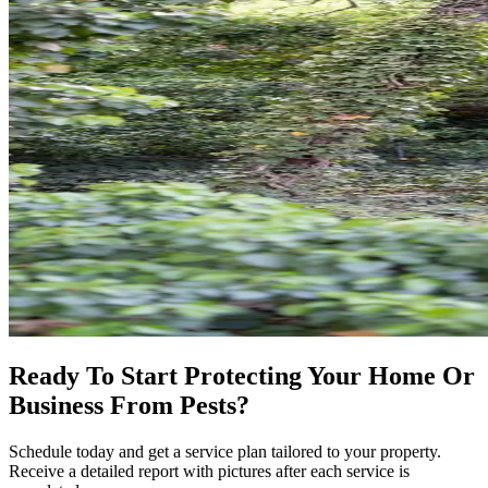
Ready To Start Protecting Your Home Or
Business From Pests?
Schedule today and get a service plan tailored to your property.
Receive a detailed report with pictures after each service is