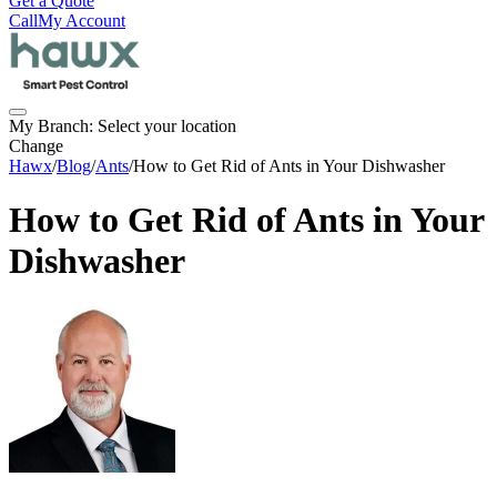
Get a Quote
Call
My Account
My Branch:
Select your location
Change
Hawx
/
Blog
/
Ants
/
How to Get Rid of Ants in Your Dishwasher
How to Get Rid of Ants in Your
Dishwasher