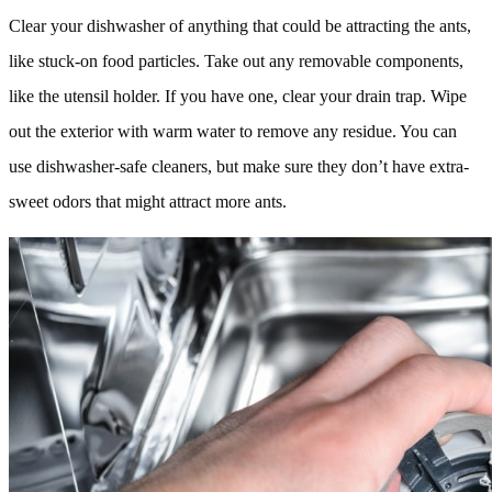
Clear your dishwasher of anything that could be attracting the ants,
like stuck-on food particles. Take out any removable components,
like the utensil holder. If you have one, clear your drain trap. Wipe
out the exterior with warm water to remove any residue. You can
use dishwasher-safe cleaners, but make sure they don’t have extra-
sweet odors that might attract more ants.