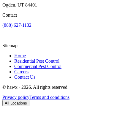
Ogden, UT 84401
Contact
(888) 627-1132
Sitemap
Home
Residential Pest Control
Commercial Pest Control
Careers
Contact Us
© hawx - 2026. All rights reserved
Privacy policy
Terms and conditions
All Locations