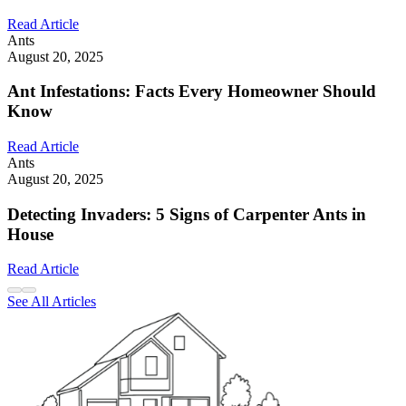
Read Article
Ants
August 20, 2025
Ant Infestations: Facts Every Homeowner Should
Know
Read Article
Ants
August 20, 2025
Detecting Invaders: 5 Signs of Carpenter Ants in
House
Read Article
See All Articles