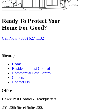
Ready To Protect Your
Home For Good?
Call Now: (888) 627-1132
Sitemap
Home
Residential Pest Control
Commercial Pest Control
Careers
Contact Us
Office
Hawx Pest Control - Headquarters,
251 20th Street Suite 200,