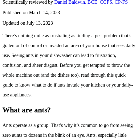
Scientifically reviewed by
Daniel Baldwin, BCE, CCFS, CP-FS
Published on March 14, 2023
Updated on July 13, 2023
There’s nothing quite as frustrating as finding a pest problem that’s
gotten out of control or invaded an area of your house that sees daily
use. Seeing ants in your dishwasher can lead to frustration,
confusion, and sheer disgust. Before you get tempted to throw the
whole machine out (and the dishes too), read through this quick
guide to know what to do if ants invade your kitchen or your daily-
use appliances.
What are ants?
Ants operate as a group. That’s why it’s common to go from seeing
zero aunts to dozens in the blink of an eye. Ants, especially little