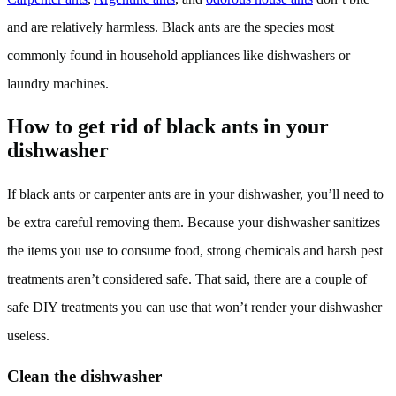
and are relatively harmless. Black ants are the species most
commonly found in household appliances like dishwashers or
laundry machines.
How to get rid of black ants in your
dishwasher
If black ants or carpenter ants are in your dishwasher, you’ll need to
be extra careful removing them. Because your dishwasher sanitizes
the items you use to consume food, strong chemicals and harsh pest
treatments aren’t considered safe. That said, there are a couple of
safe DIY treatments you can use that won’t render your dishwasher
useless.
Clean the dishwasher