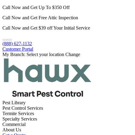
Call Now and Get Up To $350 Off
Call Now and Get Free Attic Inspection
Call Now and Get $39 off Your Initial Service
(888) 627-1132
Customer Portal
My Branch:
Select your location
Change
Pest Library
Pest Control Services
Termite Services
Specialty Services
Commercial
About Us