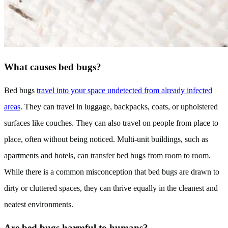
What causes bed bugs?
Bed bugs
travel into your space undetected from already infected
areas
. They can travel in luggage, backpacks, coats, or upholstered
surfaces like couches. They can also travel on people from place to
place, often without being noticed. Multi-unit buildings, such as
apartments and hotels, can transfer bed bugs from room to room.
While there is a common misconception that bed bugs are drawn to
dirty or cluttered spaces, they can thrive equally in the cleanest and
neatest environments.
Are bed bugs harmful to humans?