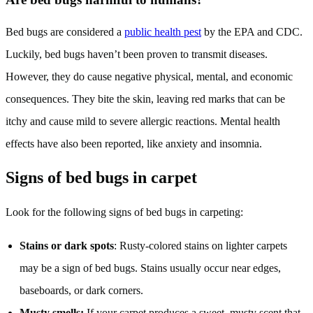
Bed bugs are considered a
public health pest
by the EPA and CDC.
Luckily, bed bugs haven’t been proven to transmit diseases.
However, they do cause negative physical, mental, and economic
consequences. They bite the skin, leaving red marks that can be
itchy and cause mild to severe allergic reactions. Mental health
effects have also been reported, like anxiety and insomnia.
Signs of bed bugs in carpet
Look for the following signs of bed bugs in carpeting:
Stains or dark spots
: Rusty-colored stains on lighter carpets
may be a sign of bed bugs. Stains usually occur near edges,
baseboards, or dark corners.
Musty smells:
If your carpet produces a sweet, musty scent that