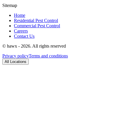
Sitemap
Home
Residential Pest Control
Commercial Pest Control
Careers
Contact Us
© hawx - 2026. All rights reserved
Privacy policy
Terms and conditions
All Locations