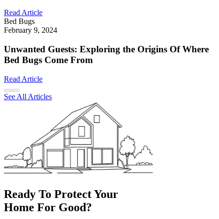
Read Article
Bed Bugs
February 9, 2024
Unwanted Guests: Exploring the Origins Of Where
Bed Bugs Come From
Read Article
See All Articles
Ready To Protect Your
Home For Good?