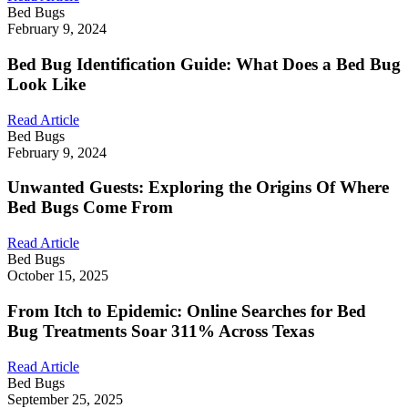
Bed Bugs
February 9, 2024
Bed Bug Identification Guide: What Does a Bed Bug
Look Like
Read Article
Bed Bugs
February 9, 2024
Unwanted Guests: Exploring the Origins Of Where
Bed Bugs Come From
Read Article
Bed Bugs
October 15, 2025
From Itch to Epidemic: Online Searches for Bed
Bug Treatments Soar 311% Across Texas
Read Article
Bed Bugs
September 25, 2025