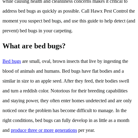
while causing health and cleanliness concerns makes it critical to
address bed bugs as quickly as possible. Call Hawx Pest Control the
moment you suspect bed bugs, and use this guide to help detect (and
prevent) bed bugs in your carpeting.
What are bed bugs?
Bed bugs
are small, oval, brown insects that live by ingesting the
blood of animals and humans. Bed bugs have flat bodies and a
similar in size to an apple seed. After they feed, their bodies swell
and turn a reddish color. Notorious for their breeding capabilities
and staying power, they often enter homes undetected and are only
noticed once the problem has become difficult to manage. In the
right conditions, bed bugs can fully develop in as little as a month
and
produce three or more generations
per year.