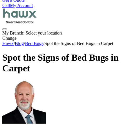
Get a Quote
Call
My Account
My Branch:
Select your location
Change
Hawx
/
Blog
/
Bed Bugs
/
Spot the Signs of Bed Bugs in Carpet
Spot the Signs of Bed Bugs in
Carpet