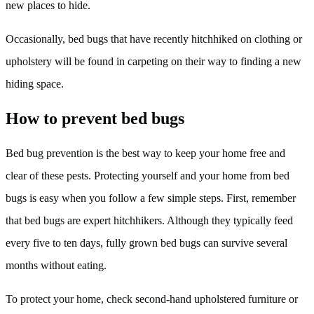
new places to hide.
Occasionally, bed bugs that have recently hitchhiked on clothing or
upholstery will be found in carpeting on their way to finding a new
hiding space.
How to prevent bed bugs
Bed bug prevention is the best way to keep your home free and
clear of these pests. Protecting yourself and your home from bed
bugs is easy when you follow a few simple steps. First, remember
that bed bugs are expert hitchhikers. Although they typically feed
every five to ten days, fully grown bed bugs can survive several
months without eating.
To protect your home, check second-hand upholstered furniture or