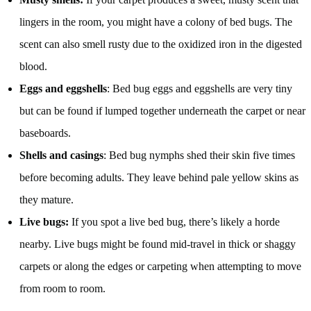
lingers in the room, you might have a colony of bed bugs. The
scent can also smell rusty due to the oxidized iron in the digested
blood.
Eggs and eggshells
: Bed bug eggs and eggshells are very tiny
but can be found if lumped together underneath the carpet or near
baseboards.
Shells and casings
: Bed bug nymphs shed their skin five times
before becoming adults. They leave behind pale yellow skins as
they mature.
Live bugs:
If you spot a live bed bug, there’s likely a horde
nearby. Live bugs might be found mid-travel in thick or shaggy
carpets or along the edges or carpeting when attempting to move
from room to room.