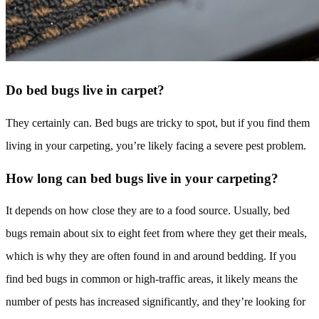
Do bed bugs live in carpet?
They certainly can. Bed bugs are tricky to spot, but if you find them
living in your carpeting, you’re likely facing a severe pest problem.
How long can bed bugs live in your carpeting?
It depends on how close they are to a food source. Usually, bed
bugs remain about six to eight feet from where they get their meals,
which is why they are often found in and around bedding. If you
find bed bugs in common or high-traffic areas, it likely means the
number of pests has increased significantly, and they’re looking for