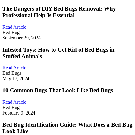
The Dangers of DIY Bed Bugs Removal: Why
Professional Help Is Essential
Read Article
Bed Bugs
September 29, 2024
Infested Toys: How to Get Rid of Bed Bugs in
Stuffed Animals
Read Article
Bed Bugs
May 17, 2024
10 Common Bugs That Look Like Bed Bugs
Read Article
Bed Bugs
February 9, 2024
Bed Bug Identification Guide: What Does a Bed Bug
Look Like