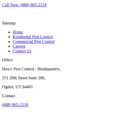
Call Now: (888) 865-2218
Sitemap
Home
Residential Pest Control
Commercial Pest Control
Careers
Contact Us
Office
Hawx Pest Control - Headquarters,
251 20th Street Suite 200,
Ogden, UT 84401
Contact
(888) 865-2218