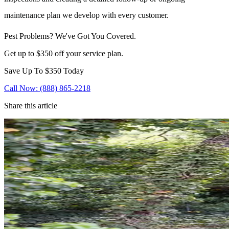
maintenance plan we develop with every customer.
Pest Problems? We've Got You Covered.
Get up to $350 off your service plan.
Save Up To
$350
Today
Call Now: (888) 865-2218
Share this article