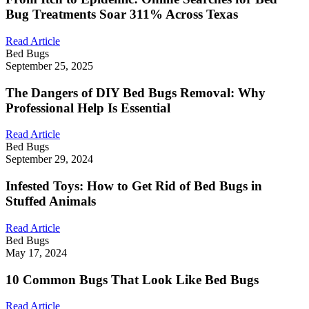
Bug Treatments Soar 311% Across Texas
Read Article
Bed Bugs
September 25, 2025
The Dangers of DIY Bed Bugs Removal: Why
Professional Help Is Essential
Read Article
Bed Bugs
September 29, 2024
Infested Toys: How to Get Rid of Bed Bugs in
Stuffed Animals
Read Article
Bed Bugs
May 17, 2024
10 Common Bugs That Look Like Bed Bugs
Read Article