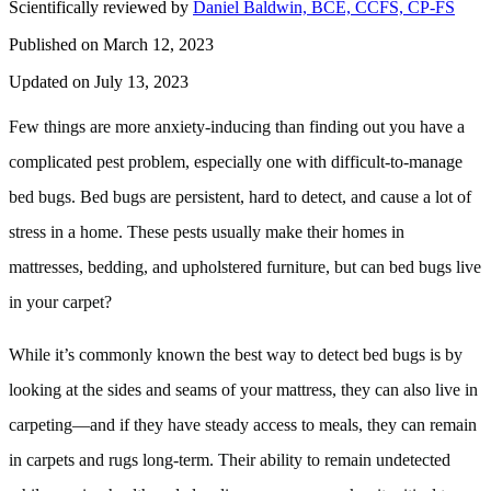
Scientifically reviewed by
Daniel Baldwin, BCE, CCFS, CP-FS
Published on March 12, 2023
Updated on July 13, 2023
Few things are more anxiety-inducing than finding out you have a
complicated pest problem, especially one with difficult-to-manage
bed bugs. Bed bugs are persistent, hard to detect, and cause a lot of
stress in a home. These pests usually make their homes in
mattresses, bedding, and upholstered furniture, but can bed bugs live
in your carpet?
While it’s commonly known the best way to detect bed bugs is by
looking at the sides and seams of your mattress, they can also live in
carpeting—and if they have steady access to meals, they can remain
in carpets and rugs long-term. Their ability to remain undetected