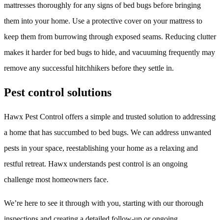
mattresses thoroughly for any signs of bed bugs before bringing
them into your home. Use a protective cover on your mattress to
keep them from burrowing through exposed seams. Reducing clutter
makes it harder for bed bugs to hide, and vacuuming frequently may
remove any successful hitchhikers before they settle in.
Pest control solutions
Hawx Pest Control offers a simple and trusted solution to addressing
a home that has succumbed to bed bugs. We can address unwanted
pests in your space, reestablishing your home as a relaxing and
restful retreat. Hawx understands pest control is an ongoing
challenge most homeowners face.
We’re here to see it through with you, starting with our thorough
inspections and creating a detailed follow-up or ongoing