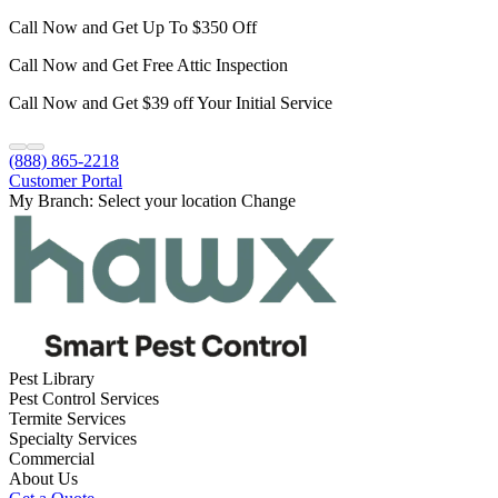
Call Now and Get Up To $350 Off
Call Now and Get Free Attic Inspection
Call Now and Get $39 off Your Initial Service
(888) 865-2218
Customer Portal
My Branch:
Select your location
Change
Pest Library
Pest Control Services
Termite Services
Specialty Services
Commercial
About Us