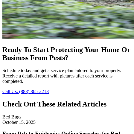
Ready To Start Protecting Your Home Or
Business From Pests?
Schedule today and get a service plan tailored to your property.
Receive a detailed report with pictures after each service is
completed.
Call Us: (888) 865-2218
Check Out These Related Articles
Bed Bugs
October 15, 2025
From Itch to Epidemic: Online Searches for Bed