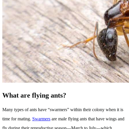
What are flying ants?
Many types of ants have “swarmers” within their colony when it is
time for mating.
Swarmers
are male flying ants that have wings and
fly during their reproductive season—March to July—which