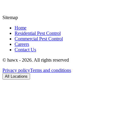
Sitemap
Home
Residential Pest Control
Commercial Pest Control
Careers
Contact Us
© hawx - 2026. All rights reserved
Privacy policy
Terms and conditions
All Locations