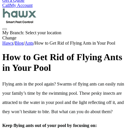
Get a Quote
Call
My Account
My Branch:
Select your location
Change
Hawx
/
Blog
/
Ants
/
How to Get Rid of Flying Ants in Your Pool
How to Get Rid of Flying Ants
in Your Pool
Flying ants in the pool again? Swarms of flying ants can easily ruin
your family’s time by the swimming pool. These pesky insects are
attracted to the water in your pool and the light reflecting off it, and
they won’t hesitate to bite. But what can you do about them?
Keep flying ants out of your pool by focusing on: