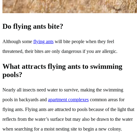
Do flying ants bite?
Although some
flying ants
will bite people when they feel
threatened, their bites are only dangerous if you are allergic.
What attracts flying ants to swimming
pools?
Nearly all insects need water to survive, making the swimming
pools in backyards and
apartment complexes
common areas for
flying ants. Flying ants are attracted to pools because of the light that
reflects from the water’s surface but may also be drawn to the water
when searching for a moist nesting site to begin a new colony.