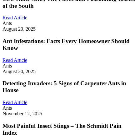
of the South
Read Article
Ants
August 20, 2025
Ant Infestations: Facts Every Homeowner Should
Know
Read Article
Ants
August 20, 2025
Detecting Invaders: 5 Signs of Carpenter Ants in
House
Read Article
Ants
November 12, 2025
Most Painful Insect Stings – The Schmidt Pain
Index