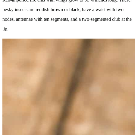
pesky insects are reddish brown or black, have a waist with two
nodes, antennae with ten segments, and a two-segmented club at the
tip.