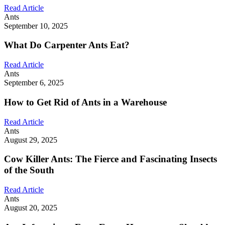
Read Article
Ants
September 10, 2025
What Do Carpenter Ants Eat?
Read Article
Ants
September 6, 2025
How to Get Rid of Ants in a Warehouse
Read Article
Ants
August 29, 2025
Cow Killer Ants: The Fierce and Fascinating Insects
of the South
Read Article
Ants
August 20, 2025