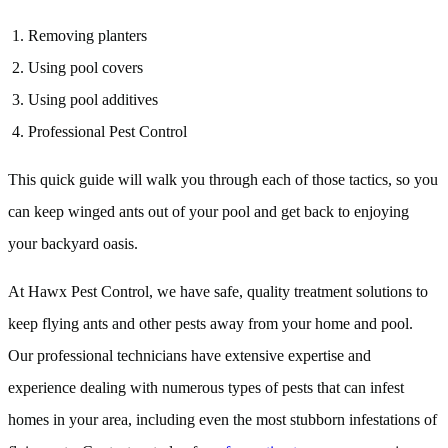
Removing planters
Using pool covers
Using pool additives
Professional Pest Control
This quick guide will walk you through each of those tactics, so you
can keep winged ants out of your pool and get back to enjoying
your backyard oasis.
At Hawx Pest Control, we have safe, quality treatment solutions to
keep flying ants and other pests away from your home and pool.
Our professional technicians have extensive expertise and
experience dealing with numerous types of pests that can infest
homes in your area, including even the most stubborn infestations of