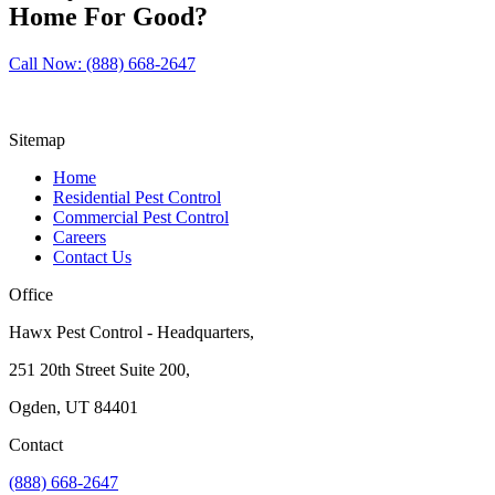
Home For Good?
Call Now: (888) 668-2647
Sitemap
Home
Residential Pest Control
Commercial Pest Control
Careers
Contact Us
Office
Hawx Pest Control - Headquarters,
251 20th Street Suite 200,
Ogden, UT 84401
Contact
(888) 668-2647