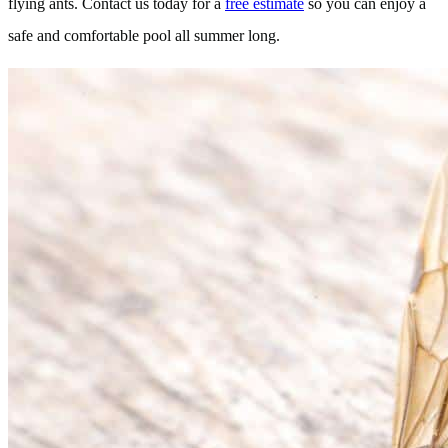
flying ants. Contact us today for a
free estimate
so you can enjoy a
safe and comfortable pool all summer long.