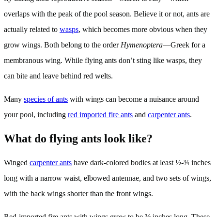
overlaps with the peak of the pool season. Believe it or not, ants are
actually related to
wasps
, which becomes more obvious when they
grow wings. Both belong to the order
Hymenoptera
—Greek for a
membranous wing. While flying ants don’t sting like wasps, they
can bite and leave behind red welts.
Many
species of ants
with wings can become a nuisance around
your pool, including
red imported fire ants
and
carpenter ants
.
What do flying ants look like?
Winged
carpenter ants
have dark-colored bodies at least ½-¾ inches
long with a narrow waist, elbowed antennae, and two sets of wings,
with the back wings shorter than the front wings.
Red-imported fire ants with wings grow to be ⅜ inches long. These