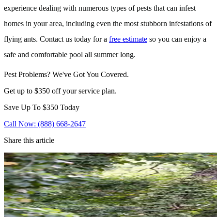
experience dealing with numerous types of pests that can infest
homes in your area, including even the most stubborn infestations of
flying ants. Contact us today for a
free estimate
so you can enjoy a
safe and comfortable pool all summer long.
Pest Problems? We've Got You Covered.
Get up to $350 off your service plan.
Save Up To
$350
Today
Call Now: (888) 668-2647
Share this article