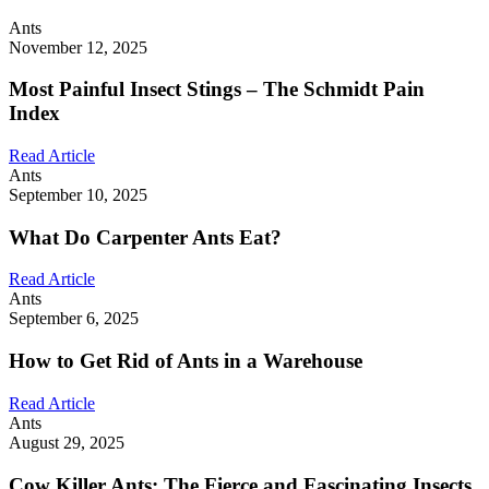
Ants
November 12, 2025
Most Painful Insect Stings – The Schmidt Pain
Index
Read Article
Ants
September 10, 2025
What Do Carpenter Ants Eat?
Read Article
Ants
September 6, 2025
How to Get Rid of Ants in a Warehouse
Read Article
Ants
August 29, 2025
Cow Killer Ants: The Fierce and Fascinating Insects