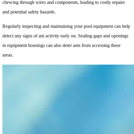
chewing through wires and components, leading to costly repairs
and potential safety hazards.
Regularly inspecting and maintaining your pool equipment can help
detect any signs of ant activity early on. Sealing gaps and openings
in equipment housings can also deter ants from accessing these
areas.