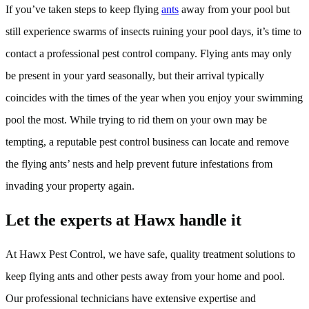
If you’ve taken steps to keep flying
ants
away from your pool but
still experience swarms of insects ruining your pool days, it’s time to
contact a professional pest control company. Flying ants may only
be present in your yard seasonally, but their arrival typically
coincides with the times of the year when you enjoy your swimming
pool the most. While trying to rid them on your own may be
tempting, a reputable pest control business can locate and remove
the flying ants’ nests and help prevent future infestations from
invading your property again.
Let the experts at Hawx handle it
At Hawx Pest Control, we have safe, quality treatment solutions to
keep flying ants and other pests away from your home and pool.
Our professional technicians have extensive expertise and