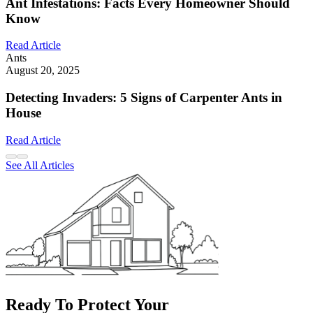
Ant Infestations: Facts Every Homeowner Should
Know
Read Article
Ants
August 20, 2025
Detecting Invaders: 5 Signs of Carpenter Ants in
House
Read Article
See All Articles
Ready To Protect Your