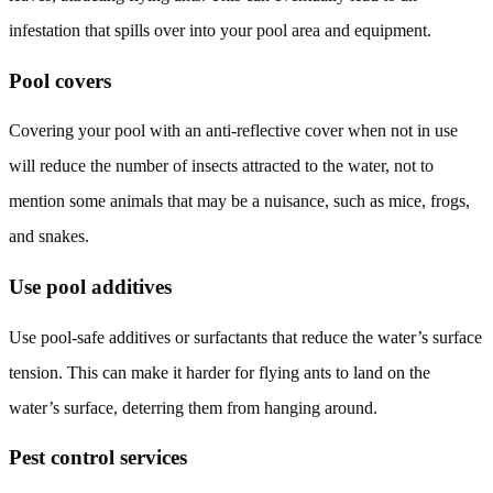
infestation that spills over into your pool area and equipment.
Pool covers
Covering your pool with an anti-reflective cover when not in use
will reduce the number of insects attracted to the water, not to
mention some animals that may be a nuisance, such as mice, frogs,
and snakes.
Use pool additives
Use pool-safe additives or surfactants that reduce the water’s surface
tension. This can make it harder for flying ants to land on the
water’s surface, deterring them from hanging around.
Pest control services