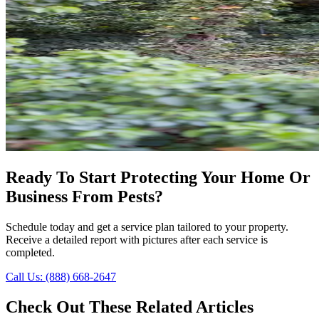
Ready To Start Protecting Your Home Or
Business From Pests?
Schedule today and get a service plan tailored to your property.
Receive a detailed report with pictures after each service is
completed.
Call Us: (888) 668-2647
Check Out These Related Articles