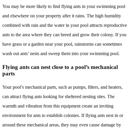
You may be more likely to find flying ants in your swimming pool
and elsewhere on your property after it rains. The high humidity
combined with rain and the water in your pool attracts reproductive
ants to the area where they can breed and grow their colony. If you
have grass or a garden near your pool, rainstorms can sometimes
wash out ants’ nests and sweep them into your swimming pool.
Flying ants can nest close to a pool’s mechanical
parts
Your pool’s mechanical parts, such as pumps, filters, and heaters,
can attract flying ants looking for sheltered nesting sites. The
warmth and vibration from this equipment create an inviting
environment for ants to establish colonies. If flying ants nest in or
around these mechanical areas, they may even cause damage by