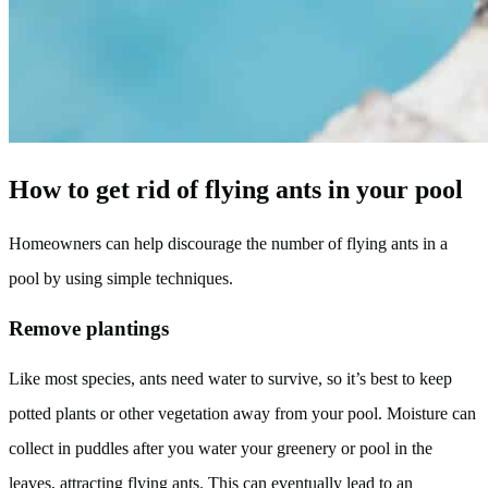
How to get rid of flying ants in your pool
Homeowners can help discourage the number of flying ants in a
pool by using simple techniques.
Remove plantings
Like most species, ants need water to survive, so it’s best to keep
potted plants or other vegetation away from your pool. Moisture can
collect in puddles after you water your greenery or pool in the
leaves, attracting flying ants. This can eventually lead to an