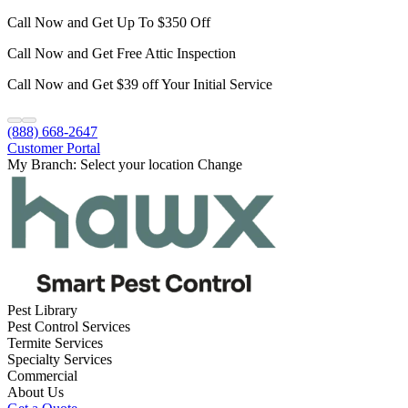
Call Now and Get Up To $350 Off
Call Now and Get Free Attic Inspection
Call Now and Get $39 off Your Initial Service
(888) 668-2647
Customer Portal
My Branch:
Select your location
Change
Pest Library
Pest Control Services
Termite Services
Specialty Services
Commercial
About Us