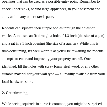
openings that can be used as a possible entry point. Remember to
check under sinks, behind large appliances, in your basement and
attic, and in any other crawl space.
Rodents can squeeze their supple bodies through the tiniest of
cracks. A mouse can fit through a hole of 1/4 inch (the size of a pen)
and a rat in a 1-inch opening (the size of a quarter). While this is
time-consuming, it’s well worth it as you’ll be thwarting the rodents’
attempts to enter and improving your property overall. Once
identified, fill the holes with spray foam, steel wool, or any other
suitable material for your wall type — all readily available from your
local hardware store.
2. Get trimming
While seeing squirrels in a tree is common, you might be surprised