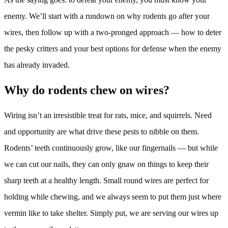
enemy. We’ll start with a rundown on why rodents go after your
wires, then follow up with a two-pronged approach — how to deter
the pesky critters and your best options for defense when the enemy
has already invaded.
Why do rodents chew on wires?
Wiring isn’t an irresistible treat for rats, mice, and squirrels. Need
and opportunity are what drive these pests to nibble on them.
Rodents’ teeth continuously grow, like our fingernails — but while
we can cut our nails, they can only gnaw on things to keep their
sharp teeth at a healthy length. Small round wires are perfect for
holding while chewing, and we always seem to put them just where
vermin like to take shelter. Simply put, we are serving our wires up