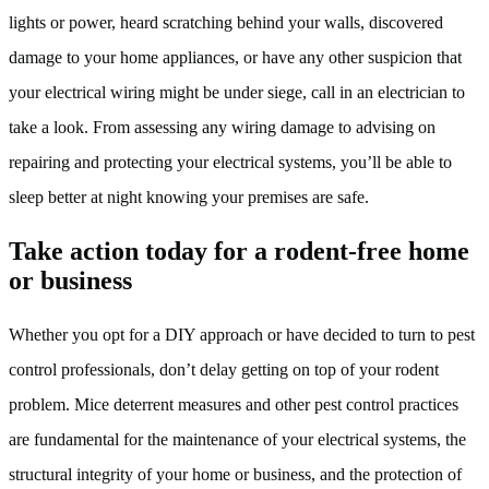
lights or power, heard scratching behind your walls, discovered
damage to your home appliances, or have any other suspicion that
your electrical wiring might be under siege, call in an electrician to
take a look. From assessing any wiring damage to advising on
repairing and protecting your electrical systems, you’ll be able to
sleep better at night knowing your premises are safe.
Take action today for a rodent-free home
or business
Whether you opt for a DIY approach or have decided to turn to pest
control professionals, don’t delay getting on top of your rodent
problem. Mice deterrent measures and other pest control practices
are fundamental for the maintenance of your electrical systems, the
structural integrity of your home or business, and the protection of