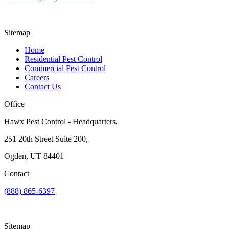
Sitemap
Home
Residential Pest Control
Commercial Pest Control
Careers
Contact Us
Office
Hawx Pest Control - Headquarters,
251 20th Street Suite 200,
Ogden, UT 84401
Contact
(888) 865-6397
Sitemap