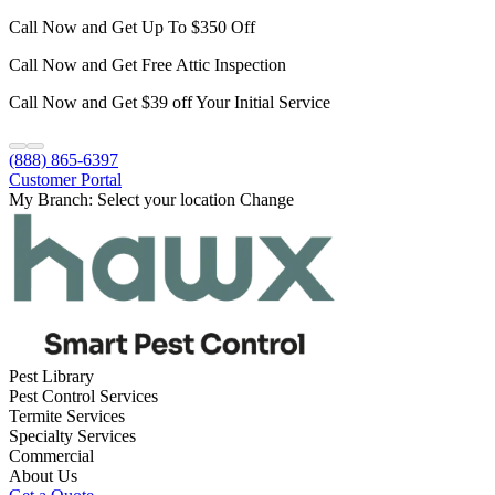
Call Now and Get Up To $350 Off
Call Now and Get Free Attic Inspection
Call Now and Get $39 off Your Initial Service
(888) 865-6397
Customer Portal
My Branch:
Select your location
Change
Pest Library
Pest Control Services
Termite Services
Specialty Services
Commercial
About Us