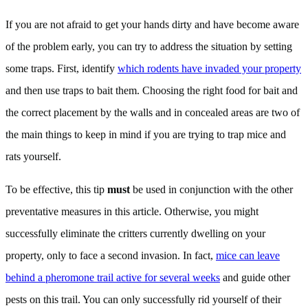
If you are not afraid to get your hands dirty and have become aware
of the problem early, you can try to address the situation by setting
some traps. First, identify
which rodents have invaded your property
and then use traps to bait them. Choosing the right food for bait and
the correct placement by the walls and in concealed areas are two of
the main things to keep in mind if you are trying to trap mice and
rats yourself.
To be effective, this tip
must
be used in conjunction with the other
preventative measures in this article. Otherwise, you might
successfully eliminate the critters currently dwelling on your
property, only to face a second invasion. In fact,
mice can leave
behind a pheromone trail active for several weeks
and guide other
pests on this trail. You can only successfully rid yourself of their