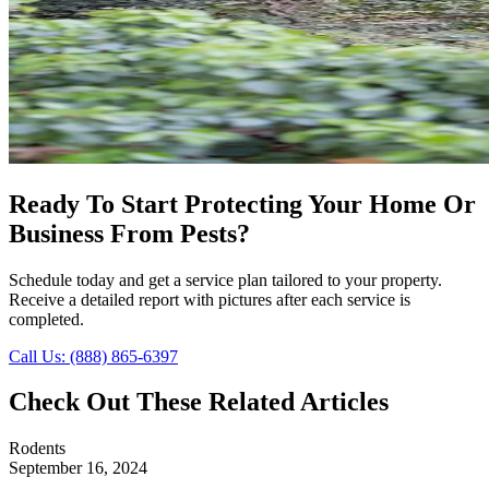
Ready To Start Protecting Your Home Or
Business From Pests?
Schedule today and get a service plan tailored to your property.
Receive a detailed report with pictures after each service is
completed.
Call Us: (888) 865-6397
Check Out These Related Articles
Rodents
September 16, 2024