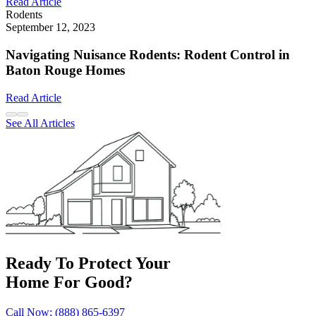
Read Article
Rodents
September 12, 2023
Navigating Nuisance Rodents: Rodent Control in
Baton Rouge Homes
Read Article
See All Articles
Ready To Protect Your
Home For Good?
Call Now: (888) 865-6397