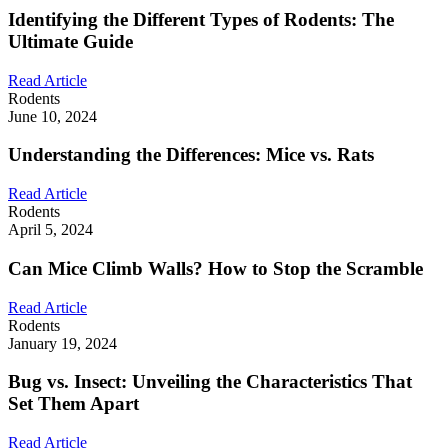
Identifying the Different Types of Rodents: The
Ultimate Guide
Read Article
Rodents
June 10, 2024
Understanding the Differences: Mice vs. Rats
Read Article
Rodents
April 5, 2024
Can Mice Climb Walls? How to Stop the Scramble
Read Article
Rodents
January 19, 2024
Bug vs. Insect: Unveiling the Characteristics That
Set Them Apart
Read Article