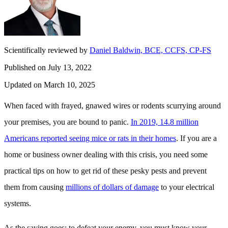
Scientifically reviewed by
Daniel Baldwin, BCE, CCFS, CP-FS
Published on July 13, 2022
Updated on March 10, 2025
When faced with frayed, gnawed wires or rodents scurrying around
your premises, you are bound to panic.
In 2019, 14.8 million
Americans reported seeing mice or rats in their homes
. If you are a
home or business owner dealing with this crisis, you need some
practical tips on how to get rid of these pesky pests and prevent
them from causing
millions of dollars of damage
to your electrical
systems.
As the saying goes: to defeat your enemy, you must know your