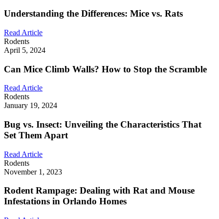
Understanding the Differences: Mice vs. Rats
Read Article
Rodents
April 5, 2024
Can Mice Climb Walls? How to Stop the Scramble
Read Article
Rodents
January 19, 2024
Bug vs. Insect: Unveiling the Characteristics That
Set Them Apart
Read Article
Rodents
November 1, 2023
Rodent Rampage: Dealing with Rat and Mouse
Infestations in Orlando Homes