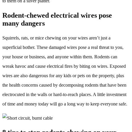
to them on a silver platter.
Rodent-chewed electrical wires pose
many dangers
Squirrels, rats, or mice chewing on your wires aren’t just a
superficial bother. These damaged wires pose a real threat to you,
your house or business, and anyone within them. Rodents can
wreak havoc and cause electrical fires by biting on wires. Exposed
wires are also dangerous for any kids or pets on the property, plus
the health concerns caused by decomposing rodents that have been
electrocuted in the walls or hard-to-reach places. A little investment
of time and money today will go a long way to keep everyone safe.