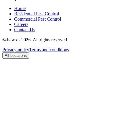
Home
Residential Pest Control
Commercial Pest Control
Careers
Contact Us
© hawx - 2026. All rights reserved
Privacy policy
Terms and conditions
All Locations