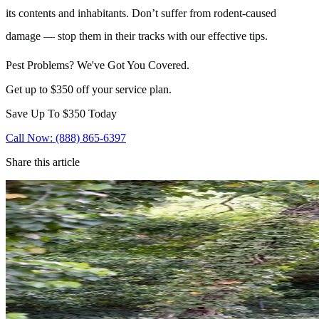
its contents and inhabitants. Don’t suffer from rodent-caused
damage — stop them in their tracks with our effective tips.
Pest Problems? We've Got You Covered.
Get up to $350 off your service plan.
Save Up To
$350
Today
Call Now: (888) 865-6397
Share this article