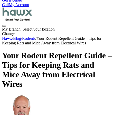
Get a Quote
Call
My Account
My Branch:
Select your location
Change
Hawx
/
Blog
/
Rodents
/
Your Rodent Repellent Guide – Tips for
Keeping Rats and Mice Away from Electrical Wires
Your Rodent Repellent Guide –
Tips for Keeping Rats and
Mice Away from Electrical
Wires