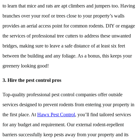
to learn that mice and rats are apt climbers and jumpers too. Having
branches over your roof or trees close to your property’s walls
provides an aerial access point for common rodents. DIY or engage
the services of professional tree cutters to address these unwanted
bridges, making sure to leave a safe distance of at least six feet
between the building and any foliage. As a bonus, this keeps your
greenery looking good!
3. Hire the pest control pros
Top-quality professional pest control companies offer outside
services designed to prevent rodents from entering your property in
the first place. At
Hawx Pest Control
, you’ll find tailored services
for any budget and requirement. Our external rodent-repellent
barriers successfully keep pests away from your property and its