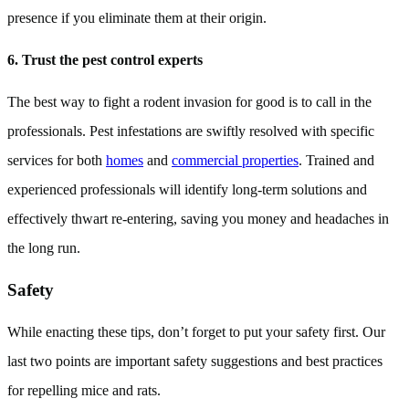
presence if you eliminate them at their origin.
6. Trust the pest control experts
The best way to fight a rodent invasion for good is to call in the
professionals. Pest infestations are swiftly resolved with specific
services for both
homes
and
commercial properties
. Trained and
experienced professionals will identify long-term solutions and
effectively thwart re-entering, saving you money and headaches in
the long run.
Safety
While enacting these tips, don’t forget to put your safety first. Our
last two points are important safety suggestions and best practices
for repelling mice and rats.