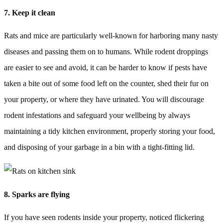
7. Keep it clean
Rats and mice are particularly well-known for harboring many nasty
diseases and passing them on to humans. While rodent droppings
are easier to see and avoid, it can be harder to know if pests have
taken a bite out of some food left on the counter, shed their fur on
your property, or where they have urinated. You will discourage
rodent infestations and safeguard your wellbeing by always
maintaining a tidy kitchen environment, properly storing your food,
and disposing of your garbage in a bin with a tight-fitting lid.
8. Sparks are flying
If you have seen rodents inside your property, noticed flickering