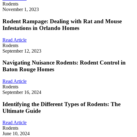
Rodents
November 1, 2023
Rodent Rampage: Dealing with Rat and Mouse
Infestations in Orlando Homes
Read Article
Rodents
September 12, 2023
Navigating Nuisance Rodents: Rodent Control in
Baton Rouge Homes
Read Article
Rodents
September 16, 2024
Identifying the Different Types of Rodents: The
Ultimate Guide
Read Article
Rodents
June 10, 2024