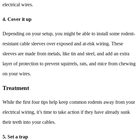
electrical wires.
4. Cover it up
Depending on your setup, you might be able to install some rodent-
resistant cable sleeves over exposed and at-risk wiring. These
sleeves are made from metals, like tin and steel, and add an extra
layer of protection to prevent squirrels, rats, and mice from chewing
on your wires.
Treatment
While the first four tips help keep common rodents away from your
electrical wiring, it’s time to take action if they have already sunk
their teeth into your cables.
5. Set a trap