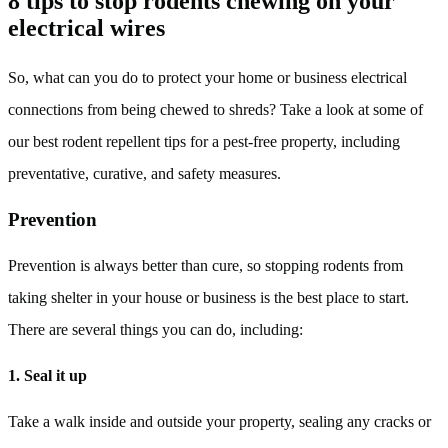
8 tips to stop rodents chewing on your
electrical wires
So, what can you do to protect your home or business electrical
connections from being chewed to shreds? Take a look at some of
our best rodent repellent tips for a pest-free property, including
preventative, curative, and safety measures.
Prevention
Prevention is always better than cure, so stopping rodents from
taking shelter in your house or business is the best place to start.
There are several things you can do, including:
1. Seal it up
Take a walk inside and outside your property, sealing any cracks or