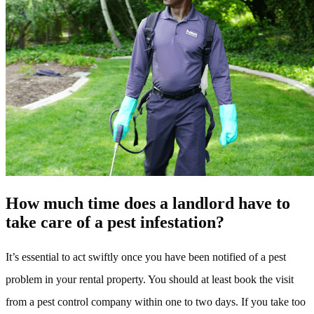
How much time does a landlord have to
take care of a pest infestation?
It’s essential to act swiftly once you have been notified of a pest
problem in your rental property. You should at least book the visit
from a pest control company within one to two days. If you take too