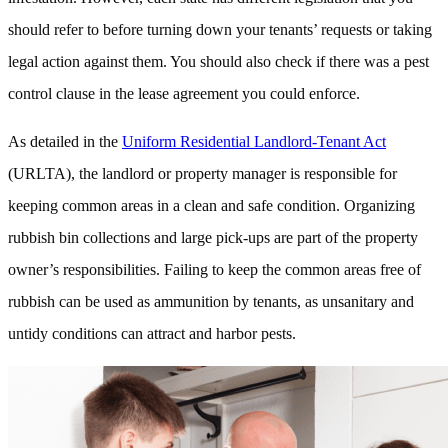
should refer to before turning down your tenants’ requests or taking
legal action against them. You should also check if there was a pest
control clause in the lease agreement you could enforce.
As detailed in the
Uniform Residential Landlord-Tenant Act
(URLTA), the landlord or property manager is responsible for
keeping common areas in a clean and safe condition. Organizing
rubbish bin collections and large pick-ups are part of the property
owner’s responsibilities. Failing to keep the common areas free of
rubbish can be used as ammunition by tenants, as unsanitary and
untidy conditions can attract and harbor pests.