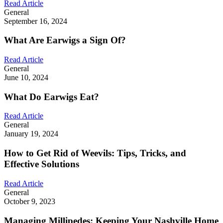
Read Article
General
September 16, 2024
What Are Earwigs a Sign Of?
Read Article
General
June 10, 2024
What Do Earwigs Eat?
Read Article
General
January 19, 2024
How to Get Rid of Weevils: Tips, Tricks, and
Effective Solutions
Read Article
General
October 9, 2023
Managing Millipedes: Keeping Your Nashville Home