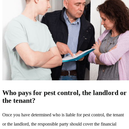
Who pays for pest control, the landlord or
the tenant?
Once you have determined who is liable for pest control, the tenant
or the landlord, the responsible party should cover the financial