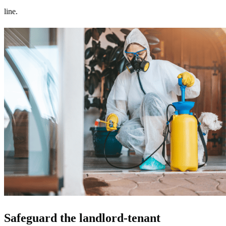
line.
Safeguard the landlord-tenant