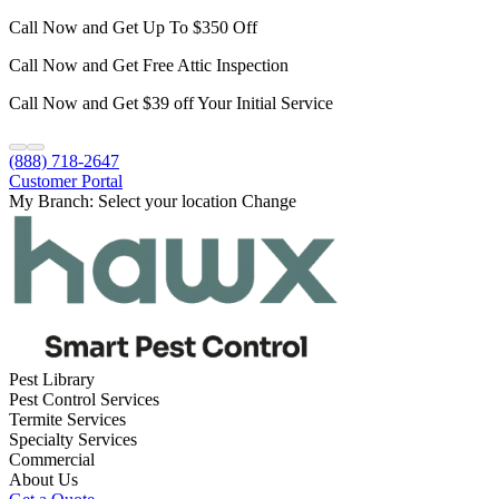
Call Now and Get Up To $350 Off
Call Now and Get Free Attic Inspection
Call Now and Get $39 off Your Initial Service
(888) 718-2647
Customer Portal
My Branch:
Select your location
Change
Pest Library
Pest Control Services
Termite Services
Specialty Services
Commercial
About Us