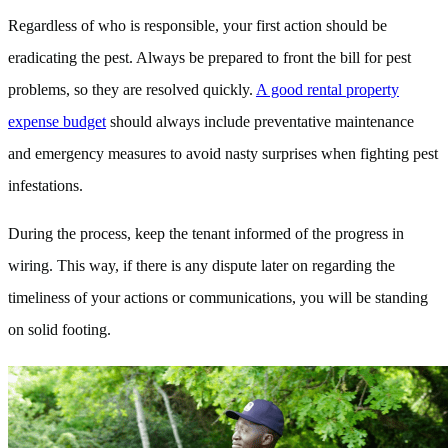
Regardless of who is responsible, your first action should be
eradicating the pest. Always be prepared to front the bill for pest
problems, so they are resolved quickly.
A good rental property
expense budget
should always include preventative maintenance
and emergency measures to avoid nasty surprises when fighting pest
infestations.
During the process, keep the tenant informed of the progress in
wiring. This way, if there is any dispute later on regarding the
timeliness of your actions or communications, you will be standing
on solid footing.