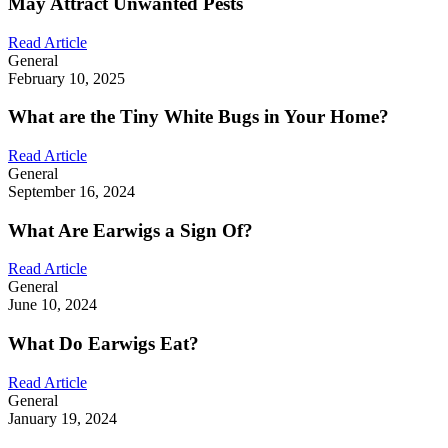
May Attract Unwanted Pests
Read Article
General
February 10, 2025
What are the Tiny White Bugs in Your Home?
Read Article
General
September 16, 2024
What Are Earwigs a Sign Of?
Read Article
General
June 10, 2024
What Do Earwigs Eat?
Read Article
General
January 19, 2024