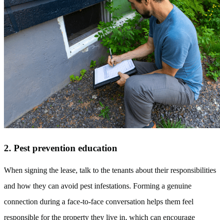
2. Pest prevention education
When signing the lease, talk to the tenants about their responsibilities
and how they can avoid pest infestations. Forming a genuine
connection during a face-to-face conversation helps them feel
responsible for the property they live in, which can encourage