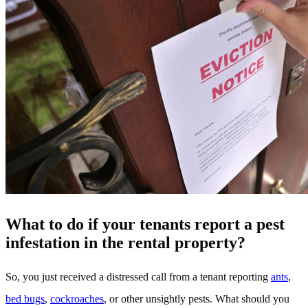
What to do if your tenants report a pest
infestation in the rental property?
So, you just received a distressed call from a tenant reporting
ants
,
bed bugs
,
cockroaches
, or other unsightly pests. What should you