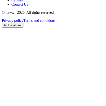
Careers
Contact Us
© hawx - 2026. All rights reserved
Privacy policy
Terms and conditions
All Locations