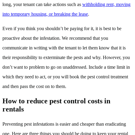
long, your tenant can take actions such as
withholding rent, moving
into temporary housing, or breaking the lease
.
Even if you think you shouldn’t be paying for it, it is best to be
proactive about the infestation. We recommend that you
communicate in writing with the tenant to let them know that it is
their responsibility to exterminate the pests and why. However, you
don’t want to problem to go on unaddressed. Include a time limit in
which they need to act, or you will book the pest control treatment
and then pass the cost on to them.
How to reduce pest control costs in
rentals
Preventing pest infestations is easier and cheaper than eradicating
one. Here are three things you should be doing to keep your rental