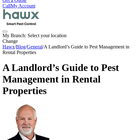
Get a Quote
Call
My Account
My Branch:
Select your location
Change
Hawx
/
Blog
/
General
/
A Landlord’s Guide to Pest Management in
Rental Properties
A Landlord’s Guide to Pest
Management in Rental
Properties