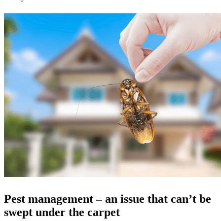
Pest management – an issue that can’t be
swept under the carpet