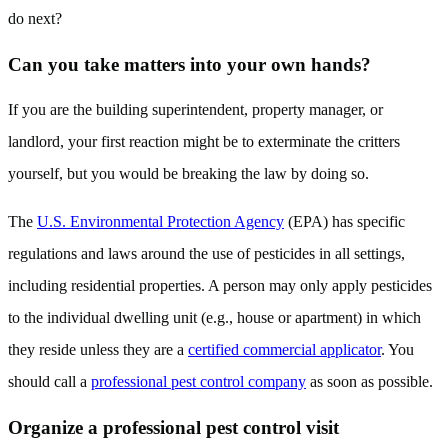
do next?
Can you take matters into your own hands?
If you are the building superintendent, property manager, or
landlord, your first reaction might be to exterminate the critters
yourself, but you would be breaking the law by doing so.
The
U.S. Environmental Protection Agency
(EPA) has specific
regulations and laws around the use of pesticides in all settings,
including residential properties. A person may only apply pesticides
to the individual dwelling unit (e.g., house or apartment) in which
they reside unless they are a
certified commercial applicator
. You
should call a
professional pest control company
as soon as possible.
Organize a professional pest control visit