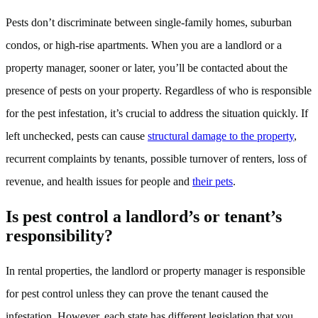
Pests don’t discriminate between single-family homes, suburban
condos, or high-rise apartments. When you are a landlord or a
property manager, sooner or later, you’ll be contacted about the
presence of pests on your property. Regardless of who is responsible
for the pest infestation, it’s crucial to address the situation quickly. If
left unchecked, pests can cause
structural damage to the property
,
recurrent complaints by tenants, possible turnover of renters, loss of
revenue, and health issues for people and
their pets
.
Is pest control a landlord’s or tenant’s
responsibility?
In rental properties, the landlord or property manager is responsible
for pest control unless they can prove the tenant caused the
infestation. However, each state has different legislation that you