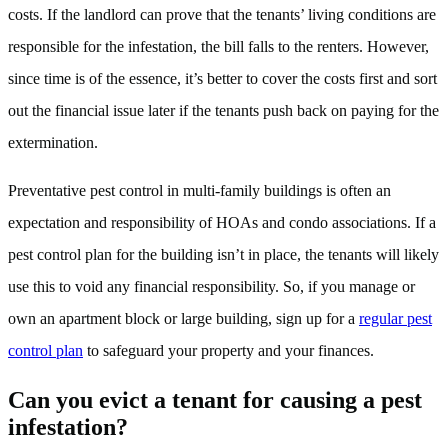
costs. If the landlord can prove that the tenants’ living conditions are
responsible for the infestation, the bill falls to the renters. However,
since time is of the essence, it’s better to cover the costs first and sort
out the financial issue later if the tenants push back on paying for the
extermination.
Preventative pest control in multi-family buildings is often an
expectation and responsibility of HOAs and condo associations. If a
pest control plan for the building isn’t in place, the tenants will likely
use this to void any financial responsibility. So, if you manage or
own an apartment block or large building, sign up for a
regular pest
control plan
to safeguard your property and your finances.
Can you evict a tenant for causing a pest
infestation?