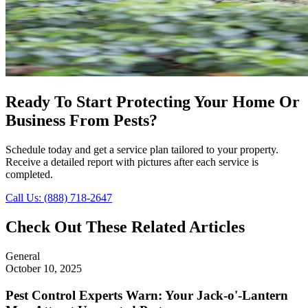
Ready To Start Protecting Your Home Or
Business From Pests?
Schedule today and get a service plan tailored to your property.
Receive a detailed report with pictures after each service is
completed.
Call Us: (888) 718-2647
Check Out These Related Articles
General
October 10, 2025
Pest Control Experts Warn: Your Jack-o'-Lantern