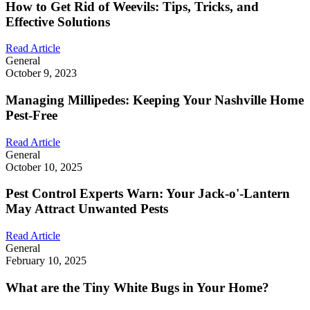
How to Get Rid of Weevils: Tips, Tricks, and
Effective Solutions
Read Article
General
October 9, 2023
Managing Millipedes: Keeping Your Nashville Home
Pest-Free
Read Article
General
October 10, 2025
Pest Control Experts Warn: Your Jack-o'-Lantern
May Attract Unwanted Pests
Read Article
General
February 10, 2025
What are the Tiny White Bugs in Your Home?