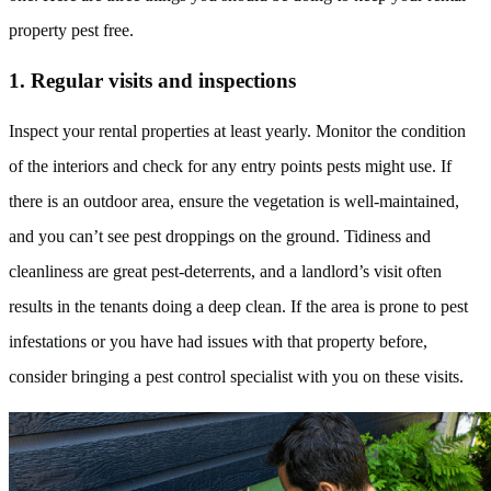
property pest free.
1. Regular visits and inspections
Inspect your rental properties at least yearly. Monitor the condition
of the interiors and check for any entry points pests might use. If
there is an outdoor area, ensure the vegetation is well-maintained,
and you can’t see pest droppings on the ground. Tidiness and
cleanliness are great pest-deterrents, and a landlord’s visit often
results in the tenants doing a deep clean. If the area is prone to pest
infestations or you have had issues with that property before,
consider bringing a pest control specialist with you on these visits.