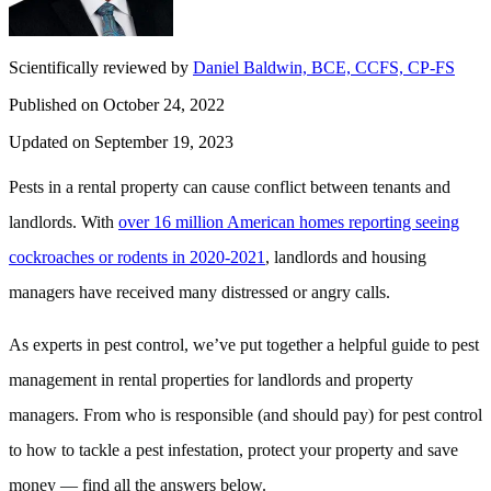
Scientifically reviewed by
Daniel Baldwin, BCE, CCFS, CP-FS
Published on October 24, 2022
Updated on September 19, 2023
Pests in a rental property can cause conflict between tenants and
landlords. With
over 16 million American homes reporting seeing
cockroaches or rodents in 2020-2021
, landlords and housing
managers have received many distressed or angry calls.
As experts in pest control, we’ve put together a helpful guide to pest
management in rental properties for landlords and property
managers. From who is responsible (and should pay) for pest control
to how to tackle a pest infestation, protect your property and save
money — find all the answers below.