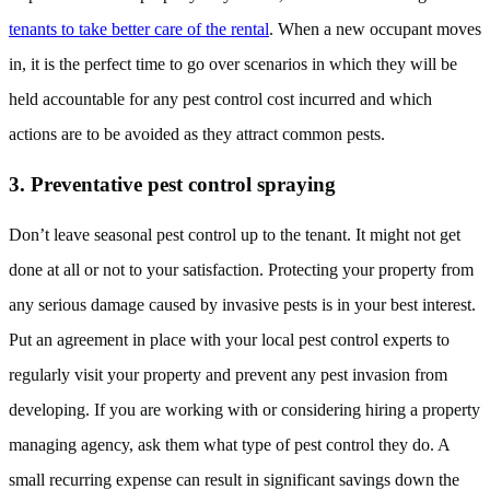
tenants to take better care of the rental
. When a new occupant moves
in, it is the perfect time to go over scenarios in which they will be
held accountable for any pest control cost incurred and which
actions are to be avoided as they attract common pests.
3. Preventative pest control spraying
Don’t leave seasonal pest control up to the tenant. It might not get
done at all or not to your satisfaction. Protecting your property from
any serious damage caused by invasive pests is in your best interest.
Put an agreement in place with your local pest control experts to
regularly visit your property and prevent any pest invasion from
developing. If you are working with or considering hiring a property
managing agency, ask them what type of pest control they do. A
small recurring expense can result in significant savings down the