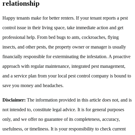
relationship
Happy tenants make for better renters. If your tenant reports a pest
control issue in their living space, take immediate action and get
professional help. From bed bugs to ants, cockroaches, flying
insects, and other pests, the property owner or manager is usually
financially responsible for exterminating the infestation. A proactive
approach with regular maintenance, integrated pest management,
and a service plan from your local pest control company is bound to
save you money and headaches.
Disclaimer:
The information provided in this article does not, and is
not intended to, constitute legal advice. It is for general purposes
only, and we offer no guarantee of its completeness, accuracy,
usefulness, or timeliness. It is your responsibility to check current