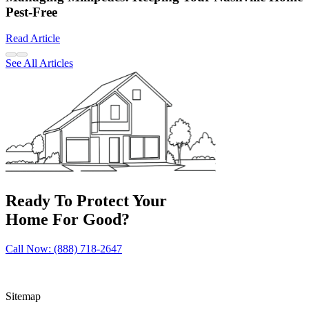
Pest-Free
Read Article
See All Articles
Ready To Protect Your
Home For Good?
Call Now: (888) 718-2647
Sitemap