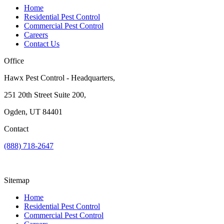
Home
Residential Pest Control
Commercial Pest Control
Careers
Contact Us
Office
Hawx Pest Control - Headquarters,
251 20th Street Suite 200,
Ogden, UT 84401
Contact
(888) 718-2647
Sitemap
Home
Residential Pest Control
Commercial Pest Control