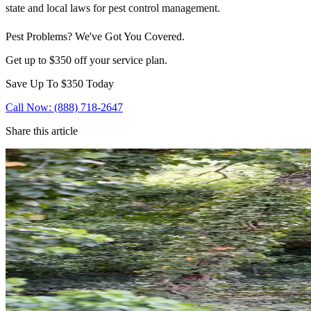
state and local laws for pest control management.
Pest Problems? We've Got You Covered.
Get up to $350 off your service plan.
Save Up To
$350
Today
Call Now: (888) 718-2647
Share this article