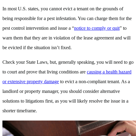
In most U.S. states, you cannot evict a tenant on the grounds of
being responsible for a pest infestation. You can charge them for the
pest control intervention and issue a “
notice to comply or quit
” to
warn them that they are in violation of the lease agreement and will
be evicted if the situation isn’t fixed.
Check your State Laws, but, generally speaking, you will need to go
to court and prove that living conditions are
causing a health hazard
or extensive property damage
to evict a non-compliant tenant. As a
landlord or property manager, you should consider alternative
solutions to litigations first, as you will likely resolve the issue in a
shorter timeframe.