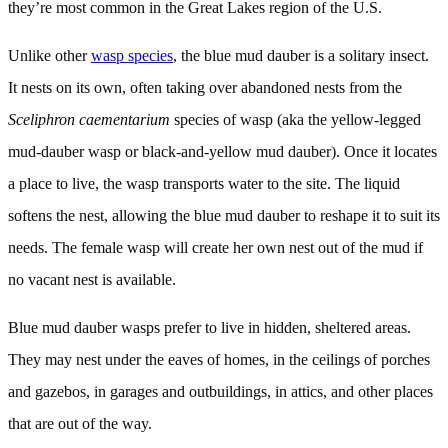
they’re most common in the Great Lakes region of the U.S.
Unlike other
wasp species
, the blue mud dauber is a solitary insect.
It nests on its own, often taking over abandoned nests from the
Sceliphron caementarium
species of wasp (aka the yellow-legged
mud-dauber wasp or black-and-yellow mud dauber). Once it locates
a place to live, the wasp transports water to the site. The liquid
softens the nest, allowing the blue mud dauber to reshape it to suit its
needs. The female wasp will create her own nest out of the mud if
no vacant nest is available.
Blue mud dauber wasps prefer to live in hidden, sheltered areas.
They may nest under the eaves of homes, in the ceilings of porches
and gazebos, in garages and outbuildings, in attics, and other places
that are out of the way.