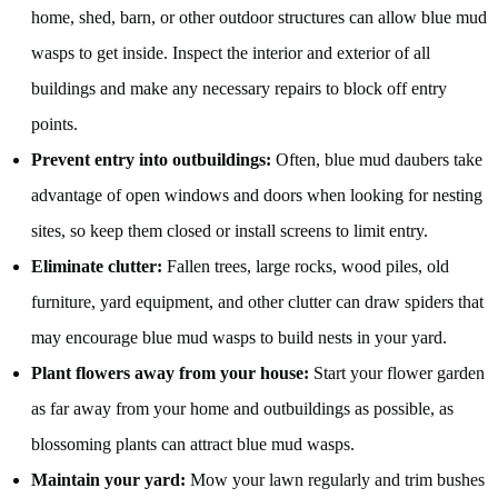
home, shed, barn, or other outdoor structures can allow blue mud
wasps to get inside. Inspect the interior and exterior of all
buildings and make any necessary repairs to block off entry
points.
Prevent entry into outbuildings:
Often, blue mud daubers take
advantage of open windows and doors when looking for nesting
sites, so keep them closed or install screens to limit entry.
Eliminate clutter:
Fallen trees, large rocks, wood piles, old
furniture, yard equipment, and other clutter can draw spiders that
may encourage blue mud wasps to build nests in your yard.
Plant flowers away from your house:
Start your flower garden
as far away from your home and outbuildings as possible, as
blossoming plants can attract blue mud wasps.
Maintain your yard:
Mow your lawn regularly and trim bushes