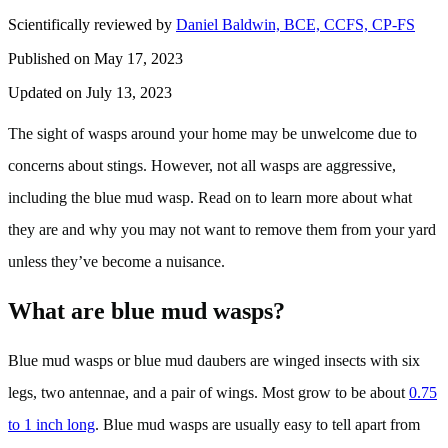
Scientifically reviewed by
Daniel Baldwin, BCE, CCFS, CP-FS
Published on May 17, 2023
Updated on July 13, 2023
The sight of wasps around your home may be unwelcome due to
concerns about stings. However, not all wasps are aggressive,
including the blue mud wasp. Read on to learn more about what
they are and why you may not want to remove them from your yard
unless they’ve become a nuisance.
What are blue mud wasps?
Blue mud wasps or blue mud daubers are winged insects with six
legs, two antennae, and a pair of wings. Most grow to be about
0.75
to 1 inch long
. Blue mud wasps are usually easy to tell apart from