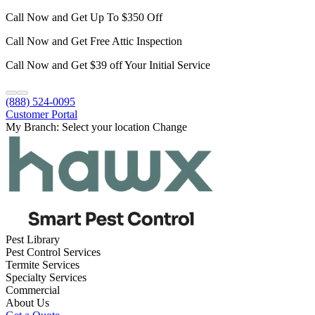
Call Now and Get Up To $350 Off
Call Now and Get Free Attic Inspection
Call Now and Get $39 off Your Initial Service
(888) 524-0095
Customer Portal
My Branch:
Select your location
Change
Pest Library
Pest Control Services
Termite Services
Specialty Services
Commercial
About Us