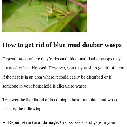
How to get rid of blue mud dauber wasps
Depending on where they’re located, blue mud dauber wasps may
not need to be addressed. However, you may wish to get rid of them
if the nest is in an area where it could easily be disturbed or if
someone in your household is allergic to wasps.
To lower the likelihood of becoming a host for a blue mud wasp
nest, try the following.
Repair structural damage:
Cracks, seals, and gaps in your