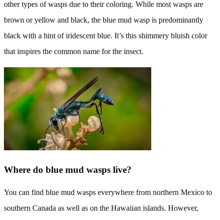
other types of wasps due to their coloring. While most wasps are
brown or yellow and black, the blue mud wasp is predominantly
black with a hint of iridescent blue. It’s this shimmery bluish color
that inspires the common name for the insect.
Where do blue mud wasps live?
You can find blue mud wasps everywhere from northern Mexico to
southern Canada as well as on the Hawaiian islands. However,