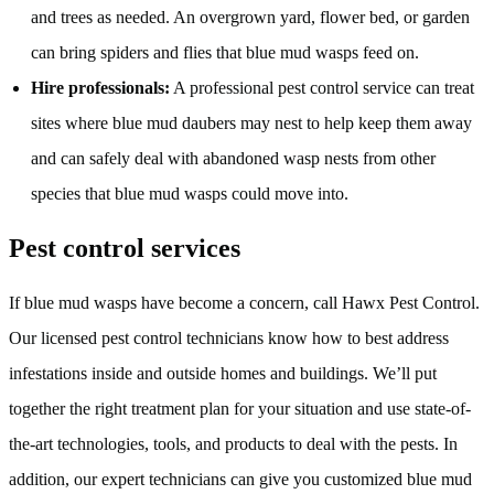
and trees as needed. An overgrown yard, flower bed, or garden
can bring spiders and flies that blue mud wasps feed on.
Hire professionals:
A professional pest control service can treat
sites where blue mud daubers may nest to help keep them away
and can safely deal with abandoned wasp nests from other
species that blue mud wasps could move into.
Pest control services
If blue mud wasps have become a concern, call Hawx Pest Control.
Our licensed pest control technicians know how to best address
infestations inside and outside homes and buildings. We’ll put
together the right treatment plan for your situation and use state-of-
the-art technologies, tools, and products to deal with the pests. In
addition, our expert technicians can give you customized blue mud