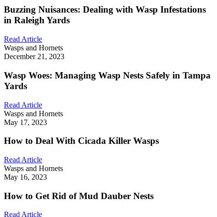
Buzzing Nuisances: Dealing with Wasp Infestations
in Raleigh Yards
Read Article
Wasps and Hornets
December 21, 2023
Wasp Woes: Managing Wasp Nests Safely in Tampa
Yards
Read Article
Wasps and Hornets
May 17, 2023
How to Deal With Cicada Killer Wasps
Read Article
Wasps and Hornets
May 16, 2023
How to Get Rid of Mud Dauber Nests
Read Article