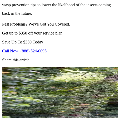
wasp prevention tips to lower the likelihood of the insects coming
back in the future.
Pest Problems? We've Got You Covered.
Get up to $350 off your service plan.
Save Up To
$350
Today
Call Now: (888) 524-0095
Share this article