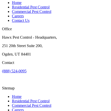
Home
Residential Pest Control
Commercial Pest Control
Careers
Contact Us
Office
Hawx Pest Control - Headquarters,
251 20th Street Suite 200,
Ogden, UT 84401
Contact
(888) 524-0095
Sitemap
Home
Residential Pest Control
Commercial Pest Control
Careers