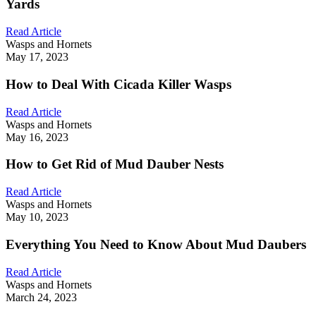
Yards
Read Article
Wasps and Hornets
May 17, 2023
How to Deal With Cicada Killer Wasps
Read Article
Wasps and Hornets
May 16, 2023
How to Get Rid of Mud Dauber Nests
Read Article
Wasps and Hornets
May 10, 2023
Everything You Need to Know About Mud Daubers
Read Article
Wasps and Hornets
March 24, 2023