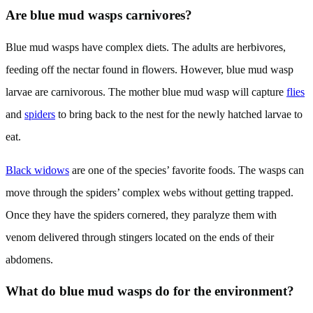
Are blue mud wasps carnivores?
Blue mud wasps have complex diets. The adults are herbivores,
feeding off the nectar found in flowers. However, blue mud wasp
larvae are carnivorous. The mother blue mud wasp will capture
flies
and
spiders
to bring back to the nest for the newly hatched larvae to
eat.
Black widows
are one of the species’ favorite foods. The wasps can
move through the spiders’ complex webs without getting trapped.
Once they have the spiders cornered, they paralyze them with
venom delivered through stingers located on the ends of their
abdomens.
What do blue mud wasps do for the environment?