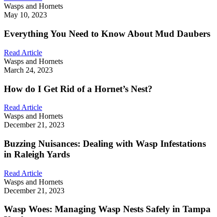
Wasps and Hornets
May 10, 2023
Everything You Need to Know About Mud Daubers
Read Article
Wasps and Hornets
March 24, 2023
How do I Get Rid of a Hornet’s Nest?
Read Article
Wasps and Hornets
December 21, 2023
Buzzing Nuisances: Dealing with Wasp Infestations
in Raleigh Yards
Read Article
Wasps and Hornets
December 21, 2023
Wasp Woes: Managing Wasp Nests Safely in Tampa