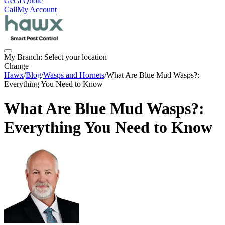
Get a Quote
Call
My Account
My Branch:
Select your location
Change
Hawx
/
Blog
/
Wasps and Hornets
/
What Are Blue Mud Wasps?:
Everything You Need to Know
What Are Blue Mud Wasps?:
Everything You Need to Know