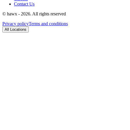
Contact Us
© hawx - 2026. All rights reserved
Privacy policy
Terms and conditions
All Locations