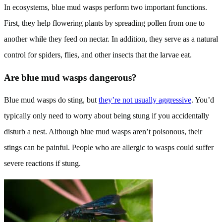
In ecosystems, blue mud wasps perform two important functions.
First, they help flowering plants by spreading pollen from one to
another while they feed on nectar. In addition, they serve as a natural
control for spiders, flies, and other insects that the larvae eat.
Are blue mud wasps dangerous?
Blue mud wasps do sting, but
they’re not usually aggressive
. You’d
typically only need to worry about being stung if you accidentally
disturb a nest. Although blue mud wasps aren’t poisonous, their
stings can be painful. People who are allergic to wasps could suffer
severe reactions if stung.