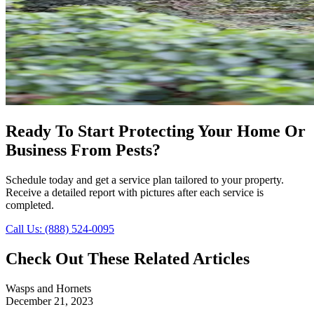
Ready To Start Protecting Your Home Or
Business From Pests?
Schedule today and get a service plan tailored to your property.
Receive a detailed report with pictures after each service is
completed.
Call Us: (888) 524-0095
Check Out These Related Articles
Wasps and Hornets
December 21, 2023