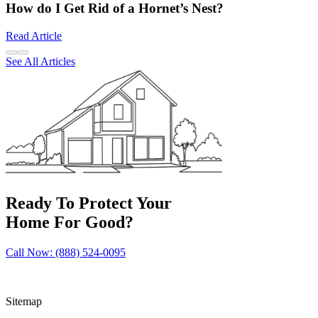
How do I Get Rid of a Hornet’s Nest?
Read Article
See All Articles
Ready To Protect Your
Home For Good?
Call Now: (888) 524-0095
Sitemap