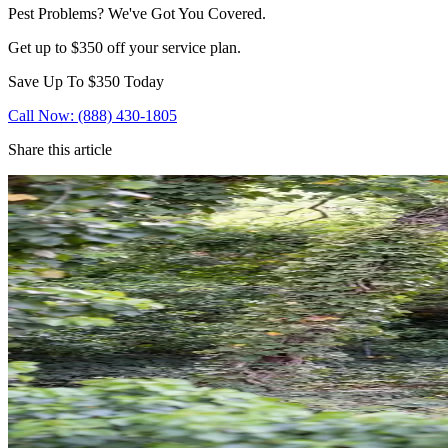
Pest Problems? We've Got You Covered.
Get up to $350 off your service plan.
Save Up To
$350
Today
Call Now: (888) 430-1805
Share this article