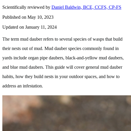
Scientifically reviewed by
Daniel Baldwin, BCE, CCFS, CP-FS
Published on May 10, 2023
Updated on January 11, 2024
The term mud dauber refers to several species of wasps that build
their nests out of mud. Mud dauber species commonly found in
yards include organ pipe daubers, black-and-yellow mud daubers,
and blue mud daubers. This guide will cover general mud dauber
habits, how they build nests in your outdoor spaces, and how to
address an infestation.