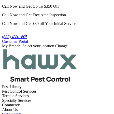
Call Now and Get Up To $350 Off
Call Now and Get Free Attic Inspection
Call Now and Get $39 off Your Initial Service
(888) 430-1805
Customer Portal
My Branch:
Select your location
Change
Pest Library
Pest Control Services
Termite Services
Specialty Services
Commercial
About Us