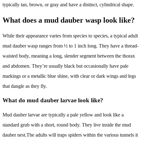
typically tan, brown, or gray and have a distinct, cylindrical shape.
What does a mud dauber wasp look like?
While their appearance varies from species to species, a typical adult
mud dauber wasp ranges from ½ to 1 inch long. They have a thread-
waisted body, meaning a long, slender segment between the thorax
and abdomen. They’re usually black but occasionally have pale
markings or a metallic blue shine, with clear or dark wings and legs
that dangle as they fly.
What do mud dauber larvae look like?
Mud dauber larvae are typically a pale yellow and look like a
standard grub with a short, round body. They live inside the mud
dauber nest.The adults will traps spiders within the various tunnels it