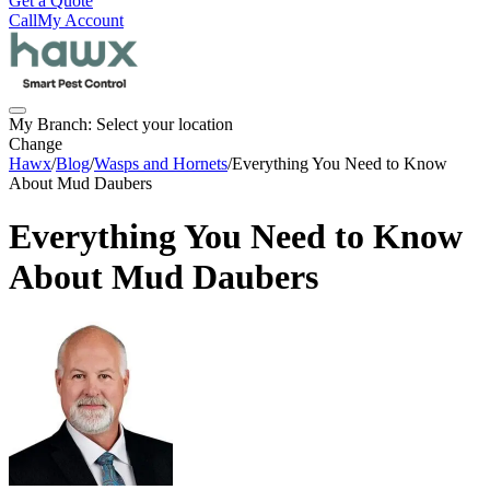
Get a Quote
Call
My Account
My Branch:
Select your location
Change
Hawx
/
Blog
/
Wasps and Hornets
/
Everything You Need to Know
About Mud Daubers
Everything You Need to Know
About Mud Daubers