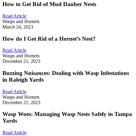
How to Get Rid of Mud Dauber Nests
Read Article
Wasps and Hornets
March 24, 2023
How do I Get Rid of a Hornet’s Nest?
Read Article
Wasps and Hornets
December 21, 2023
Buzzing Nuisances: Dealing with Wasp Infestations
in Raleigh Yards
Read Article
Wasps and Hornets
December 21, 2023
Wasp Woes: Managing Wasp Nests Safely in Tampa
Yards
Read Article