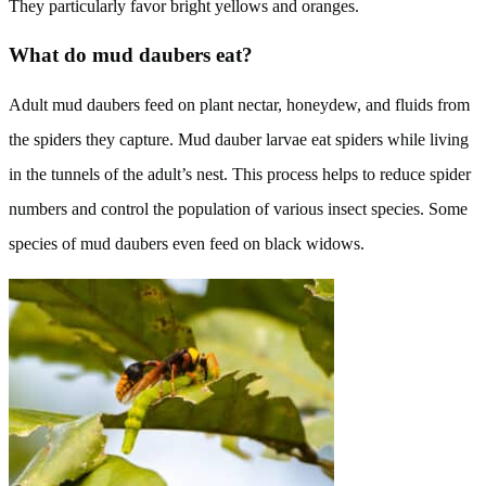
They particularly favor bright yellows and oranges.
What do mud daubers eat?
Adult mud daubers feed on plant nectar, honeydew, and fluids from
the spiders they capture. Mud dauber larvae eat spiders while living
in the tunnels of the adult’s nest. This process helps to reduce spider
numbers and control the population of various insect species. Some
species of mud daubers even feed on black widows.