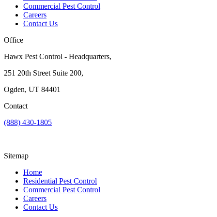
Commercial Pest Control
Careers
Contact Us
Office
Hawx Pest Control - Headquarters,
251 20th Street Suite 200,
Ogden, UT 84401
Contact
(888) 430-1805
Sitemap
Home
Residential Pest Control
Commercial Pest Control
Careers
Contact Us