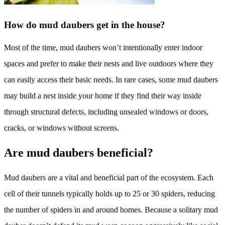
How do mud daubers get in the house?
Most of the time, mud daubers won’t intentionally enter indoor
spaces and prefer to make their nests and live outdoors where they
can easily access their basic needs. In rare cases, some mud daubers
may build a nest inside your home if they find their way inside
through structural defects, including unsealed windows or doors,
cracks, or windows without screens.
Are mud daubers beneficial?
Mud daubers are a vital and beneficial part of the ecosystem. Each
cell of their tunnels typically holds up to 25 or 30 spiders, reducing
the number of spiders in and around homes. Because a solitary mud