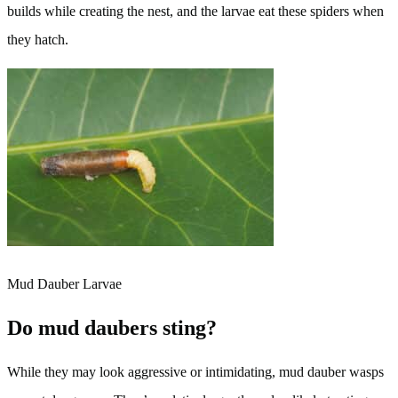
builds while creating the nest, and the larvae eat these spiders when
they hatch.
Mud Dauber Larvae
Do mud daubers sting?
While they may look aggressive or intimidating, mud dauber wasps