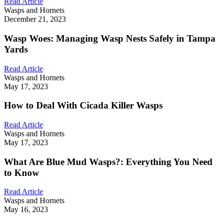
Read Article
Wasps and Hornets
December 21, 2023
Wasp Woes: Managing Wasp Nests Safely in Tampa
Yards
Read Article
Wasps and Hornets
May 17, 2023
How to Deal With Cicada Killer Wasps
Read Article
Wasps and Hornets
May 17, 2023
What Are Blue Mud Wasps?: Everything You Need
to Know
Read Article
Wasps and Hornets
May 16, 2023