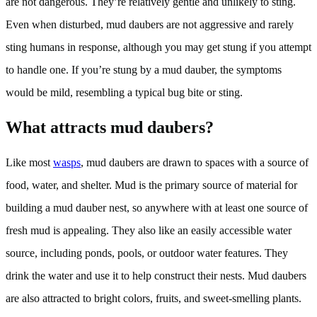
are not dangerous. They’re relatively gentle and unlikely to sting.
Even when disturbed, mud daubers are not aggressive and rarely
sting humans in response, although you may get stung if you attempt
to handle one. If you’re stung by a mud dauber, the symptoms
would be mild, resembling a typical bug bite or sting.
What attracts mud daubers?
Like most
wasps
, mud daubers are drawn to spaces with a source of
food, water, and shelter. Mud is the primary source of material for
building a mud dauber nest, so anywhere with at least one source of
fresh mud is appealing. They also like an easily accessible water
source, including ponds, pools, or outdoor water features. They
drink the water and use it to help construct their nests. Mud daubers
are also attracted to bright colors, fruits, and sweet-smelling plants.