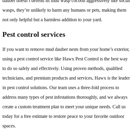
dauber doesn’t defend its mud wasp cocoon aggressively like social
wasps, they’re unlikely to harm any humans or pets, making them
not only helpful but a harmless addition to your yard.
Pest control services
If you want to remove mud dauber nests from your home’s exterior,
using a pest control service like Hawx Pest Control is the best way
to do so safely and effectively. Using proven methods, qualified
technicians, and premium products and services, Hawx is the leader
in pest control solutions. Our team uses a three-fold process to
address many types of pest infestations thoroughly, and we always
create a custom treatment plan to meet your unique needs. Call us
today for a free estimate to restore peace to your favorite outdoor
spaces.