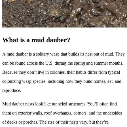
What is a mud dauber?
A mud dauber is a solitary wasp that builds its nest out of mud. They
can be found across the U.S. during the spring and summer months.
Because they don’t live in colonies, their habits differ from typical
colonizing wasp species, including how they build homes, eat, and
reproduce.
Mud dauber nests look like tunneled structures. You’ll often find
them on exterior walls, roof overhangs, corners, and the undersides
of decks or porches. The size of their nests vary, but they’re