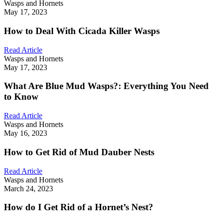
Wasps and Hornets
May 17, 2023
How to Deal With Cicada Killer Wasps
Read Article
Wasps and Hornets
May 17, 2023
What Are Blue Mud Wasps?: Everything You Need
to Know
Read Article
Wasps and Hornets
May 16, 2023
How to Get Rid of Mud Dauber Nests
Read Article
Wasps and Hornets
March 24, 2023
How do I Get Rid of a Hornet’s Nest?