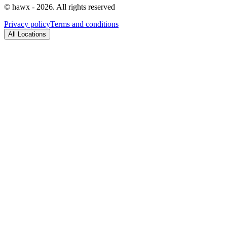
© hawx - 2026. All rights reserved
Privacy policy
Terms and conditions
All Locations