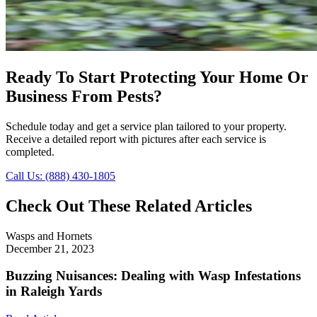
Ready To Start Protecting Your Home Or
Business From Pests?
Schedule today and get a service plan tailored to your property.
Receive a detailed report with pictures after each service is
completed.
Call Us: (888) 430-1805
Check Out These Related Articles
Wasps and Hornets
December 21, 2023
Buzzing Nuisances: Dealing with Wasp Infestations
in Raleigh Yards