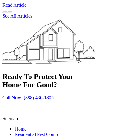
Read Article
See All Articles
Ready To Protect Your
Home For Good?
Call Now: (888) 430-1805
Sitemap
Home
Residential Pest Control