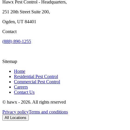
Hawx Pest Control - Headquarters,
251 20th Street Suite 200,
Ogden, UT 84401
Contact
(888) 890-1255
Sitemap
Home
Residential Pest Control
Commercial Pest Control
Careers
Contact Us
© hawx - 2026. All rights reserved
Privacy policy
Terms and conditions
All Locations