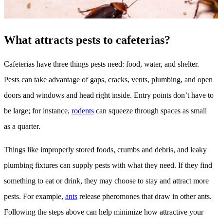
What attracts pests to cafeterias?
Cafeterias have three things pests need: food, water, and shelter.
Pests can take advantage of gaps, cracks, vents, plumbing, and open
doors and windows and head right inside. Entry points don’t have to
be large; for instance,
rodents
can squeeze through spaces as small
as a quarter.
Things like improperly stored foods, crumbs and debris, and leaky
plumbing fixtures can supply pests with what they need. If they find
something to eat or drink, they may choose to stay and attract more
pests. For example,
ants
release pheromones that draw in other ants.
Following the steps above can help minimize how attractive your