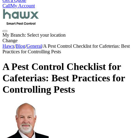
Get a Quote
Call
My Account
My Branch:
Select your location
Change
Hawx
/
Blog
/
General
/
A Pest Control Checklist for Cafeterias: Best
Practices for Controlling Pests
A Pest Control Checklist for
Cafeterias: Best Practices for
Controlling Pests