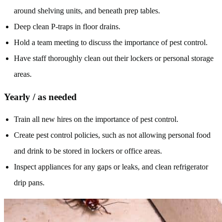
around shelving units, and beneath prep tables.
Deep clean P-traps in floor drains.
Hold a team meeting to discuss the importance of pest control.
Have staff thoroughly clean out their lockers or personal storage
areas.
Yearly / as needed
Train all new hires on the importance of pest control.
Create pest control policies, such as not allowing personal food
and drink to be stored in lockers or office areas.
Inspect appliances for any gaps or leaks, and clean refrigerator
drip pans.