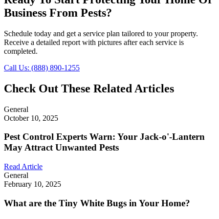
Business From Pests?
Schedule today and get a service plan tailored to your property.
Receive a detailed report with pictures after each service is
completed.
Call Us: (888) 890-1255
Check Out These Related Articles
General
October 10, 2025
Pest Control Experts Warn: Your Jack-o'-Lantern
May Attract Unwanted Pests
Read Article
General
February 10, 2025
What are the Tiny White Bugs in Your Home?