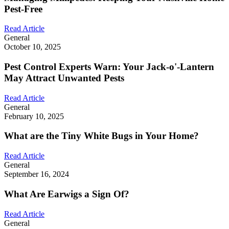
Pest-Free
Read Article
General
October 10, 2025
Pest Control Experts Warn: Your Jack-o'-Lantern
May Attract Unwanted Pests
Read Article
General
February 10, 2025
What are the Tiny White Bugs in Your Home?
Read Article
General
September 16, 2024
What Are Earwigs a Sign Of?
Read Article
General