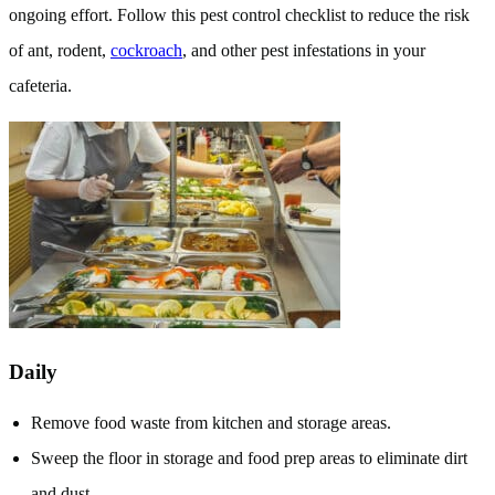
ongoing effort. Follow this pest control checklist to reduce the risk
of ant, rodent,
cockroach
, and other pest infestations in your
cafeteria.
Daily
Remove food waste from kitchen and storage areas.
Sweep the floor in storage and food prep areas to eliminate dirt
and dust.