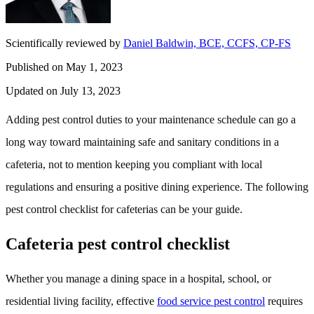
Scientifically reviewed by
Daniel Baldwin, BCE, CCFS, CP-FS
Published on May 1, 2023
Updated on July 13, 2023
Adding pest control duties to your maintenance schedule can go a
long way toward maintaining safe and sanitary conditions in a
cafeteria, not to mention keeping you compliant with local
regulations and ensuring a positive dining experience. The following
pest control checklist for cafeterias can be your guide.
Cafeteria pest control checklist
Whether you manage a dining space in a hospital, school, or
residential living facility, effective
food service pest control
requires