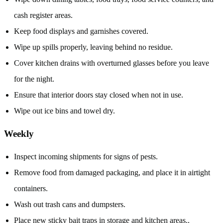
cash register areas.
Keep food displays and garnishes covered.
Wipe up spills properly, leaving behind no residue.
Cover kitchen drains with overturned glasses before you leave
for the night.
Ensure that interior doors stay closed when not in use.
Wipe out ice bins and towel dry.
Weekly
Inspect incoming shipments for signs of pests.
Remove food from damaged packaging, and place it in airtight
containers.
Wash out trash cans and dumpsters.
Place new sticky bait traps in storage and kitchen areas..