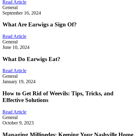
Read Article
General
September 16, 2024
What Are Earwigs a Sign Of?
Read Article
General
June 10, 2024
What Do Earwigs Eat?
Read Article
General
January 19, 2024
How to Get Rid of Weevils: Tips, Tricks, and
Effective Solutions
Read Article
General
October 9, 2023
Managing Millipedes: Keeping Your Nashville Home