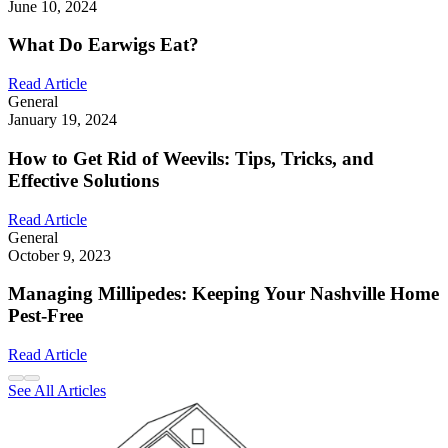
June 10, 2024
What Do Earwigs Eat?
Read Article
General
January 19, 2024
How to Get Rid of Weevils: Tips, Tricks, and
Effective Solutions
Read Article
General
October 9, 2023
Managing Millipedes: Keeping Your Nashville Home
Pest-Free
Read Article
See All Articles