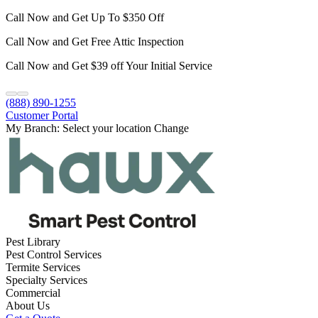
Call Now and Get Up To $350 Off
Call Now and Get Free Attic Inspection
Call Now and Get $39 off Your Initial Service
(888) 890-1255
Customer Portal
My Branch:
Select your location
Change
Pest Library
Pest Control Services
Termite Services
Specialty Services
Commercial
About Us