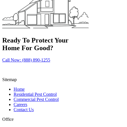
Ready To Protect Your
Home For Good?
Call Now: (888) 890-1255
Sitemap
Home
Residential Pest Control
Commercial Pest Control
Careers
Contact Us
Office