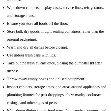
Wipe down cabinets, display cases, service lines, refrigerators,
and storage areas.
Ensure you store all foods off the floor.
Store bulk dry goods in tight-sealing containers rather than the
original packaging.
Wash and dry all dishes before closing.
Use indoor trash cans with lids.
Take out the trash at least once, closing the dumpster lid after
disposal.
Throw away empty boxes and unused equipment.
Inspect cabinets, storage areas, and areas around appliances and
plumbing fixtures for pest droppings, chew marks, cockroach
casings, and other signs of pests.
Wipe down dining tables, food trays, food service counters, and