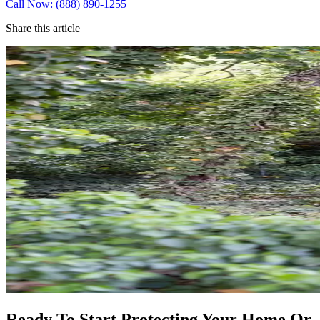
Call Now: (888) 890-1255
Share this article
Ready To Start Protecting Your Home Or