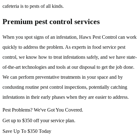
cafeteria is to pests of all kinds.
Premium pest control services
When you spot signs of an infestation, Hawx Pest Control can work
quickly to address the problem. As experts in food service pest
control, we know how to treat infestations safely, and we have state-
of-the-art technologies and tools at our disposal to get the job done.
We can perform preventative treatments in your space and by
condusting routine pest control inspections, potentially catching
infestations in their early phases when they are easier to address.
Pest Problems? We've Got You Covered.
Get up to $350 off your service plan.
Save Up To
$350
Today