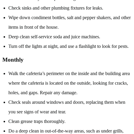
Check sinks and other plumbing fixtures for leaks.
Wipe down condiment bottles, salt and pepper shakers, and other
items in front of the house.
Deep clean self-service soda and juice machines.
Turn off the lights at night, and use a flashlight to look for pests.
Monthly
Walk the cafeteria’s perimeter on the inside and the building area
where the cafeteria is located on the outside, looking for cracks,
holes, and gaps. Repair any damage.
Check seals around windows and doors, replacing them when
you see signs of wear and tear.
Clean grease traps thoroughly.
Do a deep clean in out-of-the-way areas, such as under grills,