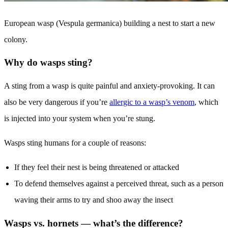
European wasp (Vespula germanica) building a nest to start a new
colony.
Why do wasps sting?
A sting from a wasp is quite painful and anxiety-provoking. It can
also be very dangerous if you’re
allergic to a wasp’s venom
, which
is injected into your system when you’re stung.
Wasps sting humans for a couple of reasons:
If they feel their nest is being threatened or attacked
To defend themselves against a perceived threat, such as a person
waving their arms to try and shoo away the insect
Wasps vs. hornets — what’s the difference?