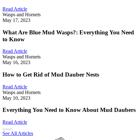
Read Article
Wasps and Hornets
May 17, 2023
What Are Blue Mud Wasps?: Everything You Need
to Know
Read Article
Wasps and Hornets
May 16, 2023
How to Get Rid of Mud Dauber Nests
Read Article
Wasps and Hornets
May 10, 2023
Everything You Need to Know About Mud Daubers
Read Article
See All Articles