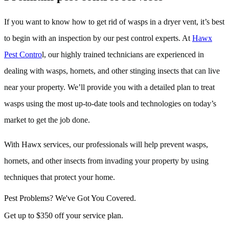
If you want to know how to get rid of wasps in a dryer vent, it’s best
to begin with an inspection by our pest control experts. At
Hawx
Pest Contro
l, our highly trained technicians are experienced in
dealing with wasps, hornets, and other stinging insects that can live
near your property. We’ll provide you with a detailed plan to treat
wasps using the most up-to-date tools and technologies on today’s
market to get the job done.
With Hawx services, our professionals will help prevent wasps,
hornets, and other insects from invading your property by using
techniques that protect your home.
Pest Problems? We've Got You Covered.
Get up to $350 off your service plan.