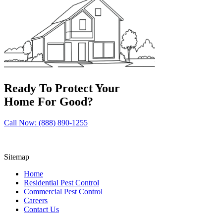
Ready To Protect Your
Home For Good?
Call Now: (888) 890-1255
Sitemap
Home
Residential Pest Control
Commercial Pest Control
Careers
Contact Us