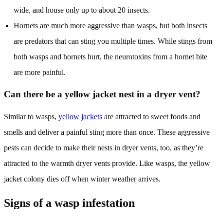
wide, and house only up to about 20 insects.
Hornets are much more aggressive than wasps, but both insects
are predators that can sting you multiple times. While stings from
both wasps and hornets hurt, the neurotoxins from a hornet bite
are more painful.
Can there be a yellow jacket nest in a dryer vent?
Similar to wasps,
yellow jackets
are attracted to sweet foods and
smells and deliver a painful sting more than once. These aggressive
pests can decide to make their nests in dryer vents, too, as they’re
attracted to the warmth dryer vents provide. Like wasps, the yellow
jacket colony dies off when winter weather arrives.
Signs of a wasp infestation