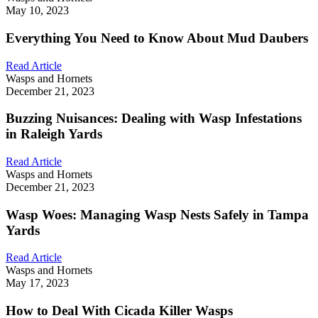
May 10, 2023
Everything You Need to Know About Mud Daubers
Read Article
Wasps and Hornets
December 21, 2023
Buzzing Nuisances: Dealing with Wasp Infestations
in Raleigh Yards
Read Article
Wasps and Hornets
December 21, 2023
Wasp Woes: Managing Wasp Nests Safely in Tampa
Yards
Read Article
Wasps and Hornets
May 17, 2023
How to Deal With Cicada Killer Wasps