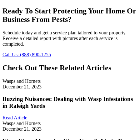
Ready To Start Protecting Your Home Or
Business From Pests?
Schedule today and get a service plan tailored to your property.
Receive a detailed report with pictures after each service is
completed.
Call Us: (888) 890-1255
Check Out These Related Articles
Wasps and Hornets
December 21, 2023
Buzzing Nuisances: Dealing with Wasp Infestations
in Raleigh Yards
Read Article
Wasps and Hornets
December 21, 2023