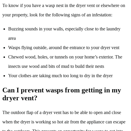
To know if you have a wasp nest in the dryer vent or elsewhere on
your property, look for the following signs of an infestation:
Buzzing sounds in your walls, especially close to the laundry
area
Wasps flying outside, around the entrance to your dryer vent
Chewed wood, holes, or tunnels on your home’s exterior. The
insects use wood and bits of mud to build their nests
Your clothes are taking much too long to dry in the dryer
Can I prevent wasps from getting in my
dryer vent?
The outdoor flap of a dryer vent has to be able to open and close
when the dryer is working so hot air from the appliance can escape