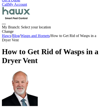
Get a Quote
Call
My Account
My Branch:
Select your location
Change
Hawx
/
Blog
/
Wasps and Hornets
/
How to Get Rid of Wasps in a
Dryer Vent
How to Get Rid of Wasps in a
Dryer Vent