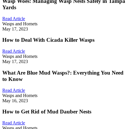
Wasp Woes: Managing Wasp Nests Safely in Tampa
Yards
Read Article
Wasps and Hornets
May 17, 2023
How to Deal With Cicada Killer Wasps
Read Article
Wasps and Hornets
May 17, 2023
What Are Blue Mud Wasps?: Everything You Need
to Know
Read Article
Wasps and Hornets
May 16, 2023
How to Get Rid of Mud Dauber Nests
Read Article
Wasps and Hornets