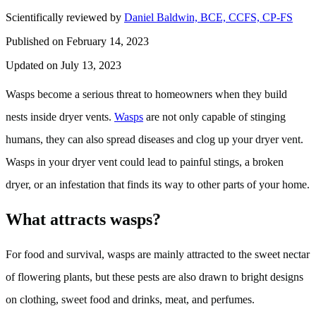
Scientifically reviewed by
Daniel Baldwin, BCE, CCFS, CP-FS
Published on February 14, 2023
Updated on July 13, 2023
Wasps become a serious threat to homeowners when they build
nests inside dryer vents.
Wasps
are not only capable of stinging
humans, they can also spread diseases and clog up your dryer vent.
Wasps in your dryer vent could lead to painful stings, a broken
dryer, or an infestation that finds its way to other parts of your home.
What attracts wasps?
For food and survival, wasps are mainly attracted to the sweet nectar
of flowering plants, but these pests are also drawn to bright designs
on clothing, sweet food and drinks, meat, and perfumes.