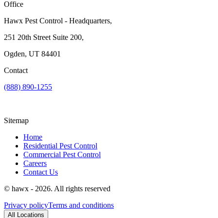
Office
Hawx Pest Control - Headquarters,
251 20th Street Suite 200,
Ogden, UT 84401
Contact
(888) 890-1255
Sitemap
Home
Residential Pest Control
Commercial Pest Control
Careers
Contact Us
© hawx - 2026. All rights reserved
Privacy policy
Terms and conditions
All Locations