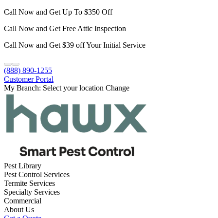
Call Now and Get Up To $350 Off
Call Now and Get Free Attic Inspection
Call Now and Get $39 off Your Initial Service
(888) 890-1255
Customer Portal
My Branch:
Select your location
Change
Pest Library
Pest Control Services
Termite Services
Specialty Services
Commercial
About Us