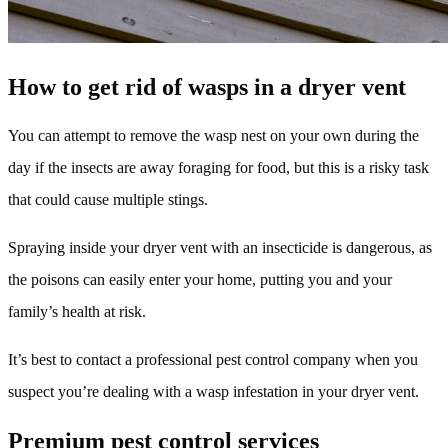
How to get rid of wasps in a dryer vent
You can attempt to remove the wasp nest on your own during the
day if the insects are away foraging for food, but this is a risky task
that could cause multiple stings.
Spraying inside your dryer vent with an insecticide is dangerous, as
the poisons can easily enter your home, putting you and your
family’s health at risk.
It’s best to contact a professional pest control company when you
suspect you’re dealing with a wasp infestation in your dryer vent.
Premium pest control services