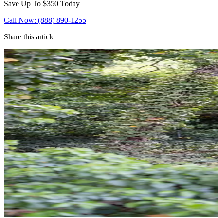
Save Up To
$350
Today
Call Now: (888) 890-1255
Share this article