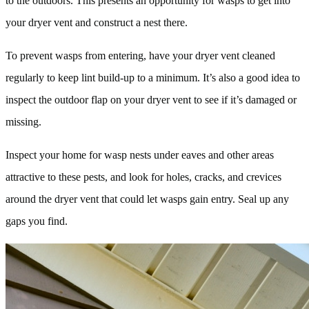
to the outdoors. This presents an opportunity for wasps to get into
your dryer vent and construct a nest there.
To prevent wasps from entering, have your dryer vent cleaned
regularly to keep lint build-up to a minimum. It’s also a good idea to
inspect the outdoor flap on your dryer vent to see if it’s damaged or
missing.
Inspect your home for wasp nests under eaves and other areas
attractive to these pests, and look for holes, cracks, and crevices
around the dryer vent that could let wasps gain entry. Seal up any
gaps you find.