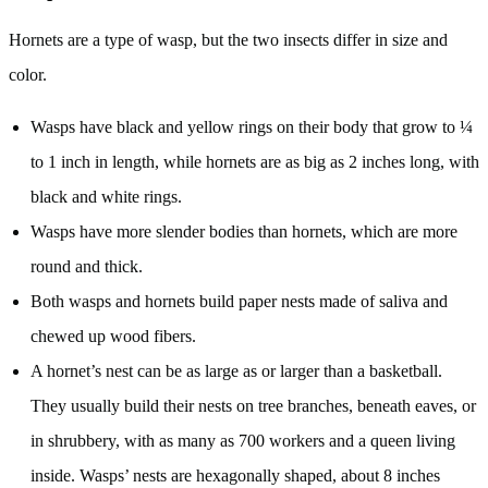
Hornets are a type of wasp, but the two insects differ in size and
color.
Wasps have black and yellow rings on their body that grow to ¼
to 1 inch in length, while hornets are as big as 2 inches long, with
black and white rings.
Wasps have more slender bodies than hornets, which are more
round and thick.
Both wasps and hornets build paper nests made of saliva and
chewed up wood fibers.
A hornet’s nest can be as large as or larger than a basketball.
They usually build their nests on tree branches, beneath eaves, or
in shrubbery, with as many as 700 workers and a queen living
inside. Wasps’ nests are hexagonally shaped, about 8 inches