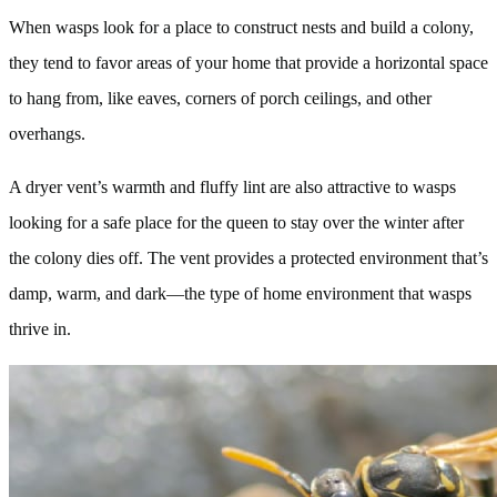
When wasps look for a place to construct nests and build a colony,
they tend to favor areas of your home that provide a horizontal space
to hang from, like eaves, corners of porch ceilings, and other
overhangs.
A dryer vent’s warmth and fluffy lint are also attractive to wasps
looking for a safe place for the queen to stay over the winter after
the colony dies off. The vent provides a protected environment that’s
damp, warm, and dark—the type of home environment that wasps
thrive in.