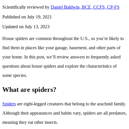
Scientifically reviewed by
Daniel Baldwin, BCE, CCFS, CP-FS
Published on July 19, 2021
Updated on July 13, 2023
House spiders are common throughout the U.S., so you’re likely to
find them in places like your garage, basement, and other parts of
your home. In this post, we’ll review answers to frequently asked
questions about house spiders and explore the characteristics of
some species.
What are spiders?
Spiders
are eight-legged creatures that belong to the arachnid family.
Although their appearances and habits vary, spiders are all predators,
meaning they eat other insects.