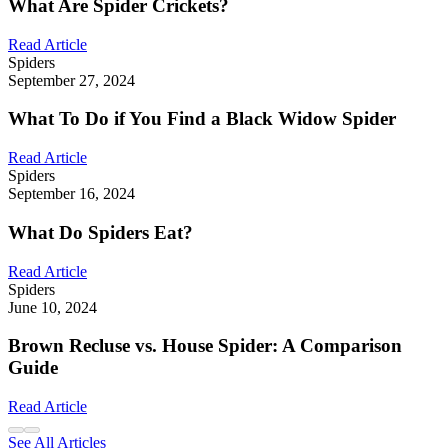
What Are Spider Crickets?
Read Article
Spiders
September 27, 2024
What To Do if You Find a Black Widow Spider
Read Article
Spiders
September 16, 2024
What Do Spiders Eat?
Read Article
Spiders
June 10, 2024
Brown Recluse vs. House Spider: A Comparison
Guide
Read Article
See All Articles