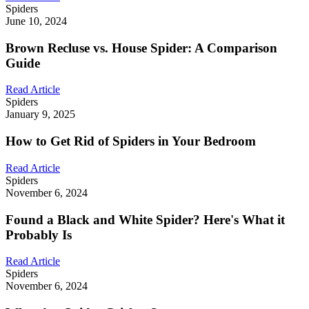
Spiders
June 10, 2024
Brown Recluse vs. House Spider: A Comparison
Guide
Read Article
Spiders
January 9, 2025
How to Get Rid of Spiders in Your Bedroom
Read Article
Spiders
November 6, 2024
Found a Black and White Spider? Here's What it
Probably Is
Read Article
Spiders
November 6, 2024