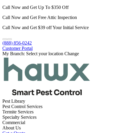
Call Now and Get Up To $350 Off
Call Now and Get Free Attic Inspection
Call Now and Get $39 off Your Initial Service
(888) 856-0242
Customer Portal
My Branch:
Select your location
Change
Pest Library
Pest Control Services
Termite Services
Specialty Services
Commercial
About Us