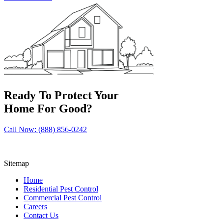
Ready To Protect Your
Home For Good?
Call Now: (888) 856-0242
Sitemap
Home
Residential Pest Control
Commercial Pest Control
Careers
Contact Us