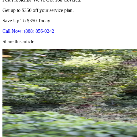
Get up to $350 off your service plan.
Save Up To
$350
Today
Call Now: (888) 856-0242
Share this article