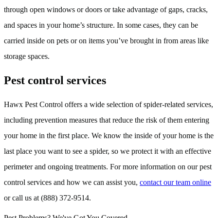
through open windows or doors or take advantage of gaps, cracks,
and spaces in your home’s structure. In some cases, they can be
carried inside on pets or on items you’ve brought in from areas like
storage spaces.
Pest control services
Hawx Pest Control offers a wide selection of spider-related services,
including prevention measures that reduce the risk of them entering
your home in the first place. We know the inside of your home is the
last place you want to see a spider, so we protect it with an effective
perimeter and ongoing treatments. For more information on our pest
control services and how we can assist you,
contact our team online
or call us at (888) 372-9514.
Pest Problems? We've Got You Covered.