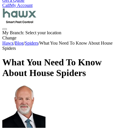
Get a Quote
Call
My Account
My Branch:
Select your location
Change
Hawx
/
Blog
/
Spiders
/
What You Need To Know About House
Spiders
What You Need To Know
About House Spiders