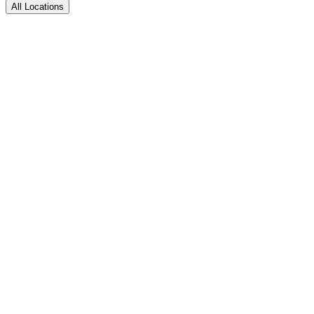
All Locations