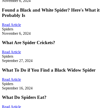
November 6, 2024
Found a Black and White Spider? Here's What it
Probably Is
Read Article
Spiders
November 6, 2024
What Are Spider Crickets?
Read Article
Spiders
September 27, 2024
What To Do if You Find a Black Widow Spider
Read Article
Spiders
September 16, 2024
What Do Spiders Eat?
Read Article