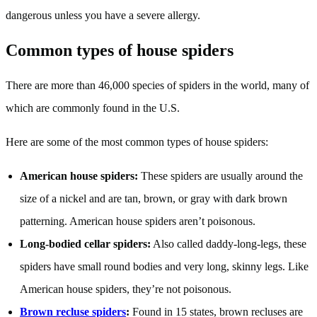
dangerous unless you have a severe allergy.
Common types of house spiders
There are more than 46,000 species of spiders in the world, many of
which are commonly found in the U.S.
Here are some of the most common types of house spiders:
American house spiders:
These spiders are usually around the
size of a nickel and are tan, brown, or gray with dark brown
patterning. American house spiders aren’t poisonous.
Long-bodied cellar spiders:
Also called daddy-long-legs, these
spiders have small round bodies and very long, skinny legs. Like
American house spiders, they’re not poisonous.
Brown recluse spiders
:
Found in 15 states, brown recluses are