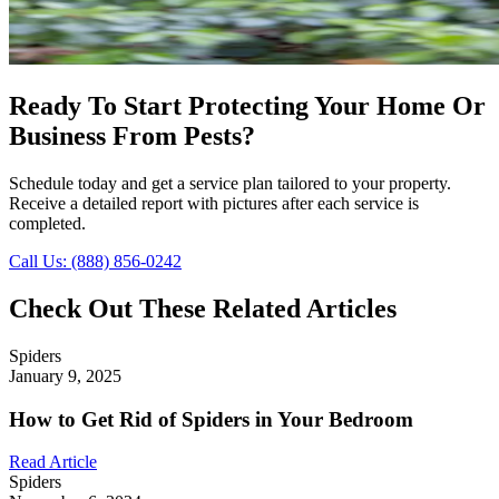
Ready To Start Protecting Your Home Or
Business From Pests?
Schedule today and get a service plan tailored to your property.
Receive a detailed report with pictures after each service is
completed.
Call Us: (888) 856-0242
Check Out These Related Articles
Spiders
January 9, 2025
How to Get Rid of Spiders in Your Bedroom
Read Article
Spiders