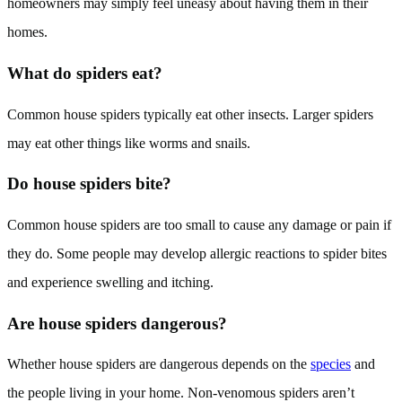
homeowners may simply feel uneasy about having them in their
homes.
What do spiders eat?
Common house spiders typically eat other insects. Larger spiders
may eat other things like worms and snails.
Do house spiders bite?
Common house spiders are too small to cause any damage or pain if
they do. Some people may develop allergic reactions to spider bites
and experience swelling and itching.
Are house spiders dangerous?
Whether house spiders are dangerous depends on the
species
and
the people living in your home. Non-venomous spiders aren’t