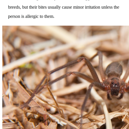
breeds, but their bites usually cause minor irritation unless the
person is allergic to them.