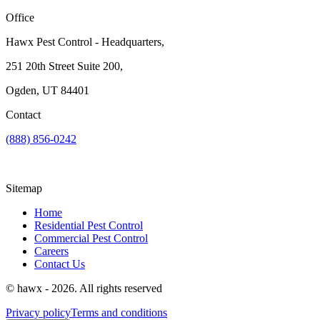
Office
Hawx Pest Control - Headquarters,
251 20th Street Suite 200,
Ogden, UT 84401
Contact
(888) 856-0242
Sitemap
Home
Residential Pest Control
Commercial Pest Control
Careers
Contact Us
© hawx - 2026. All rights reserved
Privacy policy
Terms and conditions