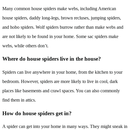
Many common house spiders make webs, including American
house spiders, daddy long-legs, brown recluses, jumping spiders,
and hobo spiders. Wolf spiders burrow rather than make webs and
are not likely to be found in your home. Some sac spiders make
webs, while others don’t.
Where do house spiders live in the house?
Spiders can live anywhere in your home, from the kitchen to your
bedroom. However, spiders are more likely to live in cool, dark
places like basements and crawl spaces. You can also commonly
find them in attics.
How do house spiders get in?
A spider can get into your home in many ways. They might sneak in