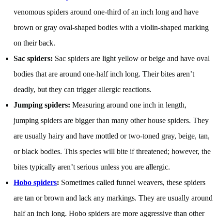
venomous spiders around one-third of an inch long and have
brown or gray oval-shaped bodies with a violin-shaped marking
on their back.
Sac spiders:
Sac spiders are light yellow or beige and have oval
bodies that are around one-half inch long. Their bites aren’t
deadly, but they can trigger allergic reactions.
Jumping spiders:
Measuring around one inch in length,
jumping spiders are bigger than many other house spiders. They
are usually hairy and have mottled or two-toned gray, beige, tan,
or black bodies. This species will bite if threatened; however, the
bites typically aren’t serious unless you are allergic.
Hobo spiders
:
Sometimes called funnel weavers, these spiders
are tan or brown and lack any markings. They are usually around
half an inch long. Hobo spiders are more aggressive than other