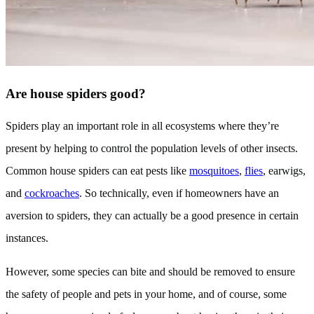
Are house spiders good?
Spiders play an important role in all ecosystems where they’re
present by helping to control the population levels of other insects.
Common house spiders can eat pests like
mosquitoes
,
flies
, earwigs,
and
cockroaches
. So technically, even if homeowners have an
aversion to spiders, they can actually be a good presence in certain
instances.
However, some species can bite and should be removed to ensure
the safety of people and pets in your home, and of course, some