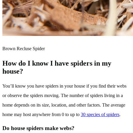
Brown Recluse Spider
How do I know I have spiders in my
house?
You’ll know you have spiders in your house if you find their webs
or observe the spiders moving. The number of spiders living in a
home depends on its size, location, and other factors. The average
home may host anywhere from 0 to up to
30 species of spiders
.
Do house spiders make webs?