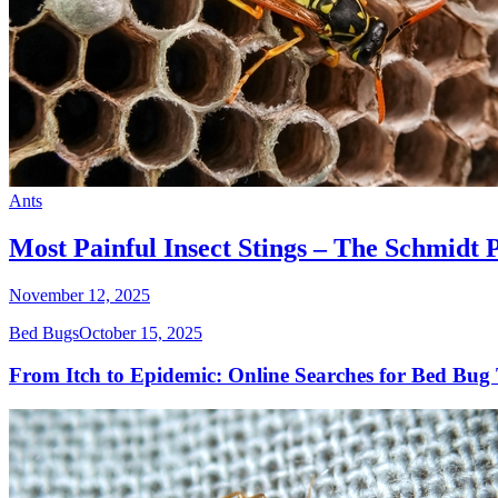
Ants
Most Painful Insect Stings – The Schmidt 
November 12, 2025
Bed Bugs
October 15, 2025
From Itch to Epidemic: Online Searches for Bed Bug