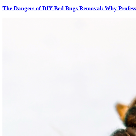
The Dangers of DIY Bed Bugs Removal: Why Professio