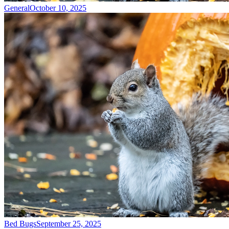
General
October 10, 2025
Bed Bugs
September 25, 2025