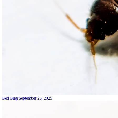
Bed Bugs
September 25, 2025