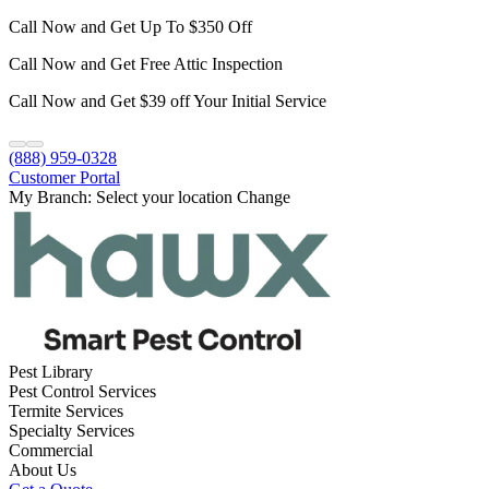
Call Now and Get Up To $350 Off
Call Now and Get Free Attic Inspection
Call Now and Get $39 off Your Initial Service
(888) 959-0328
Customer Portal
My Branch:
Select your location
Change
Pest Library
Pest Control Services
Termite Services
Specialty Services
Commercial
About Us