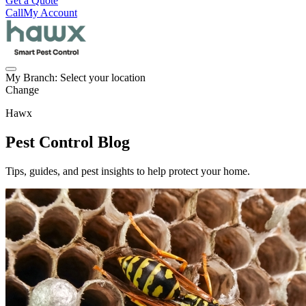
Get a Quote
Call
My Account
My Branch:
Select your location
Change
Hawx
Pest Control Blog
Tips, guides, and pest insights to help protect your home.