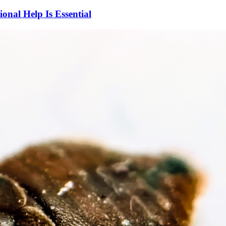
nal Help Is Essential