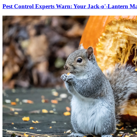
Pest Control Experts Warn: Your Jack-o'-Lantern Ma