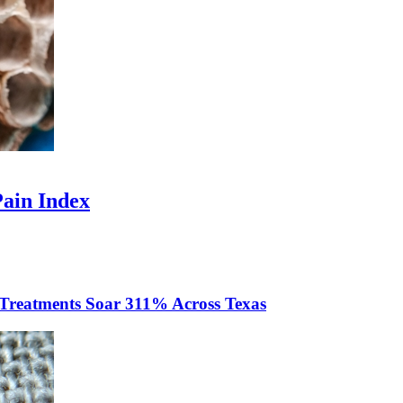
Pain Index
 Treatments Soar 311% Across Texas