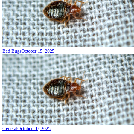
Bed Bugs
October 15, 2025
General
October 10, 2025