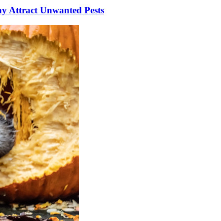
y Attract Unwanted Pests