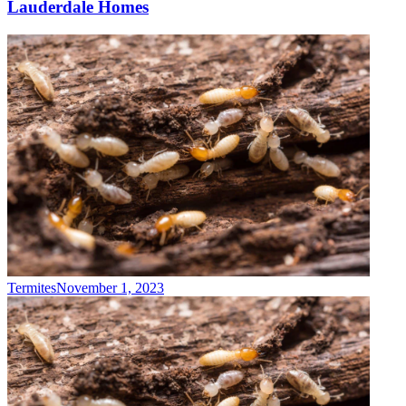
Lauderdale Homes
Termites
November 1, 2023