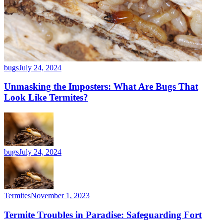
bugs
July 24, 2024
Unmasking the Imposters: What Are Bugs That
Look Like Termites?
bugs
July 24, 2024
Termites
November 1, 2023
Termite Troubles in Paradise: Safeguarding Fort