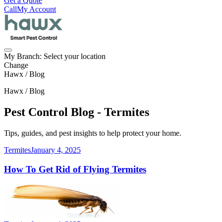
Get a Quote
Call
My Account
My Branch:
Select your location
Change
Hawx / Blog
Hawx / Blog
Pest Control Blog - Termites
Tips, guides, and pest insights to help protect your home.
Termites
January 4, 2025
How To Get Rid of Flying Termites