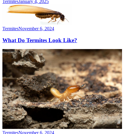
Termites
January 4, 2025
Termites
November 6, 2024
What Do Termites Look Like?
Termites
November 6, 2024