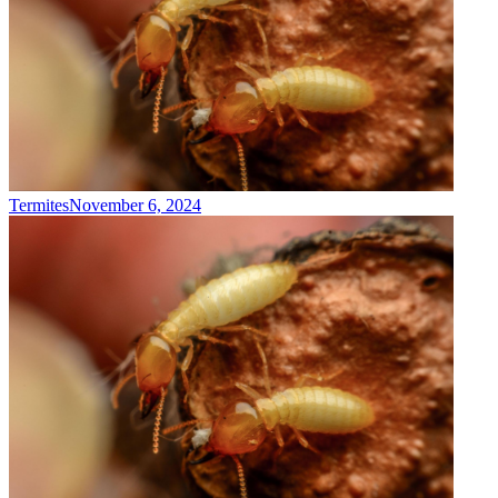
Termites
November 6, 2024