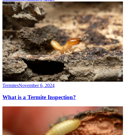
Termites
November 6, 2024
What is a Termite Inspection?