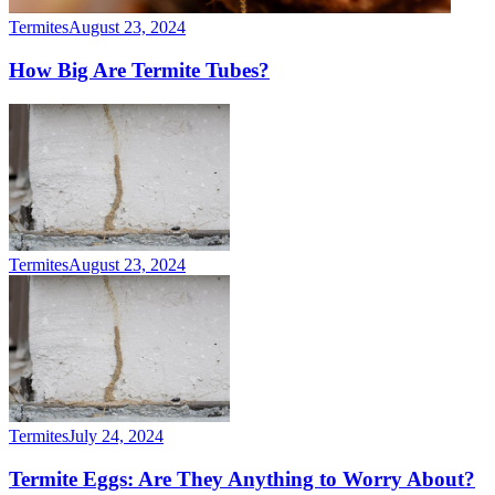
Termites
August 23, 2024
How Big Are Termite Tubes?
Termites
August 23, 2024
Termites
July 24, 2024
Termite Eggs: Are They Anything to Worry About?