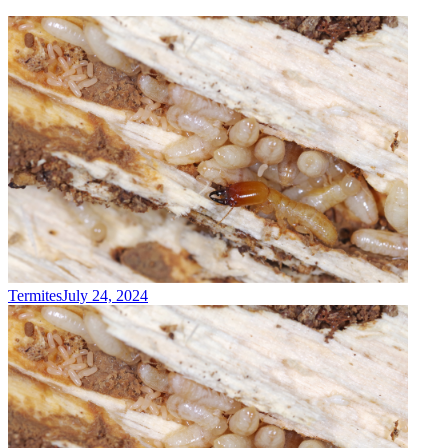
Termites
July 24, 2024