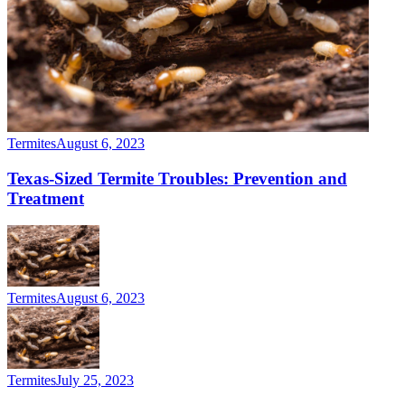
Termites
August 6, 2023
Texas-Sized Termite Troubles: Prevention and
Treatment
Termites
August 6, 2023
Termites
July 25, 2023