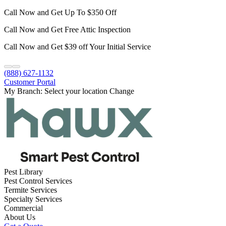
Call Now and Get Up To $350 Off
Call Now and Get Free Attic Inspection
Call Now and Get $39 off Your Initial Service
(888) 627-1132
Customer Portal
My Branch:
Select your location
Change
Pest Library
Pest Control Services
Termite Services
Specialty Services
Commercial
About Us