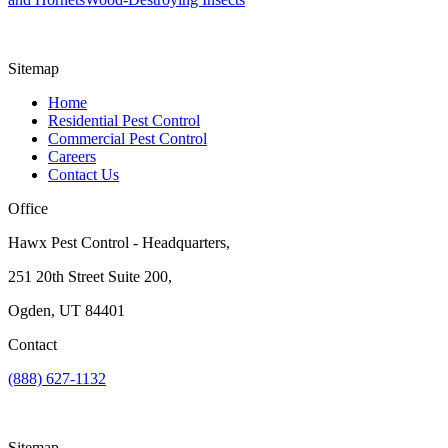
Sitemap
Home
Residential Pest Control
Commercial Pest Control
Careers
Contact Us
Office
Hawx Pest Control - Headquarters,
251 20th Street Suite 200,
Ogden, UT 84401
Contact
(888) 627-1132
Sitemap