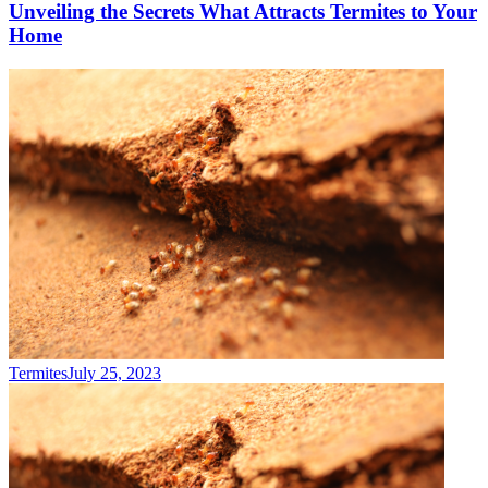
Unveiling the Secrets What Attracts Termites to Your
Home
Termites
July 25, 2023