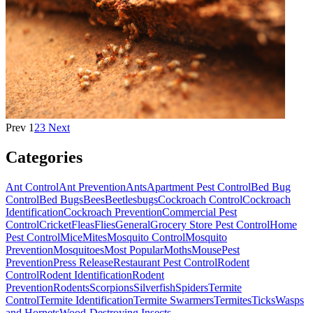
Prev
1
2
3
Next
Categories
Ant Control
Ant Prevention
Ants
Apartment Pest Control
Bed Bug
Control
Bed Bugs
Bees
Beetles
bugs
Cockroach Control
Cockroach
Identification
Cockroach Prevention
Commercial Pest
Control
Cricket
Fleas
Flies
General
Grocery Store Pest Control
Home
Pest Control
Mice
Mites
Mosquito Control
Mosquito
Prevention
Mosquitoes
Most Popular
Moths
Mouse
Pest
Prevention
Press Release
Restaurant Pest Control
Rodent
Control
Rodent Identification
Rodent
Prevention
Rodents
Scorpions
Silverfish
Spiders
Termite
Control
Termite Identification
Termite Swarmers
Termites
Ticks
Wasps
and Hornets
Wood-Destroying Insects